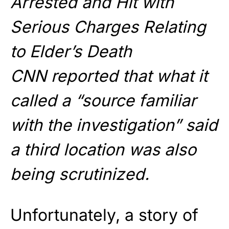
Arrested and Hit with
Serious Charges Relating
to Elder’s Death
CNN reported that what it
called a “source familiar
with the investigation” said
a third location was also
being scrutinized.
Unfortunately, a story of