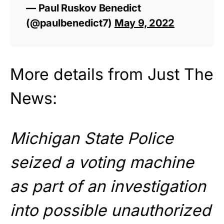
— Paul Ruskov Benedict
(@paulbenedict7)
May 9, 2022
More details from Just The
News:
Michigan State Police
seized a voting machine
as part of an investigation
into possible unauthorized