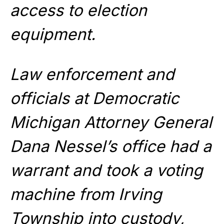
access to election
equipment.
Law enforcement and
officials at Democratic
Michigan Attorney General
Dana Nessel’s office had a
warrant and took a voting
machine from Irving
Township into custody,