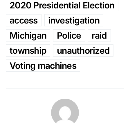
2020 Presidential Election
access
investigation
Michigan
Police
raid
township
unauthorized
Voting machines