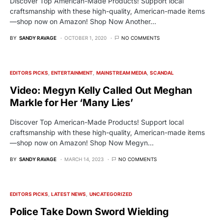
Discover Top American-Made Products! Support local
craftsmanship with these high-quality, American-made items
—shop now on Amazon! Shop Now Another…
BY
SANDY RAVAGE
OCTOBER 1, 2020
NO COMMENTS
EDITORS PICKS
ENTERTAINMENT
MAINSTREAM MEDIA
SCANDAL
Video: Megyn Kelly Called Out Meghan
Markle for Her ‘Many Lies’
Discover Top American-Made Products! Support local
craftsmanship with these high-quality, American-made items
—shop now on Amazon! Shop Now Megyn…
BY
SANDY RAVAGE
MARCH 14, 2023
NO COMMENTS
EDITORS PICKS
LATEST NEWS
UNCATEGORIZED
Police Take Down Sword Wielding