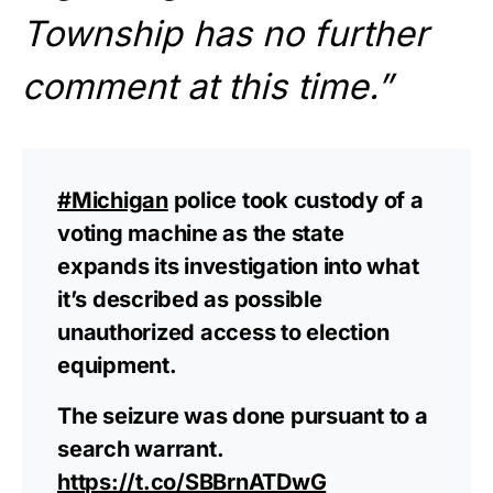
Township has no further
comment at this time.”
#Michigan
police took custody of a
voting machine as the state
expands its investigation into what
it’s described as possible
unauthorized access to election
equipment.
The seizure was done pursuant to a
search warrant.
https://t.co/SBBrnATDwG