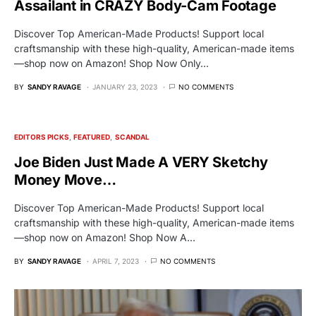
Assailant in CRAZY Body-Cam Footage
Discover Top American-Made Products! Support local
craftsmanship with these high-quality, American-made items
—shop now on Amazon! Shop Now Only…
BY
SANDY RAVAGE
JANUARY 23, 2023
NO COMMENTS
EDITORS PICKS
FEATURED
SCANDAL
Joe Biden Just Made A VERY Sketchy
Money Move…
Discover Top American-Made Products! Support local
craftsmanship with these high-quality, American-made items
—shop now on Amazon! Shop Now A…
BY
SANDY RAVAGE
APRIL 7, 2023
NO COMMENTS