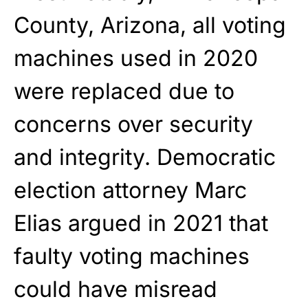
County, Arizona, all voting
machines used in 2020
were replaced due to
concerns over security
and integrity. Democratic
election attorney Marc
Elias argued in 2021 that
faulty voting machines
could have misread