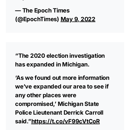
— The Epoch Times
(@EpochTimes)
May 9, 2022
“The 2020 election investigation
has expanded in Michigan.
‘As we found out more information
we’ve expanded our area to see if
any other places were
compromised,’ Michigan State
Police Lieutenant Derrick Carroll
said.”
https://t.co/vF99cVtCoR