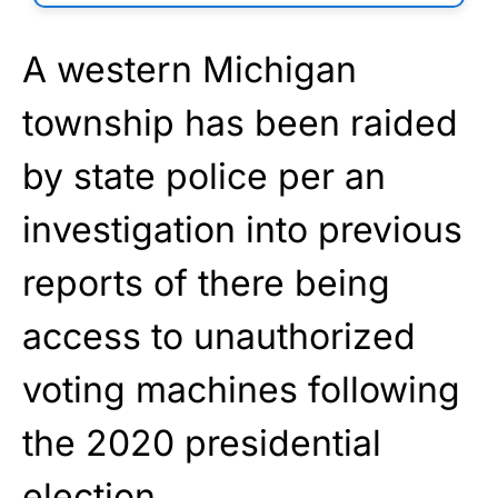
A western Michigan
township has been raided
by state police per an
investigation into previous
reports of there being
access to unauthorized
voting machines following
the 2020 presidential
election.