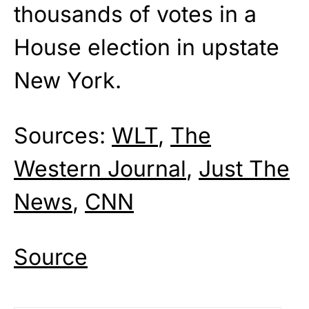
thousands of votes in a
House election in upstate
New York.
Sources:
WLT
,
The
Western Journal
,
Just The
News
,
CNN
Source