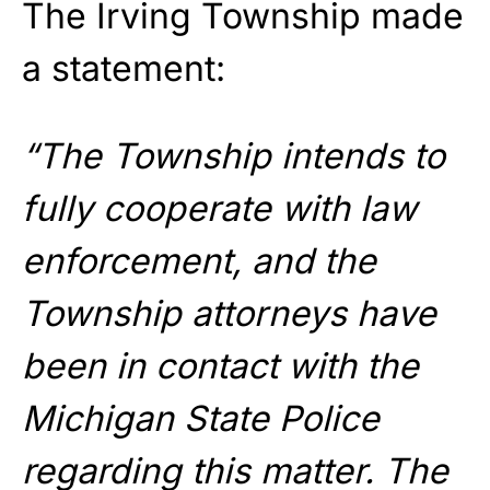
The Irving Township made
a statement:
“The Township intends to
fully cooperate with law
enforcement, and the
Township attorneys have
been in contact with the
Michigan State Police
regarding this matter. The