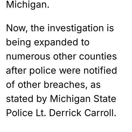
Michigan.
Now, the investigation is
being expanded to
numerous other counties
after police were notified
of other breaches, as
stated by Michigan State
Police Lt. Derrick Carroll.