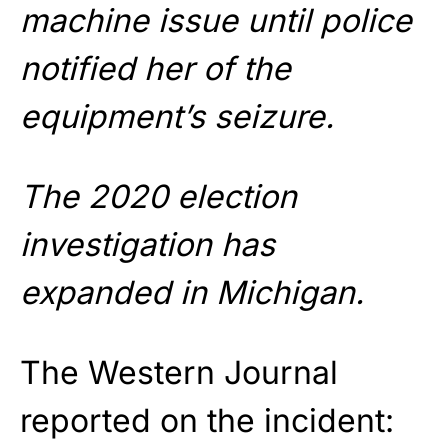
machine issue until police
notified her of the
equipment’s seizure.
The 2020 election
investigation has
expanded in Michigan.
The Western Journal
reported on the incident: