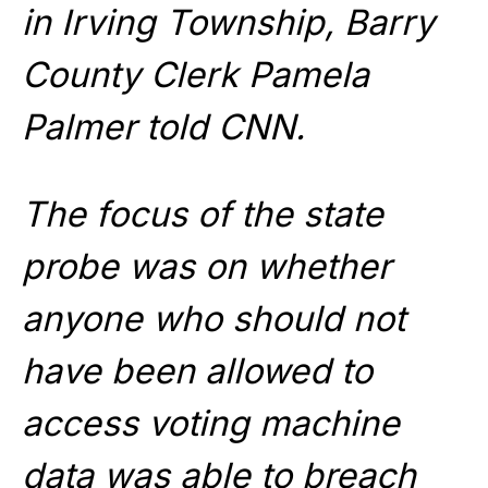
in Irving Township, Barry
County Clerk Pamela
Palmer told CNN.
The focus of the state
probe was on whether
anyone who should not
have been allowed to
access voting machine
data was able to breach