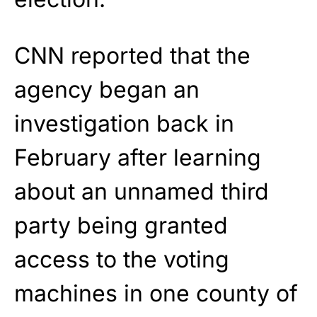
CNN reported that the
agency began an
investigation back in
February after learning
about an unnamed third
party being granted
access to the voting
machines in one county of