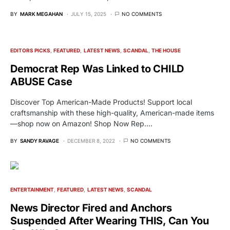
BY
MARK MEGAHAN
JULY 15, 2025
NO COMMENTS
EDITORS PICKS
FEATURED
LATEST NEWS
SCANDAL
THE HOUSE
Democrat Rep Was Linked to CHILD
ABUSE Case
Discover Top American-Made Products! Support local
craftsmanship with these high-quality, American-made items
—shop now on Amazon! Shop Now Rep.…
BY
SANDY RAVAGE
DECEMBER 8, 2022
NO COMMENTS
ENTERTAINMENT
FEATURED
LATEST NEWS
SCANDAL
News Director Fired and Anchors
Suspended After Wearing THIS, Can You