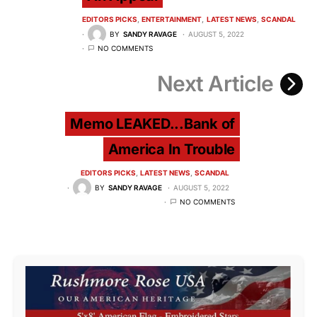
EDITORS PICKS
ENTERTAINMENT
LATEST NEWS
SCANDAL
BY
SANDY RAVAGE
AUGUST 5, 2022
NO COMMENTS
Next Article
Memo LEAKED...Bank of
America In Trouble
EDITORS PICKS
LATEST NEWS
SCANDAL
BY
SANDY RAVAGE
AUGUST 5, 2022
NO COMMENTS