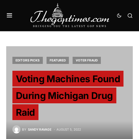
EDITORS PICKS
FEATURED
VOTER FRAUD
Voting Machines Found
During Michigan Drug
Raid
BY
SANDY RAVAGE
AUGUST 5, 2022