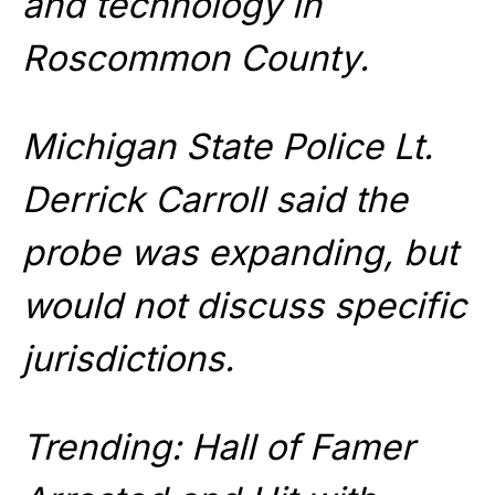
and technology in
Roscommon County.
Michigan State Police Lt.
Derrick Carroll said the
probe was expanding, but
would not discuss specific
jurisdictions.
Trending: Hall of Famer