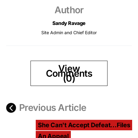
Author
Sandy Ravage
Site Admin and Chief Editor
View
Comments
(0)
Previous Article
She Can't Accept Defeat...Files
An Appeal