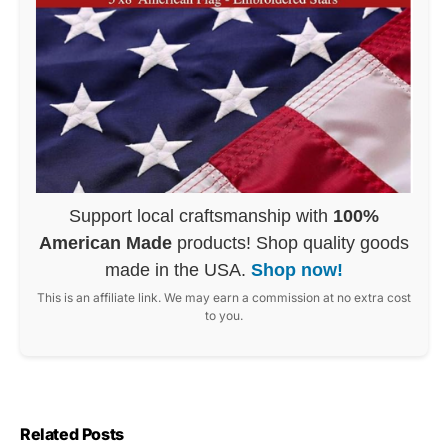
Support local craftsmanship with
100%
American Made
products! Shop quality goods
made in the USA.
Shop now!
This is an affiliate link. We may earn a commission at no extra cost
to you.
Related Posts