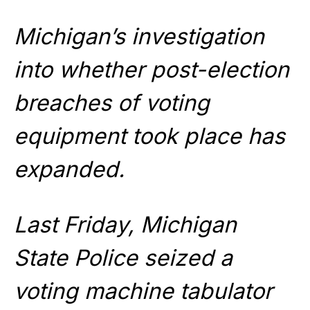
Michigan’s investigation
into whether post-election
breaches of voting
equipment took place has
expanded.
Last Friday, Michigan
State Police seized a
voting machine tabulator