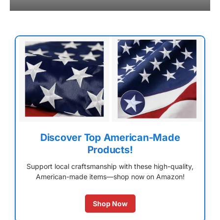
Discover Top American-Made
Products!
Support local craftsmanship with these high-quality,
American-made items—shop now on Amazon!
Shop Now