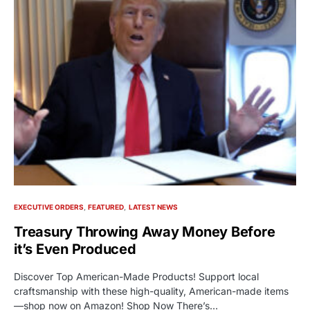
EXECUTIVE ORDERS
FEATURED
LATEST NEWS
Treasury Throwing Away Money Before
it’s Even Produced
Discover Top American-Made Products! Support local
craftsmanship with these high-quality, American-made items
—shop now on Amazon! Shop Now There’s…