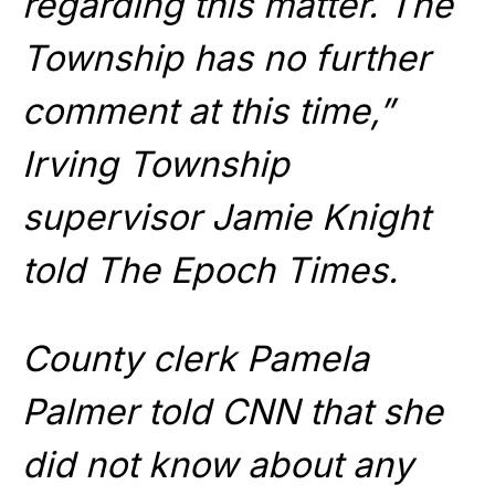
regarding this matter. The
Township has no further
comment at this time,”
Irving Township
supervisor Jamie Knight
told The Epoch Times.
County clerk Pamela
Palmer told CNN that she
did not know about any