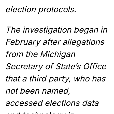
election protocols.
The investigation began in
February after allegations
from the Michigan
Secretary of State’s Office
that a third party, who has
not been named,
accessed elections data