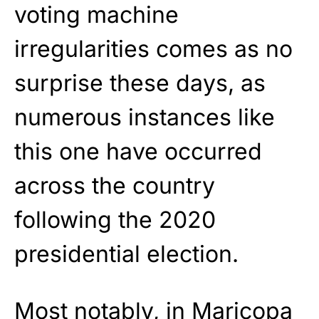
voting machine
irregularities comes as no
surprise these days, as
numerous instances like
this one have occurred
across the country
following the 2020
presidential election.
Most notably, in Maricopa