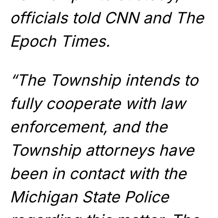
officials told CNN and The
Epoch Times.
“The Township intends to
fully cooperate with law
enforcement, and the
Township attorneys have
been in contact with the
Michigan State Police