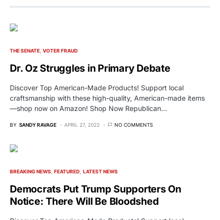
THE SENATE
VOTER FRAUD
Dr. Oz Struggles in Primary Debate
Discover Top American-Made Products! Support local
craftsmanship with these high-quality, American-made items
—shop now on Amazon! Shop Now Republican…
BY
SANDY RAVAGE
APRIL 27, 2022
NO COMMENTS
BREAKING NEWS
FEATURED
LATEST NEWS
Democrats Put Trump Supporters On
Notice: There Will Be Bloodshed