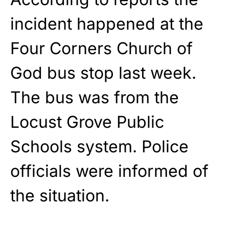
incident happened at the
Four Corners Church of
God bus stop last week.
The bus was from the
Locust Grove Public
Schools system. Police
officials were informed of
the situation.