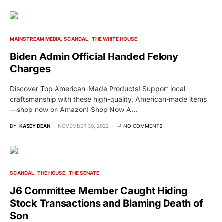
MAINSTREAM MEDIA
SCANDAL
THE WHITE HOUSE
Biden Admin Official Handed Felony
Charges
Discover Top American-Made Products! Support local
craftsmanship with these high-quality, American-made items
—shop now on Amazon! Shop Now A…
BY
KASEY DEAN
NOVEMBER 30, 2022
NO COMMENTS
SCANDAL
THE HOUSE
THE SENATE
J6 Committee Member Caught Hiding
Stock Transactions and Blaming Death of
Son