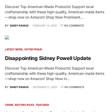
Discover Top American-Made Products! Support local
craftsmanship with these high-quality, American-made items
—shop now on Amazon! Shop Now Prominent…
BY
SANDY RAVAGE
FEBRUARY 14, 2022
NO COMMENTS
LATEST NEWS
VOTER FRAUD
Disappointing Sidney Powell Update
Discover Top American-Made Products! Support local
craftsmanship with these high-quality, American-made items
—shop now on Amazon! Shop Now In…
BY
SANDY RAVAGE
DECEMBER 11, 2020
NO COMMENTS
CRIME
EDITORS PICKS
FEATURED