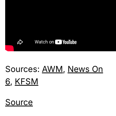
Sources:
AWM
,
News On
6
,
KFSM
Source