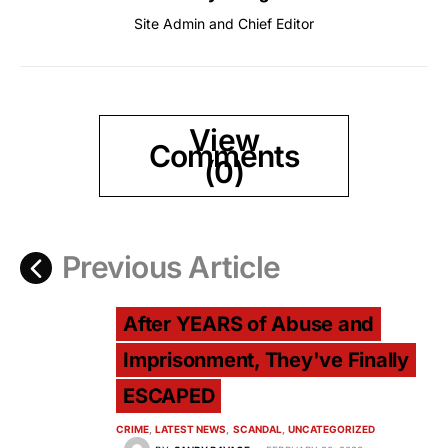
Site Admin and Chief Editor
View
Comments
(0)
Previous Article
After YEARS of Abuse and
Imprisonment, They've Finally
ESCAPED
CRIME
LATEST NEWS
SCANDAL
UNCATEGORIZED