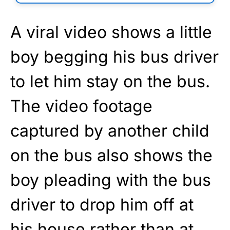
A viral video shows a little
boy begging his bus driver
to let him stay on the bus.
The video footage
captured by another child
on the bus also shows the
boy pleading with the bus
driver to drop him off at
his house rather than at