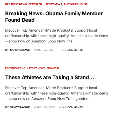
BREAKING NEWS
FEATURED
LATEST NEWS
THE WHITE HOUSE
Breaking News: Obama Family Member
Found Dead
Discover Top American-Made Products! Support local
craftsmanship with these high-quality, American-made items
—shop now on Amazon! Shop Now The…
BY
SANDY RAVAGE
MARCH 29, 2021
NO COMMENTS
EDITORS PICKS
LATEST NEWS
SCANDAL
These Athletes are Taking a Stand…
Discover Top American-Made Products! Support local
craftsmanship with these high-quality, American-made items
—shop now on Amazon! Shop Now Transgender…
BY
SANDY RAVAGE
MARCH 10, 2023
NO COMMENTS