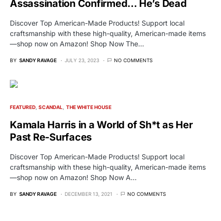
Assassination Confirmed… He’s Dead
Discover Top American-Made Products! Support local
craftsmanship with these high-quality, American-made items
—shop now on Amazon! Shop Now The…
BY
SANDY RAVAGE
JULY 23, 2023
NO COMMENTS
FEATURED
SCANDAL
THE WHITE HOUSE
Kamala Harris in a World of Sh*t as Her
Past Re-Surfaces
Discover Top American-Made Products! Support local
craftsmanship with these high-quality, American-made items
—shop now on Amazon! Shop Now A…
BY
SANDY RAVAGE
DECEMBER 13, 2021
NO COMMENTS