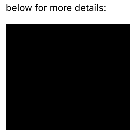
below for more details: