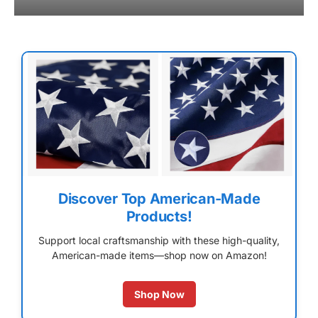
Discover Top American-Made
Products!
Support local craftsmanship with these high-quality,
American-made items—shop now on Amazon!
Shop Now