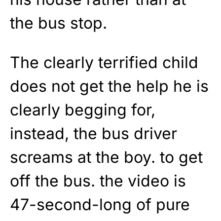
the bus stop.
The clearly terrified child
does not get the help he is
clearly begging for,
instead, the bus driver
screams at the boy. to get
off the bus. the video is
47-second-long of pure