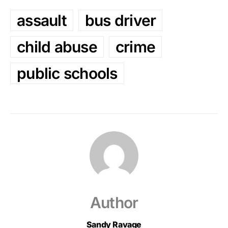
assault
bus driver
child abuse
crime
public schools
Author
Sandy Ravage