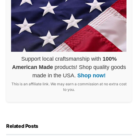
Support local craftsmanship with
100%
American Made
products! Shop quality goods
made in the USA.
Shop now!
This is an affiliate link. We may earn a commission at no extra cost
to you.
Related Posts