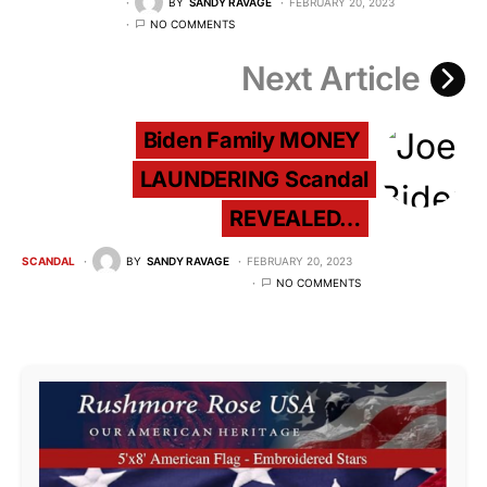
BY
SANDY RAVAGE
FEBRUARY 20, 2023
NO COMMENTS
Next Article
Biden Family MONEY
LAUNDERING Scandal
REVEALED…
SCANDAL
BY
SANDY RAVAGE
FEBRUARY 20, 2023
NO COMMENTS