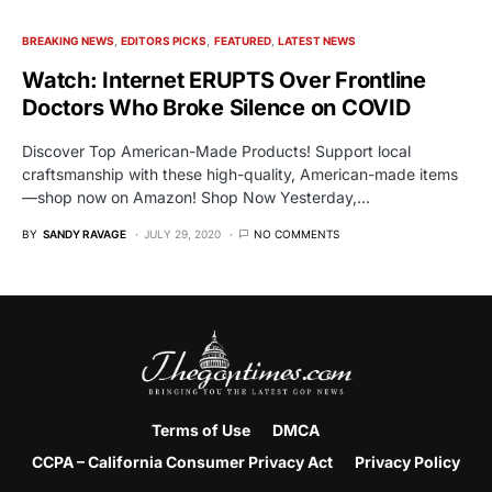
BREAKING NEWS
EDITORS PICKS
FEATURED
LATEST NEWS
Watch: Internet ERUPTS Over Frontline
Doctors Who Broke Silence on COVID
Discover Top American-Made Products! Support local
craftsmanship with these high-quality, American-made items
—shop now on Amazon! Shop Now Yesterday,…
BY
SANDY RAVAGE
JULY 29, 2020
NO COMMENTS
Terms of Use
DMCA
CCPA – California Consumer Privacy Act
Privacy Policy