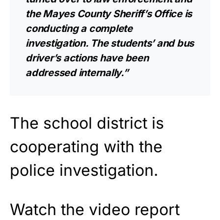
the Mayes County Sheriff’s Office is
conducting a complete
investigation. The students’ and bus
driver’s actions have been
addressed internally.”
The school district is
cooperating with the
police investigation.
Watch the video report