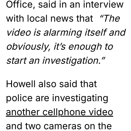
Office, said in an interview
with local news that
“The
video is alarming itself and
obviously, it’s enough to
start an investigation.”
Howell also said that
police are investigating
another cellphone video
and two cameras on the