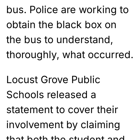
bus. Police are working to
obtain the black box on
the bus to understand,
thoroughly, what occurred.
Locust Grove Public
Schools released a
statement to cover their
involvement by claiming
that both the student and