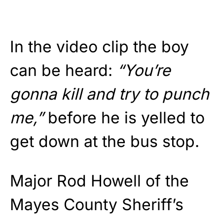
In the video clip the boy
can be heard:
“You’re
gonna kill and try to punch
me,”
before he is yelled to
get down at the bus stop.
Major Rod Howell of the
Mayes County Sheriff’s