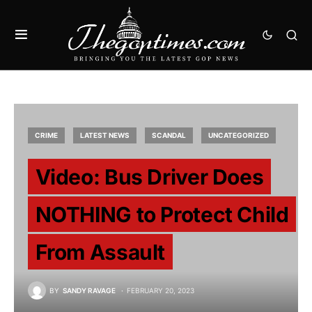
CRIME
LATEST NEWS
SCANDAL
UNCATEGORIZED
Video: Bus Driver Does
NOTHING to Protect Child
From Assault
BY
SANDY RAVAGE
FEBRUARY 20, 2023