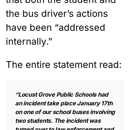
the bus driver’s actions
have been “addressed
internally.”
The entire statement read:
“Locust Grove Public Schools had
an incident take place January 17th
on one of our school buses involving
two students. The incident was
turned over to law enforcement and