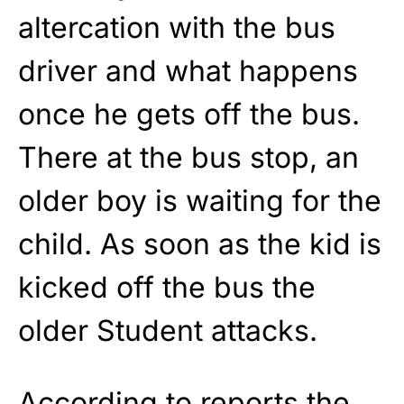
altercation with the bus
driver and what happens
once he gets off the bus.
There at the bus stop, an
older boy is waiting for the
child. As soon as the kid is
kicked off the bus the
older Student attacks.
According to reports the