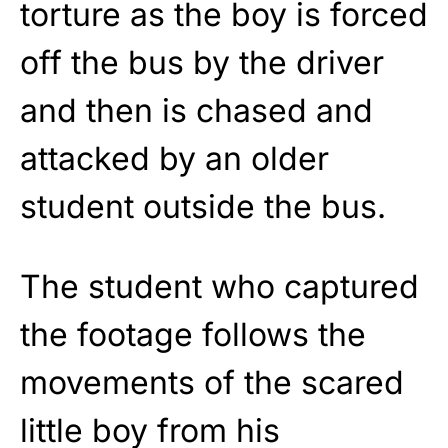
torture as the boy is forced
off the bus by the driver
and then is chased and
attacked by an older
student outside the bus.
The student who captured
the footage follows the
movements of the scared
little boy from his