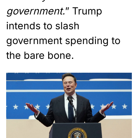
government.
” Trump
intends to slash
government spending to
the bare bone.