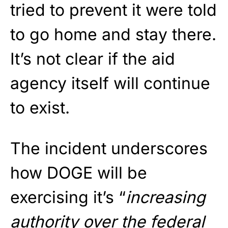
tried to prevent it were told
to go home and stay there.
It’s not clear if the aid
agency itself will continue
to exist.
The incident underscores
how DOGE will be
exercising it’s “
increasing
authority over the federal