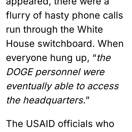
appeared, there were a
flurry of hasty phone calls
run through the White
House switchboard. When
everyone hung up, “
the
DOGE personnel were
eventually able to access
the headquarters.
”
The USAID officials who