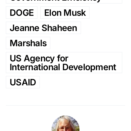
DOGE
Elon Musk
Jeanne Shaheen
Marshals
US Agency for
International Development
USAID