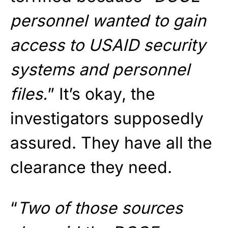
personnel wanted to gain
access to USAID security
systems and personnel
files.
” It’s okay, the
investigators supposedly
assured. They have all the
clearance they need.
“
Two of those sources