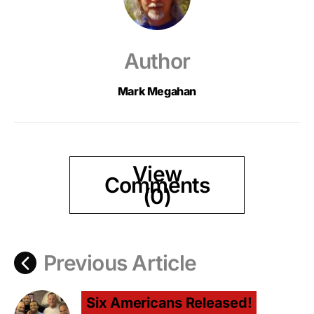
Author
Mark Megahan
View
Comments
(0)
Previous Article
Six Americans Released!