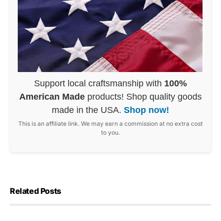
Support local craftsmanship with
100%
American Made
products! Shop quality goods
made in the USA.
Shop now!
This is an affiliate link. We may earn a commission at no extra cost
to you.
Related Posts