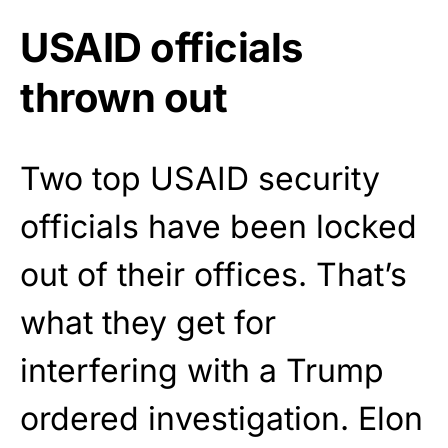
USAID officials
thrown out
Two top USAID security
officials have been locked
out of their offices. That’s
what they get for
interfering with a Trump
ordered investigation. Elon