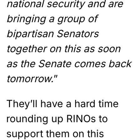
national security and are
bringing a group of
bipartisan Senators
together on this as soon
as the Senate comes back
tomorrow.
”
They’ll have a hard time
rounding up RINOs to
support them on this