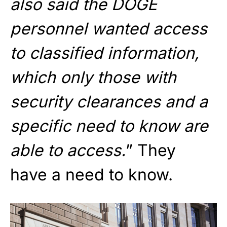
also said the DOGE
personnel wanted access
to classified information,
which only those with
security clearances and a
specific need to know are
able to access.
” They
have a need to know.