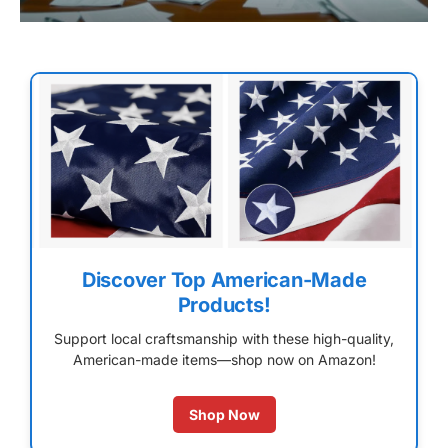
Discover Top American-Made
Products!
Support local craftsmanship with these high-quality,
American-made items—shop now on Amazon!
Shop Now