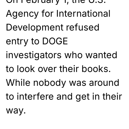
Agency for International
Development refused
entry to DOGE
investigators who wanted
to look over their books.
While nobody was around
to interfere and get in their
way.