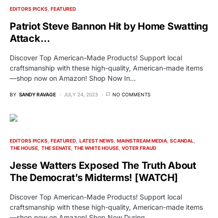
EDITORS PICKS
FEATURED
Patriot Steve Bannon Hit by Home Swatting
Attack…
Discover Top American-Made Products! Support local
craftsmanship with these high-quality, American-made items
—shop now on Amazon! Shop Now In…
BY
SANDY RAVAGE
JULY 24, 2023
NO COMMENTS
EDITORS PICKS
FEATURED
LATEST NEWS
MAINSTREAM MEDIA
SCANDAL
THE HOUSE
THE SENATE
THE WHITE HOUSE
VOTER FRAUD
Jesse Watters Exposed The Truth About
The Democrat’s Midterms! [WATCH]
Discover Top American-Made Products! Support local
craftsmanship with these high-quality, American-made items
—shop now on Amazon! Shop Now During…