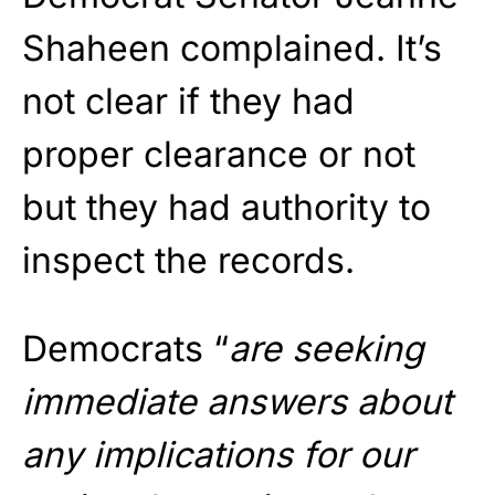
Shaheen complained. It’s
not clear if they had
proper clearance or not
but they had authority to
inspect the records.
Democrats “
are seeking
immediate answers about
any implications for our