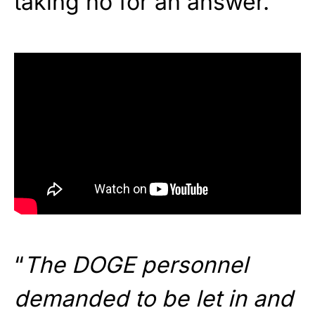
taking no for an answer.
“
The DOGE personnel
demanded to be let in and