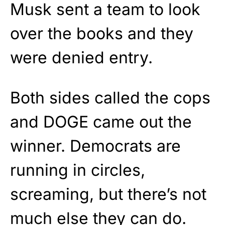
Musk sent a team to look
over the books and they
were denied entry.
Both sides called the cops
and DOGE came out the
winner. Democrats are
running in circles,
screaming, but there’s not
much else they can do.