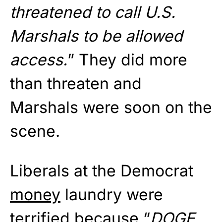
threatened to call U.S.
Marshals to be allowed
access.
” They did more
than threaten and
Marshals were soon on the
scene.
Liberals at the Democrat
money
laundry were
terrified because “
DOGE