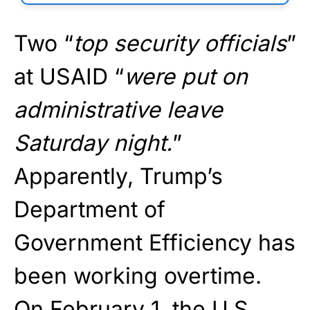
Two “
top security officials
”
at USAID “
were put on
administrative leave
Saturday night.
”
Apparently, Trump’s
Department of
Government Efficiency has
been working overtime.
On February 1, the U.S.