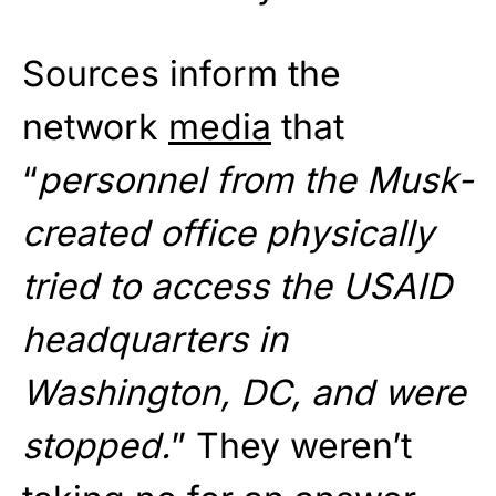
Sources inform the
network
media
that
“
personnel from the Musk-
created office physically
tried to access the USAID
headquarters in
Washington, DC, and were
stopped.
” They weren’t