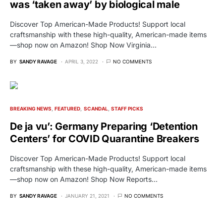
was ‘taken away’ by biological male
Discover Top American-Made Products! Support local
craftsmanship with these high-quality, American-made items
—shop now on Amazon! Shop Now Virginia…
BY
SANDY RAVAGE
APRIL 3, 2022
NO COMMENTS
BREAKING NEWS
FEATURED
SCANDAL
STAFF PICKS
De ja vu’: Germany Preparing ‘Detention
Centers’ for COVID Quarantine Breakers
Discover Top American-Made Products! Support local
craftsmanship with these high-quality, American-made items
—shop now on Amazon! Shop Now Reports…
BY
SANDY RAVAGE
JANUARY 21, 2021
NO COMMENTS