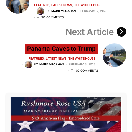
FEATURED
LATEST NEWS
THE WHITE HOUSE
BY
MARK MEGAHAN
FEBRUARY 2, 2025
NO COMMENTS
Next Article
Panama Caves to Trump
FEATURED
LATEST NEWS
THE WHITE HOUSE
BY
MARK MEGAHAN
FEBRUARY 5, 2025
NO COMMENTS