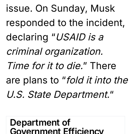
issue. On Sunday, Musk
responded to the incident,
declaring “
USAID is a
criminal organization.
Time for it to die.
” There
are plans to “
fold it into the
U.S. State Department.
“
Department of
Government Efficiency