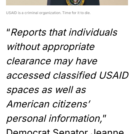
USAID is a criminal organization. Time for it to die.
“
Reports that individuals
without appropriate
clearance may have
accessed classified USAID
spaces as well as
American citizens’
personal information,
”
Democrat Senator Jeanne