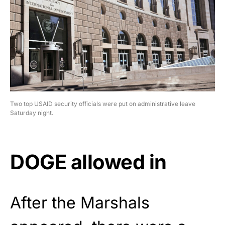
Two top USAID security officials were put on administrative leave
Saturday night.
DOGE allowed in
After the Marshals