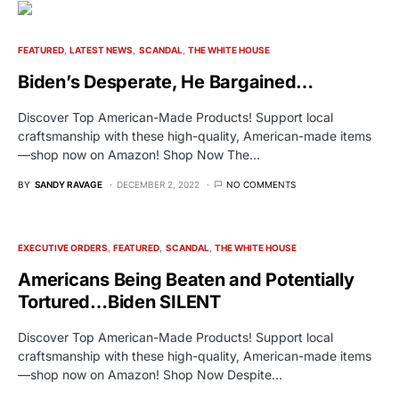
FEATURED
LATEST NEWS
SCANDAL
THE WHITE HOUSE
Biden’s Desperate, He Bargained…
Discover Top American-Made Products! Support local
craftsmanship with these high-quality, American-made items
—shop now on Amazon! Shop Now The…
BY
SANDY RAVAGE
DECEMBER 2, 2022
NO COMMENTS
EXECUTIVE ORDERS
FEATURED
SCANDAL
THE WHITE HOUSE
Americans Being Beaten and Potentially
Tortured…Biden SILENT
Discover Top American-Made Products! Support local
craftsmanship with these high-quality, American-made items
—shop now on Amazon! Shop Now Despite…