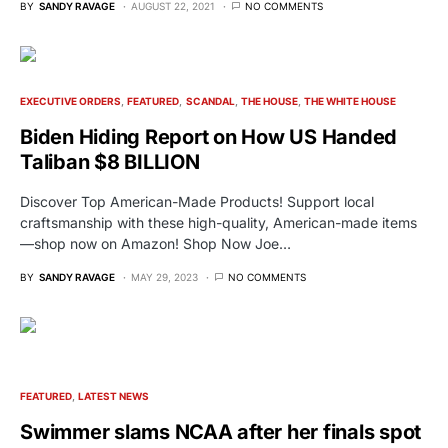
BY
SANDY RAVAGE
AUGUST 22, 2021
NO COMMENTS
EXECUTIVE ORDERS
FEATURED
SCANDAL
THE HOUSE
THE WHITE HOUSE
Biden Hiding Report on How US Handed
Taliban $8 BILLION
Discover Top American-Made Products! Support local
craftsmanship with these high-quality, American-made items
—shop now on Amazon! Shop Now Joe…
BY
SANDY RAVAGE
MAY 29, 2023
NO COMMENTS
FEATURED
LATEST NEWS
Swimmer slams NCAA after her finals spot