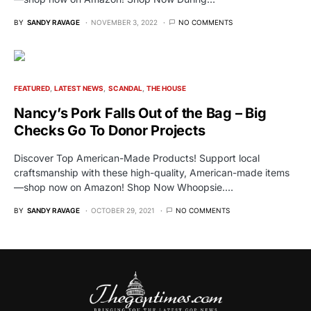
BY
SANDY RAVAGE
NOVEMBER 3, 2022
NO COMMENTS
FEATURED
LATEST NEWS
SCANDAL
THE HOUSE
Nancy’s Pork Falls Out of the Bag – Big
Checks Go To Donor Projects
Discover Top American-Made Products! Support local
craftsmanship with these high-quality, American-made items
—shop now on Amazon! Shop Now Whoopsie.…
BY
SANDY RAVAGE
OCTOBER 29, 2021
NO COMMENTS