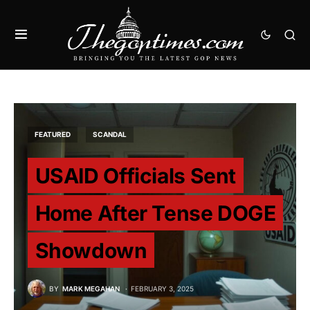
FEATURED
SCANDAL
USAID Officials Sent
Home After Tense DOGE
Showdown
BY
MARK MEGAHAN
FEBRUARY 3, 2025