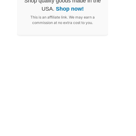
Shop quality goods made in the
USA.
Shop now!
This is an affiliate link. We may earn a
commission at no extra cost to you.