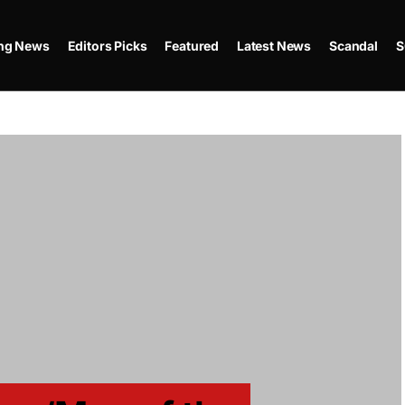
ing News
Editors Picks
Featured
Latest News
Scandal
S