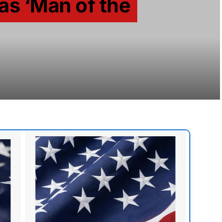
s ‘Man of the