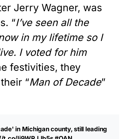
ter Jerry Wagner, was
s. “
I’ve seen all the
now in my lifetime so I
ve. I voted for him
e festivities, they
their “
Man of Decade
”
de' in Michigan county, still leading
://t.co/Ij9WRJJb5s
#OAN