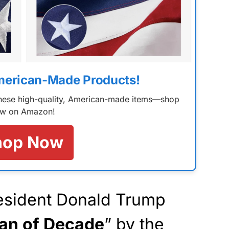
merican-Made Products!
 these high-quality, American-made items—shop
w on Amazon!
hop Now
esident Donald Trump
an of Decade
” by the