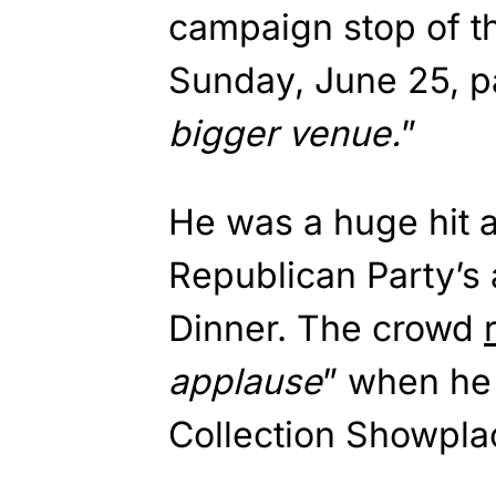
campaign stop of t
Sunday, June 25, pa
bigger venue.
”
He was a huge hit 
Republican Party’s
Dinner. The crowd
applause
” when he
Collection Showpla