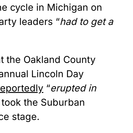
he cycle in Michigan on
rty leaders “
had to get a
at the Oakland County
 annual Lincoln Day
reportedly
“
erupted in
 took the Suburban
ce stage.