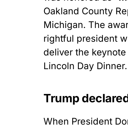
Oakland County Rep
Michigan. The awa
rightful president 
deliver the keynote
Lincoln Day Dinner.
Trump declare
When President Don