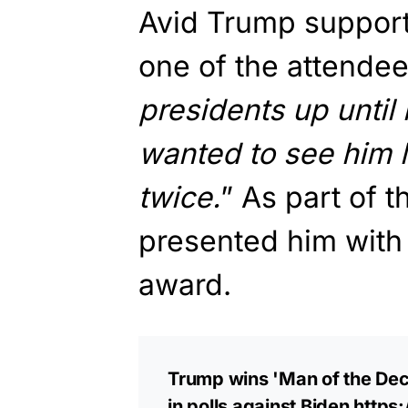
Avid Trump suppor
one of the attendee
presidents up until 
wanted to see him li
twice.
” As part of th
presented him with 
award.
Trump wins 'Man of the Deca
in polls against Biden
https