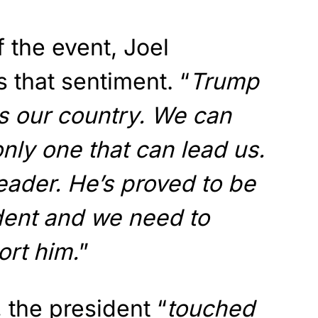
 the event, Joel
s that sentiment. “
Trump
ves our country. We can
only one that can lead us.
leader. He’s proved to be
dent and we need to
rt him.
”
 the president “
touched