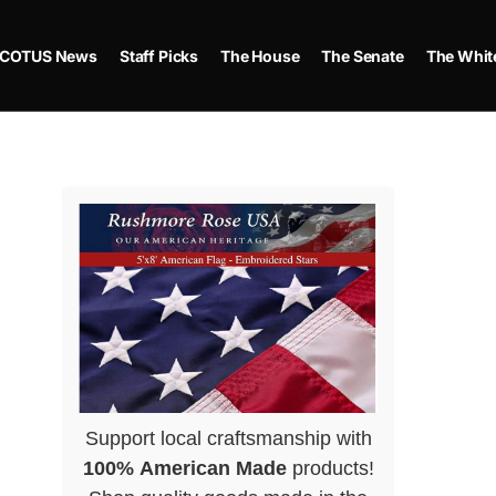
COTUS News
Staff Picks
The House
The Senate
The Whit
Support local craftsmanship with
100% American Made
products!