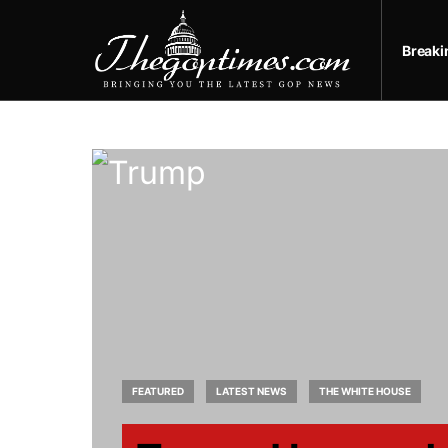
Break
FEATURED
LATEST NEWS
THE WHITE HOUSE