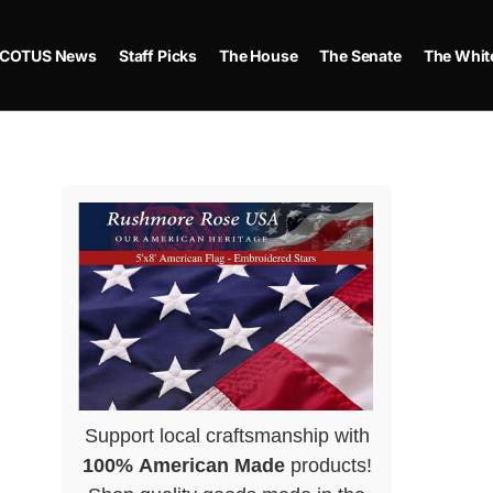
COTUS News
Staff Picks
The House
The Senate
The Whit
Support local craftsmanship with
100% American Made
products!