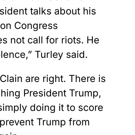
sident talks about his
 on Congress
 not call for riots. He
olence,” Turley said.
lain are right. There is
ching President Trump,
imply doing it to score
d prevent Trump from