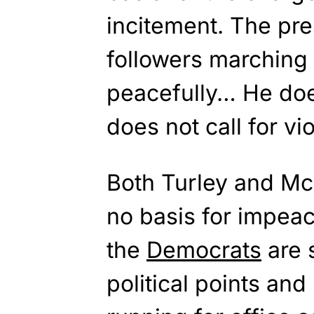
incitement. The pre
followers marching
peacefully… He does
does not call for vi
Both Turley and McC
no basis for impea
the
Democrats
are s
political points an