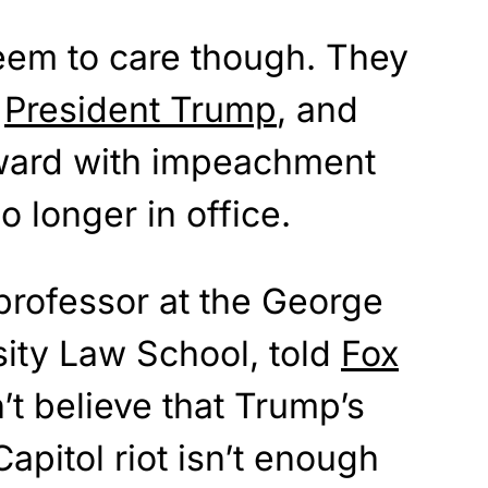
eem to care though. They
h
President Trump
, and
orward with impeachment
o longer in office.
professor at the George
ity Law School, told
Fox
’t believe that Trump’s
apitol riot isn’t enough