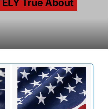
TELY True About