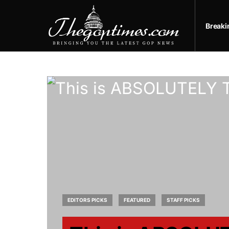
Break
EDITORS PICKS
FEATURED
STAFF PICKS