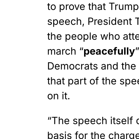
to prove that Trump 
speech, President T
the people who att
march “
peacefully
Democrats and the 
that part of the spe
on it.
“The speech itself 
basis for the charge