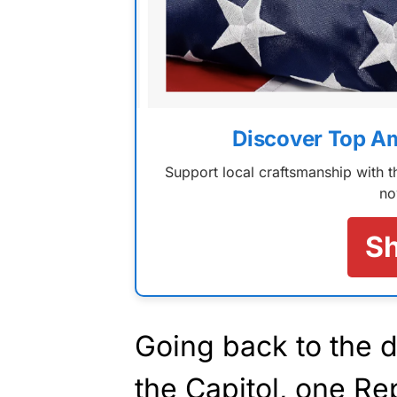
Discover Top A
Support local craftsmanship with
no
S
Going back to the d
the Capitol, one Re