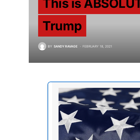
This is ABSOLU
Trump
BY
SANDY RAVAGE
FEBRUARY 18, 2021