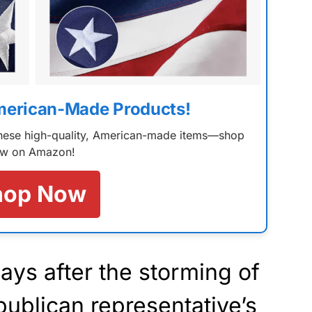
merican-Made Products!
 these high-quality, American-made items—shop
w on Amazon!
hop Now
ays after the storming of
publican representative’s