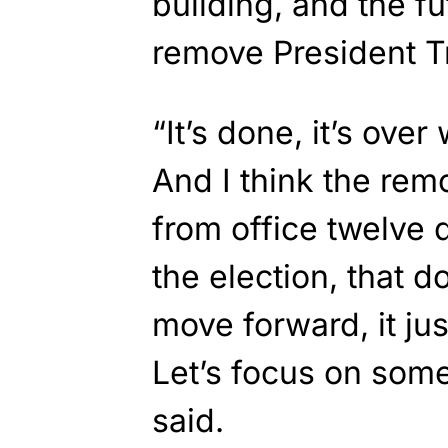
building, and the fut
remove President T
“It’s done, it’s over
And I think the rem
from office twelve 
the election, that d
move forward, it j
Let’s focus on some
said.