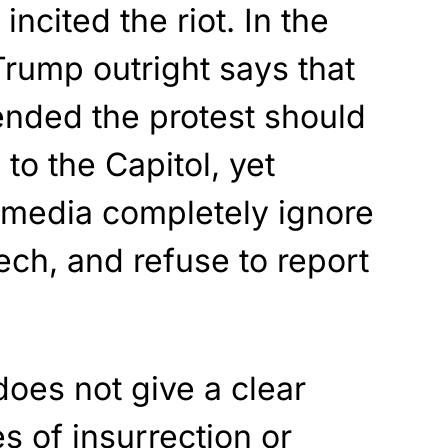
incited the riot. In the
rump outright says that
ended the protest should
” to the Capitol, yet
media completely ignore
ech, and refuse to report
does not give a clear
s of insurrection or