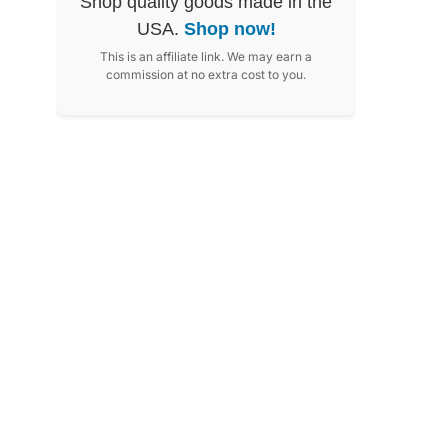
Shop quality goods made in the
USA.
Shop now!
This is an affiliate link. We may earn a
commission at no extra cost to you.