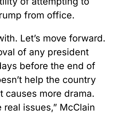
ility of attempting to
rump from office.
 with. Let’s move forward.
oval of any president
days before the end of
oesn’t help the country
ust causes more drama.
 real issues,” McClain