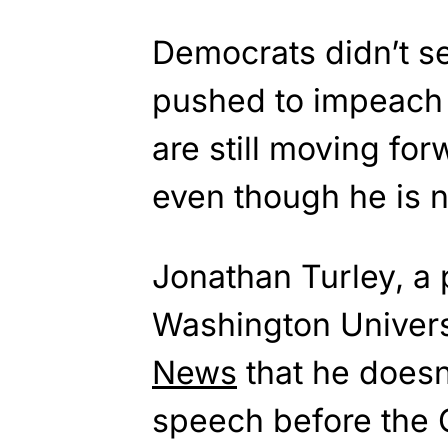
Democrats didn’t s
pushed to impeac
are still moving f
even though he is n
Jonathan Turley, a 
Washington Univers
News
that he doesn
speech before the C