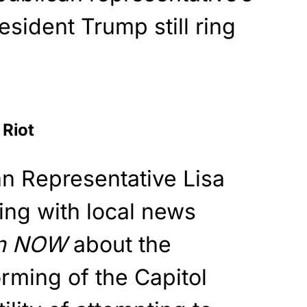
sident Trump still ring
 Riot
n Representative Lisa
ng with local news
an NOW
about the
orming of the Capitol