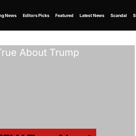
ing News
Editors Picks
Featured
Latest News
Scandal
S