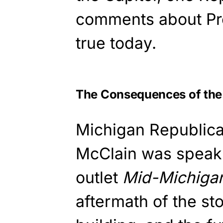
comments about Pre
true today.
The Consequences of the
Michigan Republica
McClain was speaki
outlet
Mid-Michig
aftermath of the st