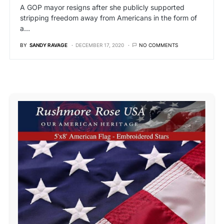
A GOP mayor resigns after she publicly supported
stripping freedom away from Americans in the form of
a…
BY
SANDY RAVAGE
DECEMBER 17, 2020
NO COMMENTS