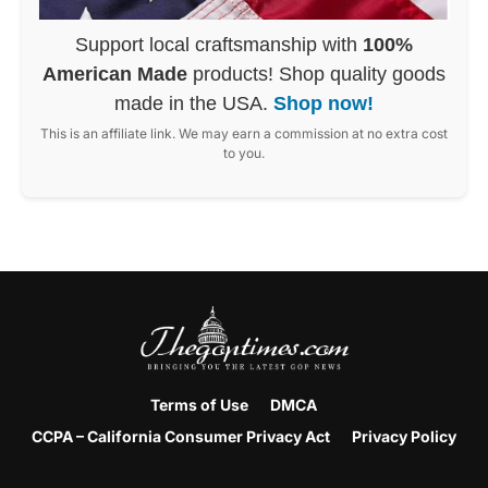
Support local craftsmanship with
100%
American Made
products! Shop quality goods
made in the USA.
Shop now!
This is an affiliate link. We may earn a commission at no extra cost
to you.
Terms of Use
DMCA
CCPA – California Consumer Privacy Act
Privacy Policy