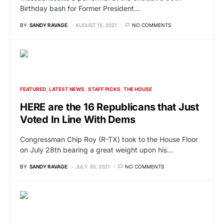
Birthday bash for Former President…
BY
SANDY RAVAGE
AUGUST 15, 2021
NO COMMENTS
FEATURED
LATEST NEWS
STAFF PICKS
THE HOUSE
HERE are the 16 Republicans that Just
Voted In Line With Dems
Congressman Chip Roy (R-TX) took to the House Floor
on July 28th bearing a great weight upon his…
BY
SANDY RAVAGE
JULY 30, 2021
NO COMMENTS