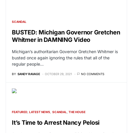
SCANDAL
BUSTED: Michigan Governor Gretchen
Whitmer in DAMNING Video
Michigan’s authoritarian Governor Gretchen Whitmer is
busted once again ignoring the rules that all of the
regular people…
BY
SANDY RAVAGE
OCTOBER 29, 2021
NO COMMENTS
FEATURED
LATEST NEWS
SCANDAL
THE HOUSE
It’s Time to Arrest Nancy Pelosi