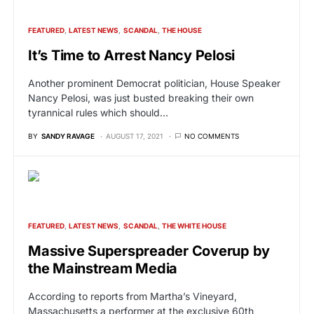
FEATURED
LATEST NEWS
SCANDAL
THE HOUSE
It’s Time to Arrest Nancy Pelosi
Another prominent Democrat politician, House Speaker
Nancy Pelosi, was just busted breaking their own
tyrannical rules which should…
BY
SANDY RAVAGE
AUGUST 17, 2021
NO COMMENTS
FEATURED
LATEST NEWS
SCANDAL
THE WHITE HOUSE
Massive Superspreader Coverup by
the Mainstream Media
According to reports from Martha’s Vineyard,
Massachusetts a performer at the exclusive 60th