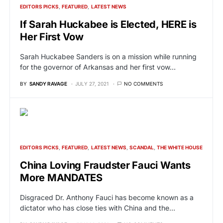
EDITORS PICKS
FEATURED
LATEST NEWS
If Sarah Huckabee is Elected, HERE is
Her First Vow
Sarah Huckabee Sanders is on a mission while running
for the governor of Arkansas and her first vow…
BY
SANDY RAVAGE
JULY 27, 2021
NO COMMENTS
EDITORS PICKS
FEATURED
LATEST NEWS
SCANDAL
THE WHITE HOUSE
China Loving Fraudster Fauci Wants
More MANDATES
Disgraced Dr. Anthony Fauci has become known as a
dictator who has close ties with China and the…