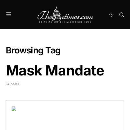
Browsing Tag
Mask Mandate
14 posts