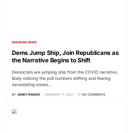
BREAKING NEWS
Dems Jump Ship, Join Republicans as
the Narrative Begins to Shift
Democrats are jumping ship from the COVID narrative,
likely noticing the poll numbers shifting and fearing
devastating losses…
BY
SANDY RAVAGE
FEBRUARY 11, 2022
NO COMMENTS