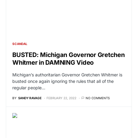
SCANDAL
BUSTED: Michigan Governor Gretchen
Whitmer in DAMNING Video
Michigan’s authoritarian Governor Gretchen Whitmer is
busted once again ignoring the rules that all of the
regular people…
BY
SANDY RAVAGE
FEBRUARY 22, 2022
NO COMMENTS