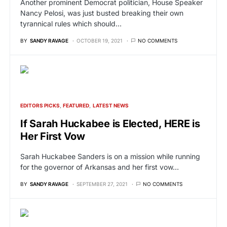
Another prominent Democrat politician, House Speaker
Nancy Pelosi, was just busted breaking their own
tyrannical rules which should…
BY
SANDY RAVAGE
OCTOBER 19, 2021
NO COMMENTS
EDITORS PICKS
FEATURED
LATEST NEWS
If Sarah Huckabee is Elected, HERE is
Her First Vow
Sarah Huckabee Sanders is on a mission while running
for the governor of Arkansas and her first vow…
BY
SANDY RAVAGE
SEPTEMBER 27, 2021
NO COMMENTS