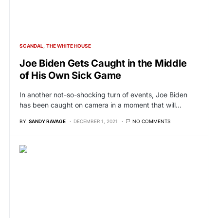
SCANDAL
THE WHITE HOUSE
Joe Biden Gets Caught in the Middle
of His Own Sick Game
In another not-so-shocking turn of events, Joe Biden
has been caught on camera in a moment that will…
BY
SANDY RAVAGE
DECEMBER 1, 2021
NO COMMENTS