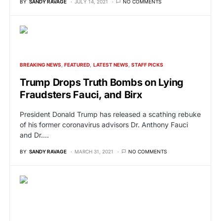
BY
SANDY RAVAGE
JULY 14, 2021
NO COMMENTS
BREAKING NEWS
FEATURED
LATEST NEWS
STAFF PICKS
Trump Drops Truth Bombs on Lying
Fraudsters Fauci, and Birx
President Donald Trump has released a scathing rebuke
of his former coronavirus advisors Dr. Anthony Fauci
and Dr.…
BY
SANDY RAVAGE
MARCH 31, 2021
NO COMMENTS