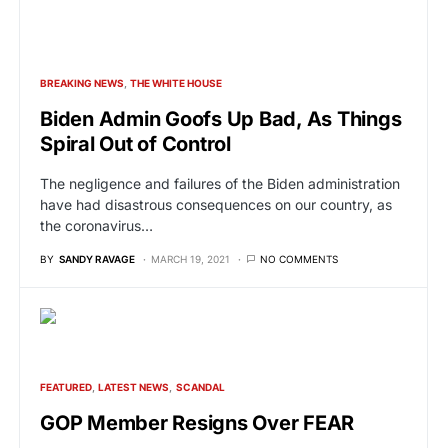
BREAKING NEWS
THE WHITE HOUSE
Biden Admin Goofs Up Bad, As Things
Spiral Out of Control
The negligence and failures of the Biden administration
have had disastrous consequences on our country, as
the coronavirus…
BY
SANDY RAVAGE
MARCH 19, 2021
NO COMMENTS
FEATURED
LATEST NEWS
SCANDAL
GOP Member Resigns Over FEAR