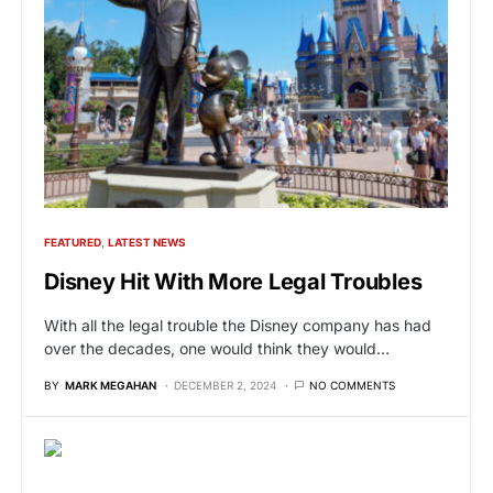
FEATURED
LATEST NEWS
Disney Hit With More Legal Troubles
With all the legal trouble the Disney company has had
over the decades, one would think they would…
BY
MARK MEGAHAN
DECEMBER 2, 2024
NO COMMENTS