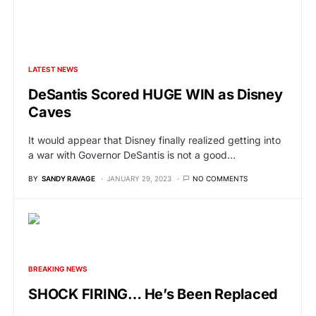
LATEST NEWS
DeSantis Scored HUGE WIN as Disney
Caves
It would appear that Disney finally realized getting into
a war with Governor DeSantis is not a good…
BY
SANDY RAVAGE
JANUARY 29, 2023
NO COMMENTS
BREAKING NEWS
SHOCK FIRING… He’s Been Replaced