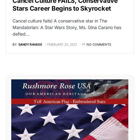
Cancel Culture FAILS, Conservative
Stars Career Begins to Skyrocket
Cancel culture fails! A conservative star in The
Mandalorian: A Star Wars Story, Ms. Gina Carano has
defied…
BY
SANDY RAVAGE
FEBRUARY 22, 2021
NO COMMENTS