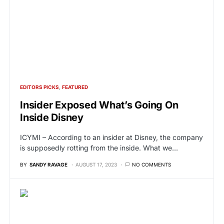
EDITORS PICKS
FEATURED
Insider Exposed What’s Going On
Inside Disney
ICYMI – According to an insider at Disney, the company
is supposedly rotting from the inside. What we…
BY
SANDY RAVAGE
AUGUST 17, 2023
NO COMMENTS