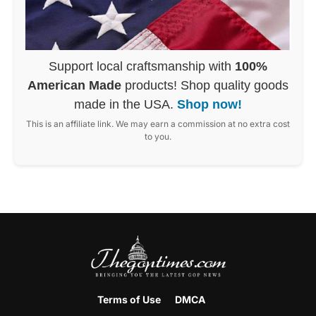
Support local craftsmanship with
100%
American Made
products! Shop quality goods
made in the USA.
Shop now!
This is an affiliate link. We may earn a commission at no extra cost
to you.
Terms of Use
DMCA