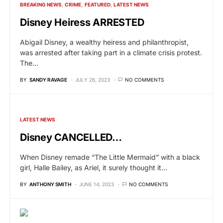
BREAKING NEWS
CRIME
FEATURED
LATEST NEWS
Disney Heiress ARRESTED
Abigail Disney, a wealthy heiress and philanthropist,
was arrested after taking part in a climate crisis protest.
The…
BY
SANDY RAVAGE
JULY 26, 2023
NO COMMENTS
LATEST NEWS
Disney CANCELLED…
When Disney remade “The Little Mermaid” with a black
girl, Halle Bailey, as Ariel, it surely thought it…
BY
ANTHONY SMITH
JUNE 14, 2023
NO COMMENTS