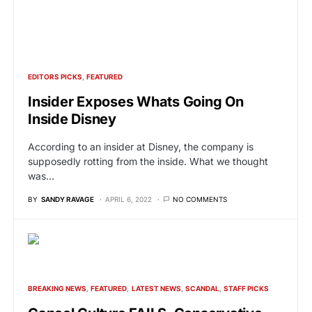
EDITORS PICKS
FEATURED
Insider Exposes Whats Going On
Inside Disney
According to an insider at Disney, the company is
supposedly rotting from the inside. What we thought
was…
BY
SANDY RAVAGE
APRIL 6, 2022
NO COMMENTS
BREAKING NEWS
FEATURED
LATEST NEWS
SCANDAL
STAFF PICKS