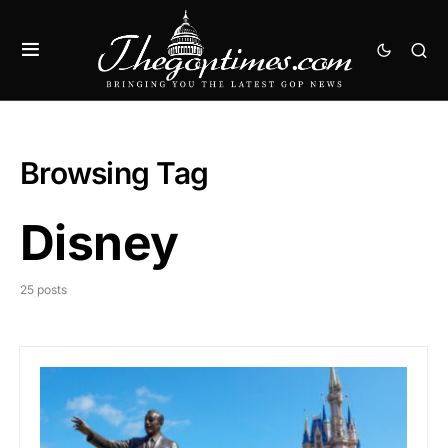
Browsing Tag
Disney
25 posts