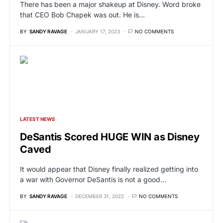
There has been a major shakeup at Disney. Word broke
that CEO Bob Chapek was out. He is…
BY
SANDY RAVAGE
JANUARY 17, 2023
NO COMMENTS
LATEST NEWS
DeSantis Scored HUGE WIN as Disney
Caved
It would appear that Disney finally realized getting into
a war with Governor DeSantis is not a good…
BY
SANDY RAVAGE
DECEMBER 31, 2022
NO COMMENTS