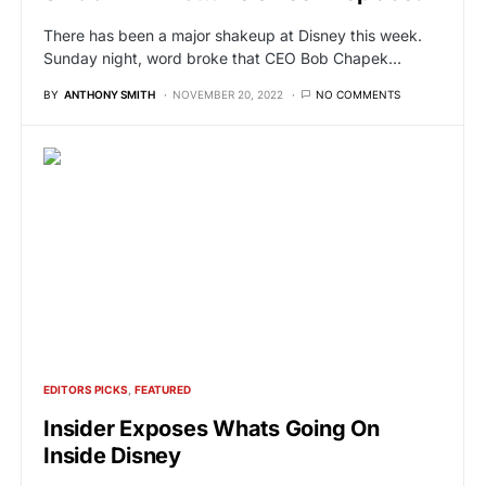
There has been a major shakeup at Disney this week.
Sunday night, word broke that CEO Bob Chapek…
BY
ANTHONY SMITH
NOVEMBER 20, 2022
NO COMMENTS
EDITORS PICKS
FEATURED
Insider Exposes Whats Going On
Inside Disney