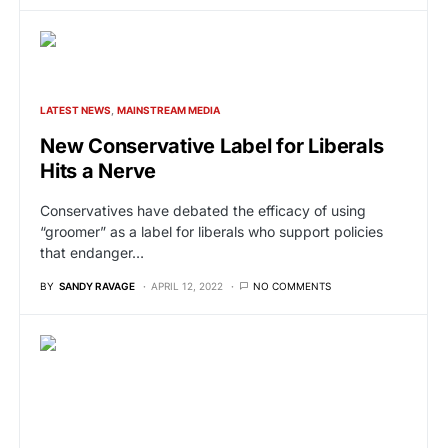
LATEST NEWS
MAINSTREAM MEDIA
New Conservative Label for Liberals
Hits a Nerve
Conservatives have debated the efficacy of using
“groomer” as a label for liberals who support policies
that endanger…
BY
SANDY RAVAGE
APRIL 12, 2022
NO COMMENTS