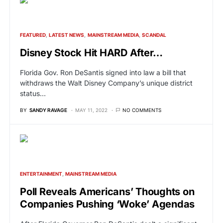
FEATURED
LATEST NEWS
MAINSTREAM MEDIA
SCANDAL
Disney Stock Hit HARD After…
Florida Gov. Ron DeSantis signed into law a bill that
withdraws the Walt Disney Company’s unique district
status…
BY
SANDY RAVAGE
MAY 11, 2022
NO COMMENTS
ENTERTAINMENT
MAINSTREAM MEDIA
Poll Reveals Americans’ Thoughts on
Companies Pushing ‘Woke’ Agendas