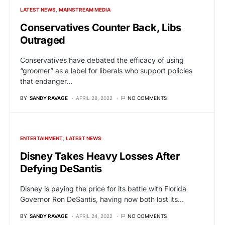
LATEST NEWS
MAINSTREAM MEDIA
Conservatives Counter Back, Libs
Outraged
Conservatives have debated the efficacy of using
“groomer” as a label for liberals who support policies
that endanger…
BY
SANDY RAVAGE
APRIL 28, 2022
NO COMMENTS
ENTERTAINMENT
LATEST NEWS
Disney Takes Heavy Losses After
Defying DeSantis
Disney is paying the price for its battle with Florida
Governor Ron DeSantis, having now both lost its…
BY
SANDY RAVAGE
APRIL 24, 2022
NO COMMENTS