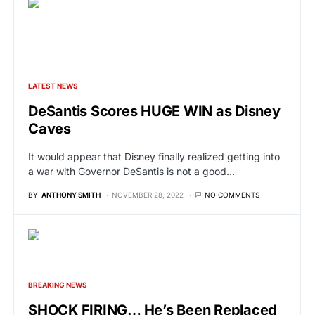
LATEST NEWS
DeSantis Scores HUGE WIN as Disney
Caves
It would appear that Disney finally realized getting into
a war with Governor DeSantis is not a good…
BY
ANTHONY SMITH
NOVEMBER 28, 2022
NO COMMENTS
BREAKING NEWS
SHOCK FIRING… He’s Been Replaced