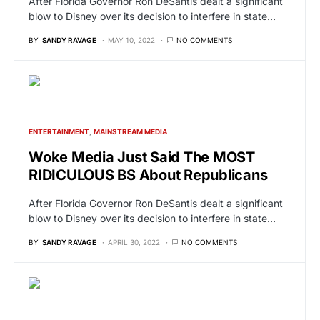
After Florida Governor Ron DeSantis dealt a significant
blow to Disney over its decision to interfere in state…
BY
SANDY RAVAGE
MAY 10, 2022
NO COMMENTS
ENTERTAINMENT
MAINSTREAM MEDIA
Woke Media Just Said The MOST
RIDICULOUS BS About Republicans
After Florida Governor Ron DeSantis dealt a significant
blow to Disney over its decision to interfere in state…
BY
SANDY RAVAGE
APRIL 30, 2022
NO COMMENTS