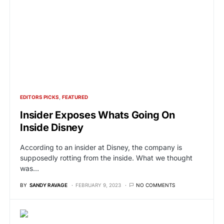
EDITORS PICKS
FEATURED
Insider Exposes Whats Going On
Inside Disney
According to an insider at Disney, the company is
supposedly rotting from the inside. What we thought
was…
BY
SANDY RAVAGE
FEBRUARY 9, 2023
NO COMMENTS