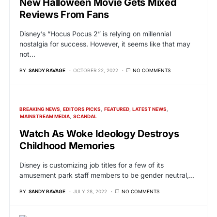
New Halloween Movie Gets Mixed
Reviews From Fans
Disney’s “Hocus Pocus 2” is relying on millennial
nostalgia for success. However, it seems like that may
not…
BY
SANDY RAVAGE
OCTOBER 22, 2022
NO COMMENTS
BREAKING NEWS
EDITORS PICKS
FEATURED
LATEST NEWS
MAINSTREAM MEDIA
SCANDAL
Watch As Woke Ideology Destroys
Childhood Memories
Disney is customizing job titles for a few of its
amusement park staff members to be gender neutral,…
BY
SANDY RAVAGE
JULY 28, 2022
NO COMMENTS