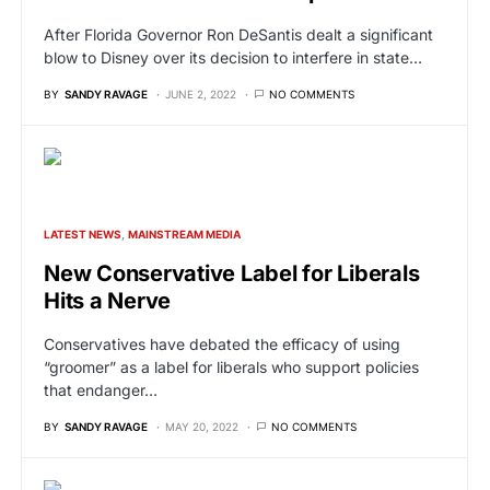
After Florida Governor Ron DeSantis dealt a significant
blow to Disney over its decision to interfere in state…
BY
SANDY RAVAGE
JUNE 2, 2022
NO COMMENTS
LATEST NEWS
MAINSTREAM MEDIA
New Conservative Label for Liberals
Hits a Nerve
Conservatives have debated the efficacy of using
“groomer” as a label for liberals who support policies
that endanger…
BY
SANDY RAVAGE
MAY 20, 2022
NO COMMENTS