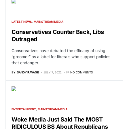
LATEST NEWS
MAINSTREAM MEDIA
Conservatives Counter Back, Libs
Outraged
Conservatives have debated the efficacy of using
“groomer” as a label for liberals who support policies
that endanger…
BY
SANDY RAVAGE
JULY 7, 2022
NO COMMENTS
ENTERTAINMENT
MAINSTREAM MEDIA
Woke Media Just Said The MOST
RIDICULOUS BS About Republicans