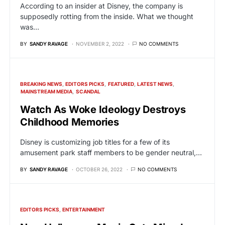
According to an insider at Disney, the company is
supposedly rotting from the inside. What we thought
was…
BY
SANDY RAVAGE
NOVEMBER 2, 2022
NO COMMENTS
BREAKING NEWS
EDITORS PICKS
FEATURED
LATEST NEWS
MAINSTREAM MEDIA
SCANDAL
Watch As Woke Ideology Destroys
Childhood Memories
Disney is customizing job titles for a few of its
amusement park staff members to be gender neutral,…
BY
SANDY RAVAGE
OCTOBER 26, 2022
NO COMMENTS
EDITORS PICKS
ENTERTAINMENT