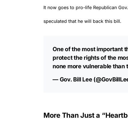
It now goes to pro-life Republican Gov. 
speculated that he will back this bill.
One of the most important th
protect the rights of the mos
none more vulnerable than 
— Gov. Bill Lee (@GovBillLe
More Than Just a “Heartbe