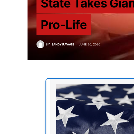
State Takes Gian
Pro-Life
BY
SANDY RAVAGE
JUNE 20, 2020