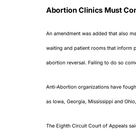
Abortion Clinics Must Co
An amendment was added that also manda
waiting and patient rooms that inform pe
abortion reversal. Failing to do so com
Anti-Abortion organizations have fought
as Iowa, Georgia, Mississippi and Ohio
The Eighth Circuit Court of Appeals sai