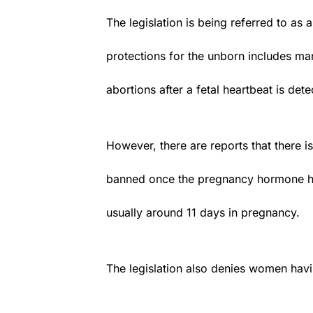
The legislation is being referred to as a 
protections for the unborn includes man
abortions after a fetal heartbeat is det
However, there are reports that there i
banned once the pregnancy hormone hu
usually around 11 days in pregnancy.
The legislation also denies women hav