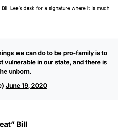
Bill Lee’s desk for a signature where it is much
ings we can do to be pro-family is to
t vulnerable in our state, and there is
the unborn.
e)
June 19, 2020
at” Bill