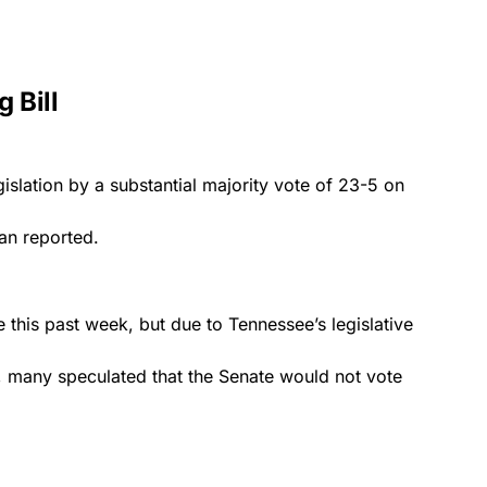
 Bill
gislation by a substantial majority vote of 23-5 on
an
reported.
e this past week, but due to Tennessee’s legislative
, many speculated that the Senate would not vote