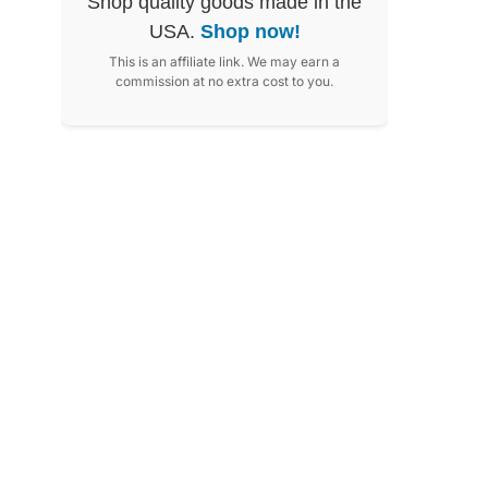
Shop quality goods made in the
USA.
Shop now!
This is an affiliate link. We may earn a
commission at no extra cost to you.