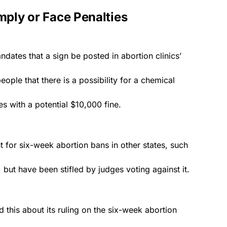
mply or Face Penalties
tes that a sign be posted in abortion clinics’
ople that there is a possibility for a chemical
es with a potential $10,000 fine.
 for six-week abortion bans in other states, such
, but have been stifled by
judges
voting against it.
d this about its ruling on the six-week abortion