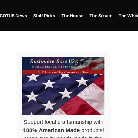
COTUS News
Staff Picks
The House
The Senate
The Whit
Support local craftsmanship with
100% American Made
products!