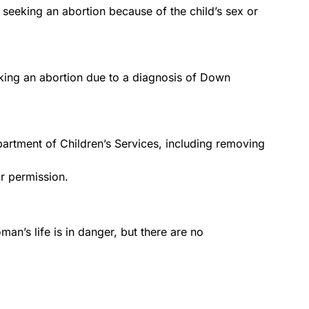
 seeking an abortion because of the child’s sex or
king an abortion due to a diagnosis of Down
epartment of Children’s Services, including removing
or permission.
man’s life is in danger, but there are no