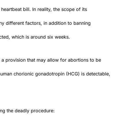
heartbeat bill. In reality, the scope of its
y different factors, in addition to banning
ected, which is around six weeks.
s a provision that may allow for abortions to be
man chorionic gonadotropin (HCG) is detectable,
ing the deadly procedure: