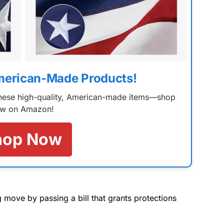
merican-Made Products!
 these high-quality, American-made items—shop
w on Amazon!
hop Now
move by passing a bill that grants protections