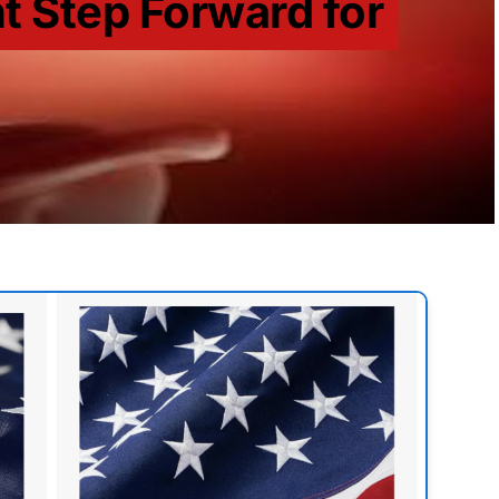
t Step Forward for