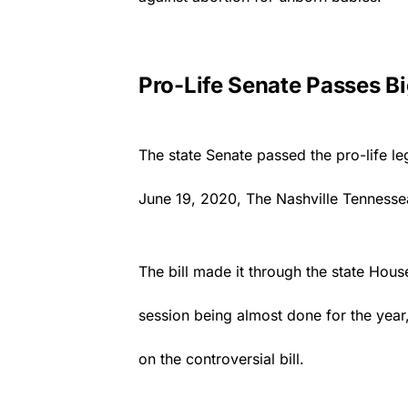
Pro-Life Senate Passes Big
The state Senate passed the pro-life le
June 19, 2020,
The Nashville Tennesse
The bill made it through the state Hous
session being almost done for the year
on the controversial bill.