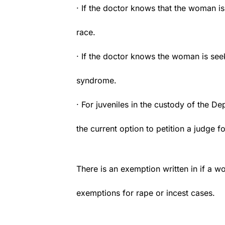
· If the doctor knows that the woman is
race.
· If the doctor knows the woman is see
syndrome.
· For juveniles in the custody of the D
the current option to petition a judge f
There is an exemption written in if a wo
exemptions for rape or incest cases.