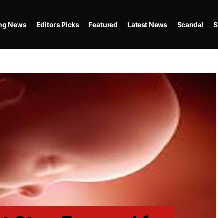
ing News
Editors Picks
Featured
Latest News
Scandal
S