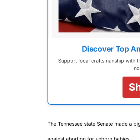
Discover Top A
Support local craftsmanship with
no
S
The Tennessee state Senate made a big 
against abortion for unborn babies.