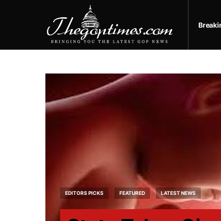
Break
EDITORS PICKS
FEATURED
LATEST NEWS