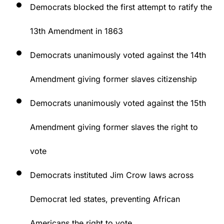
Democrats blocked the first attempt to ratify the
13th Amendment in 1863
Democrats unanimously voted against the 14th
Amendment giving former slaves citizenship
Democrats unanimously voted against the 15th
Amendment giving former slaves the right to
vote
Democrats instituted Jim Crow laws across
Democrat led states, preventing African
Americans the right to vote.