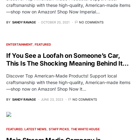
craftsmanship with these high-quality, American-made items
—shop now on Amazon! Shop Now Imperial…
BY
SANDY RAVAGE
OCTOBER 20, 2021
NO COMMENTS
ENTERTAINMENT
FEATURED
If You See a Loofah on Someone’s Car,
This Is The Shocking Meaning Behind It…
Discover Top American-Made Products! Support local
craftsmanship with these high-quality, American-made items
—shop now on Amazon! Shop Now It…
BY
SANDY RAVAGE
JUNE 23, 2023
NO COMMENTS
FEATURED
LATEST NEWS
STAFF PICKS
THE WHITE HOUSE