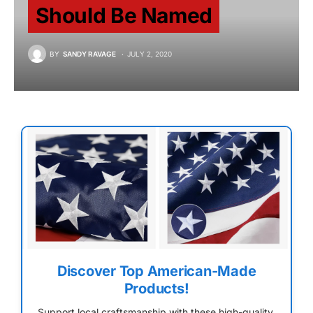
Should Be Named
BY
SANDY RAVAGE
JULY 2, 2020
Discover Top American-Made
Products!
Support local craftsmanship with these high-quality,