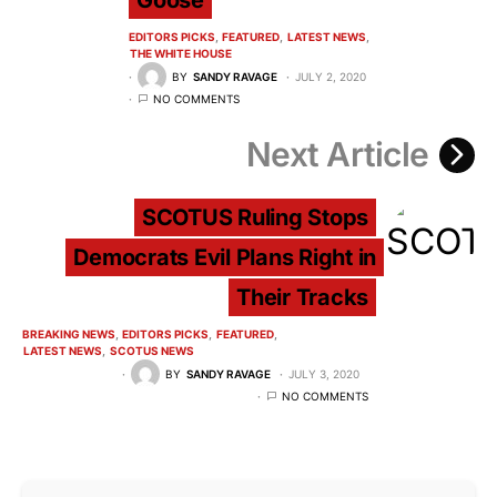
Goose
EDITORS PICKS
FEATURED
LATEST NEWS
THE WHITE HOUSE
BY
SANDY RAVAGE
JULY 2, 2020
NO COMMENTS
Next Article
SCOTUS Ruling Stops
Democrats Evil Plans Right in
Their Tracks
BREAKING NEWS
EDITORS PICKS
FEATURED
LATEST NEWS
SCOTUS NEWS
BY
SANDY RAVAGE
JULY 3, 2020
NO COMMENTS