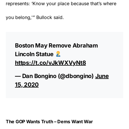
represents: ‘Know your place because that’s where
you belong,'” Bullock said.
Boston May Remove Abraham
Lincoln Statue
https://t.co/vJkWXVyNt8
— Dan Bongino (@dbongino)
June
15, 2020
The GOP Wants Truth – Dems Want War