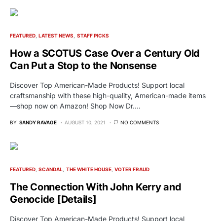
FEATURED
LATEST NEWS
STAFF PICKS
How a SCOTUS Case Over a Century Old
Can Put a Stop to the Nonsense
Discover Top American-Made Products! Support local
craftsmanship with these high-quality, American-made items
—shop now on Amazon! Shop Now Dr.…
BY
SANDY RAVAGE
AUGUST 10, 2021
NO COMMENTS
FEATURED
SCANDAL
THE WHITE HOUSE
VOTER FRAUD
The Connection With John Kerry and
Genocide [Details]
Discover Top American-Made Products! Support local