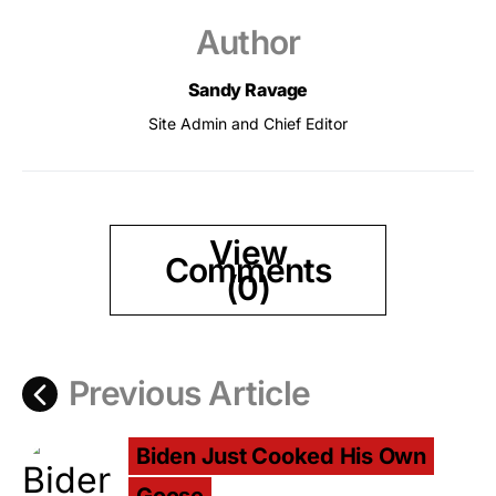
Author
Sandy Ravage
Site Admin and Chief Editor
View
Comments
(0)
Previous Article
Biden Just Cooked His Own