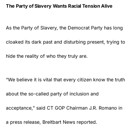
The Party of Slavery Wants Racial Tension Alive
As the Party of Slavery, the
Democrat Party
has long
cloaked its dark past and disturbing present, trying to
hide the reality of who they truly are.
“We believe it is vital that every citizen know the truth
about the so-called party of inclusion and
acceptance,” said CT GOP Chairman J.R. Romano in
a press release, Breitbart News
reported
.