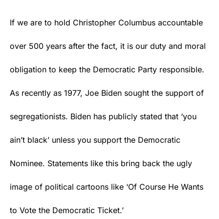
If we are to hold Christopher Columbus accountable
over 500 years after the fact, it is our duty and moral
obligation to keep the Democratic Party responsible.
As recently as 1977, Joe Biden sought the support of
segregationists. Biden has publicly stated that ‘you
ain’t black’ unless you support the Democratic
Nominee. Statements like this bring back the ugly
image of political cartoons like ‘Of Course He Wants
to Vote the Democratic Ticket.’