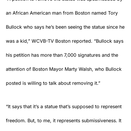
an African American man from Boston named Tory
Bullock who says he’s been seeing the statue since he
was a kid,” WCVB-TV Boston reported. “Bullock says
his petition has more than 7,000 signatures and the
attention of Boston Mayor Marty Walsh, who Bullock
posted is willing to talk about removing it.”
“It says that it’s a statue that’s supposed to represent
freedom. But, to me, it represents submissiveness. It