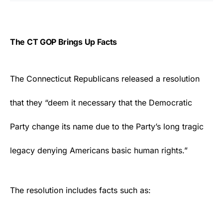
The CT GOP Brings Up Facts
The Connecticut
Republicans
released a resolution
that they “deem it necessary that the Democratic
Party change its name due to the Party’s long tragic
legacy denying Americans basic human rights.”
The resolution includes facts such as: