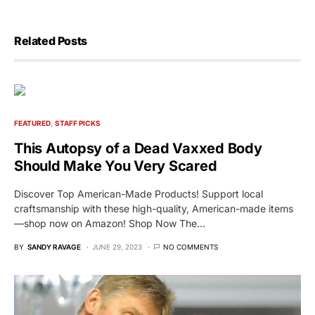
Related Posts
FEATURED
STAFF PICKS
This Autopsy of a Dead Vaxxed Body
Should Make You Very Scared
Discover Top American-Made Products! Support local
craftsmanship with these high-quality, American-made items
—shop now on Amazon! Shop Now The…
BY
SANDY RAVAGE
JUNE 29, 2023
NO COMMENTS