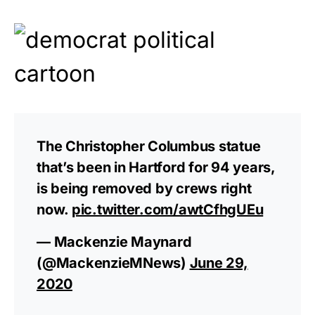
The Christopher Columbus statue
that’s been in Hartford for 94 years,
is being removed by crews right
now.
pic.twitter.com/awtCfhgUEu
— Mackenzie Maynard
(@MackenzieMNews)
June 29,
2020