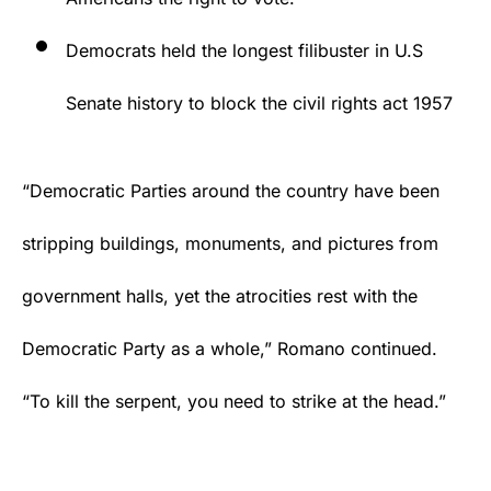
Democrats held the longest filibuster in U.S
Senate history to block the civil rights act 1957
“Democratic Parties around the country have been
stripping buildings, monuments, and pictures from
government halls, yet the atrocities rest with the
Democratic Party as a whole,” Romano continued.
“To kill the serpent, you need to strike at the head.”