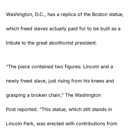
Washington, D.C., has a replica of the Boston statue,
which freed slaves actually paid for to be built as a
tribute to the great abolitionist president.
“The piece contained two figures: Lincoln and a
newly freed slave, just rising from his knees and
grasping a broken chain,” The Washington
Post
reported
. “This statue, which still stands in
Lincoln Park, was erected with contributions from