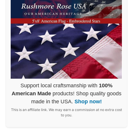
Support local craftsmanship with
100%
American Made
products! Shop quality goods
made in the USA.
Shop now!
This is an affiliate link. We may earn a commission at no extra cost
to you.