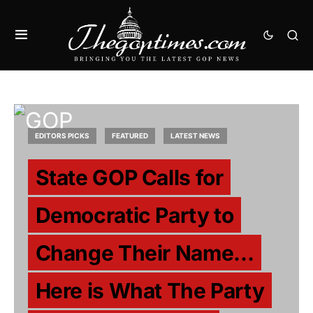
EDITORS PICKS
FEATURED
LATEST NEWS
State GOP Calls for
Democratic Party to
Change Their Name…
Here is What The Party