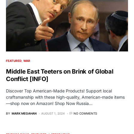
FEATURED
WAR
Middle East Teeters on Brink of Global
Conflict [INFO]
Discover Top American-Made Products! Support local
craftsmanship with these high-quality, American-made items
—shop now on Amazon! Shop Now Russia…
BY
MARK MEGAHAN
AUGUST 1, 2024
NO COMMENTS