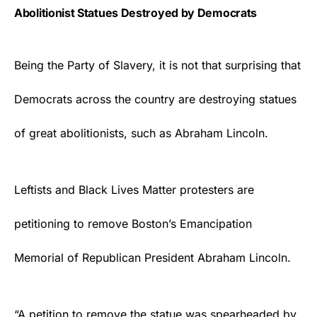
Abolitionist Statues Destroyed by Democrats
Being the Party of Slavery, it is not that surprising that
Democrats
across the country are destroying statues
of great abolitionists, such as Abraham Lincoln.
Leftists and Black Lives Matter protesters are
petitioning to remove Boston’s Emancipation
Memorial of Republican President Abraham Lincoln.
“A petition to remove the statue was spearheaded by