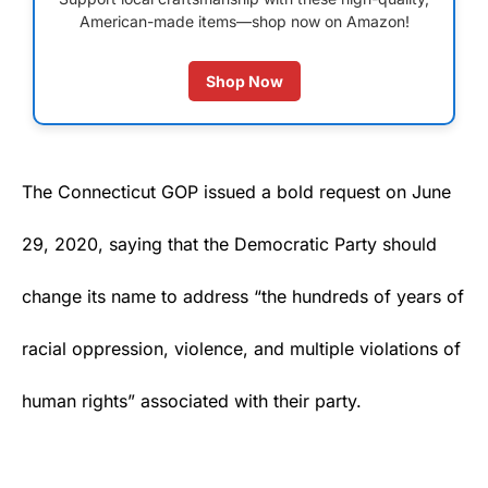
American-made items—shop now on Amazon!
Shop Now
The Connecticut GOP issued a bold request on June
29, 2020, saying that the Democratic Party should
change its name to address “the hundreds of years of
racial oppression, violence, and multiple violations of
human rights” associated with their party.