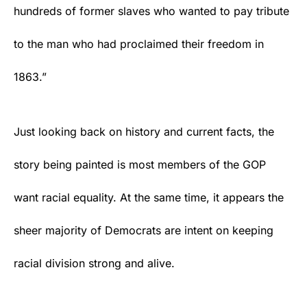
hundreds of former slaves who wanted to pay tribute
to the man who had proclaimed their freedom in
1863.”
Just looking back on history and current facts, the
story being painted is most members of the
GOP
want racial equality. At the same time, it appears the
sheer majority of
Democrats
are intent on keeping
racial division strong and alive.