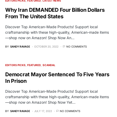
EDITORS PICKS
FEATURED
LATEST NEWS
Why Iran DEMANDED Four Billion Dollars
From The United States
Discover Top American-Made Products! Support local
craftsmanship with these high-quality, American-made items
—shop now on Amazon! Shop Now An…
BY
SANDY RAVAGE
OCTOBER 20, 2022
NO COMMENTS
EDITORS PICKS
FEATURED
SCANDAL
Democrat Mayor Sentenced To Five Years
In Prison
Discover Top American-Made Products! Support local
craftsmanship with these high-quality, American-made items
—shop now on Amazon! Shop Now Yet…
BY
SANDY RAVAGE
JULY 17, 2022
NO COMMENTS