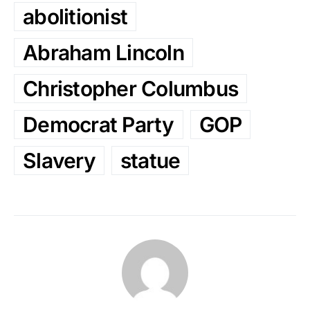
abolitionist
Abraham Lincoln
Christopher Columbus
Democrat Party
GOP
Slavery
statue