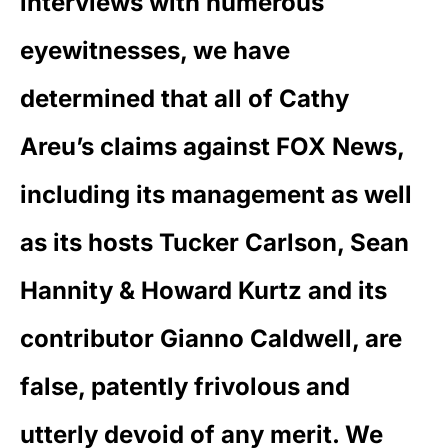
interviews with numerous
eyewitnesses, we have
determined that all of Cathy
Areu’s claims against FOX News,
including its management as well
as its hosts Tucker Carlson, Sean
Hannity & Howard Kurtz and its
contributor Gianno Caldwell, are
false, patently frivolous and
utterly devoid of any merit. We