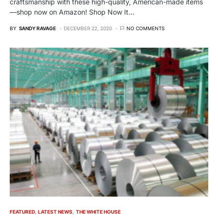
craftsmanship with these high-quality, American-made items
—shop now on Amazon! Shop Now It…
BY
SANDY RAVAGE
DECEMBER 22, 2020
NO COMMENTS
FEATURED
LATEST NEWS
THE WHITE HOUSE