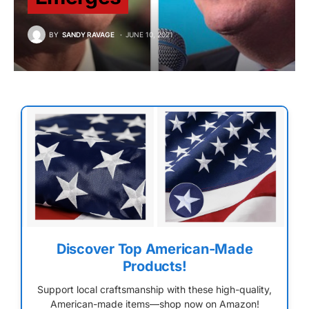
BY
SANDY RAVAGE
JUNE 10, 2021
Discover Top American-Made
Products!
Support local craftsmanship with these high-quality,
American-made items—shop now on Amazon!