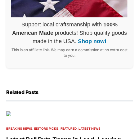
Support local craftsmanship with
100%
American Made
products! Shop quality goods
made in the USA.
Shop now!
This is an affiliate link. We may earn a commission at no extra cost
to you.
Related Posts
BREAKING NEWS
EDITORS PICKS
FEATURED
LATEST NEWS