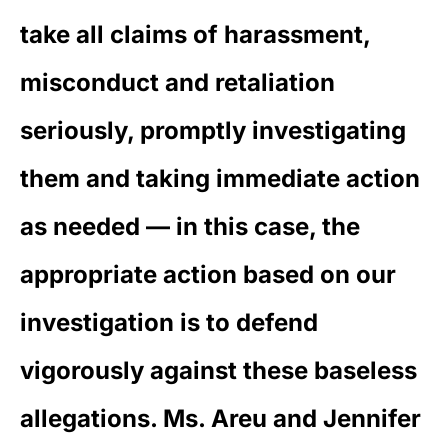
take all claims of harassment,
misconduct and retaliation
seriously, promptly investigating
them and taking immediate action
as needed — in this case, the
appropriate action based on our
investigation is to defend
vigorously against these baseless
allegations. Ms. Areu and Jennifer