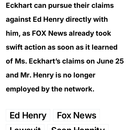
Eckhart can pursue their claims
against Ed Henry directly with
him, as FOX News already took
swift action as soon as it learned
of Ms. Eckhart’s claims on June 25
and Mr. Henry is no longer
employed by the network.
Ed Henry
Fox News