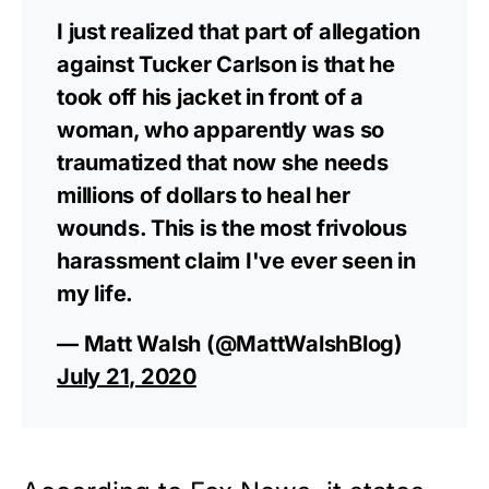
I just realized that part of allegation
against Tucker Carlson is that he
took off his jacket in front of a
woman, who apparently was so
traumatized that now she needs
millions of dollars to heal her
wounds. This is the most frivolous
harassment claim I've ever seen in
my life.
— Matt Walsh (@MattWalshBlog)
July 21, 2020