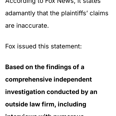
According to Fox News, it states
adamantly that the plaintiffs’ claims
are inaccurate.
Fox issued this statement:
Based on the findings of a
comprehensive independent
investigation conducted by an
outside law firm, including