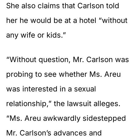
She also claims that Carlson told
her he would be at a hotel “without
any wife or kids.”
“Without question, Mr. Carlson was
probing to see whether Ms. Areu
was interested in a sexual
relationship,” the lawsuit alleges.
“Ms. Areu awkwardly sidestepped
Mr. Carlson’s advances and