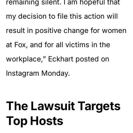
remaining silent. I am hopeful that
my decision to file this action will
result in positive change for women
at Fox, and for all victims in the
workplace,” Eckhart posted on
Instagram Monday.
The Lawsuit Targets
Top Hosts