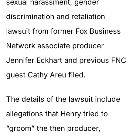
sexual harassment, gender
discrimination and retaliation
lawsuit from former Fox Business
Network associate producer
Jennifer Eckhart and previous FNC
guest Cathy Areu filed.
The details of the lawsuit include
allegations that Henry tried to
“groom” the then producer,