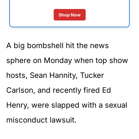
Shop Now
A big bombshell hit the news
sphere on Monday when top show
hosts, Sean Hannity, Tucker
Carlson, and recently fired Ed
Henry, were slapped with a sexual
misconduct lawsuit.