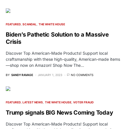
FEATURED
SCANDAL
THE WHITE HOUSE
Biden’s Pathetic Solution to a Massive
Crisis
Discover Top American-Made Products! Support local
craftsmanship with these high-quality, American-made items
—shop now on Amazon! Shop Now The…
BY
SANDY RAVAGE
JANUARY 1, 2023
NO COMMENTS
FEATURED
LATEST NEWS
THE WHITE HOUSE
VOTER FRAUD
Trump signals BIG News Coming Today
Discover Top American-Made Products! Support local