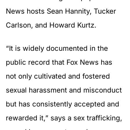
News
hosts Sean Hannity, Tucker
Carlson, and Howard Kurtz.
“It is widely documented in the
public record that Fox News has
not only cultivated and fostered
sexual harassment and misconduct
but has consistently accepted and
rewarded it,” says a sex trafficking,