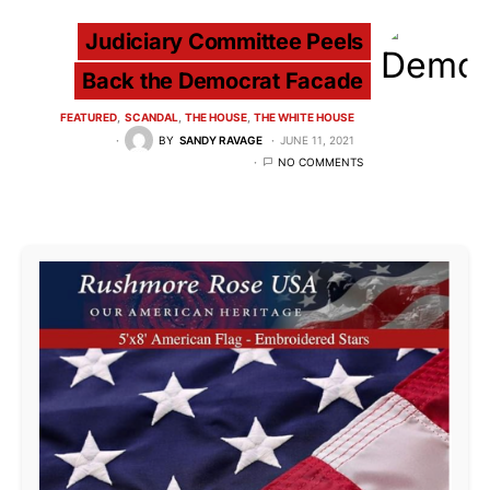
Judiciary Committee Peels
Back the Democrat Facade
FEATURED
SCANDAL
THE HOUSE
THE WHITE HOUSE
BY
SANDY RAVAGE
JUNE 11, 2021
NO COMMENTS