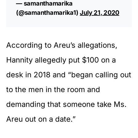
— samanthamarika
(@samanthamarika1)
July 21, 2020
According to Areu’s allegations,
Hannity allegedly put $100 on a
desk in 2018 and “began calling out
to the men in the room and
demanding that someone take Ms.
Areu out on a date.”