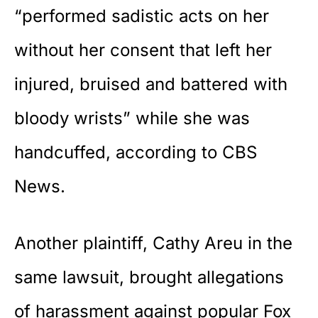
“performed sadistic acts on her
without her consent that left her
injured, bruised and battered with
bloody wrists” while she was
handcuffed, according to
CBS
News
.
Another plaintiff, Cathy Areu in the
same lawsuit, brought allegations
of harassment against popular
Fox