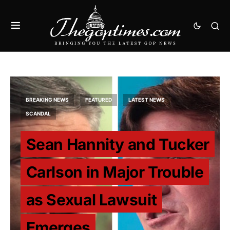
BREAKING NEWS
FEATURED
LATEST NEWS
SCANDAL
Sean Hannity and Tucker
Carlson in Major Trouble
as Sexual Lawsuit
Emerges