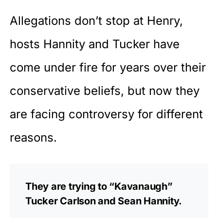
Allegations don’t stop at Henry,
hosts Hannity and Tucker have
come under fire for years over their
conservative beliefs, but now they
are facing controversy for different
reasons.
They are trying to “Kavanaugh”
Tucker Carlson and Sean Hannity.