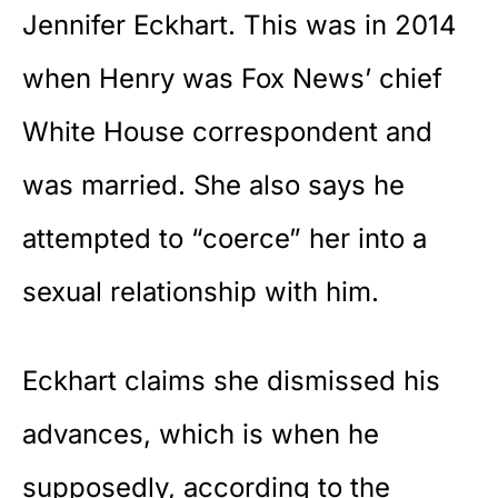
Jennifer Eckhart. This was in 2014
when Henry was Fox News’ chief
White House correspondent and
was married. She also says he
attempted to “coerce” her into a
sexual relationship with him.
Eckhart claims she dismissed his
advances, which is when he
supposedly, according to the