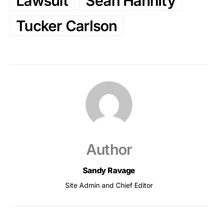
Lawsuit
Sean Hannity
Tucker Carlson
Author
Sandy Ravage
Site Admin and Chief Editor