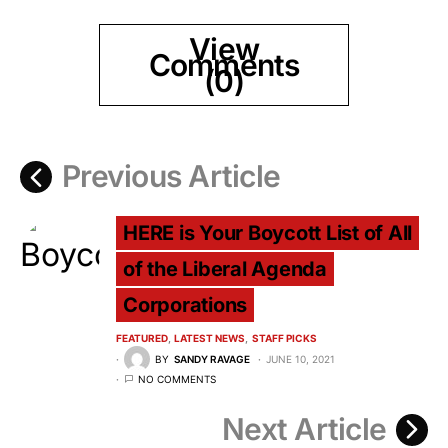
View
Comments
(0)
Previous Article
HERE is Your Boycott List of All
of the Liberal Agenda
Corporations
FEATURED
LATEST NEWS
STAFF PICKS
BY
SANDY RAVAGE
JUNE 10, 2021
NO COMMENTS
Next Article