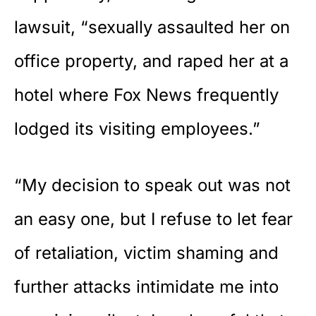
lawsuit, “sexually assaulted her on
office property, and raped her at a
hotel where Fox News frequently
lodged its visiting employees.”
“My decision to speak out was not
an easy one, but I refuse to let fear
of retaliation, victim shaming and
further attacks intimidate me into