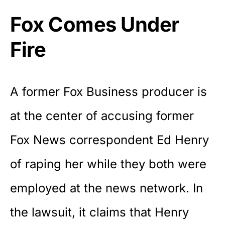
Fox Comes Under
Fire
A former Fox Business producer is
at the center of accusing former
Fox News correspondent Ed Henry
of raping her while they both were
employed at the news network. In
the lawsuit, it claims that Henry