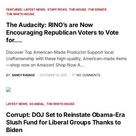
FEATURED
LATEST NEWS
STAFF PICKS
THE HOUSE
THE SENATE
THE WHITE HOUSE
The Audacity: RINO’s are Now
Encouraging Republican Voters to Vote
for….
Discover Top American-Made Products! Support local
craftsmanship with these high-quality, American-made items
—shop now on Amazon! Shop Now A…
BY
SANDY RAVAGE
OCTOBER 14, 2021
NO COMMENTS
LATEST NEWS
SCANDAL
THE WHITE HOUSE
Corrupt: DOJ Set to Reinstate Obama-Era
Slush Fund for Liberal Groups Thanks to
Biden