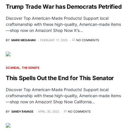
Trump Trade War has Democrats Petrified
Discover Top American-Made Products! Support local
craftsmanship with these high-quality, American-made items
—shop now on Amazon! Shop Now It’s…
BY
MARK MEGAHAN
FEBRUARY 17, 2025
NO COMMENTS
SCANDAL
THE SENATE
This Spells Out the End for This Senator
Discover Top American-Made Products! Support local
craftsmanship with these high-quality, American-made items
—shop now on Amazon! Shop Now California…
BY
SANDY RAVAGE
APRIL 30, 2022
NO COMMENTS