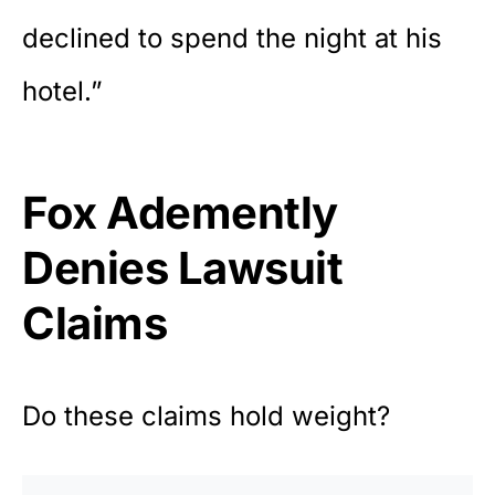
declined to spend the night at his
hotel.”
Fox Ademently
Denies Lawsuit
Claims
Do these claims hold weight?