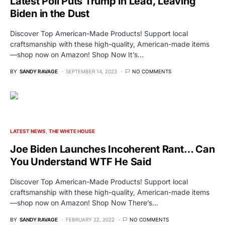
Latest Poll Puts Trump in Lead, Leaving
Biden in the Dust
Discover Top American-Made Products! Support local
craftsmanship with these high-quality, American-made items
—shop now on Amazon! Shop Now It’s…
BY
SANDY RAVAGE
SEPTEMBER 14, 2023
NO COMMENTS
LATEST NEWS
THE WHITE HOUSE
Joe Biden Launches Incoherent Rant… Can
You Understand WTF He Said
Discover Top American-Made Products! Support local
craftsmanship with these high-quality, American-made items
—shop now on Amazon! Shop Now There’s…
BY
SANDY RAVAGE
FEBRUARY 22, 2022
NO COMMENTS