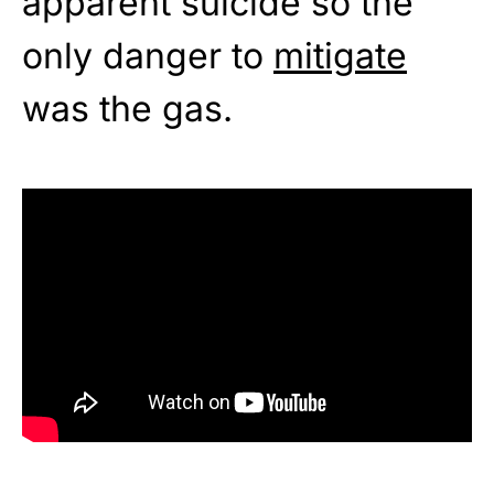
apparent suicide so the
only danger to
mitigate
was the gas.