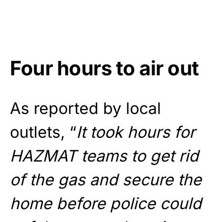
Four hours to air out
As reported by local
outlets, “
It took hours for
HAZMAT teams to get rid
of the gas and secure the
home before police could