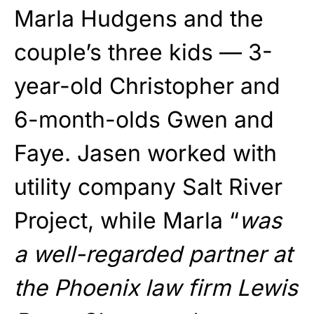
Marla Hudgens and the
couple’s three kids — 3-
year-old Christopher and
6-month-olds Gwen and
Faye. Jasen worked with
utility company Salt River
Project, while Marla “
was
a well-regarded partner at
the Phoenix law firm Lewis