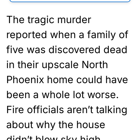
The tragic murder
reported when a family of
five was discovered dead
in their upscale North
Phoenix home could have
been a whole lot worse.
Fire officials aren’t talking
about why the house
didn’t blow sky high,