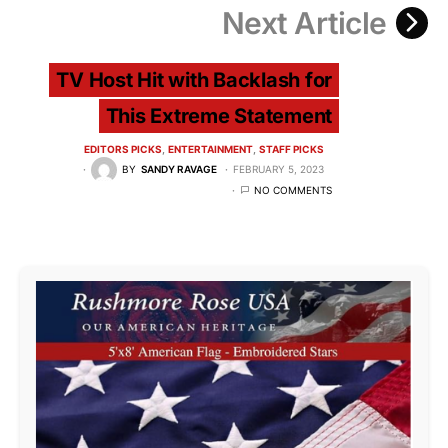
Next Article
TV Host Hit with Backlash for
This Extreme Statement
EDITORS PICKS
ENTERTAINMENT
STAFF PICKS
BY
SANDY RAVAGE
FEBRUARY 5, 2023
NO COMMENTS