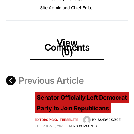
Site Admin and Chief Editor
View
Comments
(0)
Previous Article
Senator Officially Left Democrat
Party to Join Republicans
EDITORS PICKS
THE SENATE
BY
SANDY RAVAGE
FEBRUARY 5, 2023
NO COMMENTS