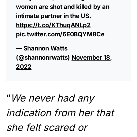
women are shot and killed by an
intimate partner in the US.
https://t.co/KThuqANLp2
pic.twitter.com/6E0BQYM8Ce
— Shannon Watts
(@shannonrwatts)
November 18,
2022
“
We never had any
indication from her that
she felt scared or