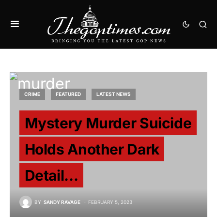
CRIME
FEATURED
LATEST NEWS
Mystery Murder Suicide
Holds Another Dark
Detail…
BY
SANDY RAVAGE
FEBRUARY 5, 2023