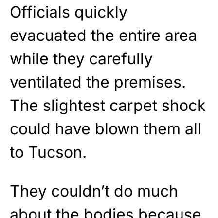
Officials quickly
evacuated the entire area
while they carefully
ventilated the premises.
The slightest carpet shock
could have blown them all
to Tucson.
They couldn’t do much
about the bodies because