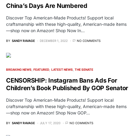
China’s Days Are Numbered
Discover Top American-Made Products! Support local
craftsmanship with these high-quality, American-made items
—shop now on Amazon! Shop Now In…
BY
SANDY RAVAGE
DECEMBER 1, 2022
NO COMMENTS
BREAKING NEWS
FEATURED
LATEST NEWS
THE SENATE
CENSORSHIP: Instagram Bans Ads For
Children’s Book Published By GOP Senator
Discover Top American-Made Products! Support local
craftsmanship with these high-quality, American-made items
—shop now on Amazon! Shop Now GOP…
BY
SANDY RAVAGE
JULY 17, 2020
NO COMMENTS