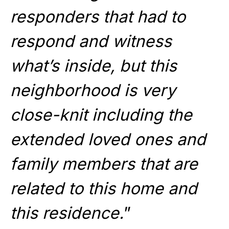
responders that had to
respond and witness
what’s inside, but this
neighborhood is very
close-knit including the
extended loved ones and
family members that are
related to this home and
this residence.
”