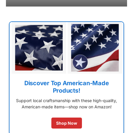
Discover Top American-Made
Products!
Support local craftsmanship with these high-quality,
American-made items—shop now on Amazon!
Shop Now