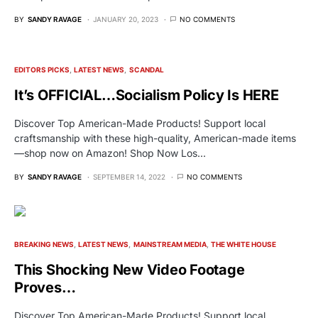
BY
SANDY RAVAGE
JANUARY 20, 2023
NO COMMENTS
EDITORS PICKS
LATEST NEWS
SCANDAL
It’s OFFICIAL…Socialism Policy Is HERE
Discover Top American-Made Products! Support local
craftsmanship with these high-quality, American-made items
—shop now on Amazon! Shop Now Los…
BY
SANDY RAVAGE
SEPTEMBER 14, 2022
NO COMMENTS
BREAKING NEWS
LATEST NEWS
MAINSTREAM MEDIA
THE WHITE HOUSE
This Shocking New Video Footage
Proves…
Discover Top American-Made Products! Support local