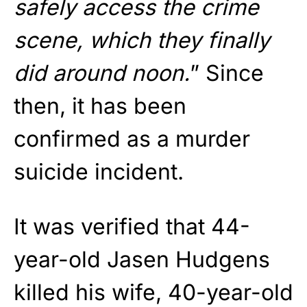
safely access the crime
scene, which they finally
did around noon.
” Since
then, it has been
confirmed as a murder
suicide incident.
It was verified that 44-
year-old Jasen Hudgens
killed his wife, 40-year-old