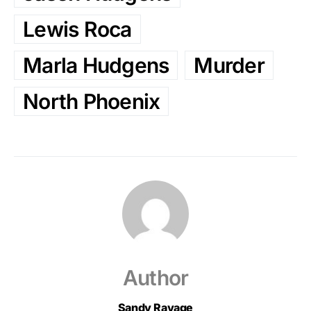
Lewis Roca
Marla Hudgens
Murder
North Phoenix
Author
Sandy Ravage