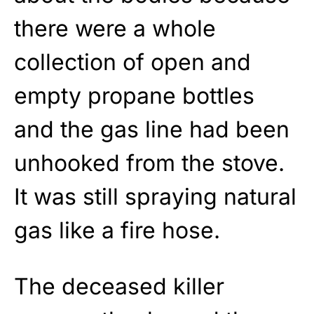
there were a whole
collection of open and
empty propane bottles
and the gas line had been
unhooked from the stove.
It was still spraying natural
gas like a fire hose.
The deceased killer