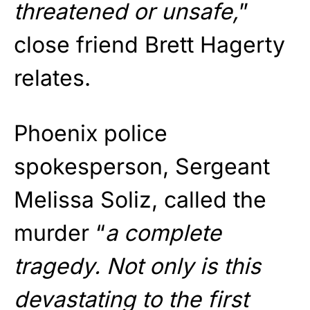
threatened or unsafe,
”
close friend Brett Hagerty
relates.
Phoenix police
spokesperson, Sergeant
Melissa Soliz, called the
murder “
a complete
tragedy. Not only is this
devastating to the first