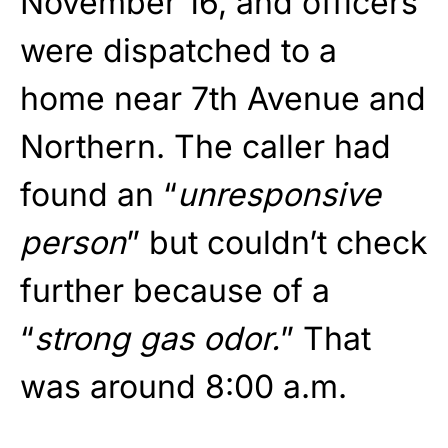
November 16, and officers
were dispatched to a
home near 7th Avenue and
Northern. The caller had
found an “
unresponsive
person
” but couldn’t check
further because of a
“
strong gas odor.
” That
was around 8:00 a.m.