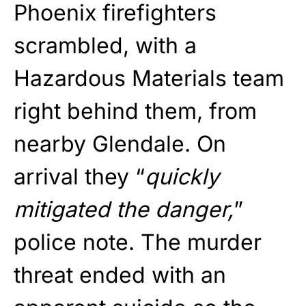
Phoenix firefighters
scrambled, with a
Hazardous Materials team
right behind them, from
nearby Glendale. On
arrival they “
quickly
mitigated the danger,
”
police note. The murder
threat ended with an