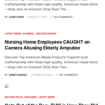
craftsmanship with these high-quality, American-made items
—shop now on Amazon! Shop Now The…
BY
KASEY DEAN
AUGUST 21, 2023
NO COMMENTS
LATEST NEWS
SCANDAL
UNCATEGORIZED
Nursing Home Employees CAUGHT on
Camera Abusing Elderly Amputee
Discover Top American-Made Products! Support local
craftsmanship with these high-quality, American-made items
—shop now on Amazon! Shop Now Two…
BY
SANDY RAVAGE
OCTOBER 20, 2022
NO COMMENTS
EDITORS PICKS
FEATURED
LATEST NEWS