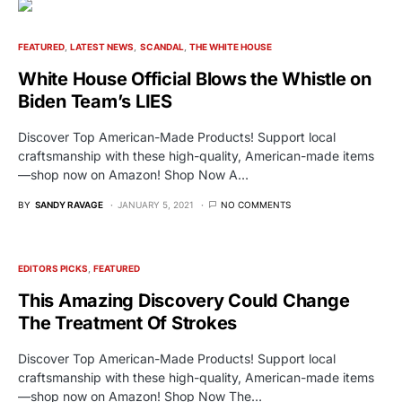
FEATURED
LATEST NEWS
SCANDAL
THE WHITE HOUSE
White House Official Blows the Whistle on
Biden Team’s LIES
Discover Top American-Made Products! Support local
craftsmanship with these high-quality, American-made items
—shop now on Amazon! Shop Now A…
BY
SANDY RAVAGE
JANUARY 5, 2021
NO COMMENTS
EDITORS PICKS
FEATURED
This Amazing Discovery Could Change
The Treatment Of Strokes
Discover Top American-Made Products! Support local
craftsmanship with these high-quality, American-made items
—shop now on Amazon! Shop Now The…