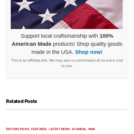
Support local craftsmanship with
100%
American Made
products! Shop quality goods
made in the USA.
Shop now!
This is an affiliate link. We may earn a commission at no extra cost
to you.
Related Posts
EDITORS PICKS
FEATURED
LATEST NEWS
SCANDAL
WAR