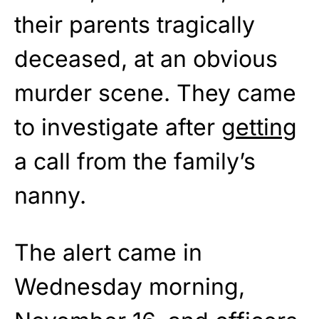
their parents tragically
deceased, at an obvious
murder scene. They came
to investigate after
getting
a call from the family’s
nanny.
The alert came in
Wednesday morning,