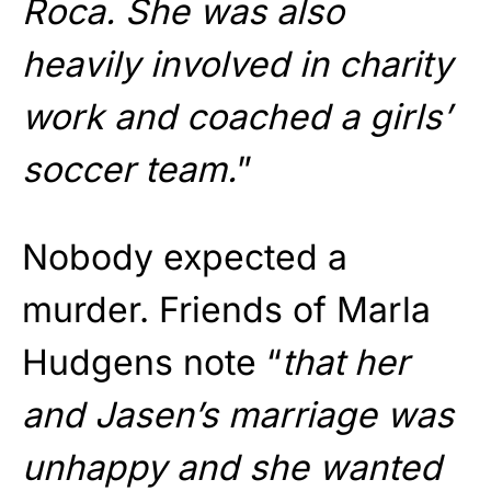
Roca. She was also
heavily involved in charity
work and coached a girls’
soccer team.
”
Nobody expected a
murder. Friends of Marla
Hudgens note “
that her
and Jasen’s marriage was
unhappy and she wanted