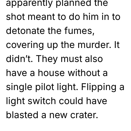
apparently planned the
shot meant to do him in to
detonate the fumes,
covering up the murder. It
didn’t. They must also
have a house without a
single pilot light. Flipping a
light switch could have
blasted a new crater.