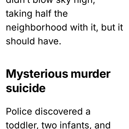
taking half the
neighborhood with it, but it
should have.
Mysterious murder
suicide
Police discovered a
toddler, two infants, and