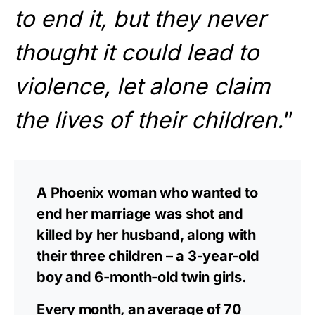
to end it, but they never
thought it could lead to
violence, let alone claim
the lives of their children.
”
A Phoenix woman who wanted to
end her marriage was shot and
killed by her husband, along with
their three children – a 3-year-old
boy and 6-month-old twin girls.
Every month, an average of 70