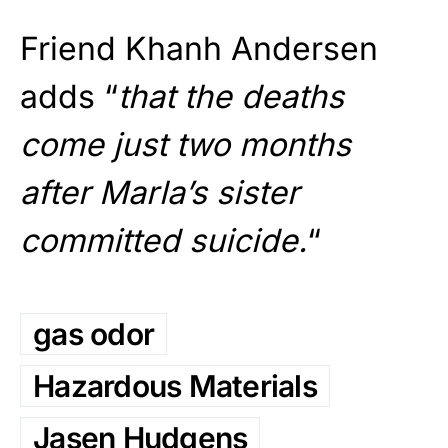
Friend Khanh Andersen
adds “
that the deaths
come just two months
after Marla’s sister
committed suicide.
“
gas odor
Hazardous Materials
Jasen Hudgens