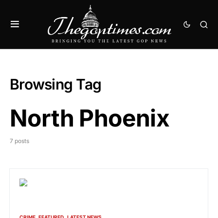
Browsing Tag
North Phoenix
7 posts
CRIME
FEATURED
LATEST NEWS