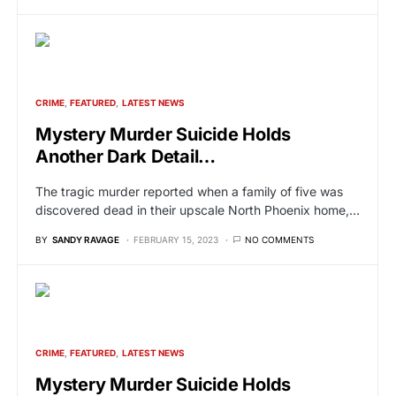
CRIME
FEATURED
LATEST NEWS
Mystery Murder Suicide Holds
Another Dark Detail…
The tragic murder reported when a family of five was
discovered dead in their upscale North Phoenix home,…
BY
SANDY RAVAGE
FEBRUARY 15, 2023
NO COMMENTS
CRIME
FEATURED
LATEST NEWS
Mystery Murder Suicide Holds