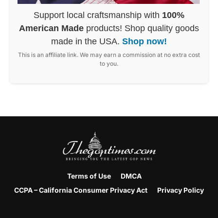
Support local craftsmanship with
100%
American Made
products! Shop quality goods
made in the USA.
Shop now!
This is an affiliate link. We may earn a commission at no extra cost
to you.
Terms of Use
DMCA
CCPA – California Consumer Privacy Act
Privacy Policy