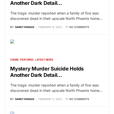
Another Dark Detail…
The tragic murder reported when a family of five was
discovered dead in their upscale North Phoenix home…
BY
SANDY RAVAGE
FEBRUARY 8, 2023
NO COMMENTS
CRIME
FEATURED
LATEST NEWS
Mystery Murder Suicide Holds
Another Dark Detail…
The tragic murder reported when a family of five was
discovered dead in their upscale North Phoenix home…
BY
SANDY RAVAGE
FEBRUARY 5, 2023
NO COMMENTS