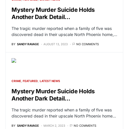
Mystery Murder Suicide Holds
Another Dark Detail…
The tragic murder reported when a family of five was
discovered dead in their upscale North Phoenix home,…
BY
SANDY RAVAGE
AUGUST 13, 2023
NO COMMENTS
CRIME
FEATURED
LATEST NEWS
Mystery Murder Suicide Holds
Another Dark Detail…
The tragic murder reported when a family of five was
discovered dead in their upscale North Phoenix home…
BY
SANDY RAVAGE
MARCH 2, 2023
NO COMMENTS