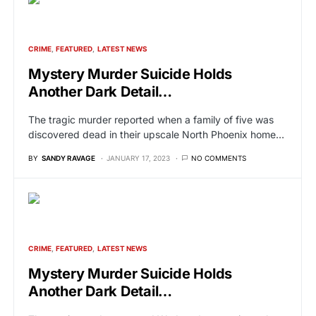
CRIME
FEATURED
LATEST NEWS
Mystery Murder Suicide Holds
Another Dark Detail…
The tragic murder reported when a family of five was
discovered dead in their upscale North Phoenix home…
BY
SANDY RAVAGE
JANUARY 17, 2023
NO COMMENTS
CRIME
FEATURED
LATEST NEWS
Mystery Murder Suicide Holds
Another Dark Detail…