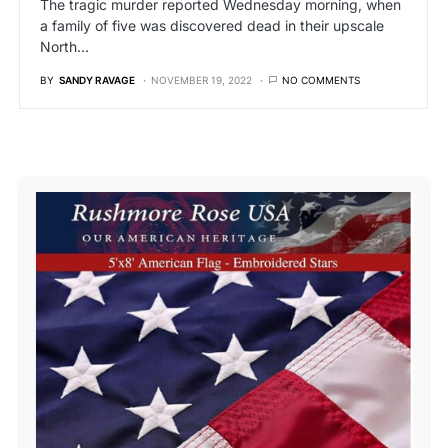
The tragic murder reported Wednesday morning, when
a family of five was discovered dead in their upscale
North…
BY
SANDY RAVAGE
NOVEMBER 19, 2022
NO COMMENTS