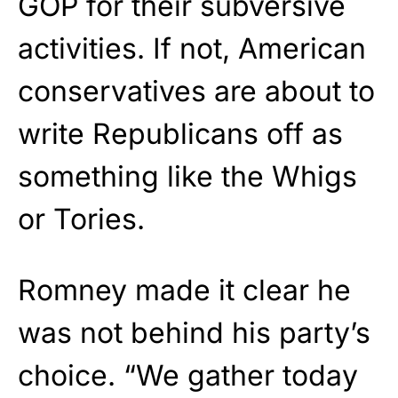
GOP for their subversive
activities. If not, American
conservatives are about to
write Republicans off as
something like the Whigs
or Tories.
Romney made it clear he
was not behind his party’s
choice. “We gather today