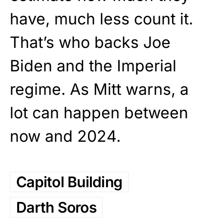
have, much less count it.
That’s who backs Joe
Biden and the Imperial
regime. As Mitt warns, a
lot can happen between
now and 2024.
Capitol Building
Darth Soros