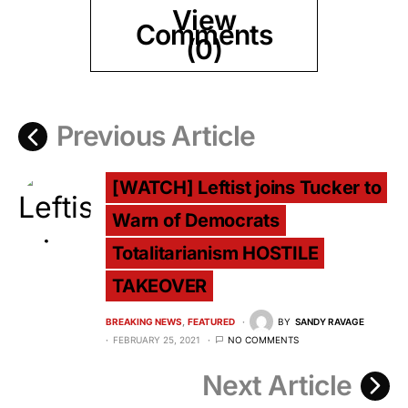
View
Comments
(0)
Previous Article
[WATCH] Leftist joins Tucker to
Warn of Democrats
Totalitarianism HOSTILE
TAKEOVER
BREAKING NEWS
FEATURED
BY
SANDY RAVAGE
FEBRUARY 25, 2021
NO COMMENTS
Next Article