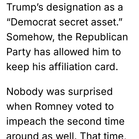
Trump’s designation as a
“Democrat secret asset.”
Somehow, the Republican
Party has allowed him to
keep his affiliation card.
Nobody was surprised
when Romney voted to
impeach the second time
around as well. That time,