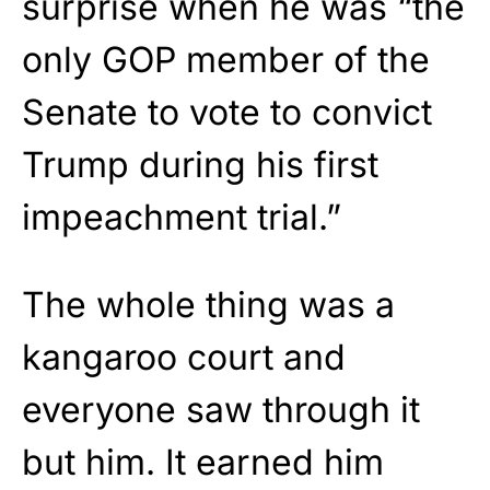
surprise when he was “the
only GOP member of the
Senate to vote to convict
Trump during his first
impeachment trial.”
The whole thing was a
kangaroo court and
everyone saw through it
but him. It earned him