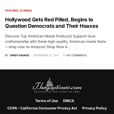
FEATURED
SCANDAL
Hollywood Gets Red Pilled, Begins to
Question Democrats and Their Hoaxes
Discover Top American-Made Products! Support local
craftsmanship with these high-quality, American-made items
—shop now on Amazon! Shop Now A…
BY
SANDY RAVAGE
SEPTEMBER 27, 2021
NO COMMENTS
Terms of Use
DMCA
CCPA – California Consumer Privacy Act
Privacy Policy