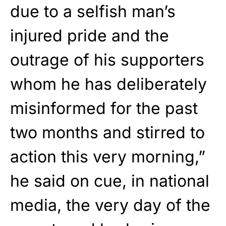
due to a selfish man’s
injured pride and the
outrage of his supporters
whom he has deliberately
misinformed for the past
two months and stirred to
action this very morning,”
he said on cue, in national
media, the very day of the