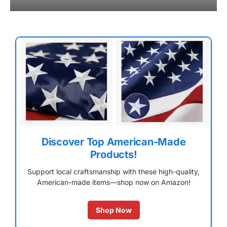
Discover Top American-Made
Products!
Support local craftsmanship with these high-quality,
American-made items—shop now on Amazon!
Shop Now