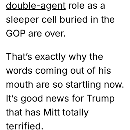
double-agent
role as a
sleeper cell buried in the
GOP are over.
That’s exactly why the
words coming out of his
mouth are so startling now.
It’s good news for Trump
that has Mitt totally
terrified.