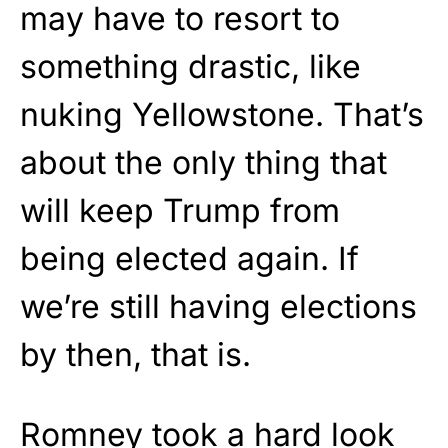
may have to resort to
something drastic, like
nuking Yellowstone. That’s
about the only thing that
will keep Trump from
being elected again. If
we’re still having elections
by then, that is.
Romney took a hard look