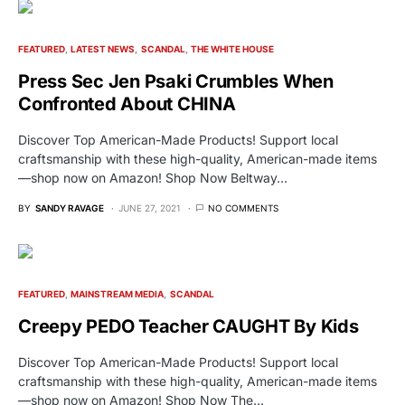
FEATURED
LATEST NEWS
SCANDAL
THE WHITE HOUSE
Press Sec Jen Psaki Crumbles When
Confronted About CHINA
Discover Top American-Made Products! Support local
craftsmanship with these high-quality, American-made items
—shop now on Amazon! Shop Now Beltway…
BY
SANDY RAVAGE
JUNE 27, 2021
NO COMMENTS
FEATURED
MAINSTREAM MEDIA
SCANDAL
Creepy PEDO Teacher CAUGHT By Kids
Discover Top American-Made Products! Support local
craftsmanship with these high-quality, American-made items
—shop now on Amazon! Shop Now The…