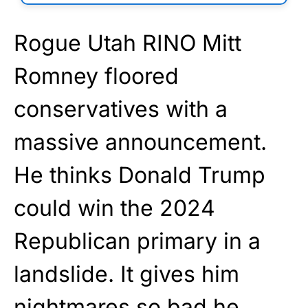
Rogue Utah RINO Mitt
Romney floored
conservatives with a
massive announcement.
He thinks Donald Trump
could win the 2024
Republican primary in a
landslide. It gives him
nightmares so bad he