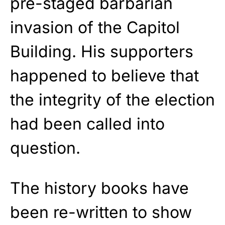
pre-staged barbarian
invasion of the Capitol
Building. His supporters
happened to believe that
the integrity of the election
had been called into
question.
The history books have
been re-written to show