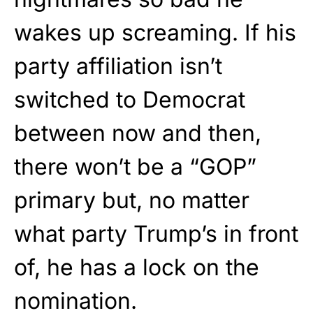
wakes up screaming. If his
party affiliation isn’t
switched to Democrat
between now and then,
there won’t be a “GOP”
primary but, no matter
what party Trump’s in front
of, he has a lock on the
nomination.