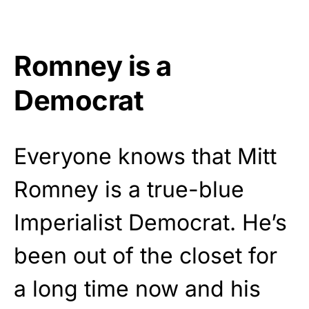
Romney is a
Democrat
Everyone knows that Mitt
Romney is a true-blue
Imperialist Democrat. He’s
been out of the closet for
a long time now and his