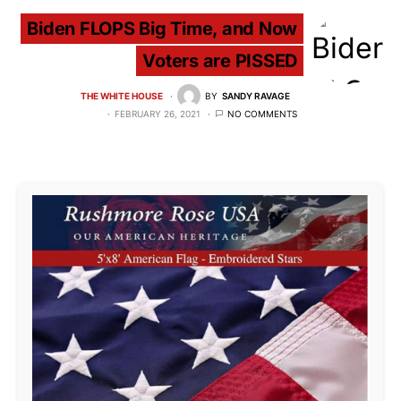
Biden FLOPS Big Time, and Now
Voters are PISSED
THE WHITE HOUSE
BY
SANDY RAVAGE
FEBRUARY 26, 2021
NO COMMENTS