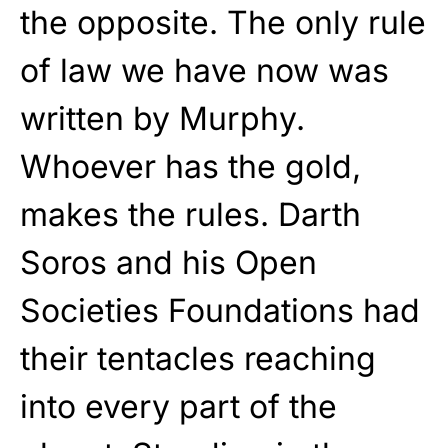
the opposite. The only rule
of law we have now was
written by Murphy.
Whoever has the gold,
makes the rules. Darth
Soros and his Open
Societies Foundations had
their tentacles reaching
into every part of the