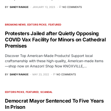
BY
SANDY RAVAGE
JANUARY 13, 2023
NO COMMENTS
BREAKING NEWS
EDITORS PICKS
FEATURED
Protesters Jailed after Quietly Opposing
COVID Vax Facility for Minors on Cathedral
Premises
Discover Top American-Made Products! Support local
craftsmanship with these high-quality, American-made items
—shop now on Amazon! Shop Now KNOXVILLE,…
BY
SANDY RAVAGE
MAY 23, 2022
NO COMMENTS
EDITORS PICKS
FEATURED
SCANDAL
Democrat Mayor Sentenced To Five Years
In Prison