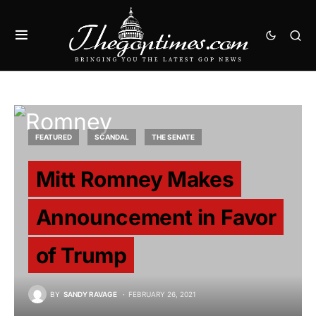
FEATURED
SCANDAL
THE SENATE
Mitt Romney Makes
Announcement in Favor
of Trump
BY
SANDY RAVAGE
FEBRUARY 26, 2021