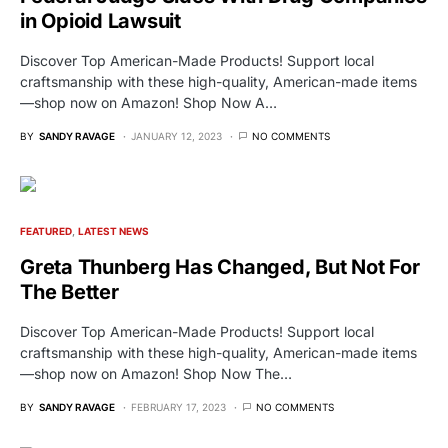
in Opioid Lawsuit
Discover Top American-Made Products! Support local
craftsmanship with these high-quality, American-made items
—shop now on Amazon! Shop Now A…
BY
SANDY RAVAGE
JANUARY 12, 2023
NO COMMENTS
FEATURED
LATEST NEWS
Greta Thunberg Has Changed, But Not For
The Better
Discover Top American-Made Products! Support local
craftsmanship with these high-quality, American-made items
—shop now on Amazon! Shop Now The…
BY
SANDY RAVAGE
FEBRUARY 17, 2023
NO COMMENTS