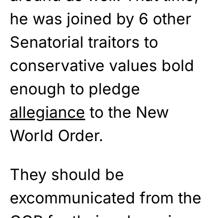
he was joined by 6 other
Senatorial traitors to
conservative values bold
enough to pledge
allegiance
to the New
World Order.
They should be
excommunicated from the