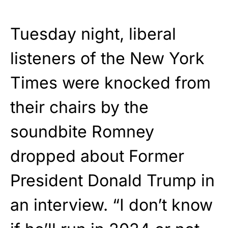
Tuesday night, liberal
listeners of the New York
Times were knocked from
their chairs by the
soundbite Romney
dropped about Former
President Donald Trump in
an interview. “I don’t know