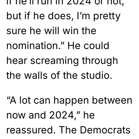
if he’ll run in 2024 or not,
but if he does, I’m pretty
sure he will win the
nomination.” He could
hear screaming through
the walls of the studio.
“A lot can happen between
now and 2024,” he
reassured. The Democrats