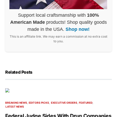
Support local craftsmanship with
100%
American Made
products! Shop quality goods
made in the USA.
Shop now!
This is an affiliate link. We may earn a commission at no extra cost
to you.
Related Posts
BREAKING NEWS
EDITORS PICKS
EXECUTIVE ORDERS
FEATURED
LATEST NEWS
Federal Judge Sides With Drug Companies