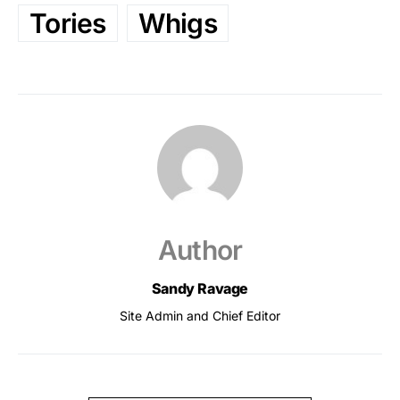
Tories
Whigs
Author
Sandy Ravage
Site Admin and Chief Editor