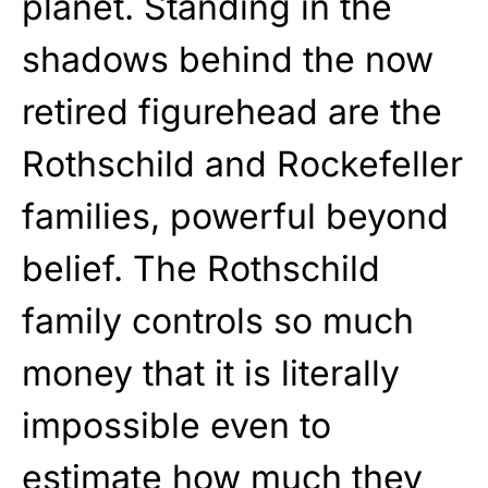
planet. Standing in the
shadows behind the now
retired figurehead are the
Rothschild and Rockefeller
families, powerful beyond
belief. The Rothschild
family controls so much
money that it is literally
impossible even to
estimate how much they