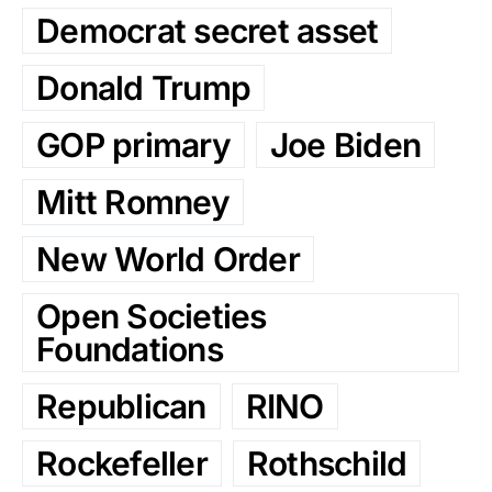
Democrat secret asset
Donald Trump
GOP primary
Joe Biden
Mitt Romney
New World Order
Open Societies
Foundations
Republican
RINO
Rockefeller
Rothschild