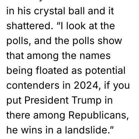
in his crystal ball and it
shattered. “I look at the
polls, and the polls show
that among the names
being floated as potential
contenders in 2024, if you
put President Trump in
there among Republicans,
he wins in a landslide.”