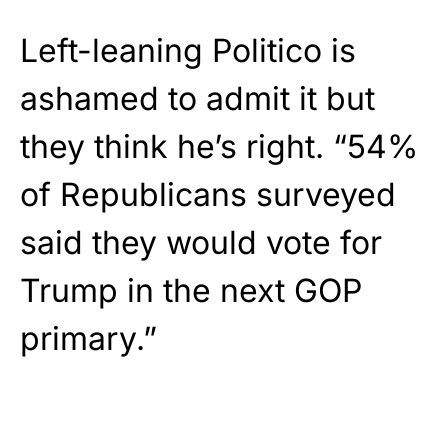
Left-leaning Politico is
ashamed to admit it but
they think he’s right. “54%
of Republicans surveyed
said they would vote for
Trump in the next GOP
primary.”