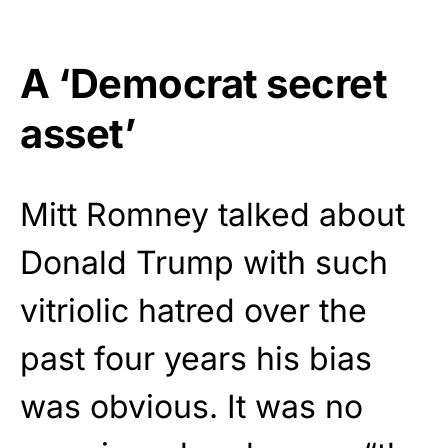
A ‘Democrat secret
asset’
Mitt Romney talked about
Donald Trump with such
vitriolic hatred over the
past four years his bias
was obvious. It was no