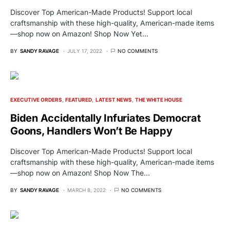
Discover Top American-Made Products! Support local
craftsmanship with these high-quality, American-made items
—shop now on Amazon! Shop Now Yet…
BY
SANDY RAVAGE
JULY 17, 2022
NO COMMENTS
EXECUTIVE ORDERS
FEATURED
LATEST NEWS
THE WHITE HOUSE
Biden Accidentally Infuriates Democrat
Goons, Handlers Won’t Be Happy
Discover Top American-Made Products! Support local
craftsmanship with these high-quality, American-made items
—shop now on Amazon! Shop Now The…
BY
SANDY RAVAGE
MARCH 8, 2022
NO COMMENTS