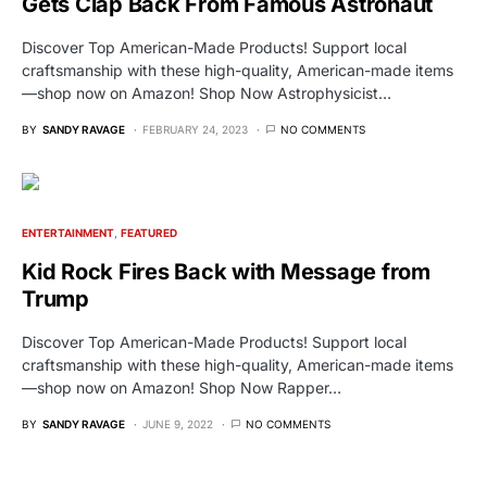
Gets Clap Back From Famous Astronaut
Discover Top American-Made Products! Support local
craftsmanship with these high-quality, American-made items
—shop now on Amazon! Shop Now Astrophysicist…
BY
SANDY RAVAGE
FEBRUARY 24, 2023
NO COMMENTS
ENTERTAINMENT
FEATURED
Kid Rock Fires Back with Message from
Trump
Discover Top American-Made Products! Support local
craftsmanship with these high-quality, American-made items
—shop now on Amazon! Shop Now Rapper…
BY
SANDY RAVAGE
JUNE 9, 2022
NO COMMENTS