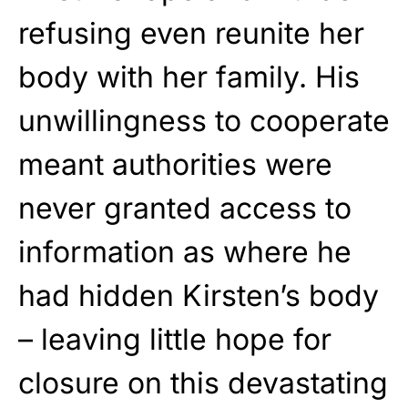
refusing even reunite her
body with her family. His
unwillingness to cooperate
meant authorities were
never granted access to
information as where he
had hidden Kirsten’s body
– leaving little hope for
closure on this devastating