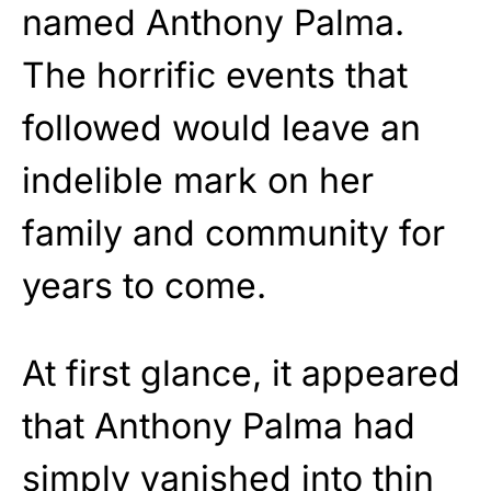
named Anthony Palma.
The horrific events that
followed would leave an
indelible mark on her
family and community for
years to come.
At first glance, it appeared
that Anthony Palma had
simply vanished into thin