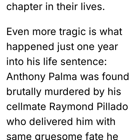
chapter in their lives.
Even more tragic is what
happened just one year
into his life sentence:
Anthony Palma was found
brutally murdered by his
cellmate Raymond Pillado
who delivered him with
same gruesome fate he