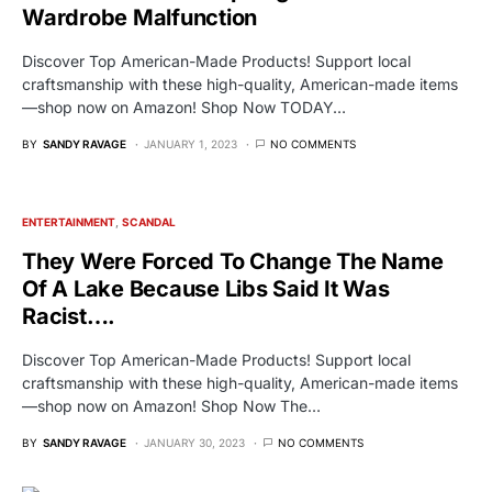
Wardrobe Malfunction
Discover Top American-Made Products! Support local
craftsmanship with these high-quality, American-made items
—shop now on Amazon! Shop Now TODAY…
BY
SANDY RAVAGE
JANUARY 1, 2023
NO COMMENTS
ENTERTAINMENT
SCANDAL
They Were Forced To Change The Name
Of A Lake Because Libs Said It Was
Racist….
Discover Top American-Made Products! Support local
craftsmanship with these high-quality, American-made items
—shop now on Amazon! Shop Now The…
BY
SANDY RAVAGE
JANUARY 30, 2023
NO COMMENTS