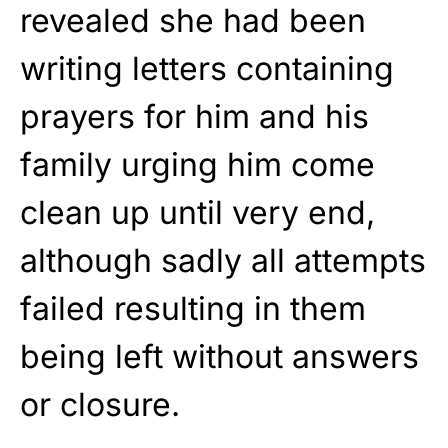
revealed she had been
writing letters containing
prayers for him and his
family urging him come
clean up until very end,
although sadly all attempts
failed resulting in them
being left without answers
or closure.