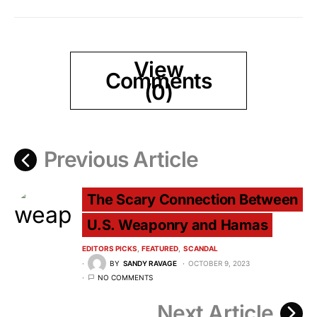
View
Comments
(0)
Previous Article
The Scary Connection Between
U.S. Weaponry and Hamas
EDITORS PICKS
FEATURED
SCANDAL
BY
SANDY RAVAGE
OCTOBER 9, 2023
NO COMMENTS
Next Article