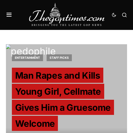
ENTERTAINMENT
STAFF PICKS
Man Rapes and Kills
Young Girl, Cellmate
Gives Him a Gruesome
Welcome