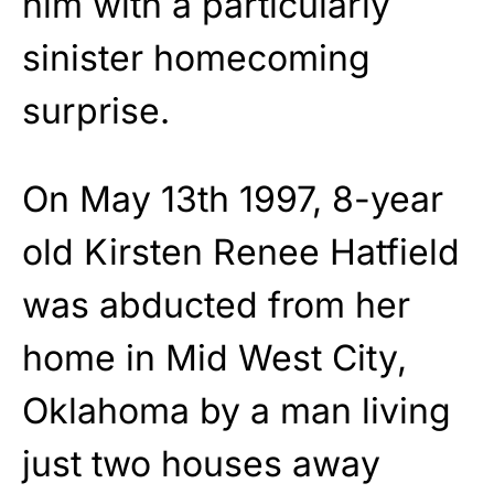
him with a particularly
sinister homecoming
surprise.
On May 13th 1997, 8-year
old Kirsten Renee Hatfield
was abducted from her
home in Mid West City,
Oklahoma by a man living
just two houses away