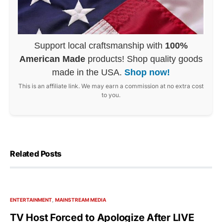
Support local craftsmanship with
100%
American Made
products! Shop quality goods
made in the USA.
Shop now!
This is an affiliate link. We may earn a commission at no extra cost
to you.
Related Posts
ENTERTAINMENT
MAINSTREAM MEDIA
TV Host Forced to Apologize After LIVE