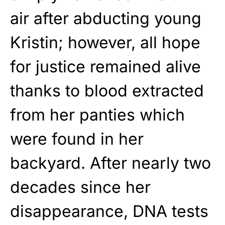
air after abducting young
Kristin; however, all hope
for justice remained alive
thanks to blood extracted
from her panties which
were found in her
backyard. After nearly two
decades since her
disappearance, DNA tests