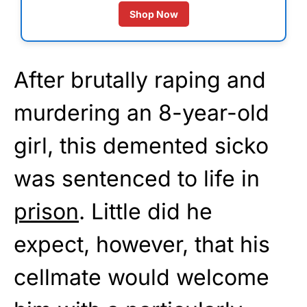
Shop Now
After brutally raping and
murdering an 8-year-old
girl, this demented sicko
was sentenced to life in
prison
. Little did he
expect, however, that his
cellmate would welcome