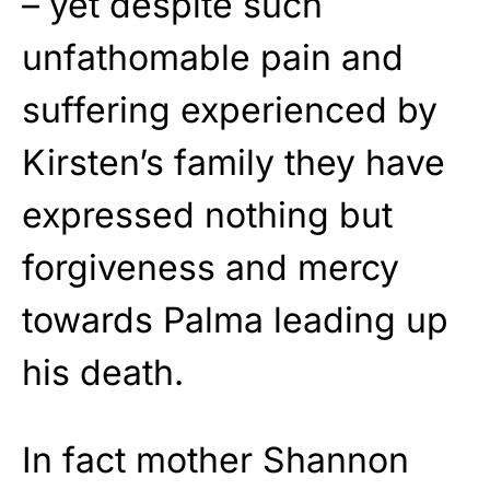
– yet despite such
unfathomable pain and
suffering experienced by
Kirsten’s family they have
expressed nothing but
forgiveness and mercy
towards Palma leading up
his death.
In fact mother Shannon