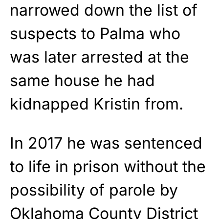
narrowed down the list of
suspects to Palma who
was later arrested at the
same house he had
kidnapped Kristin from.
In 2017 he was sentenced
to life in prison without the
possibility of parole by
Oklahoma County District