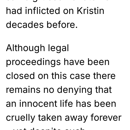
had inflicted on Kristin
decades before.
Although legal
proceedings have been
closed on this case there
remains no denying that
an innocent life has been
cruelly taken away forever