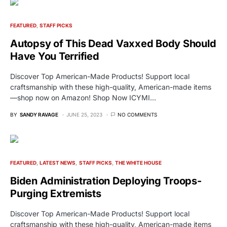
FEATURED
STAFF PICKS
Autopsy of This Dead Vaxxed Body Should
Have You Terrified
Discover Top American-Made Products! Support local
craftsmanship with these high-quality, American-made items
—shop now on Amazon! Shop Now ICYMI…
BY
SANDY RAVAGE
JUNE 25, 2023
NO COMMENTS
FEATURED
LATEST NEWS
STAFF PICKS
THE WHITE HOUSE
Biden Administration Deploying Troops-
Purging Extremists
Discover Top American-Made Products! Support local
craftsmanship with these high-quality, American-made items