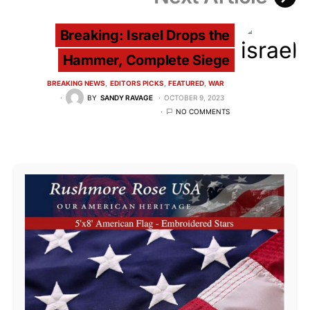
Breaking: Israel Drops the
Hammer, Complete Siege
BREAKING NEWS
EDITORS PICKS
FEATURED
WAR
BY
SANDY RAVAGE
OCTOBER 9, 2023
NO COMMENTS