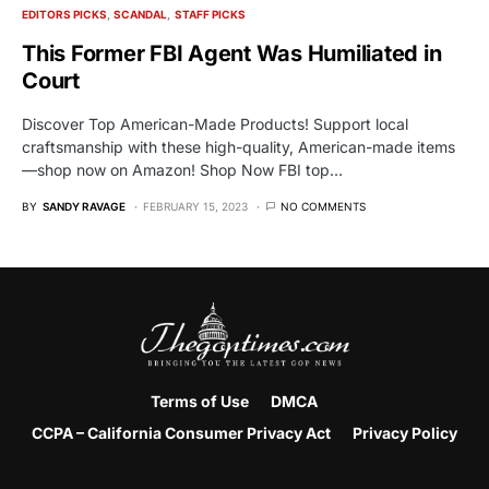
EDITORS PICKS
SCANDAL
STAFF PICKS
This Former FBI Agent Was Humiliated in
Court
Discover Top American-Made Products! Support local
craftsmanship with these high-quality, American-made items
—shop now on Amazon! Shop Now FBI top…
BY
SANDY RAVAGE
FEBRUARY 15, 2023
NO COMMENTS
Terms of Use
DMCA
CCPA – California Consumer Privacy Act
Privacy Policy