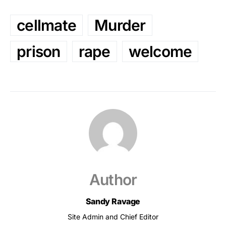
cellmate
Murder
prison
rape
welcome
Author
Sandy Ravage
Site Admin and Chief Editor