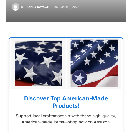
BY
SANDY RAVAGE
OCTOBER 9, 2023
Discover Top American-Made
Products!
Support local craftsmanship with these high-quality,
American-made items—shop now on Amazon!