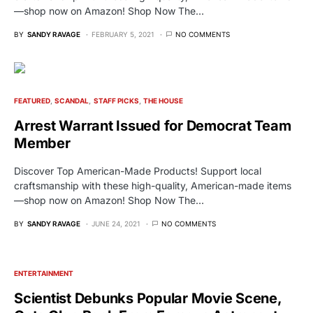
—shop now on Amazon! Shop Now The…
BY
SANDY RAVAGE
FEBRUARY 5, 2021
NO COMMENTS
FEATURED
SCANDAL
STAFF PICKS
THE HOUSE
Arrest Warrant Issued for Democrat Team
Member
Discover Top American-Made Products! Support local
craftsmanship with these high-quality, American-made items
—shop now on Amazon! Shop Now The…
BY
SANDY RAVAGE
JUNE 24, 2021
NO COMMENTS
ENTERTAINMENT
Scientist Debunks Popular Movie Scene,