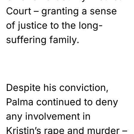
Court – granting a sense
of justice to the long-
suffering family.
Despite his conviction,
Palma continued to deny
any involvement in
Kristin’s rape and murder –