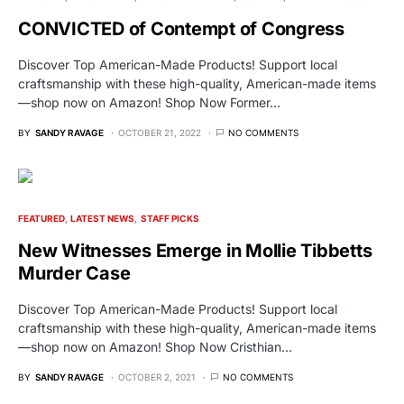
CONVICTED of Contempt of Congress
Discover Top American-Made Products! Support local
craftsmanship with these high-quality, American-made items
—shop now on Amazon! Shop Now Former…
BY
SANDY RAVAGE
OCTOBER 21, 2022
NO COMMENTS
FEATURED
LATEST NEWS
STAFF PICKS
New Witnesses Emerge in Mollie Tibbetts
Murder Case
Discover Top American-Made Products! Support local
craftsmanship with these high-quality, American-made items
—shop now on Amazon! Shop Now Cristhian…
BY
SANDY RAVAGE
OCTOBER 2, 2021
NO COMMENTS