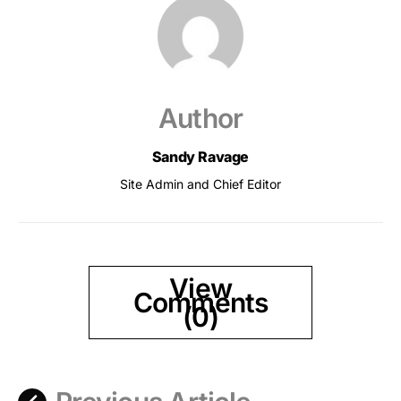
Author
Sandy Ravage
Site Admin and Chief Editor
View
Comments
(0)