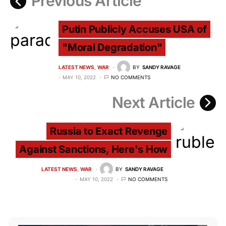
Previous Article
Putin Publicly Accuses USA of
"Moral Degradation"
LATEST NEWS
WAR
BY
SANDY RAVAGE
MAY 10, 2022
NO COMMENTS
Next Article
Russia to Exact Revenge
Against Sanctions, Here's How
LATEST NEWS
WAR
BY
SANDY RAVAGE
MAY 10, 2022
NO COMMENTS