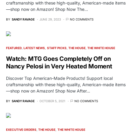
craftsmanship with these high-quality, American-made items
—shop now on Amazon! Shop Now The…
BY
SANDY RAVAGE
JUNE 29, 2023
NO COMMENTS
FEATURED
LATEST NEWS
STAFF PICKS
THE HOUSE
THE WHITE HOUSE
Watch: MTG Goes Completely Off on
Nancy Pelosi in Very Heated Moment
Discover Top American-Made Products! Support local
craftsmanship with these high-quality, American-made items
—shop now on Amazon! Shop Now After…
BY
SANDY RAVAGE
OCTOBER 5, 2021
NO COMMENTS
EXECUTIVE ORDERS
THE HOUSE
THE WHITE HOUSE