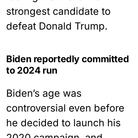
strongest candidate to
defeat Donald Trump.
Biden reportedly committed
to 2024 run
Biden’s age was
controversial even before
he decided to launch his
2020 campaign, and