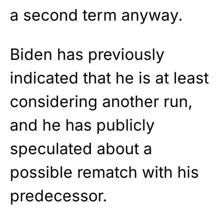
a second term anyway.
Biden has previously
indicated that he is at least
considering another run,
and he has publicly
speculated about a
possible rematch with his
predecessor.