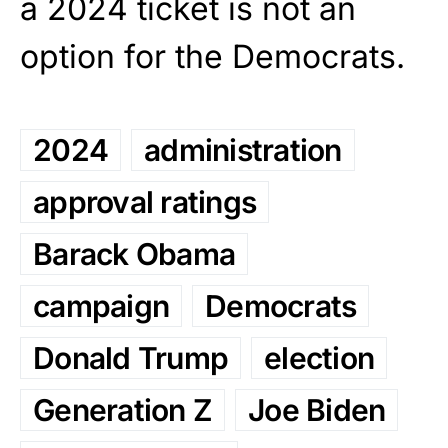
a 2024 ticket is not an
option for the Democrats.
2024
administration
approval ratings
Barack Obama
campaign
Democrats
Donald Trump
election
Generation Z
Joe Biden