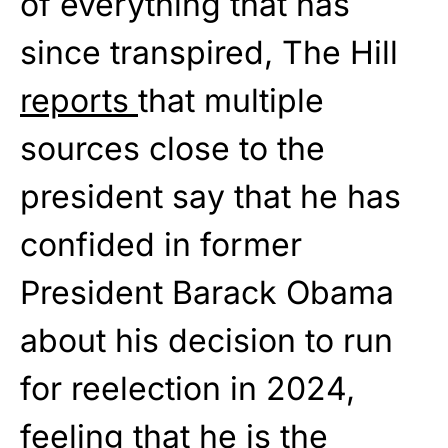
of everything that has
since transpired, The Hill
reports
that multiple
sources close to the
president say that he has
confided in former
President Barack Obama
about his decision to run
for reelection in 2024,
feeling that he is the