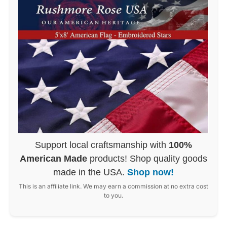
Support local craftsmanship with
100%
American Made
products! Shop quality goods
made in the USA.
Shop now!
This is an affiliate link. We may earn a commission at no extra cost
to you.