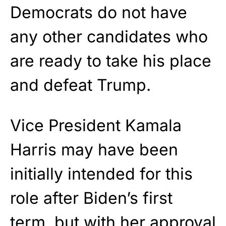
Democrats do not have
any other candidates who
are ready to take his place
and defeat Trump.
Vice President Kamala
Harris may have been
initially intended for this
role after Biden’s first
term, but with her approval