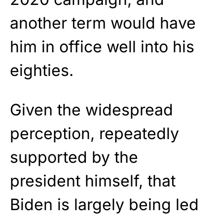
another term would have
him in office well into his
eighties.
Given the widespread
perception, repeatedly
supported by the
president himself, that
Biden is largely being led