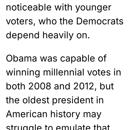
noticeable with younger
voters, who the Democrats
depend heavily on.
Obama was capable of
winning millennial votes in
both 2008 and 2012, but
the oldest president in
American history may
struggle to emulate that