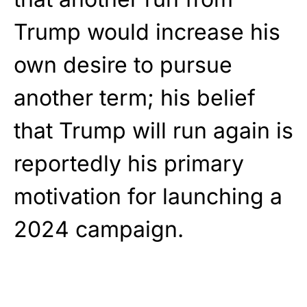
Trump would increase his
own desire to pursue
another term; his belief
that Trump will run again is
reportedly his primary
motivation for launching a
2024 campaign.