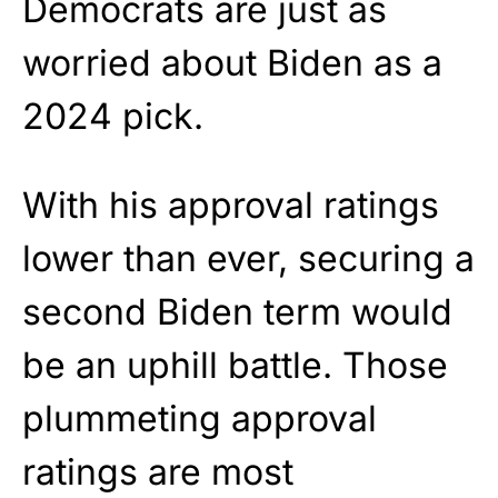
Democrats are just as
worried about Biden as a
2024 pick.
With his approval ratings
lower than ever, securing a
second Biden term would
be an uphill battle. Those
plummeting approval
ratings are most