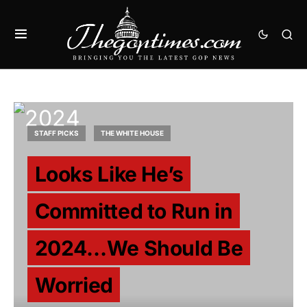
STAFF PICKS
THE WHITE HOUSE
Looks Like He’s
Committed to Run in
2024…We Should Be
Worried