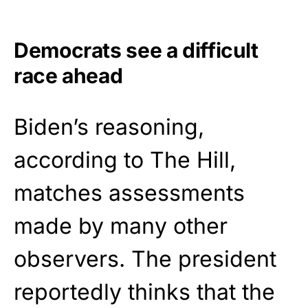
Democrats see a difficult
race ahead
Biden’s reasoning,
according to The Hill,
matches assessments
made by many other
observers. The president
reportedly thinks that the