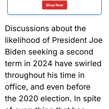
Shop Now
Discussions about the
likelihood of President Joe
Biden seeking a second
term in 2024 have swirled
throughout his time in
office, and even before
the 2020 election. In spite