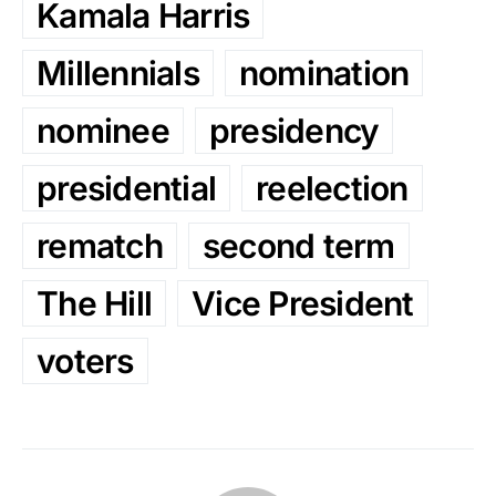
Kamala Harris
Millennials
nomination
nominee
presidency
presidential
reelection
rematch
second term
The Hill
Vice President
voters