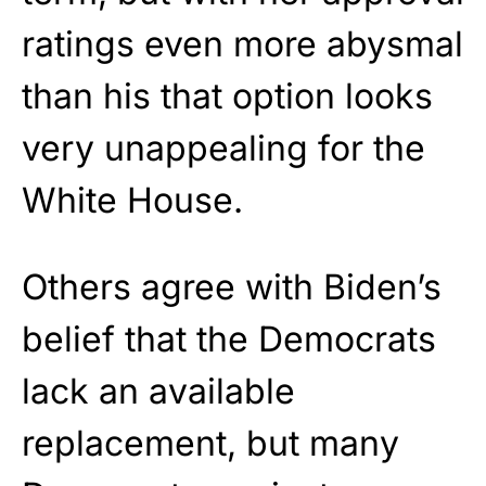
ratings even more abysmal
than his that option looks
very unappealing for the
White House.
Others agree with Biden’s
belief that the Democrats
lack an available
replacement, but many