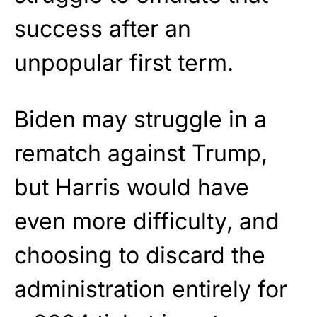
success after an
unpopular first term.
Biden may struggle in a
rematch against Trump,
but Harris would have
even more difficulty, and
choosing to discard the
administration entirely for