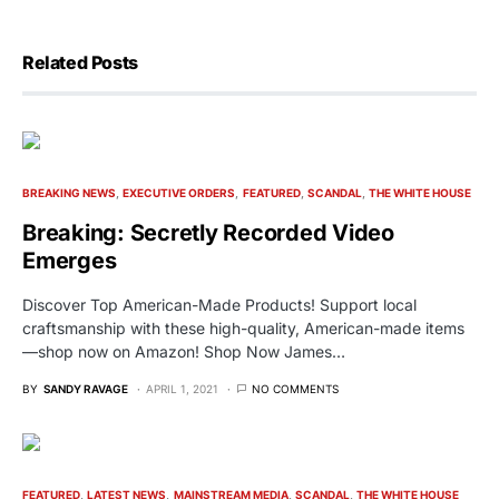
Related Posts
BREAKING NEWS
EXECUTIVE ORDERS
FEATURED
SCANDAL
THE WHITE HOUSE
Breaking: Secretly Recorded Video
Emerges
Discover Top American-Made Products! Support local
craftsmanship with these high-quality, American-made items
—shop now on Amazon! Shop Now James…
BY
SANDY RAVAGE
APRIL 1, 2021
NO COMMENTS
FEATURED
LATEST NEWS
MAINSTREAM MEDIA
SCANDAL
THE WHITE HOUSE