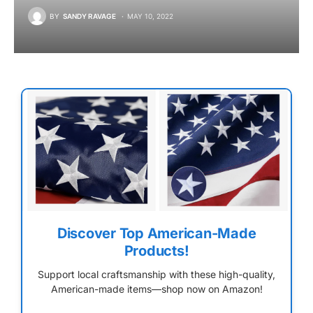
BY
SANDY RAVAGE
MAY 10, 2022
Discover Top American-Made
Products!
Support local craftsmanship with these high-quality,
American-made items—shop now on Amazon!