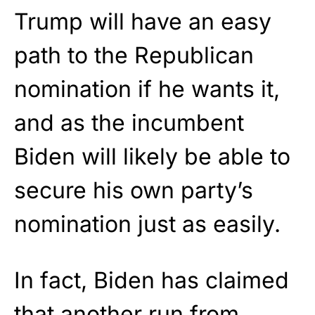
Trump will have an easy
path to the Republican
nomination if he wants it,
and as the incumbent
Biden will likely be able to
secure his own party’s
nomination just as easily.
In fact, Biden has claimed
that another run from