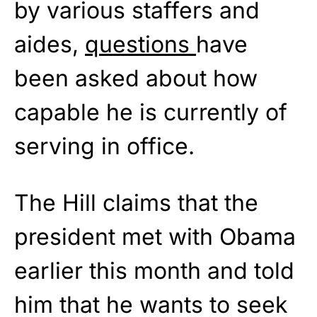
by various staffers and
aides,
questions
have
been asked about how
capable he is currently of
serving in office.
The Hill claims that the
president met with Obama
earlier this month and told
him that he wants to seek