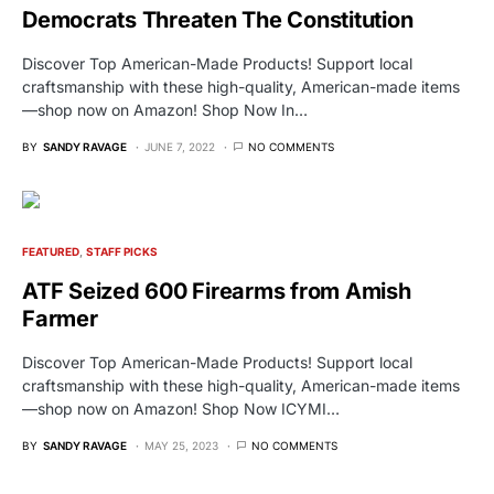
Democrats Threaten The Constitution
Discover Top American-Made Products! Support local
craftsmanship with these high-quality, American-made items
—shop now on Amazon! Shop Now In…
BY
SANDY RAVAGE
JUNE 7, 2022
NO COMMENTS
FEATURED
STAFF PICKS
ATF Seized 600 Firearms from Amish
Farmer
Discover Top American-Made Products! Support local
craftsmanship with these high-quality, American-made items
—shop now on Amazon! Shop Now ICYMI…
BY
SANDY RAVAGE
MAY 25, 2023
NO COMMENTS