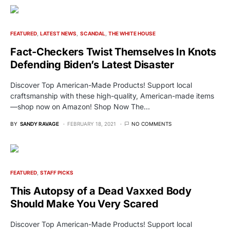
FEATURED
LATEST NEWS
SCANDAL
THE WHITE HOUSE
Fact-Checkers Twist Themselves In Knots
Defending Biden’s Latest Disaster
Discover Top American-Made Products! Support local
craftsmanship with these high-quality, American-made items
—shop now on Amazon! Shop Now The…
BY
SANDY RAVAGE
FEBRUARY 18, 2021
NO COMMENTS
FEATURED
STAFF PICKS
This Autopsy of a Dead Vaxxed Body
Should Make You Very Scared
Discover Top American-Made Products! Support local