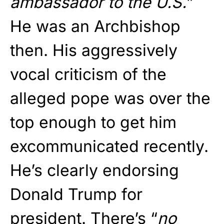
ambassador to the U.S.
”
He was an Archbishop
then. His aggressively
vocal criticism of the
alleged pope was over the
top enough to get him
excommunicated recently.
He’s clearly endorsing
Donald Trump for
president. There’s “
no