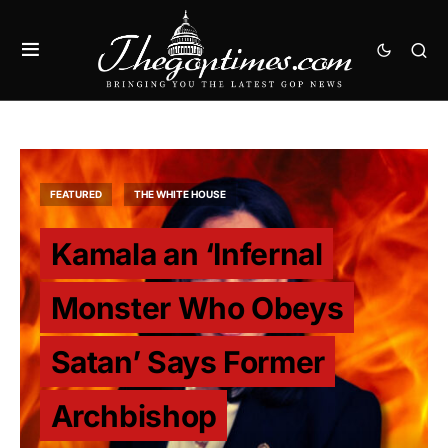
FEATURED
THE WHITE HOUSE
Kamala an ‘Infernal
Monster Who Obeys
Satan’ Says Former
Archbishop