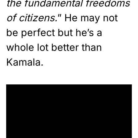
the fundamental freedoms
of citizens.
” He may not
be perfect but he’s a
whole lot better than
Kamala.