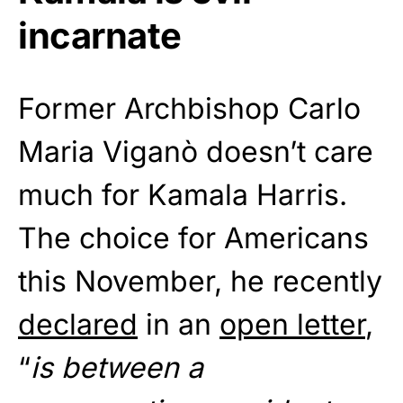
incarnate
Former Archbishop Carlo
Maria Viganò doesn’t care
much for Kamala Harris.
The choice for Americans
this November, he recently
declared
in an
open letter
,
“
is between a