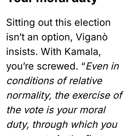
Sitting out this election
isn’t an option, Viganò
insists. With Kamala,
you’re screwed. “
Even in
conditions of relative
normality, the exercise of
the vote is your moral
duty, through which you