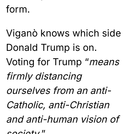
form.
Viganò knows which side
Donald Trump is on.
Voting for Trump “
means
firmly distancing
ourselves from an anti-
Catholic, anti-Christian
and anti-human vision of
society.
”