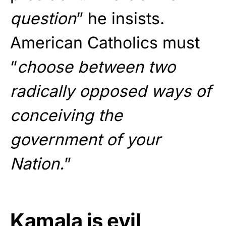
question
” he insists.
American Catholics must
“
choose between two
radically opposed ways of
conceiving the
government of your
Nation.
”
Kamala is evil