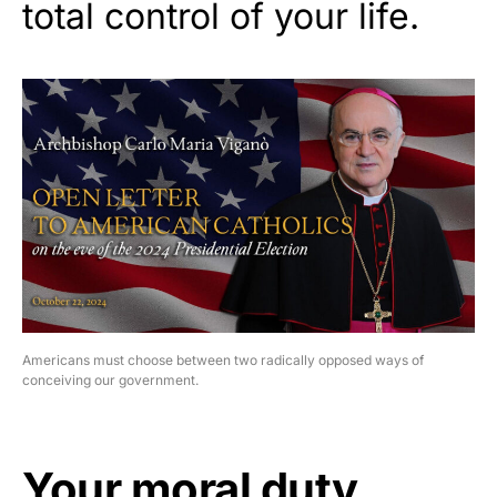
total control of your life.
Americans must choose between two radically opposed ways of
conceiving our government.
Your moral duty