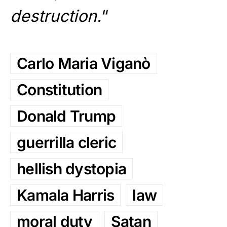
destruction.
“
Carlo Maria Viganò
Constitution
Donald Trump
guerrilla cleric
hellish dystopia
Kamala Harris
law
moral duty
Satan