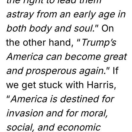
astray from an early age in
both body and soul.
” On
the other hand, “
Trump’s
America can become great
and prosperous again.
” If
we get stuck with Harris,
“
America is destined for
invasion and for moral,
social, and economic