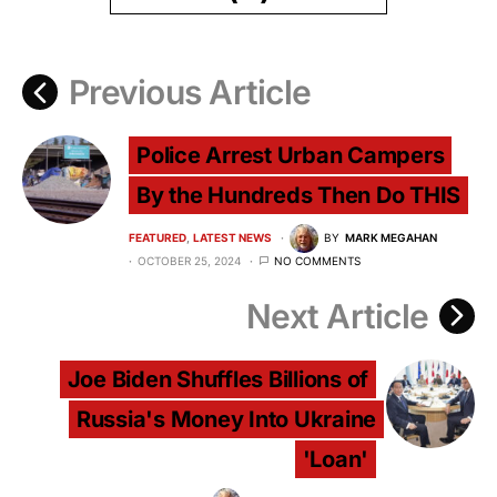
Previous Article
Police Arrest Urban Campers
By the Hundreds Then Do THIS
FEATURED
LATEST NEWS
BY
MARK MEGAHAN
OCTOBER 25, 2024
NO COMMENTS
Next Article
Joe Biden Shuffles Billions of
Russia's Money Into Ukraine
'Loan'