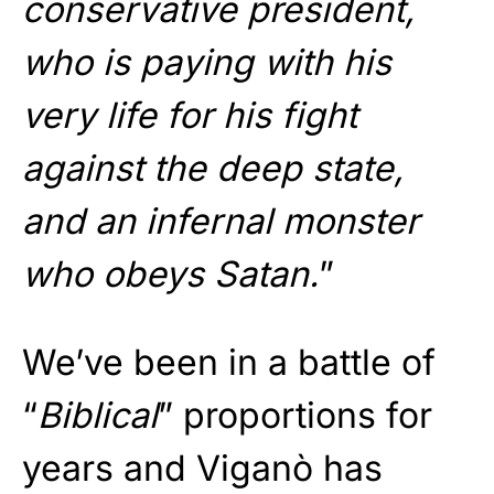
conservative president,
who is paying with his
very life for his fight
against the deep state,
and an infernal monster
who obeys Satan.
”
We’ve been in a battle of
“
Biblical
” proportions for
years and Viganò has