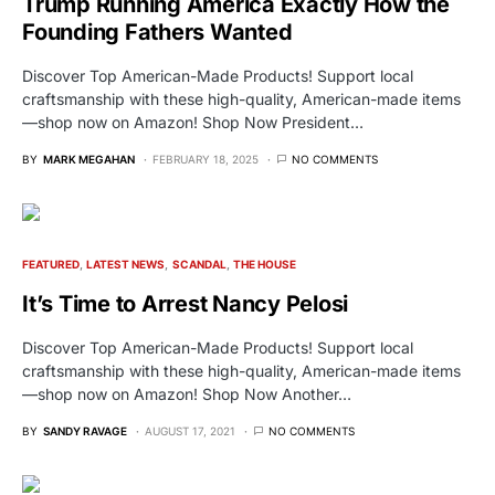
Trump Running America Exactly How the
Founding Fathers Wanted
Discover Top American-Made Products! Support local
craftsmanship with these high-quality, American-made items
—shop now on Amazon! Shop Now President…
BY
MARK MEGAHAN
FEBRUARY 18, 2025
NO COMMENTS
FEATURED
LATEST NEWS
SCANDAL
THE HOUSE
It’s Time to Arrest Nancy Pelosi
Discover Top American-Made Products! Support local
craftsmanship with these high-quality, American-made items
—shop now on Amazon! Shop Now Another…
BY
SANDY RAVAGE
AUGUST 17, 2021
NO COMMENTS