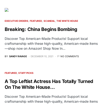
EXECUTIVE ORDERS
FEATURED
SCANDAL
THE WHITE HOUSE
Breaking: China Begins Bombing
Discover Top American-Made Products! Support local
craftsmanship with these high-quality, American-made items
—shop now on Amazon! Shop Now In…
BY
SANDY RAVAGE
DECEMBER 10, 2021
NO COMMENTS
FEATURED
STAFF PICKS
A Top Leftist Actress Has Totally Turned
On The White House…
Discover Top American-Made Products! Support local
craftsmanship with these high-quality, American-made items