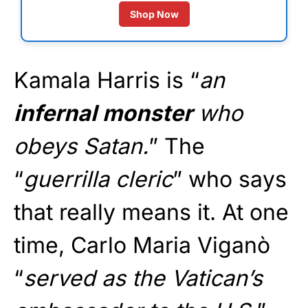
Shop Now
Kamala Harris is “
an
infernal monster
who
obeys Satan.
” The
“
guerrilla cleric
” who says
that really means it. At one
time, Carlo Maria Viganò
“
served as the Vatican’s