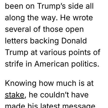
been on Trump’s side all
along the way. He wrote
several of those open
letters backing Donald
Trump at various points of
strife in American politics.
Knowing how much is at
stake
, he couldn’t have
made his latest message