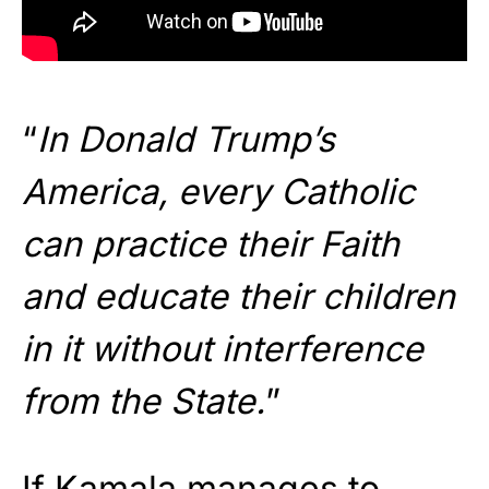
“
In Donald Trump’s
America, every Catholic
can practice their Faith
and educate their children
in it without interference
from the State.
”
If Kamala manages to