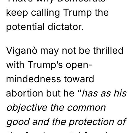
keep calling Trump the
potential dictator.
Viganò may not be thrilled
with Trump’s open-
mindedness toward
abortion but he “
has as his
objective the common
good and the protection of