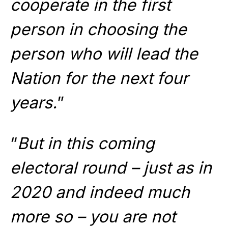
cooperate in the first
person in choosing the
person who will lead the
Nation for the next four
years.
”
“
But in this coming
electoral round – just as in
2020 and indeed much
more so – you are not