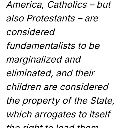
America, Catholics – but
also Protestants – are
considered
fundamentalists to be
marginalized and
eliminated, and their
children are considered
the property of the State,
which arrogates to itself
the right to lead them