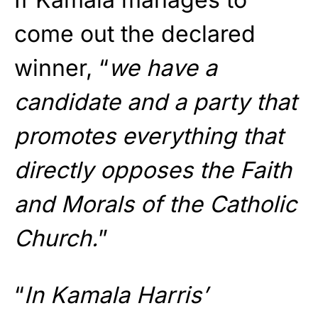
come out the declared
winner, “
we have a
candidate and a party that
promotes everything that
directly opposes the Faith
and Morals of the Catholic
Church.
”
“
In Kamala Harris’