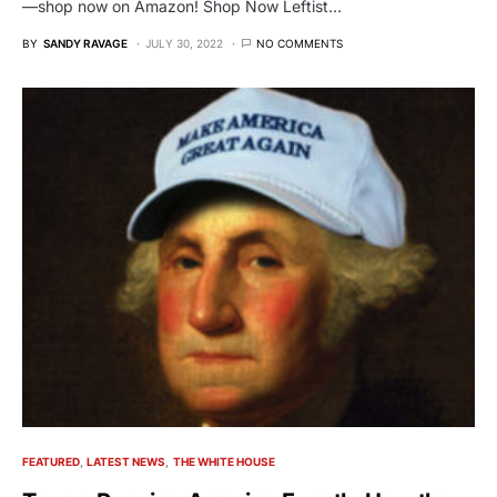
—shop now on Amazon! Shop Now Leftist…
BY
SANDY RAVAGE
JULY 30, 2022
NO COMMENTS
FEATURED
LATEST NEWS
THE WHITE HOUSE