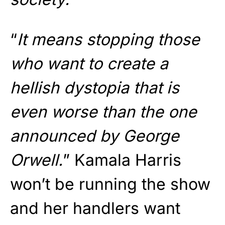
“
It means stopping those
who want to create a
hellish dystopia that is
even worse than the one
announced by George
Orwell.
” Kamala Harris
won’t be running the show
and her handlers want