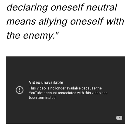
declaring oneself neutral
means allying oneself with
the enemy.
”