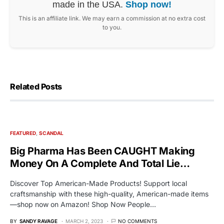
made in the USA.
Shop now!
This is an affiliate link. We may earn a commission at no extra cost
to you.
Related Posts
FEATURED
SCANDAL
Big Pharma Has Been CAUGHT Making
Money On A Complete And Total Lie…
Discover Top American-Made Products! Support local
craftsmanship with these high-quality, American-made items
—shop now on Amazon! Shop Now People…
BY
SANDY RAVAGE
MARCH 2, 2023
NO COMMENTS