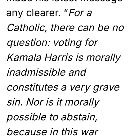
any clearer. “
For a
Catholic, there can be no
question: voting for
Kamala Harris is morally
inadmissible and
constitutes a very grave
sin. Nor is it morally
possible to abstain,
because in this war