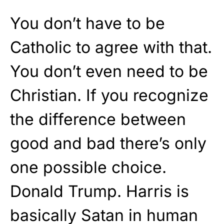
You don’t have to be
Catholic to agree with that.
You don’t even need to be
Christian. If you recognize
the difference between
good and bad there’s only
one possible choice.
Donald Trump. Harris is
basically Satan in human