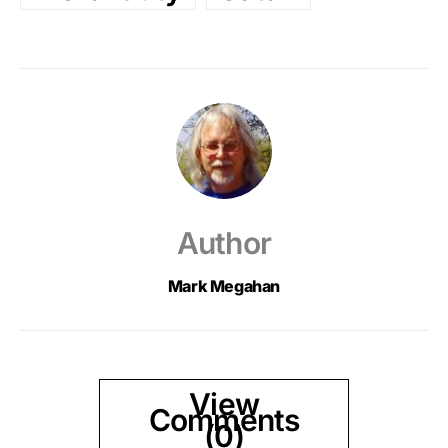
Author
Mark Megahan
View
Comments
(0)