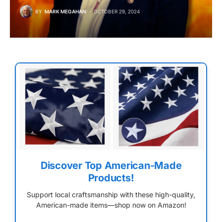
BY
MARK MEGAHAN
OCTOBER 29, 2024
Discover Top American-Made
Products!
Support local craftsmanship with these high-quality,
American-made items—shop now on Amazon!