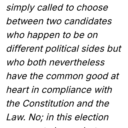
simply called to choose
between two candidates
who happen to be on
different political sides but
who both nevertheless
have the common good at
heart in compliance with
the Constitution and the
Law. No; in this election