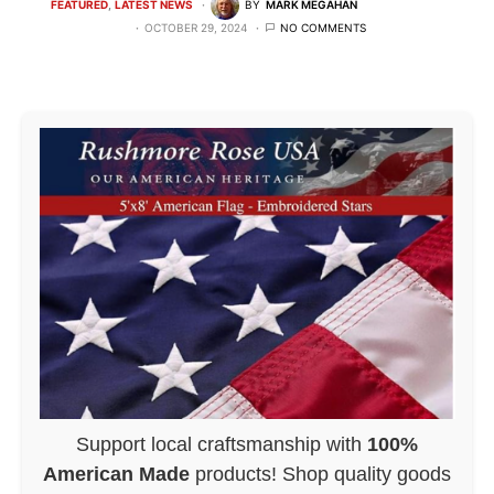
FEATURED
LATEST NEWS
BY
MARK MEGAHAN
OCTOBER 29, 2024
NO COMMENTS
Support local craftsmanship with
100%
American Made
products! Shop quality goods