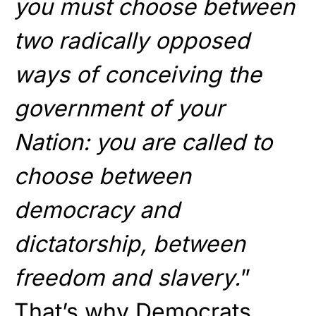
you must choose between
two radically opposed
ways of conceiving the
government of your
Nation: you are called to
choose between
democracy and
dictatorship, between
freedom and slavery.
”
That’s why Democrats