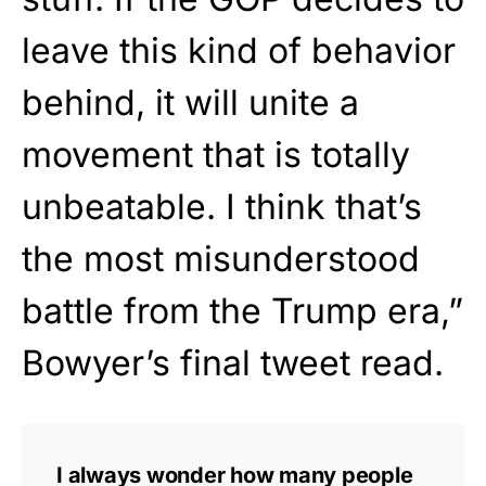
leave this kind of behavior
behind, it will unite a
movement that is totally
unbeatable. I think that’s
the most misunderstood
battle from the Trump era,”
Bowyer’s final tweet read.
I always wonder how many people