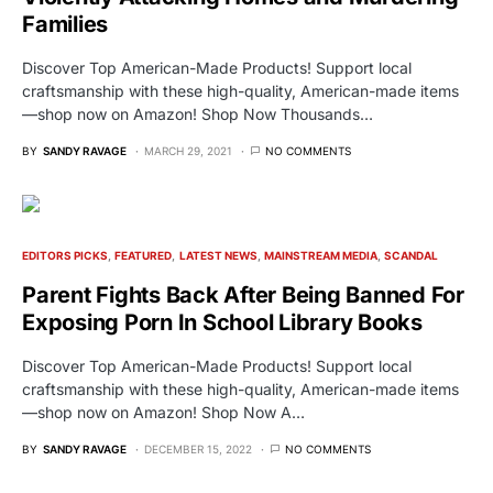
Families
Discover Top American-Made Products! Support local
craftsmanship with these high-quality, American-made items
—shop now on Amazon! Shop Now Thousands…
BY
SANDY RAVAGE
MARCH 29, 2021
NO COMMENTS
EDITORS PICKS
FEATURED
LATEST NEWS
MAINSTREAM MEDIA
SCANDAL
Parent Fights Back After Being Banned For
Exposing Porn In School Library Books
Discover Top American-Made Products! Support local
craftsmanship with these high-quality, American-made items
—shop now on Amazon! Shop Now A…
BY
SANDY RAVAGE
DECEMBER 15, 2022
NO COMMENTS