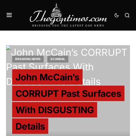
BREAKING NEWS
SCANDAL
John McCain’s
CORRUPT Past Surfaces
With DISGUSTING
Details