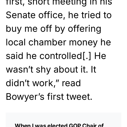
first, short meeting in his
Senate office, he tried to
buy me off by offering
local chamber money he
said he controlled[.] He
wasn’t shy about it. It
didn’t work,” read
Bowyer’s first tweet.
When I was elected GOP Chair of