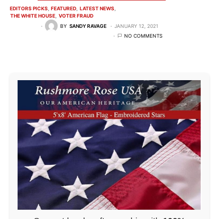
EDITORS PICKS
FEATURED
LATEST NEWS
THE WHITE HOUSE
VOTER FRAUD
BY
SANDY RAVAGE
JANUARY 12, 2021
NO COMMENTS