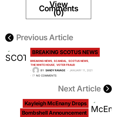
View
Comments
(0)
Previous Article
BREAKING SCOTUS NEWS
BREAKING NEWS
SCANDAL
SCOTUS NEWS
THE WHITE HOUSE
VOTER FRAUD
BY
SANDY RAVAGE
JANUARY 11, 2021
NO COMMENTS
Next Article
Kayleigh McEnany Drops
Bombshell Announcement