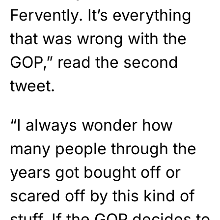
Fervently. It’s everything
that was wrong with the
GOP,” read the second
tweet.
“I always wonder how
many people through the
years got bought off or
scared off by this kind of
stuff. If the GOP decides to