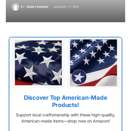
BY
SANDY RAVAGE
JANUARY 11, 2021
Discover Top American-Made
Products!
Support local craftsmanship with these high-quality,
American-made items—shop now on Amazon!