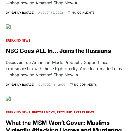
—shop now on Amazon! Shop Now A…
BY
SANDY RAVAGE
AUGUST 13, 2023
NO COMMENTS
BREAKING NEWS
NBC Goes ALL In… Joins the Russians
Discover Top American-Made Products! Support local
craftsmanship with these high-quality, American-made items
—shop now on Amazon! Shop Now In…
BY
SANDY RAVAGE
OCTOBER 31, 2020
NO COMMENTS
BREAKING NEWS
EDITORS PICKS
FEATURED
LATEST NEWS
What the MSM Won’t Cover: Muslims
Violently Attacking Homes and Murdering