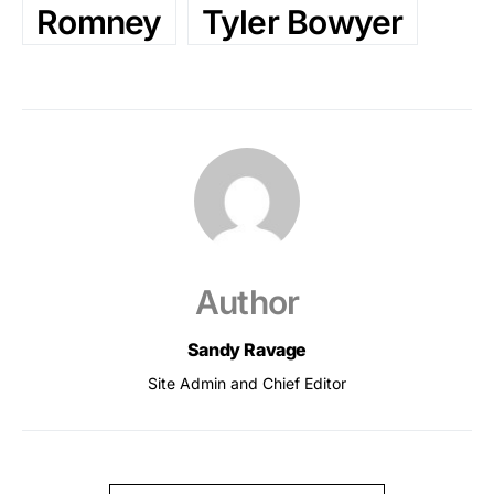
Romney
Tyler Bowyer
Author
Sandy Ravage
Site Admin and Chief Editor