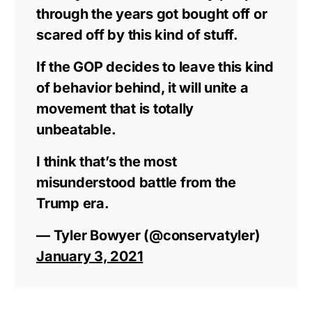
through the years got bought off or
scared off by this kind of stuff.
If the GOP decides to leave this kind
of behavior behind, it will unite a
movement that is totally
unbeatable.
I think that’s the most
misunderstood battle from the
Trump era.
— Tyler Bowyer (@conservatyler)
January 3, 2021