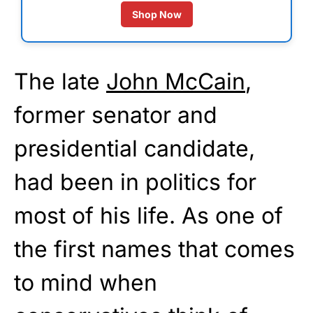
Shop Now
The late
John McCain
,
former senator and
presidential candidate,
had been in politics for
most of his life. As one of
the first names that comes
to mind when