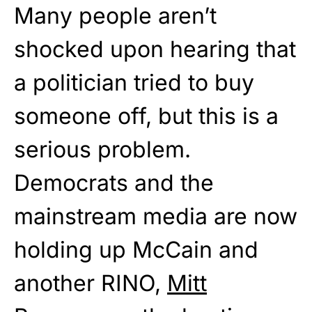
Many people aren’t
shocked upon hearing that
a politician tried to buy
someone off, but this is a
serious problem.
Democrats and the
mainstream media are now
holding up McCain and
another RINO,
Mitt