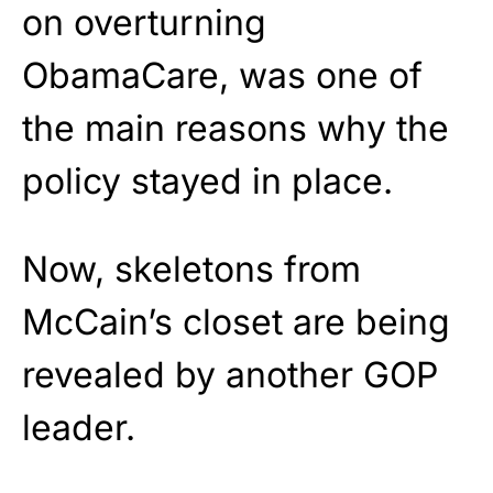
on overturning
ObamaCare, was one of
the main reasons why the
policy stayed in place.
Now, skeletons from
McCain’s closet are being
revealed by another GOP
leader.