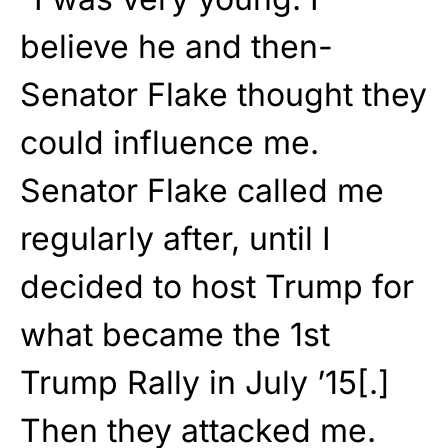
believe he and then-
Senator Flake thought they
could influence me.
Senator Flake called me
regularly after, until I
decided to host Trump for
what became the 1st
Trump Rally in July ’15[.]
Then they attacked me.