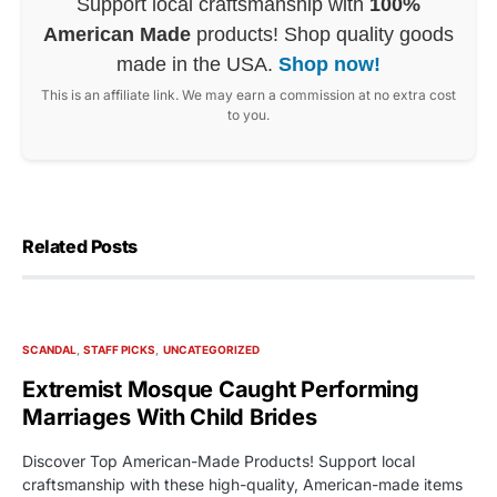
Support local craftsmanship with
100%
American Made
products! Shop quality goods
made in the USA.
Shop now!
This is an affiliate link. We may earn a commission at no extra cost
to you.
Related Posts
SCANDAL
STAFF PICKS
UNCATEGORIZED
Extremist Mosque Caught Performing
Marriages With Child Brides
Discover Top American-Made Products! Support local
craftsmanship with these high-quality, American-made items