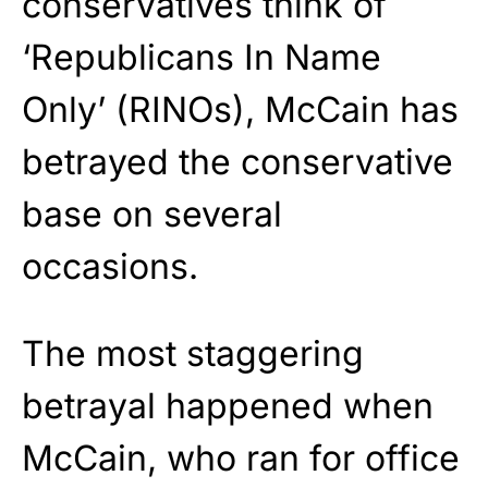
conservatives think of
‘Republicans In Name
Only’ (RINOs), McCain has
betrayed the conservative
base on several
occasions.
The most staggering
betrayal happened when
McCain, who ran for office