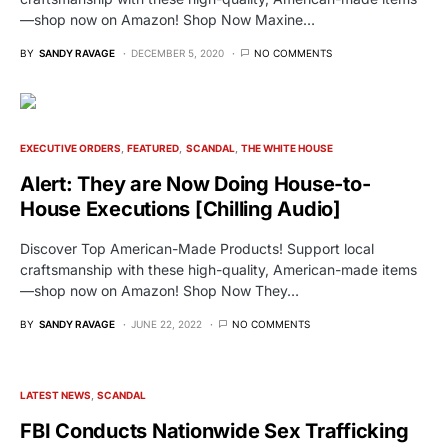
—shop now on Amazon! Shop Now Maxine…
BY
SANDY RAVAGE
DECEMBER 5, 2020
NO COMMENTS
EXECUTIVE ORDERS
FEATURED
SCANDAL
THE WHITE HOUSE
Alert: They are Now Doing House-to-
House Executions [Chilling Audio]
Discover Top American-Made Products! Support local
craftsmanship with these high-quality, American-made items
—shop now on Amazon! Shop Now They…
BY
SANDY RAVAGE
JUNE 22, 2022
NO COMMENTS
LATEST NEWS
SCANDAL
FBI Conducts Nationwide Sex Trafficking