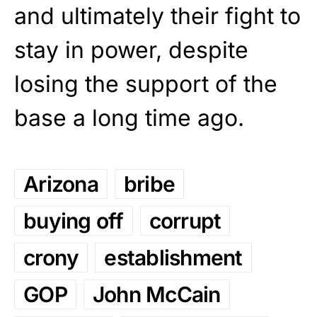
and ultimately their fight to
stay in power, despite
losing the support of the
base a long time ago.
Arizona
bribe
buying off
corrupt
crony
establishment
GOP
John McCain