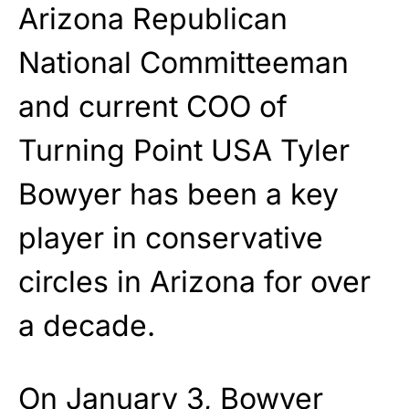
Arizona Republican
National Committeeman
and current COO of
Turning Point USA Tyler
Bowyer has been a key
player in conservative
circles in Arizona for over
a decade.
On January 3, Bowyer