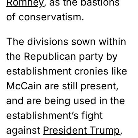
Romney
, as the bastions
of conservatism.
The divisions sown within
the Republican party by
establishment cronies like
McCain are still present,
and are being used in the
establishment’s fight
against
President Trump
,