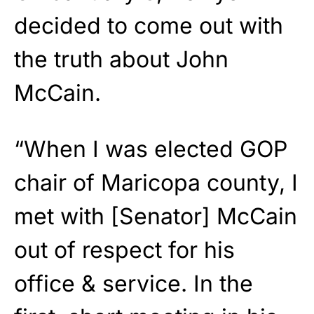
decided to come out with
the truth about John
McCain.
“When I was elected GOP
chair of Maricopa county, I
met with [Senator] McCain
out of respect for his
office & service. In the