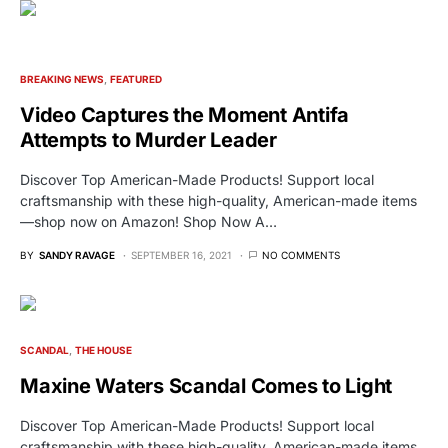
BREAKING NEWS
FEATURED
Video Captures the Moment Antifa
Attempts to Murder Leader
Discover Top American-Made Products! Support local
craftsmanship with these high-quality, American-made items
—shop now on Amazon! Shop Now A…
BY
SANDY RAVAGE
SEPTEMBER 16, 2021
NO COMMENTS
SCANDAL
THE HOUSE
Maxine Waters Scandal Comes to Light
Discover Top American-Made Products! Support local
craftsmanship with these high-quality, American-made items