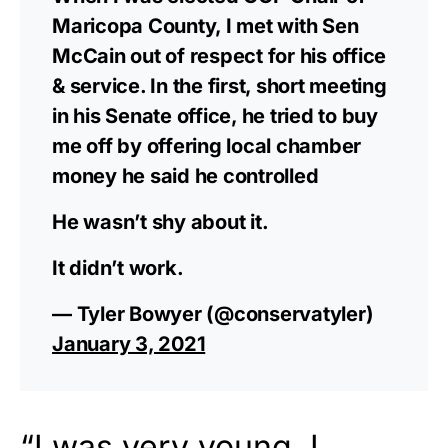
Maricopa County, I met with Sen
McCain out of respect for his office
& service. In the first, short meeting
in his Senate office, he tried to buy
me off by offering local chamber
money he said he controlled
He wasn’t shy about it.
It didn’t work.
— Tyler Bowyer (@conservatyler)
January 3, 2021
“I was very young. I