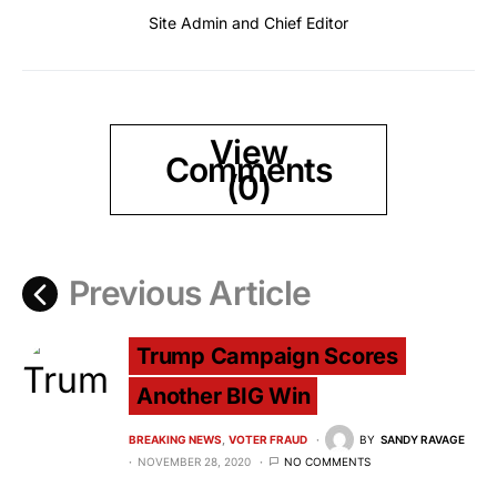
Site Admin and Chief Editor
View
Comments
(0)
Previous Article
Trump Campaign Scores
Another BIG Win
BREAKING NEWS
VOTER FRAUD
BY
SANDY RAVAGE
NOVEMBER 28, 2020
NO COMMENTS