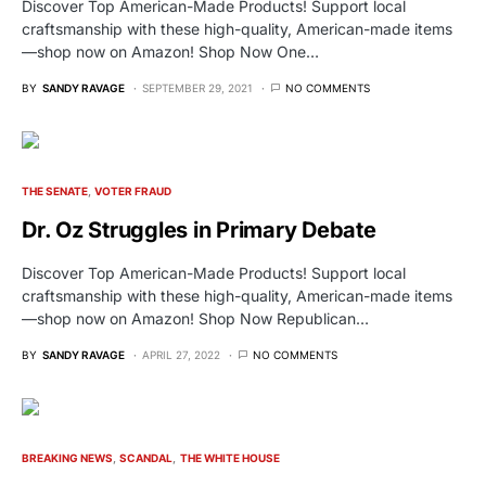
Discover Top American-Made Products! Support local
craftsmanship with these high-quality, American-made items
—shop now on Amazon! Shop Now One…
BY
SANDY RAVAGE
SEPTEMBER 29, 2021
NO COMMENTS
THE SENATE
VOTER FRAUD
Dr. Oz Struggles in Primary Debate
Discover Top American-Made Products! Support local
craftsmanship with these high-quality, American-made items
—shop now on Amazon! Shop Now Republican…
BY
SANDY RAVAGE
APRIL 27, 2022
NO COMMENTS
BREAKING NEWS
SCANDAL
THE WHITE HOUSE