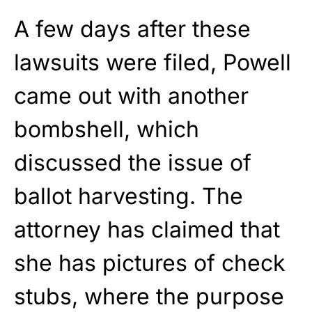
A few days after these
lawsuits were filed, Powell
came out with another
bombshell, which
discussed the issue of
ballot harvesting. The
attorney has claimed that
she has pictures of check
stubs, where the purpose