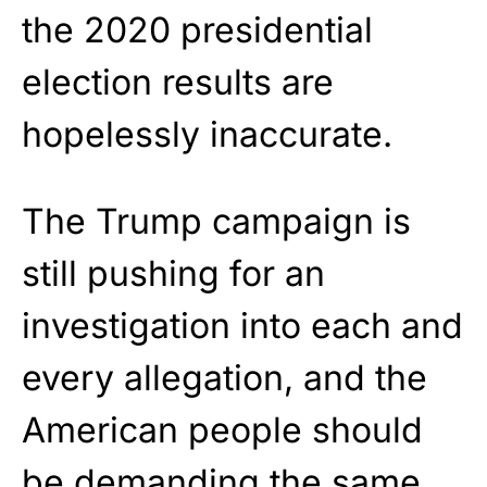
the 2020 presidential
election results are
hopelessly inaccurate.
The Trump campaign is
still pushing for an
investigation into each and
every allegation, and the
American people should
be demanding the same.