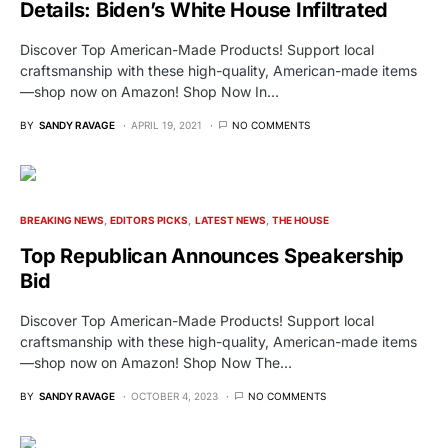
Details: Biden’s White House Infiltrated
Discover Top American-Made Products! Support local
craftsmanship with these high-quality, American-made items
—shop now on Amazon! Shop Now In…
BY
SANDY RAVAGE
APRIL 19, 2021
NO COMMENTS
BREAKING NEWS
EDITORS PICKS
LATEST NEWS
THE HOUSE
Top Republican Announces Speakership
Bid
Discover Top American-Made Products! Support local
craftsmanship with these high-quality, American-made items
—shop now on Amazon! Shop Now The…
BY
SANDY RAVAGE
OCTOBER 4, 2023
NO COMMENTS