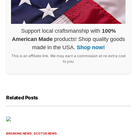
Support local craftsmanship with
100%
American Made
products! Shop quality goods
made in the USA.
Shop now!
This is an affiliate link. We may earn a commission at no extra cost
to you.
Related Posts
BREAKING NEWS
SCOTUS NEWS