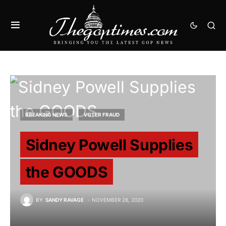
BREAKING NEWS
VOTER FRAUD
Sidney Powell Supplies
the GOODS
BY
SANDY RAVAGE
NOVEMBER 28, 2020