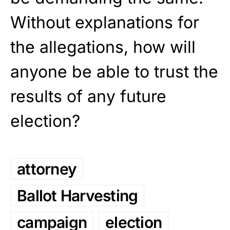
Without explanations for
the allegations, how will
anyone be able to trust the
results of any future
election?
attorney
Ballot Harvesting
campaign
election