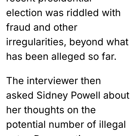
election was riddled with
fraud and other
irregularities, beyond what
has been alleged so far.
The interviewer then
asked Sidney Powell about
her thoughts on the
potential number of illegal