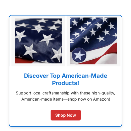
Discover Top American-Made
Products!
Support local craftsmanship with these high-quality,
American-made items—shop now on Amazon!
Shop Now