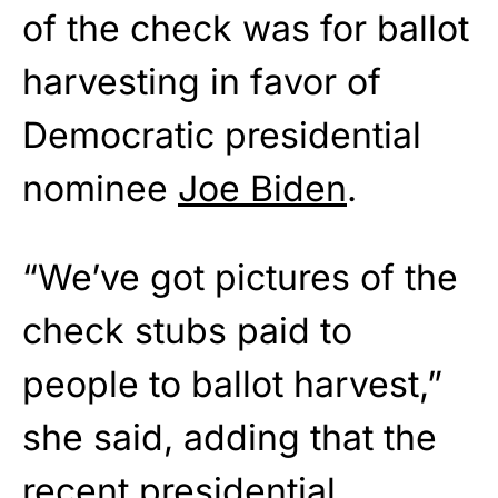
of the check was for ballot
harvesting in favor of
Democratic presidential
nominee
Joe Biden
.
“We’ve got pictures of the
check stubs paid to
people to ballot harvest,”
she said, adding that the
recent presidential