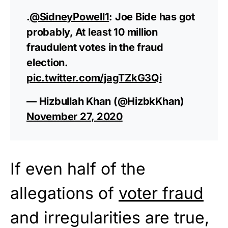
.
@SidneyPowell1
: Joe Bide has got
probably, At least 10 million
fraudulent votes in the fraud
election.
pic.twitter.com/jagTZkG3Qi
— Hizbullah Khan (@HizbkKhan)
November 27, 2020
If even half of the
allegations of
voter fraud
and irregularities are true,