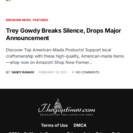
BREAKING NEWS
FEATURED
Trey Gowdy Breaks Silence, Drops Major
Announcement
Discover Top American-Made Products! Support local
craftsmanship with these high-quality, American-made items
—shop now on Amazon! Shop Now Former…
BY
SANDY RAVAGE
FEBRUARY 18, 2021
NO COMMENTS
Terms of Use
DMCA