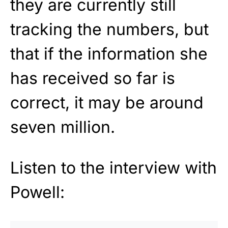
they are currently still
tracking the numbers, but
that if the information she
has received so far is
correct, it may be around
seven million.
Listen to the interview with
Powell: