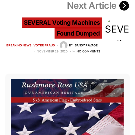
Next Article
SEVERAL Voting Machines
Found Dumped
BREAKING NEWS
VOTER FRAUD
BY
SANDY RAVAGE
NOVEMBER 29, 2020
NO COMMENTS