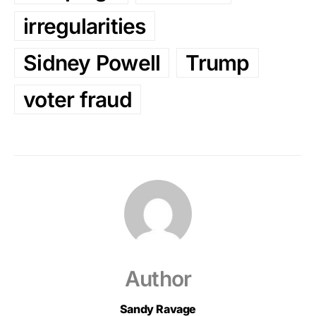
irregularities
Sidney Powell
Trump
voter fraud
Author
Sandy Ravage