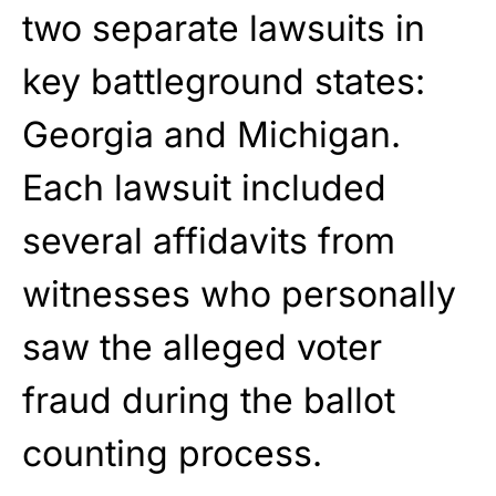
two separate lawsuits in
key battleground states:
Georgia and Michigan.
Each lawsuit included
several affidavits from
witnesses who personally
saw the alleged voter
fraud during the ballot
counting process.