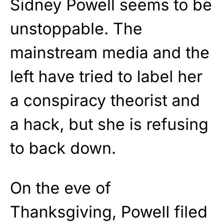
Sidney Powell seems to be
unstoppable. The
mainstream media and the
left have tried to label her
a conspiracy theorist and
a hack, but she is refusing
to back down.
On the eve of
Thanksgiving, Powell filed