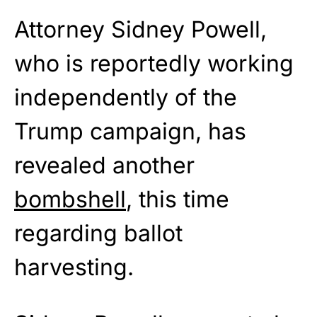
Attorney Sidney Powell,
who is reportedly working
independently of the
Trump campaign, has
revealed another
bombshell
, this time
regarding ballot
harvesting.