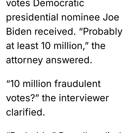
votes Democratic
presidential nominee Joe
Biden received. “Probably
at least 10 million,” the
attorney answered.
“10 million fraudulent
votes?” the interviewer
clarified.