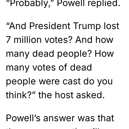
“Probably,” Powell replied.
“And President Trump lost
7 million votes? And how
many dead people? How
many votes of dead
people were cast do you
think?” the host asked.
Powell’s answer was that