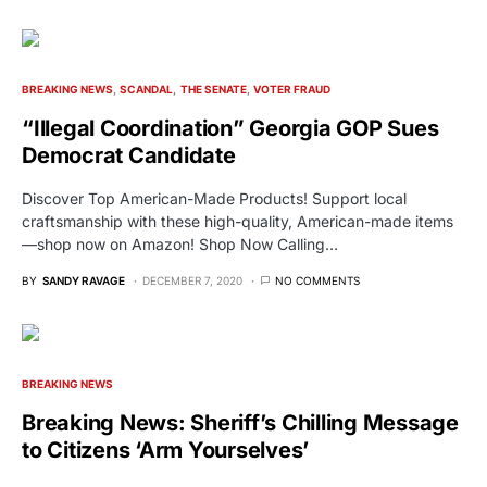
BREAKING NEWS
SCANDAL
THE SENATE
VOTER FRAUD
“Illegal Coordination” Georgia GOP Sues
Democrat Candidate
Discover Top American-Made Products! Support local
craftsmanship with these high-quality, American-made items
—shop now on Amazon! Shop Now Calling…
BY
SANDY RAVAGE
DECEMBER 7, 2020
NO COMMENTS
BREAKING NEWS
Breaking News: Sheriff’s Chilling Message
to Citizens ‘Arm Yourselves’