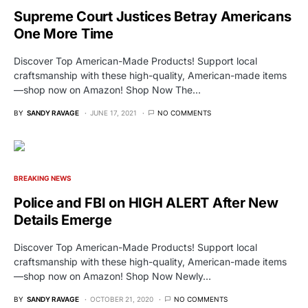
Supreme Court Justices Betray Americans
One More Time
Discover Top American-Made Products! Support local
craftsmanship with these high-quality, American-made items
—shop now on Amazon! Shop Now The…
BY
SANDY RAVAGE
JUNE 17, 2021
NO COMMENTS
BREAKING NEWS
Police and FBI on HIGH ALERT After New
Details Emerge
Discover Top American-Made Products! Support local
craftsmanship with these high-quality, American-made items
—shop now on Amazon! Shop Now Newly…
BY
SANDY RAVAGE
OCTOBER 21, 2020
NO COMMENTS