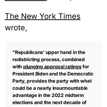
The New York Times
wrote,
“Republicans’ upper hand in the
redistricting process, combined
with
plunging approval ratings
for
President Biden and the Democratic
Party, provides the party with what
could be a nearly insurmountable
advantage in the 2022 midterm
elections and the next decade of