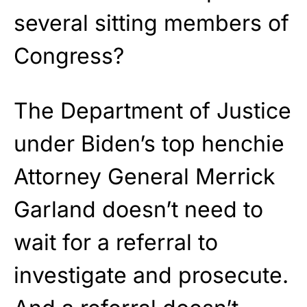
several sitting members of
Congress?
The Department of Justice
under Biden’s top henchie
Attorney General Merrick
Garland doesn’t need to
wait for a referral to
investigate and prosecute.