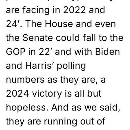
are facing in 2022 and
24′. The House and even
the Senate could fall to the
GOP in 22′ and with Biden
and Harris’ polling
numbers as they are, a
2024 victory is all but
hopeless. And as we said,
they are running out of