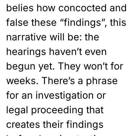
belies how concocted and
false these “findings”, this
narrative will be: the
hearings haven’t even
begun yet. They won’t for
weeks. There’s a phrase
for an investigation or
legal proceeding that
creates their findings