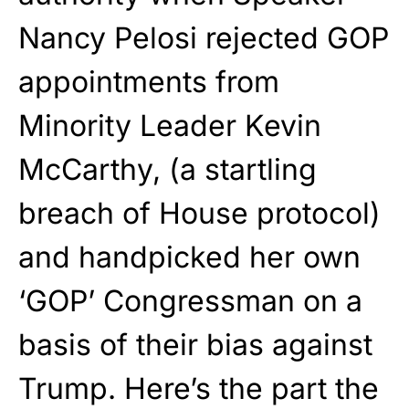
Nancy Pelosi rejected GOP
appointments from
Minority Leader Kevin
McCarthy, (a startling
breach of House protocol)
and handpicked her own
‘GOP’ Congressman on a
basis of their bias against
Trump. Here’s the part the