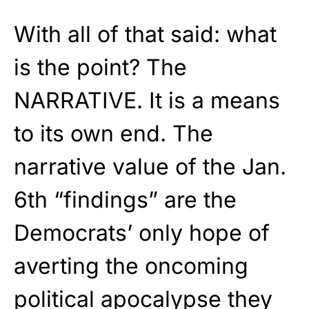
With all of that said: what
is the point? The
NARRATIVE. It is a means
to its own end. The
narrative value of the Jan.
6th “findings” are the
Democrats’ only hope of
averting the oncoming
political apocalypse they