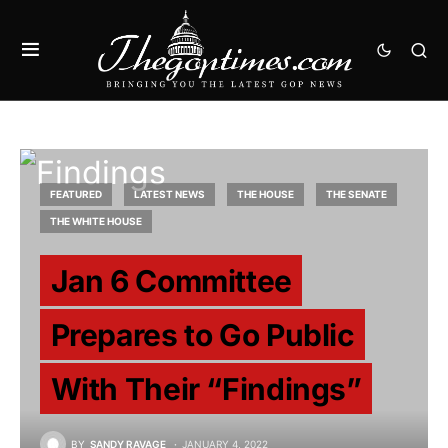
FEATURED
LATEST NEWS
THE HOUSE
THE SENATE
THE WHITE HOUSE
Jan 6 Committee
Prepares to Go Public
With Their “Findings”
BY
SANDY RAVAGE
JANUARY 4, 2022