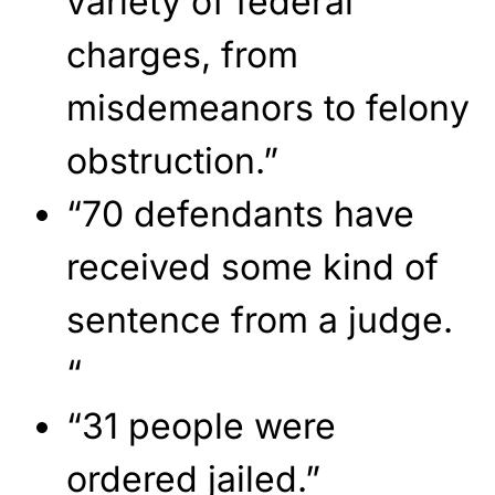
variety of federal
charges, from
misdemeanors to felony
obstruction.”
“70 defendants have
received some kind of
sentence from a judge.
“
“31 people were
ordered jailed.”