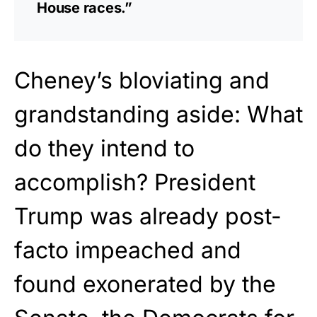
House races.”
Cheney’s bloviating and
grandstanding aside: What
do they intend to
accomplish? President
Trump was already post-
facto impeached and
found exonerated by the