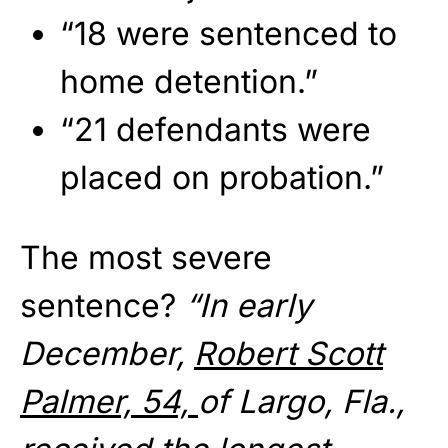
“18 were sentenced to
home detention.”
“21 defendants were
placed on probation.”
The most severe
sentence?
“In early
December,
Robert Scott
Palmer, 54,
of Largo, Fla.,