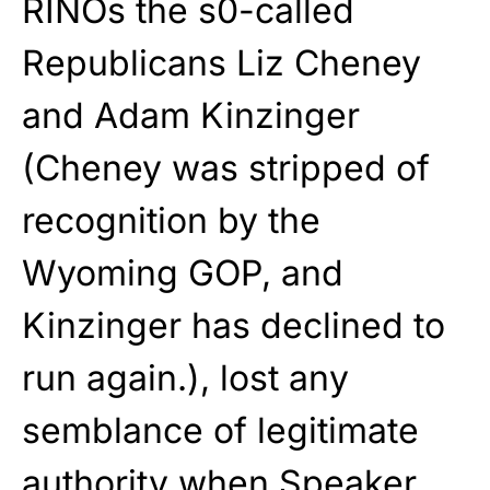
RINOs the s0-called
Republicans Liz Cheney
and Adam Kinzinger
(Cheney was stripped of
recognition by the
Wyoming GOP, and
Kinzinger has declined to
run again.), lost any
semblance of legitimate
authority when Speaker