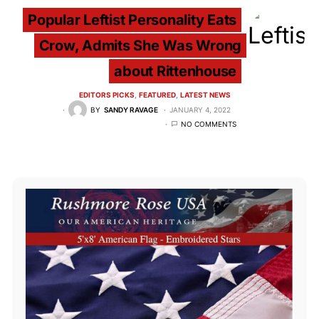
Popular Leftist Personality Eats
Crow, Admits She Was Wrong
about Rittenhouse
EDITORS PICKS
FEATURED
LATEST NEWS
BY
SANDY RAVAGE
JANUARY 4, 2022
NO COMMENTS