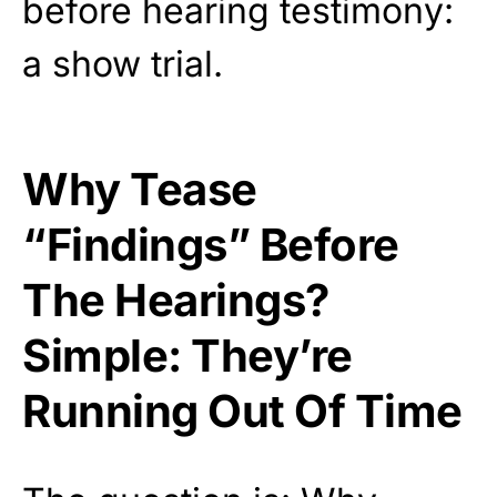
before hearing testimony:
a show trial.
Why Tease
“Findings” Before
The Hearings?
Simple: They’re
Running Out Of Time