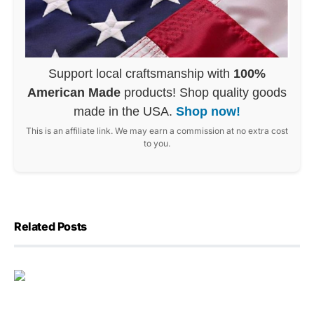
Support local craftsmanship with
100%
American Made
products! Shop quality goods
made in the USA.
Shop now!
This is an affiliate link. We may earn a commission at no extra cost
to you.
Related Posts