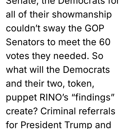
Senate, the Democrats for
all of their showmanship
couldn’t sway the GOP
Senators to meet the 60
votes they needed. So
what will the Democrats
and their two, token,
puppet RINO’s “findings”
create? Criminal referrals
for President Trump and