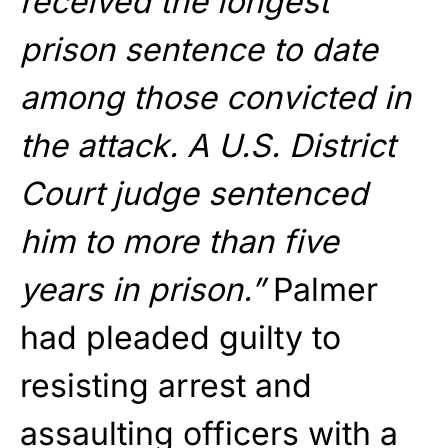
received the longest
prison sentence to date
among those convicted in
the attack. A U.S. District
Court judge sentenced
him to more than five
years in prison.”
Palmer
had pleaded guilty to
resisting arrest and
assaulting officers with a