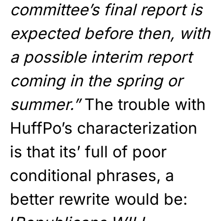
committee’s final report is
expected before then, with
a possible interim report
coming in the spring or
summer.”
The trouble with
HuffPo’s characterization
is that its’ full of poor
conditional phrases, a
better rewrite would be: