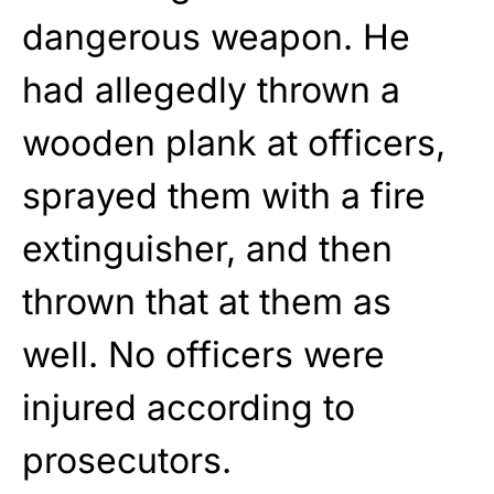
dangerous weapon. He
had allegedly thrown a
wooden plank at officers,
sprayed them with a fire
extinguisher, and then
thrown that at them as
well. No officers were
injured according to
prosecutors.