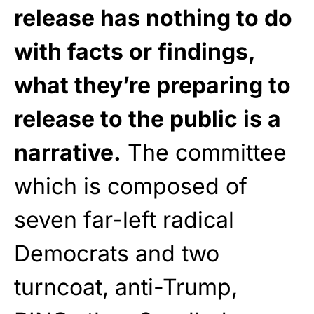
release has nothing to do
with facts or findings,
what they’re preparing to
release to the public is a
narrative.
The committee
which is composed of
seven far-left radical
Democrats and two
turncoat, anti-Trump,