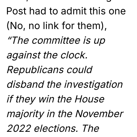
Post had to admit this one
(No, no link for them),
“The committee is up
against the clock.
Republicans could
disband the investigation
if they win the House
majority in the November
2022 elections. The