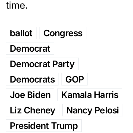
time.
ballot
Congress
Democrat
Democrat Party
Democrats
GOP
Joe Biden
Kamala Harris
Liz Cheney
Nancy Pelosi
President Trump