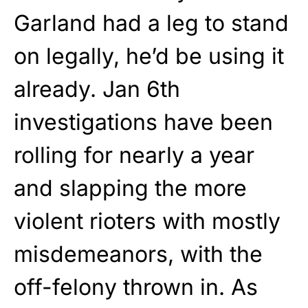
Garland had a leg to stand
on legally, he’d be using it
already. Jan 6th
investigations have been
rolling for nearly a year
and slapping the more
violent rioters with mostly
misdemeanors, with the
off-felony thrown in. As