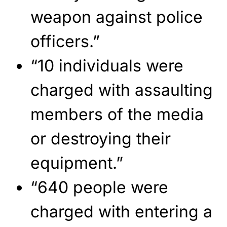
weapon against police
officers.”
“10 individuals were
charged with assaulting
members of the media
or destroying their
equipment.”
“640 people were
charged with entering a