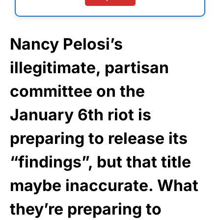
Nancy Pelosi’s
illegitimate, partisan
committee on the
January 6th riot is
preparing to release its
“findings”, but that title
maybe inaccurate. What
they’re preparing to