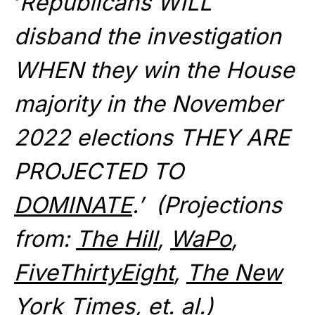
‘
Republicans WILL
disband the investigation
WHEN they win the House
majority in the November
2022 elections THEY ARE
PROJECTED TO
DOMINATE
.’ (Projections
from:
The Hill
,
WaPo
,
FiveThirtyEight
,
The New
York Times
, et. al.)