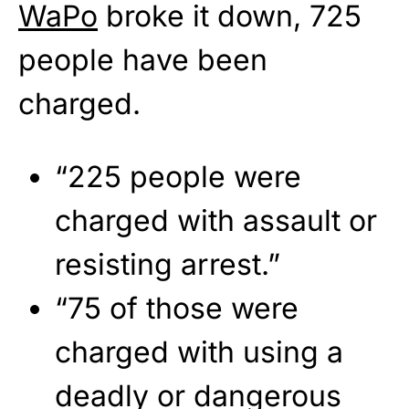
WaPo
broke it down, 725
people have been
charged.
“225 people were
charged with assault or
resisting arrest.”
“75 of those were
charged with using a
deadly or dangerous