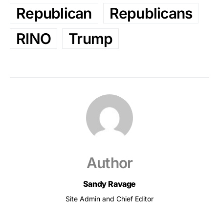
Republican
Republicans
RINO
Trump
Author
Sandy Ravage
Site Admin and Chief Editor