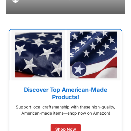
Discover Top American-Made
Products!
Support local craftsmanship with these high-quality,
American-made items—shop now on Amazon!
Shop Now