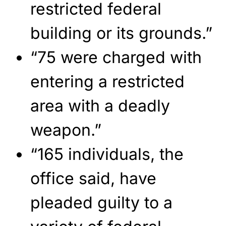
restricted federal
building or its grounds.”
“75 were charged with
entering a restricted
area with a deadly
weapon.”
“165 individuals, the
office said, have
pleaded guilty to a