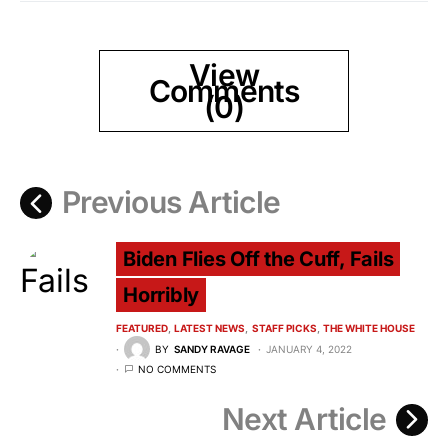
View
Comments
(0)
Previous Article
Biden Flies Off the Cuff, Fails
Horribly
FEATURED
LATEST NEWS
STAFF PICKS
THE WHITE HOUSE
BY
SANDY RAVAGE
JANUARY 4, 2022
NO COMMENTS
Next Article