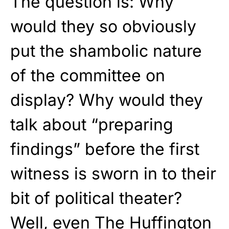
The question is: Why
would they so obviously
put the shambolic nature
of the committee on
display? Why would they
talk about “preparing
findings” before the first
witness is sworn in to their
bit of political theater?
Well, even The Huffington