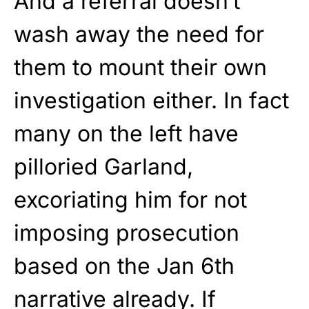
And a referral doesn’t
wash away the need for
them to mount their own
investigation either. In fact
many on the left have
pilloried Garland,
excoriating him for not
imposing prosecution
based on the Jan 6th
narrative already. If