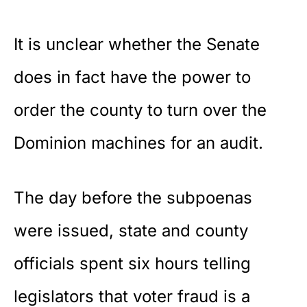
It is unclear whether the Senate
does in fact have the power to
order the county to turn over the
Dominion machines for an audit.
The day before the subpoenas
were issued, state and county
officials spent six hours telling
legislators that voter fraud is a