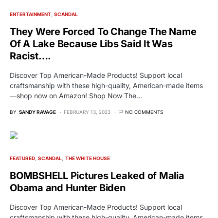
ENTERTAINMENT
SCANDAL
They Were Forced To Change The Name
Of A Lake Because Libs Said It Was
Racist….
Discover Top American-Made Products! Support local
craftsmanship with these high-quality, American-made items
—shop now on Amazon! Shop Now The…
BY
SANDY RAVAGE
FEBRUARY 13, 2023
NO COMMENTS
FEATURED
SCANDAL
THE WHITE HOUSE
BOMBSHELL Pictures Leaked of Malia
Obama and Hunter Biden
Discover Top American-Made Products! Support local
craftsmanship with these high-quality, American-made items