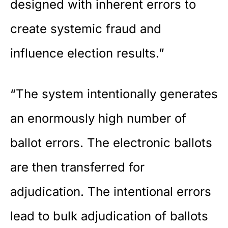
designed with inherent errors to
create systemic fraud and
influence election results.”
“The system intentionally generates
an enormously high number of
ballot errors. The electronic ballots
are then transferred for
adjudication. The intentional errors
lead to bulk adjudication of ballots