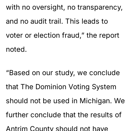
with no oversight, no transparency,
and no audit trail. This leads to
voter or election fraud,” the report
noted.
“Based on our study, we conclude
that The Dominion Voting System
should not be used in Michigan. We
further conclude that the results of
Antrim County should not have