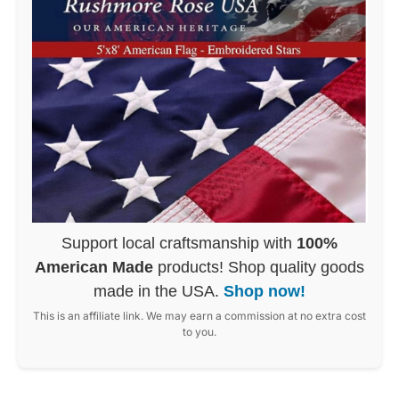
Support local craftsmanship with
100%
American Made
products! Shop quality goods
made in the USA.
Shop now!
This is an affiliate link. We may earn a commission at no extra cost
to you.