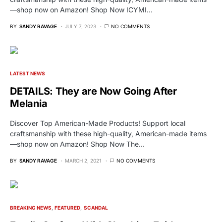
—shop now on Amazon! Shop Now ICYMI…
BY
SANDY RAVAGE
JULY 7, 2023
NO COMMENTS
LATEST NEWS
DETAILS: They are Now Going After
Melania
Discover Top American-Made Products! Support local
craftsmanship with these high-quality, American-made items
—shop now on Amazon! Shop Now The…
BY
SANDY RAVAGE
MARCH 2, 2021
NO COMMENTS
BREAKING NEWS
FEATURED
SCANDAL