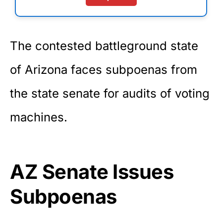
The contested battleground state
of Arizona faces subpoenas from
the state senate for audits of voting
machines.
AZ Senate Issues
Subpoenas