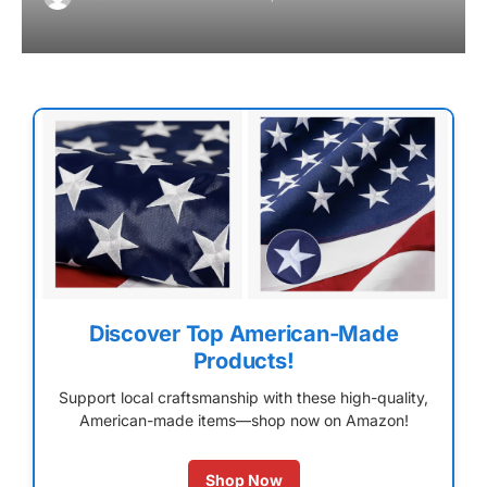
Discover Top American-Made
Products!
Support local craftsmanship with these high-quality,
American-made items—shop now on Amazon!
Shop Now