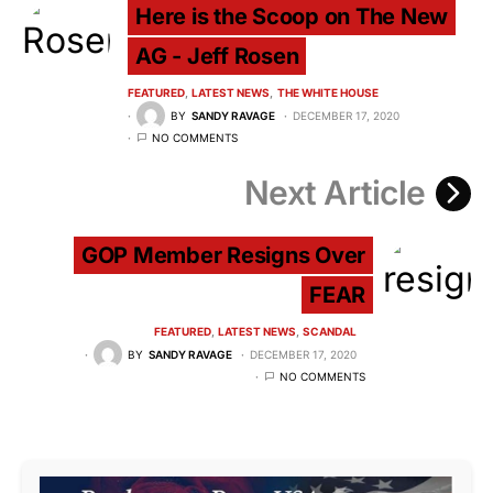
Here is the Scoop on The New
AG - Jeff Rosen
FEATURED
LATEST NEWS
THE WHITE HOUSE
BY
SANDY RAVAGE
DECEMBER 17, 2020
NO COMMENTS
Next Article
GOP Member Resigns Over
FEAR
FEATURED
LATEST NEWS
SCANDAL
BY
SANDY RAVAGE
DECEMBER 17, 2020
NO COMMENTS