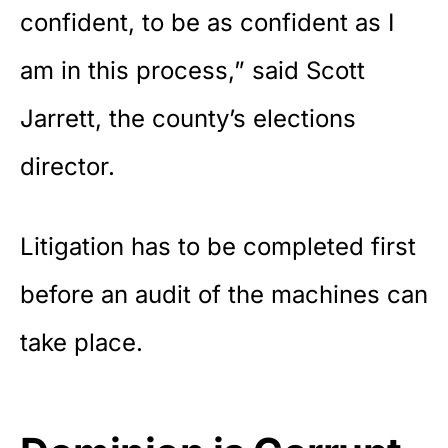
confident, to be as confident as I
am in this process,” said Scott
Jarrett, the county’s elections
director.
Litigation has to be completed first
before an audit of the machines can
take place.