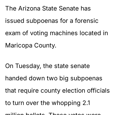
The Arizona State Senate has
issued subpoenas for a forensic
exam of voting machines located in
Maricopa County.
On Tuesday, the state senate
handed down two big subpoenas
that require county election officials
to turn over the whopping 2.1