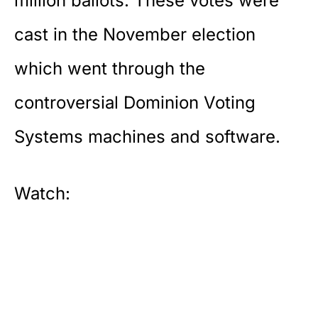
million ballots. These votes were
cast in the November election
which went through the
controversial Dominion Voting
Systems machines and software.
Watch: