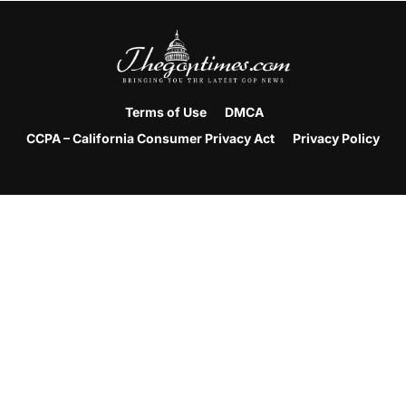
Terms of Use
DMCA
CCPA – California Consumer Privacy Act
Privacy Policy