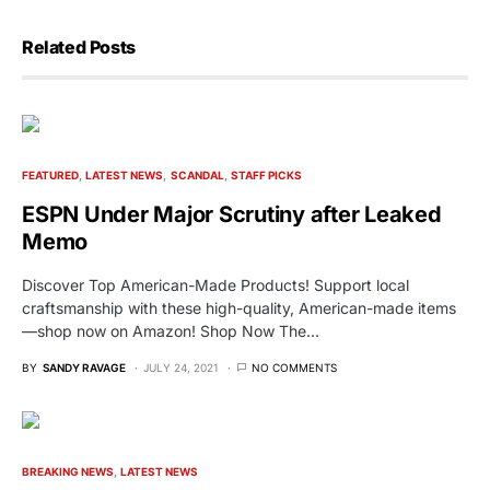
Related Posts
FEATURED
LATEST NEWS
SCANDAL
STAFF PICKS
ESPN Under Major Scrutiny after Leaked
Memo
Discover Top American-Made Products! Support local
craftsmanship with these high-quality, American-made items
—shop now on Amazon! Shop Now The…
BY
SANDY RAVAGE
JULY 24, 2021
NO COMMENTS
BREAKING NEWS
LATEST NEWS