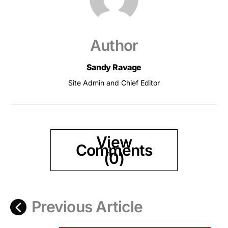
Author
Sandy Ravage
Site Admin and Chief Editor
View
Comments
(0)
Previous Article