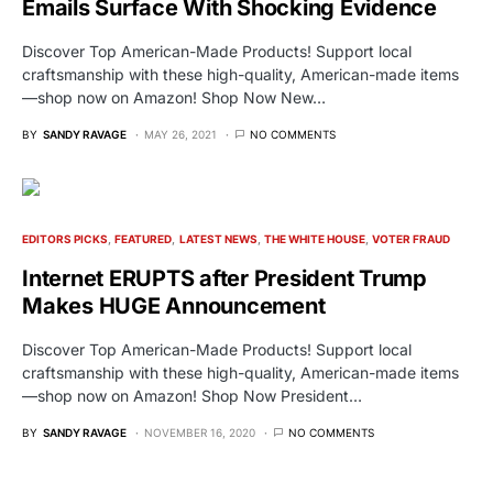
Emails Surface With Shocking Evidence
Discover Top American-Made Products! Support local
craftsmanship with these high-quality, American-made items
—shop now on Amazon! Shop Now New…
BY
SANDY RAVAGE
MAY 26, 2021
NO COMMENTS
EDITORS PICKS
FEATURED
LATEST NEWS
THE WHITE HOUSE
VOTER FRAUD
Internet ERUPTS after President Trump
Makes HUGE Announcement
Discover Top American-Made Products! Support local
craftsmanship with these high-quality, American-made items
—shop now on Amazon! Shop Now President…
BY
SANDY RAVAGE
NOVEMBER 16, 2020
NO COMMENTS