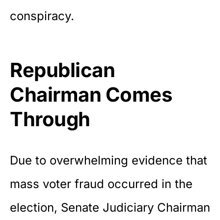
conspiracy.
Republican
Chairman Comes
Through
Due to overwhelming evidence that
mass voter fraud occurred in the
election, Senate Judiciary Chairman