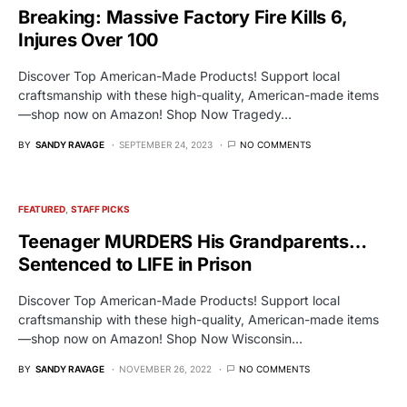
Breaking: Massive Factory Fire Kills 6,
Injures Over 100
Discover Top American-Made Products! Support local
craftsmanship with these high-quality, American-made items
—shop now on Amazon! Shop Now Tragedy…
BY
SANDY RAVAGE
SEPTEMBER 24, 2023
NO COMMENTS
FEATURED
STAFF PICKS
Teenager MURDERS His Grandparents…
Sentenced to LIFE in Prison
Discover Top American-Made Products! Support local
craftsmanship with these high-quality, American-made items
—shop now on Amazon! Shop Now Wisconsin…
BY
SANDY RAVAGE
NOVEMBER 26, 2022
NO COMMENTS