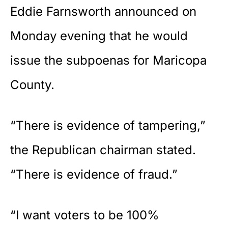
Eddie Farnsworth announced on
Monday evening that he would
issue the subpoenas for Maricopa
County.
“There is evidence of tampering,”
the Republican chairman stated.
“There is evidence of fraud.”
“I want voters to be 100%