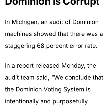
Dominion is Corrupt
In Michigan, an audit of
Dominion
machines
showed that there was a
staggering 68 percent error rate.
In a
report released Monday
, the
audit team said, “We conclude that
the Dominion Voting System is
intentionally and purposefully