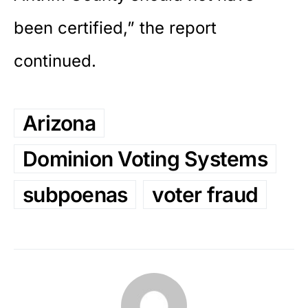
been certified,” the report
continued.
Arizona
Dominion Voting Systems
subpoenas
voter fraud