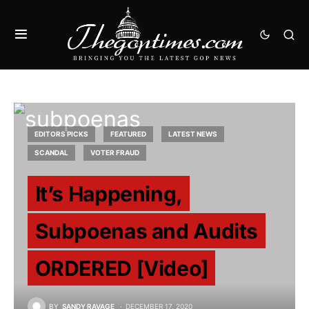
EDITORS PICKS
FEATURED
LATEST NEWS
SCANDAL
VOTER FRAUD
It’s Happening,
Subpoenas and Audits
ORDERED [Video]
BY
SANDY RAVAGE
DECEMBER 17, 2020