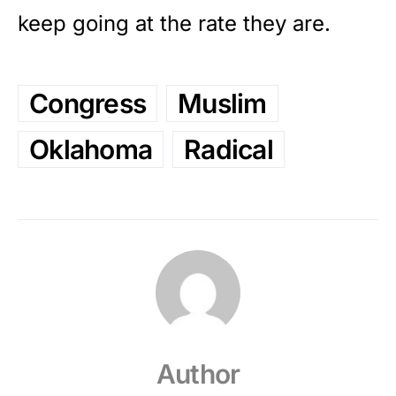
keep going at the rate they are.
Congress
Muslim
Oklahoma
Radical
Author