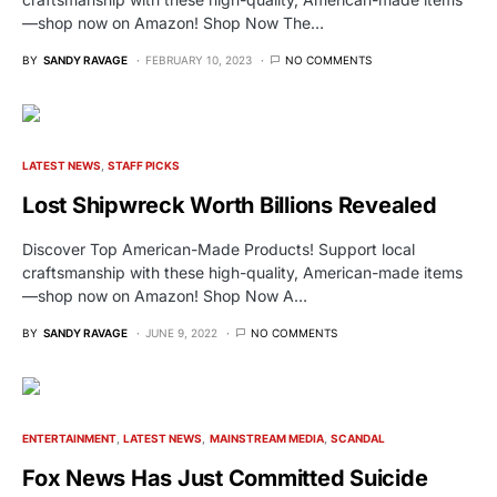
—shop now on Amazon! Shop Now The…
BY
SANDY RAVAGE
FEBRUARY 10, 2023
NO COMMENTS
LATEST NEWS
STAFF PICKS
Lost Shipwreck Worth Billions Revealed
Discover Top American-Made Products! Support local
craftsmanship with these high-quality, American-made items
—shop now on Amazon! Shop Now A…
BY
SANDY RAVAGE
JUNE 9, 2022
NO COMMENTS
ENTERTAINMENT
LATEST NEWS
MAINSTREAM MEDIA
SCANDAL
Fox News Has Just Committed Suicide