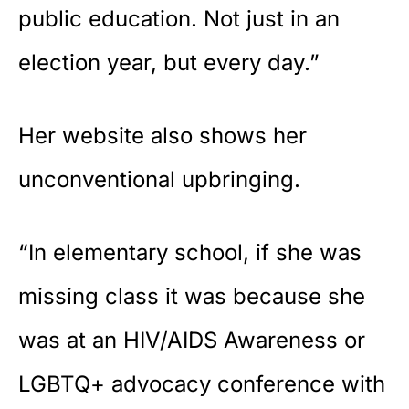
public education. Not just in an
election year, but every day.”
Her website also shows her
unconventional upbringing.
“In elementary school, if she was
missing class it was because she
was at an HIV/AIDS Awareness or
LGBTQ+ advocacy conference with