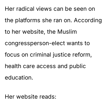
Her radical views can be seen on
the platforms she ran on. According
to her website, the Muslim
congressperson-elect wants to
focus on criminal justice reform,
health care access and public
education.
Her
website
reads: