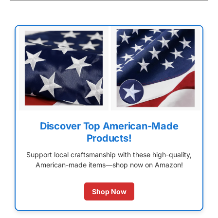
Discover Top American-Made
Products!
Support local craftsmanship with these high-quality,
American-made items—shop now on Amazon!
Shop Now