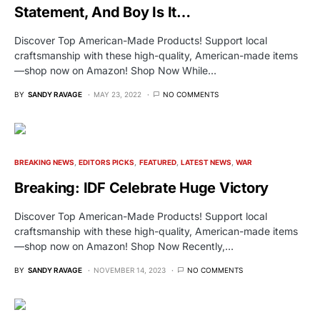
Statement, And Boy Is It…
Discover Top American-Made Products! Support local
craftsmanship with these high-quality, American-made items
—shop now on Amazon! Shop Now While…
BY
SANDY RAVAGE
MAY 23, 2022
NO COMMENTS
BREAKING NEWS
EDITORS PICKS
FEATURED
LATEST NEWS
WAR
Breaking: IDF Celebrate Huge Victory
Discover Top American-Made Products! Support local
craftsmanship with these high-quality, American-made items
—shop now on Amazon! Shop Now Recently,…
BY
SANDY RAVAGE
NOVEMBER 14, 2023
NO COMMENTS