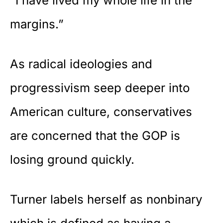
“I have lived my whole life in the
margins.”
As
radical ideologies
and
progressivism seep deeper into
American culture, conservatives
are concerned that the GOP is
losing ground quickly.
Turner labels herself as nonbinary