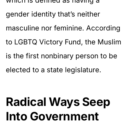
which is defined as having a
gender identity that’s neither
masculine nor feminine. According
to LGBTQ Victory Fund, the Muslim
is the first nonbinary person to be
elected to a state legislature.
Radical Ways Seep
Into Government