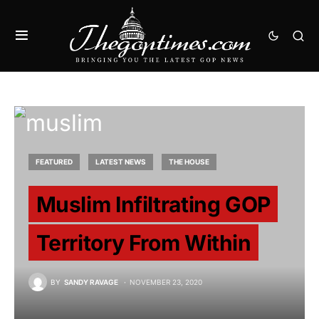
FEATURED
LATEST NEWS
THE HOUSE
Muslim Infiltrating GOP
Territory From Within
BY
SANDY RAVAGE
NOVEMBER 23, 2020