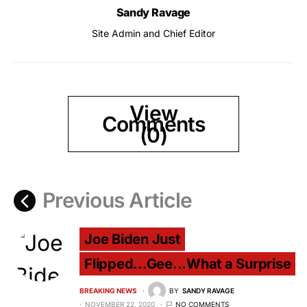
Sandy Ravage
Site Admin and Chief Editor
View
Comments
(0)
Previous Article
Joe Biden Just
Flipped...Gee...What a Surprise
BREAKING NEWS
BY
SANDY RAVAGE
NOVEMBER 22, 2020
NO COMMENTS