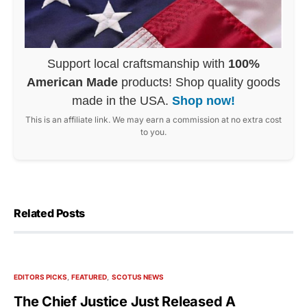
Support local craftsmanship with
100%
American Made
products! Shop quality goods
made in the USA.
Shop now!
This is an affiliate link. We may earn a commission at no extra cost
to you.
Related Posts
EDITORS PICKS
FEATURED
SCOTUS NEWS
The Chief Justice Just Released A