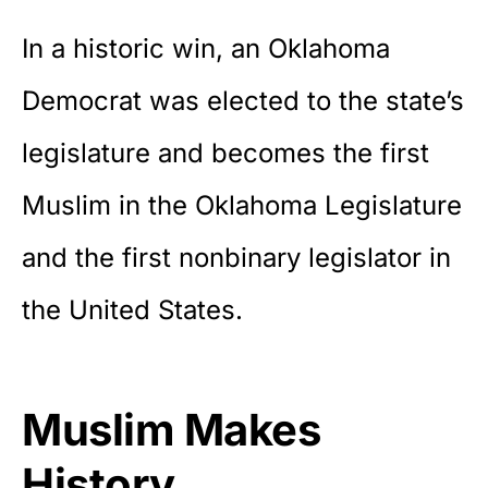
In a historic win, an Oklahoma
Democrat was elected to the state’s
legislature and becomes the first
Muslim in the Oklahoma Legislature
and the first nonbinary legislator in
the United States.
Muslim Makes
History