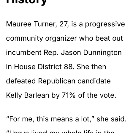
Mauree Turner, 27, is a progressive
community organizer
who beat out
incumbent Rep. Jason Dunnington
in House District 88. She then
defeated Republican candidate
Kelly Barlean by 71% of the vote.
“For me, this means a lot,” she said.