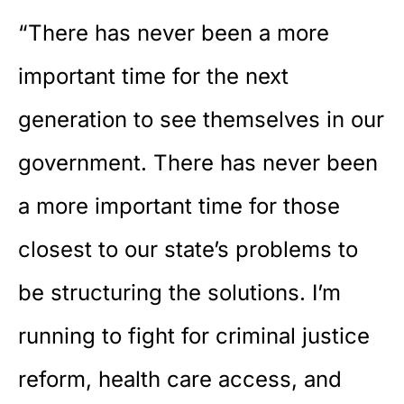
“There has never been a more
important time for the next
generation to see themselves in our
government. There has never been
a more important time for those
closest to our state’s problems to
be structuring the solutions. I’m
running to fight for criminal justice
reform, health care access, and