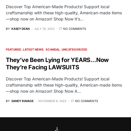
Discover Top American-Made Products! Support local
craftsmanship with these high-quality, American-made items
—shop now on Amazon! Shop Now It’s…
BY
KASEY DEAN
JULY 19, 2023
NO COMMENTS
FEATURED
LATEST NEWS
SCANDAL
UNCATEGORIZED
They’ve Been Lying for YEARS…Now
They’re Facing LAWSUITS
Discover Top American-Made Products! Support local
craftsmanship with these high-quality, American-made items
—shop now on Amazon! Shop Now A…
BY
SANDY RAVAGE
NOVEMBER 9, 2022
NO COMMENTS