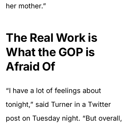
her mother.”
The Real Work is
What the GOP is
Afraid Of
“I have a lot of feelings about
tonight,” said Turner in a
Twitter
post on Tuesday night
. “But overall,