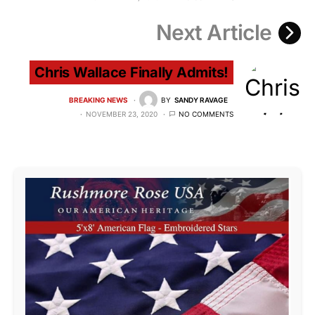
Next Article
Chris Wallace Finally Admits!
BREAKING NEWS
BY
SANDY RAVAGE
NOVEMBER 23, 2020
NO COMMENTS