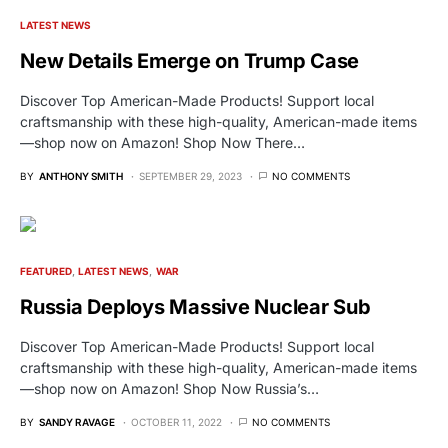
LATEST NEWS
New Details Emerge on Trump Case
Discover Top American-Made Products! Support local
craftsmanship with these high-quality, American-made items
—shop now on Amazon! Shop Now There…
BY
ANTHONY SMITH
SEPTEMBER 29, 2023
NO COMMENTS
FEATURED
LATEST NEWS
WAR
Russia Deploys Massive Nuclear Sub
Discover Top American-Made Products! Support local
craftsmanship with these high-quality, American-made items
—shop now on Amazon! Shop Now Russia’s…
BY
SANDY RAVAGE
OCTOBER 11, 2022
NO COMMENTS