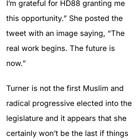
I’m grateful for HD88 granting me
this opportunity.” She posted the
tweet with an image saying, “The
real work begins. The future is
now.”
Turner is not the first Muslim and
radical progressive elected into the
legislature and it appears that she
certainly won’t be the last if things