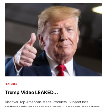
FEATURED
Trump Video LEAKED…
Discover Top American-Made Products! Support local
craftsmanship with these high-quality, American-made items