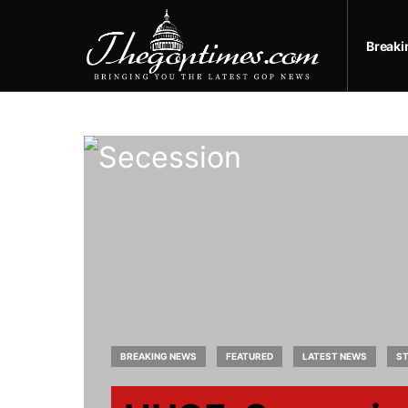
Break
BREAKING NEWS
FEATURED
LATEST NEWS
ST