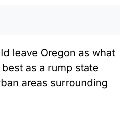
ld leave Oregon as what
 best as a rump state
rban areas surrounding