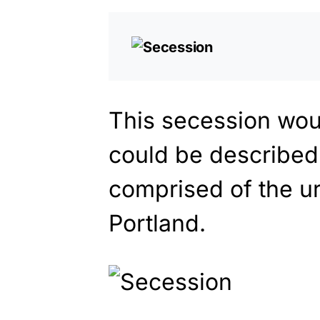
This secession wou
could be described
comprised of the u
Portland.