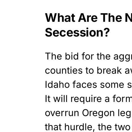
What Are The N
Secession?
The bid for the agg
counties to break 
Idaho faces some s
It will require a fo
overrun Oregon legis
that hurdle, the tw