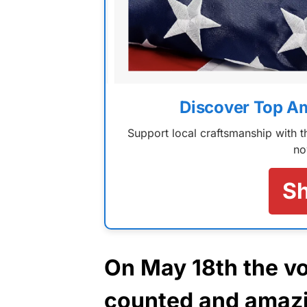
Discover Top A
Support local craftsmanship with
no
S
On May 18th the vo
counted and amazin