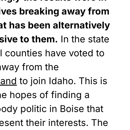
ives breaking away from
t has been alternatively
sive to them.
In the state
al counties have voted to
away from the
land
to join Idaho. This is
he hopes of finding a
dy politic in Boise that
resent their interests. The