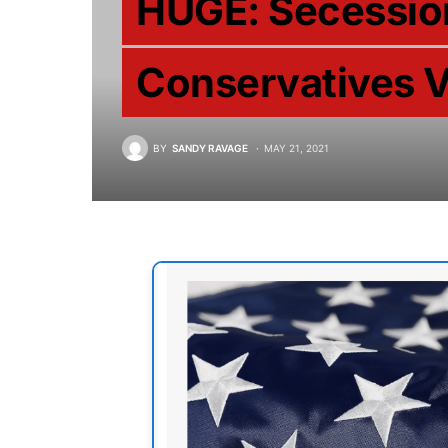
HUGE: Secessio
Conservatives V
BY
SANDY RAVAGE
MAY 21, 2021