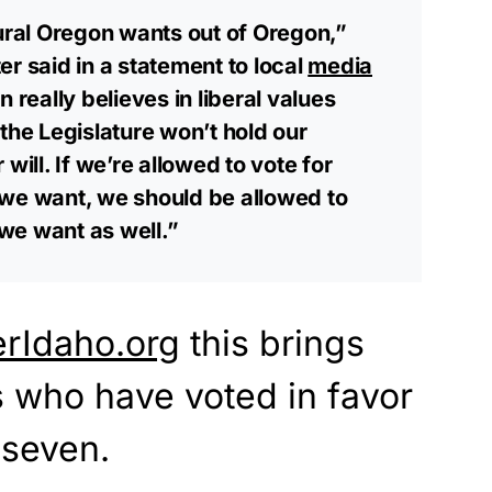
rural Oregon wants out of Oregon,”
r said in a statement to local
media
 really believes in liberal values
the Legislature won’t hold our
will. If we’re allowed to vote for
 we want, we should be allowed to
we want as well.”
erIdaho.org
this brings
es who have voted in favor
 seven.