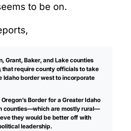
eems to be on.
eports,
, Grant, Baker, and Lake counties
s
that require county officials to take
he Idaho border west to incorporate
Oregon’s Border for a Greater Idaho
rn counties—which are mostly rural—
ieve they would be better off with
litical leadership.