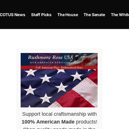
COTUS News
Staff Picks
The House
The Senate
The Whit
Support local craftsmanship with
100% American Made
products!