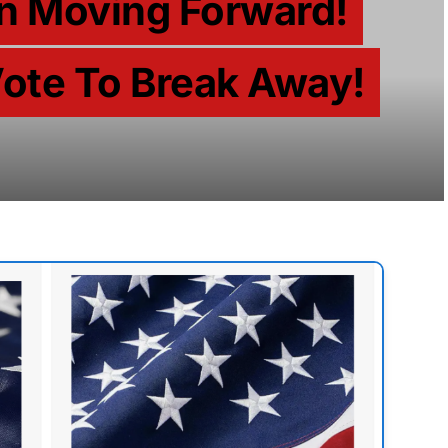
n Moving Forward!
ote To Break Away!