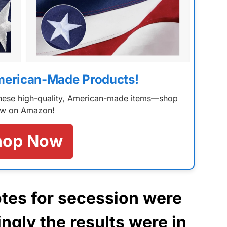
merican-Made Products!
 these high-quality, American-made items—shop
w on Amazon!
hop Now
tes for secession were
gly the results were in