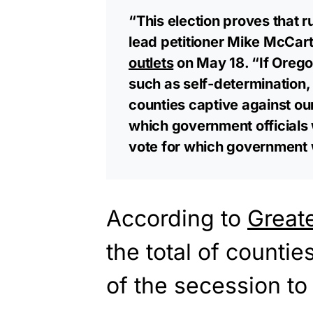
“This election proves that 
lead petitioner Mike McCarte
outlets
on May 18. “If Oregon
such as self-determination, 
counties captive against our 
which government officials
vote for which government 
According to
Great
the total of counti
of the secession to