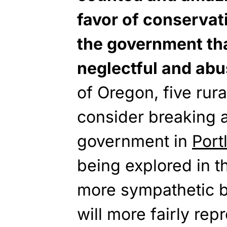
favor of conservat
the government tha
neglectful and abu
of Oregon, five rur
consider breaking 
government in
Port
being explored in t
more sympathetic bo
will more fairly rep