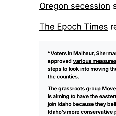
Oregon secession
s
The Epoch Times
r
“Voters in Malheur, Sherman
approved
various measure
steps to look into moving t
the counties.
The grassroots group Move 
is aiming to have the easte
join Idaho because they bel
Idaho’s more conservative po