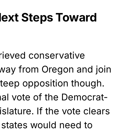
ext Steps Toward
rieved conservative
away from Oregon and join
teep opposition though.
rmal vote of the Democrat-
lature. If the vote clears
o states would need to