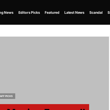
ing News
Editors Picks
Featured
Latest News
Scandal
S
AFF PICKS