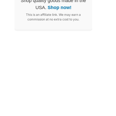
Shop quality goods made in the
USA.
Shop now!
This is an affiliate link. We may earn a
commission at no extra cost to you.