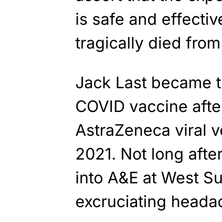
is safe and effectiv
tragically died from 
Jack Last became th
COVID vaccine afte
AstraZeneca viral v
2021. Not long afte
into A&E at West Su
excruciating headac