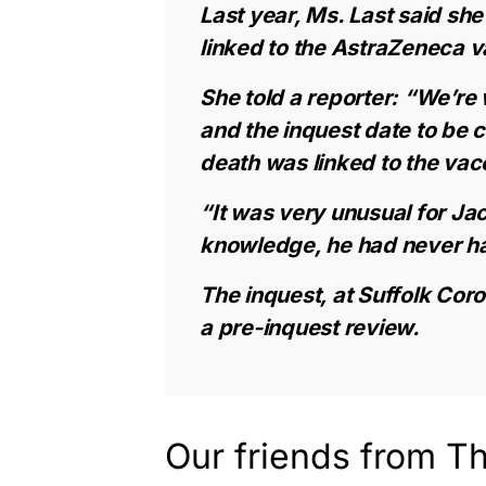
Last year, Ms. Last said sh
linked to the AstraZeneca v
She told a reporter: “We’re 
and the inquest date to be c
death was linked to the vac
“It was very unusual for Jack
knowledge, he had never had
The inquest, at Suffolk Cor
a pre-inquest review.
Our friends from T