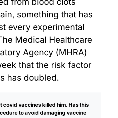
ed from blood clots
rain, something that has
st every experimental
. The Medical Healthcare
latory Agency (MHRA)
eek that the risk factor
ots has doubled.
 covid vaccines killed him. Has this
cedure to avoid damaging vaccine