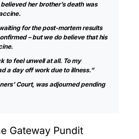
e believed her brother’s death was
accine.
waiting for the post-mortem results
onfirmed – but we do believe that his
cine.
 to feel unwell at all. To my
 a day off work due to illness.”
oners’ Court, was adjourned pending
he Gateway Pundit