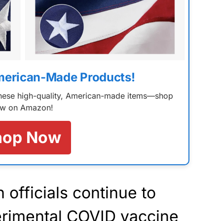
merican-Made Products!
 these high-quality, American-made items—shop
w on Amazon!
hop Now
 officials continue to
perimental COVID vaccine