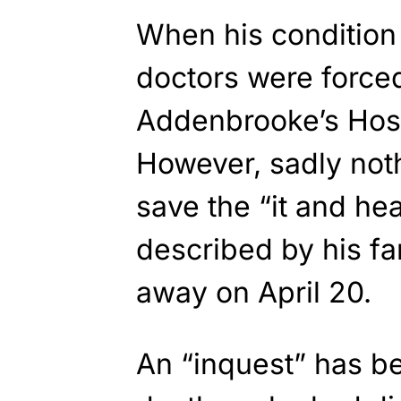
When his condition
doctors were forced
Addenbrooke’s Hosp
However, sadly not
save the “it and he
described by his f
away on April 20.
An “inquest” has be