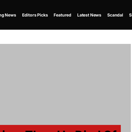
ing News
Editors Picks
Featured
Latest News
Scandal
S