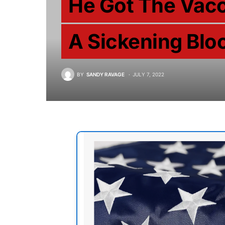
He Got The Vacc
A Sickening Bloo
BY
SANDY RAVAGE
JULY 7, 2022