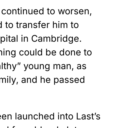
 continued to worsen,
 to transfer him to
ital in Cambridge.
hing could be done to
althy” young man, as
amily, and he passed
en launched into Last’s