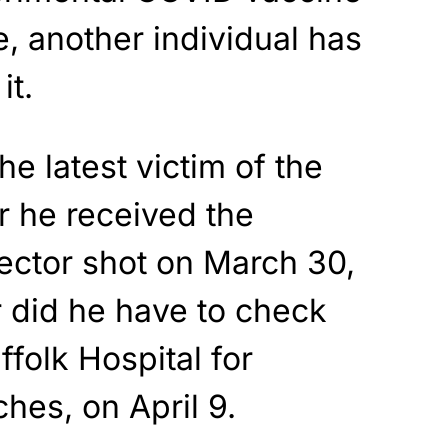
e, another individual has
it.
e latest victim of the
r he received the
ector shot on March 30,
r did he have to check
ffolk Hospital for
hes, on April 9.