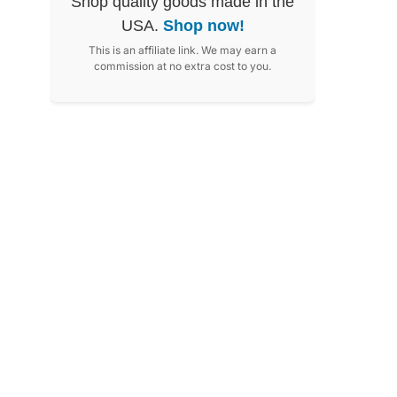
Shop quality goods made in the
USA.
Shop now!
This is an affiliate link. We may earn a
commission at no extra cost to you.