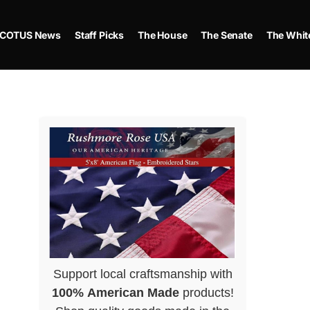
COTUS News
Staff Picks
The House
The Senate
The Whit
Support local craftsmanship with
100% American Made
products!