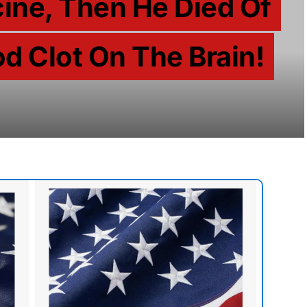
ine, Then He Died Of
d Clot On The Brain!