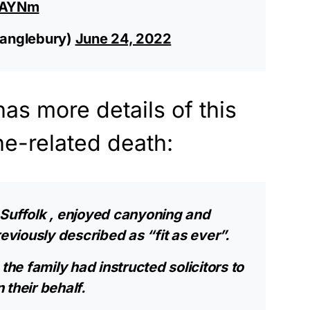
znAYNm
anglebury)
June 24, 2022
has more details of this
ne-related death:
Suffolk
, enjoyed canyoning and
iously described as “fit as ever”.
the family had instructed solicitors to
 their behalf.