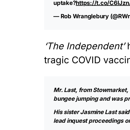
uptake?
https://t.co/C6IJ
— Rob Wranglebury (@RWr
‘The Independent’
tragic COVID vacci
Mr. Last, from Stowmarket,
bungee jumping and was prev
His sister Jasmine Last said 
lead inquest proceedings on