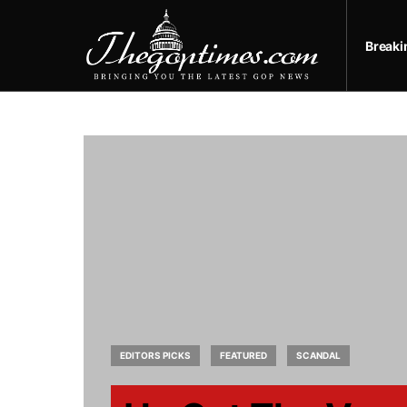
Break
EDITORS PICKS
FEATURED
SCANDAL