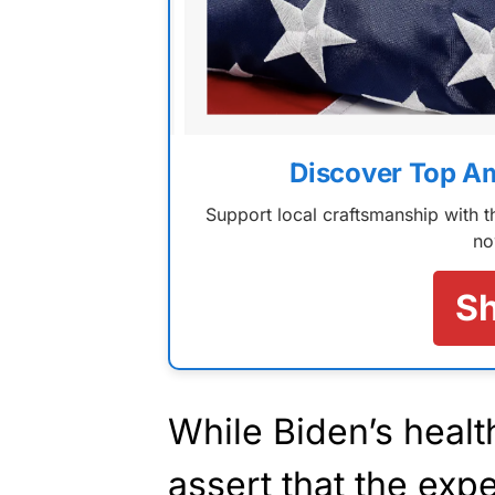
Discover Top A
Support local craftsmanship with
no
S
While Biden’s health
assert that the ex