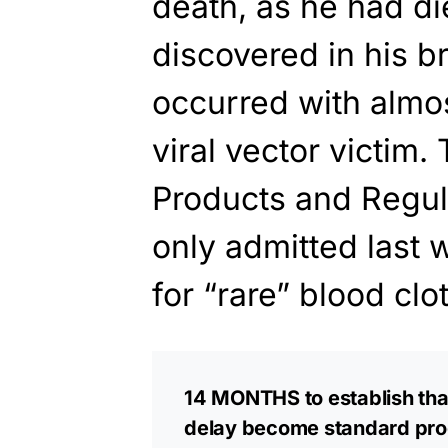
death, as he had di
discovered in his b
occurred with almo
viral vector victim
Products and Regu
only admitted last w
for “rare” blood cl
14 MONTHS to establish that
delay become standard pro