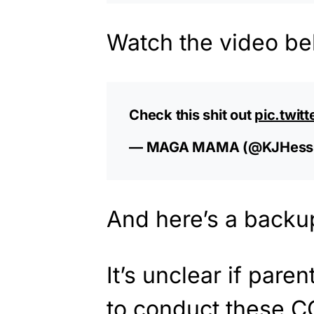
Watch the video be
Check this shit out
pic.twit
— MAGA MAMA (@KJHess
And here’s a backu
It’s unclear if pare
to conduct these CO