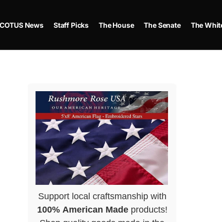
COTUS News
Staff Picks
The House
The Senate
The Whit
Support local craftsmanship with
100% American Made
products!