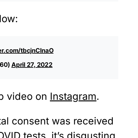
low:
ter.com/tbcjnCInaO
60)
April 27, 2022
p video on
Instagram
.
ntal consent was received
VID tests, it’s disgusting