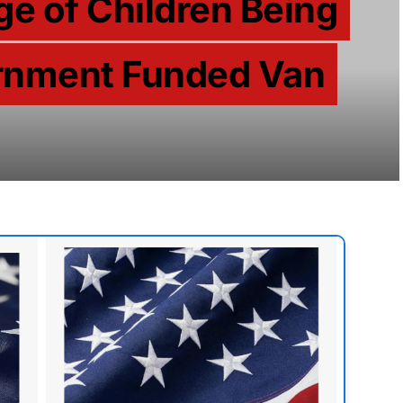
ge of Children Being
ernment Funded Van