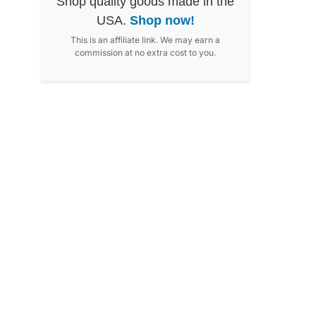
Shop quality goods made in the
USA.
Shop now!
This is an affiliate link. We may earn a
commission at no extra cost to you.