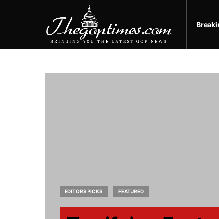
Break
EDITORS PICKS
FEATURED