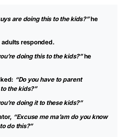
ys are doing this to the kids?”
he
 adults responded.
ou’re doing this to the kids?”
he
sked:
“Do you have to parent
to the kids?”
u’re doing it to these kids?”
ator,
“Excuse me ma’am do you know
to do this?”