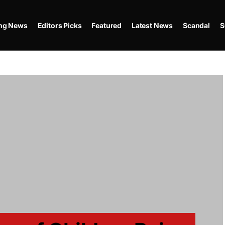
ing News
Editors Picks
Featured
Latest News
Scandal
S