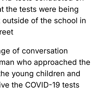
at the tests were being
 outside of the school in
reet
nge of conversation
eman who approached the
the young children and
ive the COVID-19 tests