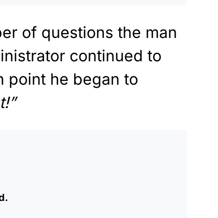
er of questions the man
inistrator continued to
h point he began to
!”
d.