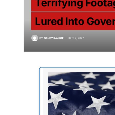
Terrifying Foota
Lured Into Gov
BY
SANDY RAVAGE
JULY 7, 2022