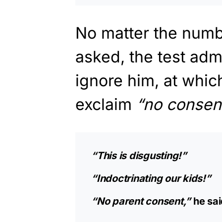
No matter the numb
asked, the test adm
ignore him, at whic
exclaim
“no consent
“This is disgusting!”
“Indoctrinating our kids!”
“No parent consent,”
he sai