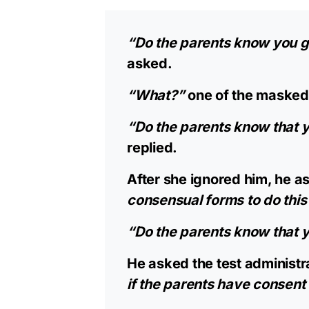
“Do the parents know you gu
asked.
“What?”
one of the masked
“Do the parents know that y
replied.
After she ignored him, he a
consensual forms to do this 
“Do the parents know that yo
He asked the test administr
if the parents have consent 