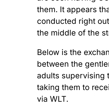
them. It appears th
conducted right out
the middle of the st
Below is the excha
between the gentl
adults supervising 
taking them to rece
via WLT.