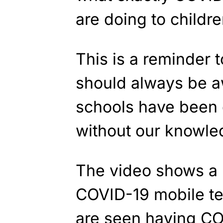
are doing to childre
This is a reminder 
should always be a
schools have been 
without our knowle
The video shows a 
COVID-19 mobile tes
are seen having CO