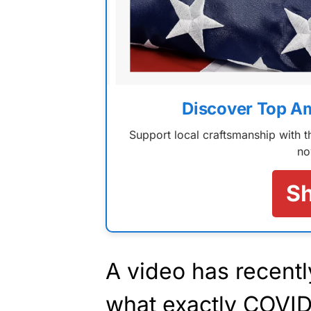
Discover Top A
Support local craftsmanship with
no
S
A video has recentl
what exactly COVID-