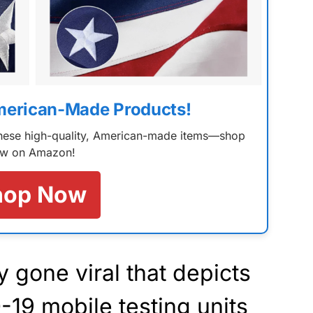
merican-Made Products!
 these high-quality, American-made items—shop
w on Amazon!
hop Now
y gone viral that depicts
19 mobile testing units