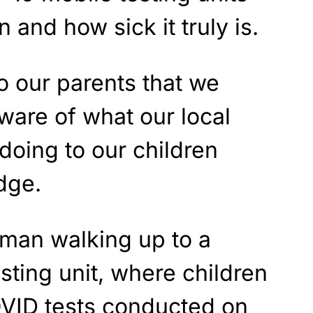
n and how sick it truly is.
to our parents that we
ware of what our local
doing to our children
dge.
man walking up to a
ting unit, where children
VID tests conducted on