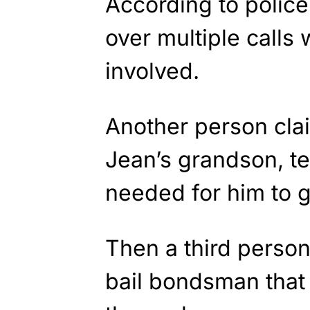
According to police
over multiple calls
involved.
Another person clai
Jean’s grandson, te
needed for him to ge
Then a third person
bail bondsman that