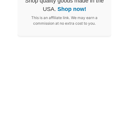
Shop quality goods made in the
USA.
Shop now!
This is an affiliate link. We may earn a
commission at no extra cost to you.