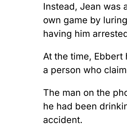
Instead, Jean was a
own game by luring
having him arrested
At the time, Ebbert
a person who claim
The man on the pho
he had been drinkin
accident.