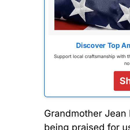
Discover Top A
Support local craftsmanship with
no
S
Grandmother Jean 
being praised for us