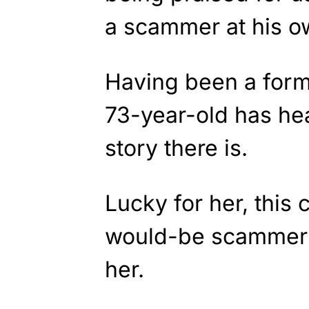
a scammer at his 
Having been a forme
73-year-old has he
story there is.
Lucky for her, this
would-be scammer t
her.