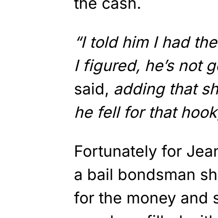
the cash.
“I told him I had t
I figured, he’s not g
said,
adding that she
he fell for that hook
Fortunately for Je
a bail bondsman sh
for the money and 