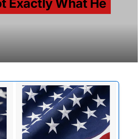
t Exactly What He