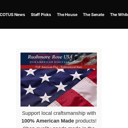
COTUS News
Staff Picks
The House
The Senate
The Whit
Support local craftsmanship with
100% American Made
products!