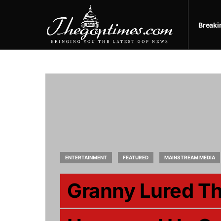
Break
ENTERTAINMENT
FEATURED
MAINSTREAM MEDIA
Granny Lured Th