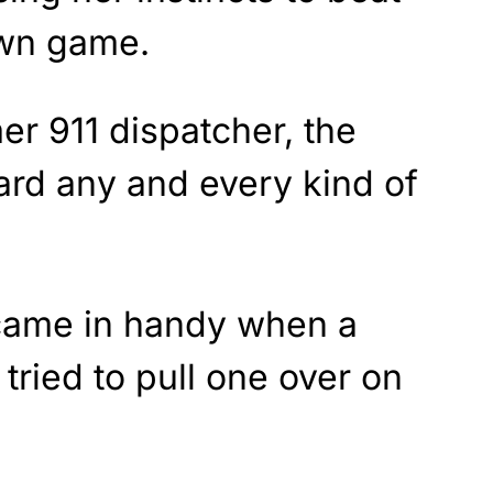
own game.
r 911 dispatcher, the
ard any and every kind of
 came in handy when a
ried to pull one over on