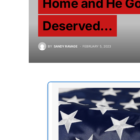
Home and He Go
Deserved…
BY
SANDY RAVAGE
FEBRUARY 5, 2023