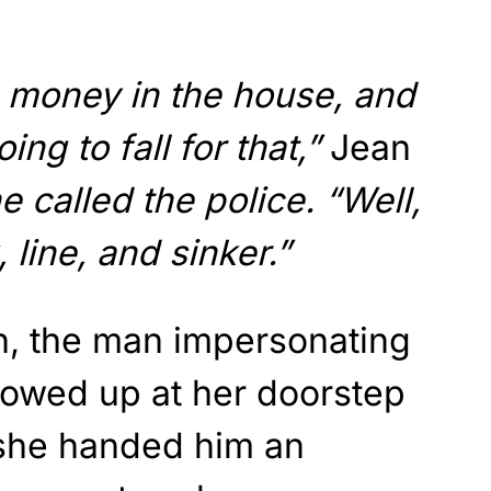
he money in the house, and
oing to fall for that,”
Jean
 called the police. “Well,
, line, and sinker.”
an, the man impersonating
owed up at her doorstep
she handed him an