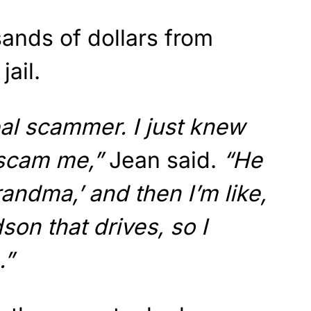
ands of dollars from
jail.
al scammer. I just knew
 scam me,”
Jean said.
“He
randma,’ and then I’m like,
son that drives, so I
.”