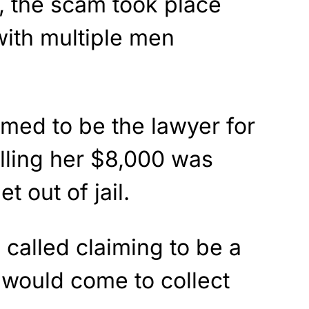
, the scam took place
 with multiple men
med to be the lawyer for
lling her $8,000 was
t out of jail.
 called claiming to be a
 would come to collect