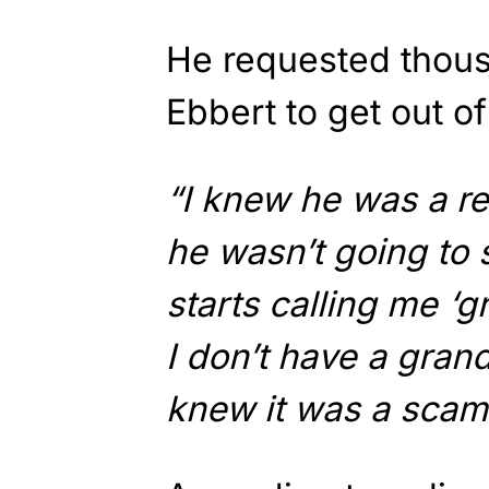
He requested thous
Ebbert to get out of 
“I knew he was a re
he wasn’t going to
starts calling me ‘g
I don’t have a grand
knew it was a scam