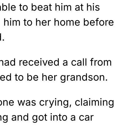
ble to beat him at his
 him to her home before
.
 had received a call from
ed to be her grandson.
ne was crying, claiming
g and got into a car