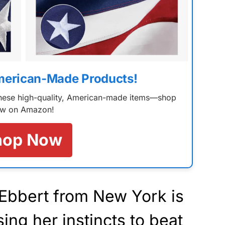
merican-Made Products!
 these high-quality, American-made items—shop
w on Amazon!
hop Now
Ebbert from New York is
ing her instincts to beat