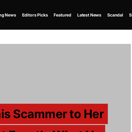
ing News
Editors Picks
Featured
Latest News
Scandal
S
is Scammer to Her