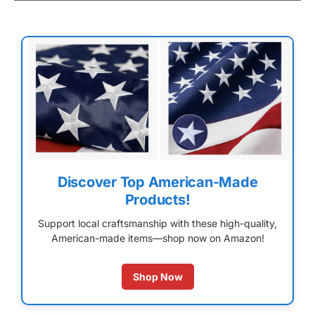
Discover Top American-Made
Products!
Support local craftsmanship with these high-quality,
American-made items—shop now on Amazon!
Shop Now