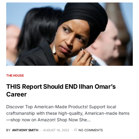
THE HOUSE
THIS Report Should END Ilhan Omar’s
Career
Discover Top American-Made Products! Support local
craftsmanship with these high-quality, American-made items
—shop now on Amazon! Shop Now She…
BY
ANTHONY SMITH
AUGUST 16, 2022
NO COMMENTS