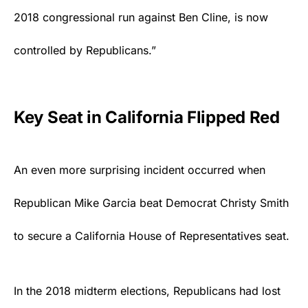
2018 congressional run against Ben Cline, is now
controlled by Republicans.”
Key Seat in California Flipped Red
An even more surprising incident occurred when
Republican Mike Garcia beat Democrat Christy Smith
to secure a California House of Representatives seat.
In the 2018 midterm elections,
Republicans
had lost