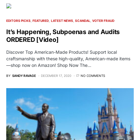
EDITORS PICKS
FEATURED
LATEST NEWS
SCANDAL
VOTER FRAUD
It’s Happening, Subpoenas and Audits
ORDERED [Video]
Discover Top American-Made Products! Support local
craftsmanship with these high-quality, American-made items
—shop now on Amazon! Shop Now The…
BY
SANDY RAVAGE
DECEMBER 17, 2020
NO COMMENTS