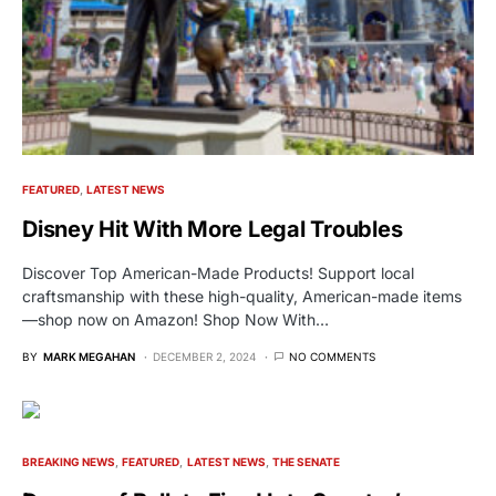
FEATURED
LATEST NEWS
Disney Hit With More Legal Troubles
Discover Top American-Made Products! Support local
craftsmanship with these high-quality, American-made items
—shop now on Amazon! Shop Now With…
BY
MARK MEGAHAN
DECEMBER 2, 2024
NO COMMENTS
BREAKING NEWS
FEATURED
LATEST NEWS
THE SENATE