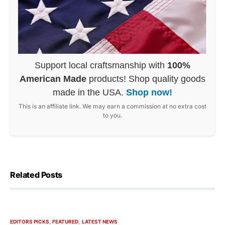
Support local craftsmanship with
100%
American Made
products! Shop quality goods
made in the USA.
Shop now!
This is an affiliate link. We may earn a commission at no extra cost
to you.
Related Posts
EDITORS PICKS
FEATURED
LATEST NEWS