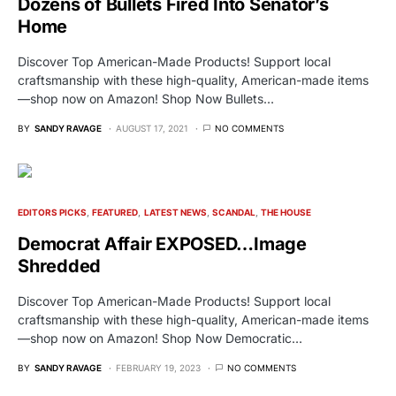
Dozens of Bullets Fired Into Senator’s
Home
Discover Top American-Made Products! Support local
craftsmanship with these high-quality, American-made items
—shop now on Amazon! Shop Now Bullets…
BY
SANDY RAVAGE
AUGUST 17, 2021
NO COMMENTS
EDITORS PICKS
FEATURED
LATEST NEWS
SCANDAL
THE HOUSE
Democrat Affair EXPOSED…Image
Shredded
Discover Top American-Made Products! Support local
craftsmanship with these high-quality, American-made items
—shop now on Amazon! Shop Now Democratic…
BY
SANDY RAVAGE
FEBRUARY 19, 2023
NO COMMENTS