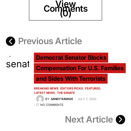
View
Comments
(0)
Previous Article
Democrat Senator Blocks
Compensation For U.S. Families
and Sides With Terrorists
BREAKING NEWS
EDITORS PICKS
FEATURED
LATEST NEWS
THE SENATE
BY
SANDY RAVAGE
JULY 7, 2020
NO COMMENTS
Next Article