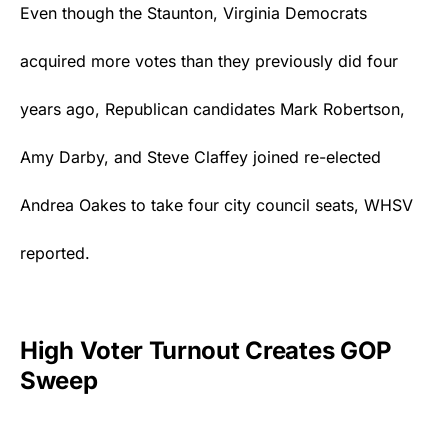
Even though the Staunton, Virginia
Democrats
acquired more votes than they previously did four
years ago, Republican candidates Mark Robertson,
Amy Darby, and Steve Claffey joined re-elected
Andrea Oakes to take four city council seats,
WHSV
reported.
High Voter Turnout Creates GOP
Sweep