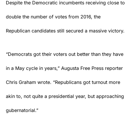
Despite the Democratic incumbents receiving close to
double the number of votes from 2016, the
Republican candidates still secured a massive victory.
“Democrats got their voters out better than they have
in a May cycle in years,”
Augusta Free Press
reporter
Chris Graham wrote. “Republicans got turnout more
akin to, not quite a presidential year, but approaching
gubernatorial.”