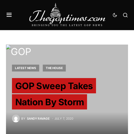
LATEST NEWS
THE HOUSE
GOP Sweep Takes
Nation By Storm
BY
SANDY RAVAGE
JULY 7, 2020