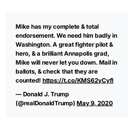
Mike has my complete & total
endorsement. We need him badly in
Washington. A great fighter pilot &
hero, & a brilliant Annapolis grad,
Mike will never let you down. Mail in
ballots, & check that they are
counted!
https://t.co/KMS62yCyfl
— Donald J. Trump
(@realDonaldTrump)
May 9, 2020