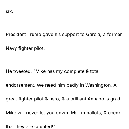
six.
President Trump gave his support to Garcia, a former
Navy fighter pilot.
He tweeted: “Mike has my complete & total
endorsement. We need him badly in Washington. A
great fighter pilot & hero, & a brilliant Annapolis grad,
Mike will never let you down. Mail in ballots, & check
that they are counted!”