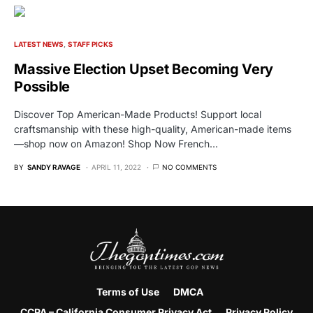
LATEST NEWS
STAFF PICKS
Massive Election Upset Becoming Very
Possible
Discover Top American-Made Products! Support local
craftsmanship with these high-quality, American-made items
—shop now on Amazon! Shop Now French…
BY
SANDY RAVAGE
APRIL 11, 2022
NO COMMENTS
Terms of Use
DMCA
CCPA – California Consumer Privacy Act
Privacy Policy