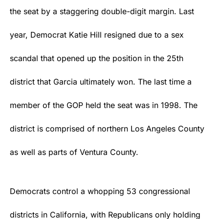
the seat by a staggering double-digit margin. Last
year, Democrat Katie Hill resigned due to a sex
scandal that opened up the position in the 25th
district that Garcia ultimately won. The last time a
member of the GOP held the seat was in 1998. The
district is comprised of northern Los Angeles County
as well as parts of Ventura County.
Democrats control a whopping 53 congressional
districts in California, with Republicans only holding