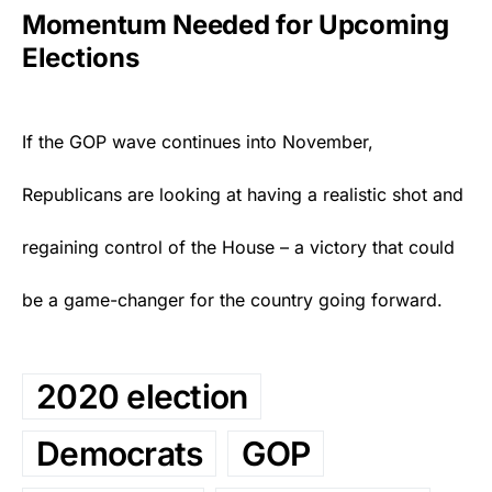
Momentum Needed for Upcoming
Elections
If the
GOP
wave continues into November,
Republicans are looking at having a realistic shot and
regaining control of the House – a victory that could
be a game-changer for the country going forward.
2020 election
Democrats
GOP