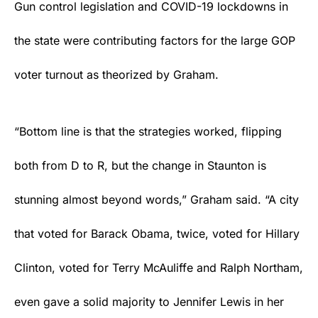
Gun control legislation and COVID-19 lockdowns in
the state were contributing factors for the large GOP
voter turnout as theorized by Graham.
“Bottom line is that the strategies worked, flipping
both from D to R, but the change in Staunton is
stunning almost beyond words,” Graham said. “A city
that voted for Barack Obama, twice, voted for Hillary
Clinton, voted for Terry McAuliffe and Ralph Northam,
even gave a solid majority to Jennifer Lewis in her