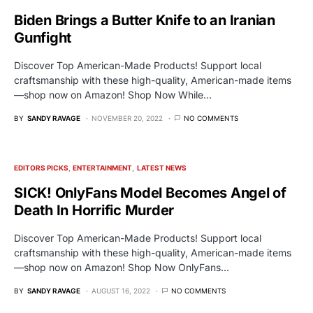
Biden Brings a Butter Knife to an Iranian
Gunfight
Discover Top American-Made Products! Support local
craftsmanship with these high-quality, American-made items
—shop now on Amazon! Shop Now While…
BY
SANDY RAVAGE
NOVEMBER 20, 2022
NO COMMENTS
EDITORS PICKS
ENTERTAINMENT
LATEST NEWS
SICK! OnlyFans Model Becomes Angel of
Death In Horrific Murder
Discover Top American-Made Products! Support local
craftsmanship with these high-quality, American-made items
—shop now on Amazon! Shop Now OnlyFans…
BY
SANDY RAVAGE
AUGUST 16, 2022
NO COMMENTS