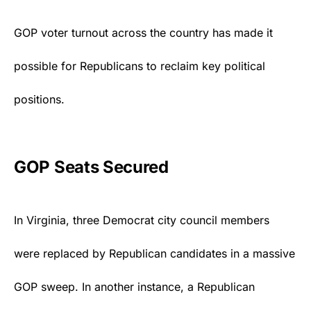
GOP voter turnout across the country has made it
possible for Republicans to reclaim key political
positions.
GOP Seats Secured
In Virginia, three
Democrat
city council members
were replaced by Republican candidates in a massive
GOP sweep. In another instance, a Republican