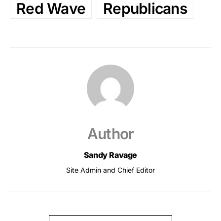
Red Wave
Republicans
Author
Sandy Ravage
Site Admin and Chief Editor