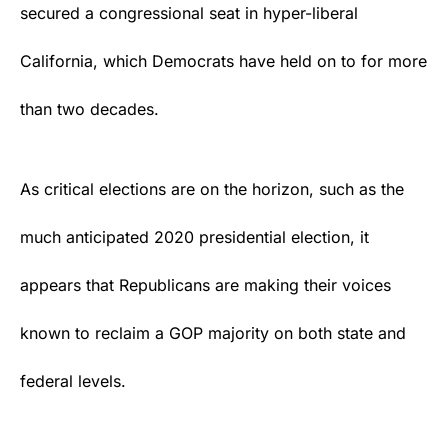
secured a congressional seat in hyper-liberal
California, which Democrats have held on to for more
than two decades.
As critical elections are on the horizon, such as the
much anticipated
2020 presidential election
, it
appears that Republicans are making their voices
known to reclaim a GOP majority on both
state
and
federal levels.