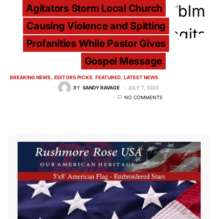
Agitators Storm Local Church
Causing Violence and Spitting
Profanities While Pastor Gives
Gospel Message
BREAKING NEWS
EDITORS PICKS
FEATURED
LATEST NEWS
BY
SANDY RAVAGE
JULY 7, 2020
NO COMMENTS