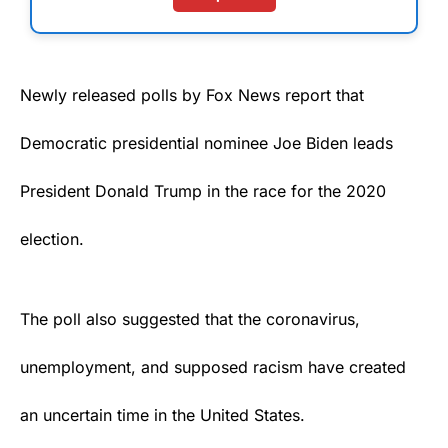
Newly released
polls
by Fox News report that
Democratic presidential nominee
Joe Biden
leads
President Donald Trump in the race for the 2020
election.
The poll also suggested that the coronavirus,
unemployment, and supposed racism have created
an uncertain time in the United States.