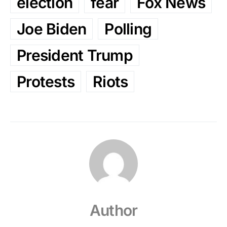
election
fear
Fox News
Joe Biden
Polling
President Trump
Protests
Riots
Author