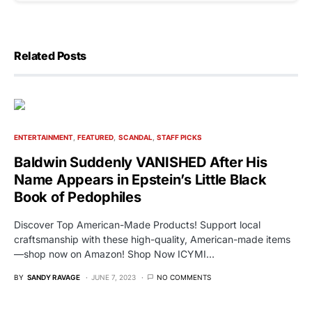
Related Posts
ENTERTAINMENT
FEATURED
SCANDAL
STAFF PICKS
Baldwin Suddenly VANISHED After His
Name Appears in Epstein’s Little Black
Book of Pedophiles
Discover Top American-Made Products! Support local
craftsmanship with these high-quality, American-made items
—shop now on Amazon! Shop Now ICYMI…
BY
SANDY RAVAGE
JUNE 7, 2023
NO COMMENTS