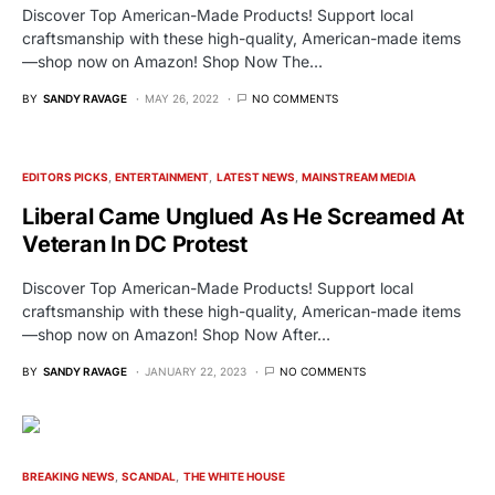
Discover Top American-Made Products! Support local
craftsmanship with these high-quality, American-made items
—shop now on Amazon! Shop Now The…
BY
SANDY RAVAGE
MAY 26, 2022
NO COMMENTS
EDITORS PICKS
ENTERTAINMENT
LATEST NEWS
MAINSTREAM MEDIA
Liberal Came Unglued As He Screamed At
Veteran In DC Protest
Discover Top American-Made Products! Support local
craftsmanship with these high-quality, American-made items
—shop now on Amazon! Shop Now After…
BY
SANDY RAVAGE
JANUARY 22, 2023
NO COMMENTS
BREAKING NEWS
SCANDAL
THE WHITE HOUSE