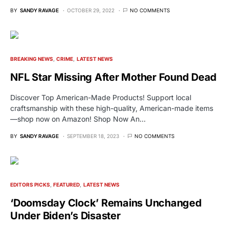
BY
SANDY RAVAGE
OCTOBER 29, 2022
NO COMMENTS
BREAKING NEWS
CRIME
LATEST NEWS
NFL Star Missing After Mother Found Dead
Discover Top American-Made Products! Support local
craftsmanship with these high-quality, American-made items
—shop now on Amazon! Shop Now An…
BY
SANDY RAVAGE
SEPTEMBER 18, 2023
NO COMMENTS
EDITORS PICKS
FEATURED
LATEST NEWS
‘Doomsday Clock’ Remains Unchanged
Under Biden’s Disaster