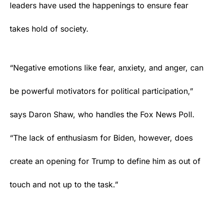
leaders have used the happenings to ensure fear
takes hold of society.
“Negative emotions like fear, anxiety, and anger, can
be powerful motivators for political participation,”
says Daron Shaw, who handles the Fox News Poll.
“The lack of enthusiasm for Biden, however, does
create an opening for Trump to define him as out of
touch and not up to the task.”