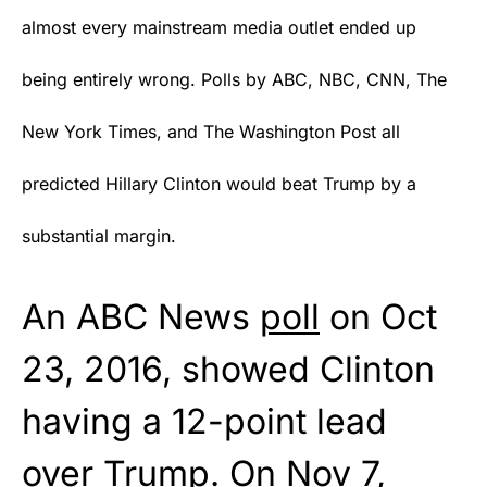
almost every mainstream media outlet ended up
being entirely wrong. Polls by ABC, NBC, CNN, The
New York Times, and The Washington Post all
predicted Hillary Clinton would beat Trump by a
substantial margin.
An ABC News
poll
on Oct
23, 2016, showed Clinton
having a 12-point lead
over Trump. On Nov 7,