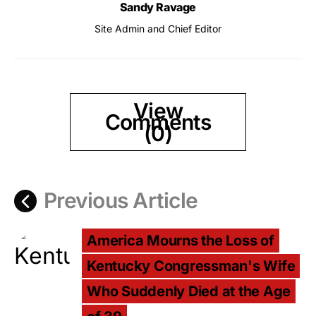
Sandy Ravage
Site Admin and Chief Editor
View
Comments
(0)
Previous Article
America Mourns the Loss of
Kentucky Congressman's Wife
Who Suddenly Died at the Age