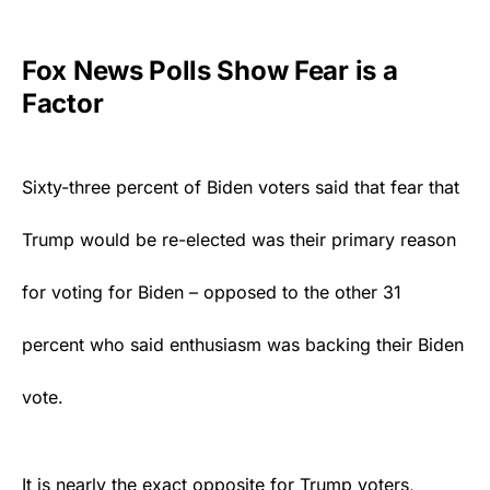
Fox News Polls Show Fear is a
Factor
Sixty-three percent of Biden voters said that fear that
Trump
would be re-elected was their primary reason
for voting for Biden – opposed to the other 31
percent who said enthusiasm was backing their Biden
vote.
It is nearly the exact opposite for Trump voters,