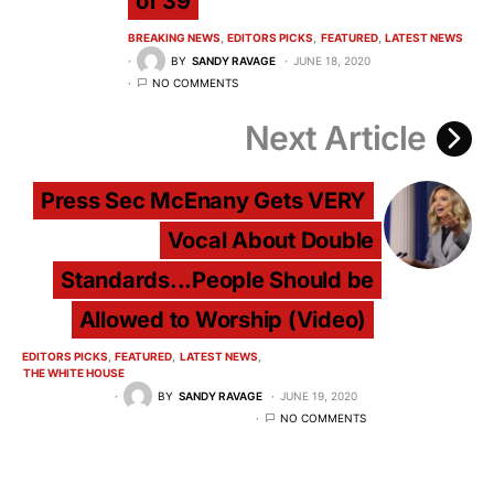
of 39
BREAKING NEWS
EDITORS PICKS
FEATURED
LATEST NEWS
BY
SANDY RAVAGE
JUNE 18, 2020
NO COMMENTS
Next Article
Press Sec McEnany Gets VERY
Vocal About Double
Standards...People Should be
Allowed to Worship (Video)
EDITORS PICKS
FEATURED
LATEST NEWS
THE WHITE HOUSE
BY
SANDY RAVAGE
JUNE 19, 2020
NO COMMENTS