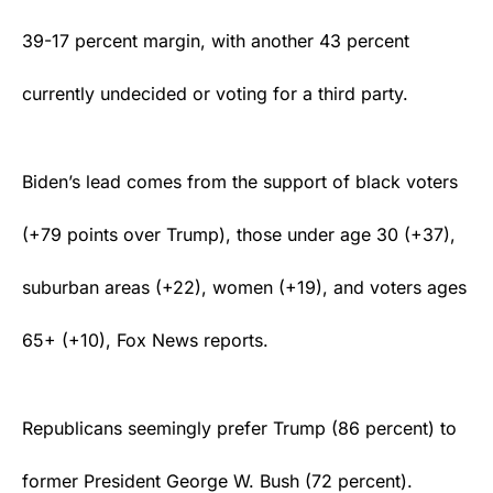
39-17 percent margin, with another 43 percent
currently undecided or voting for a third party.
Biden’s lead comes from the support of black voters
(+79 points over Trump), those under age 30 (+37),
suburban areas (+22), women (+19), and voters ages
65+ (+10), Fox News
reports
.
Republicans seemingly prefer Trump (86 percent) to
former President George W. Bush (72 percent).