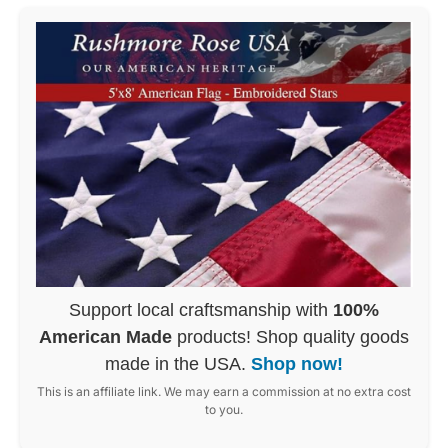
Support local craftsmanship with
100%
American Made
products! Shop quality goods
made in the USA.
Shop now!
This is an affiliate link. We may earn a commission at no extra cost
to you.