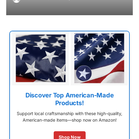
Discover Top American-Made
Products!
Support local craftsmanship with these high-quality,
American-made items—shop now on Amazon!
Shop Now