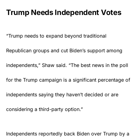
Trump Needs Independent Votes
“Trump needs to expand beyond traditional
Republican groups and cut Biden’s support among
independents,” Shaw said. “The best news in the poll
for the Trump campaign is a significant percentage of
independents saying they haven’t decided or are
considering a third-party option.”
Independents reportedly back Biden over Trump by a