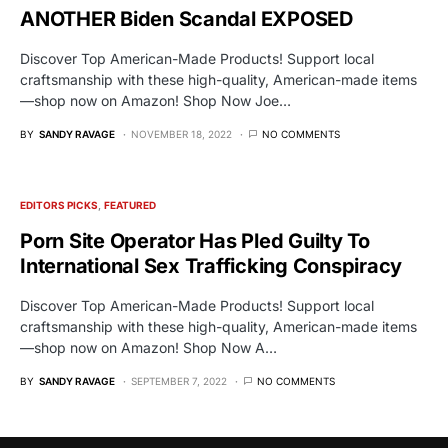
ANOTHER Biden Scandal EXPOSED
Discover Top American-Made Products! Support local
craftsmanship with these high-quality, American-made items
—shop now on Amazon! Shop Now Joe…
BY
SANDY RAVAGE
NOVEMBER 18, 2022
NO COMMENTS
EDITORS PICKS
FEATURED
Porn Site Operator Has Pled Guilty To
International Sex Trafficking Conspiracy
Discover Top American-Made Products! Support local
craftsmanship with these high-quality, American-made items
—shop now on Amazon! Shop Now A…
BY
SANDY RAVAGE
SEPTEMBER 7, 2022
NO COMMENTS