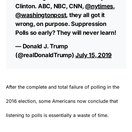
Clinton. ABC, NBC, CNN,
@nytimes
,
@washingtonpost
, they all got it
wrong, on purpose. Suppression
Polls so early? They will never learn!
— Donald J. Trump
(@realDonaldTrump)
July 15, 2019
After the complete and total failure of polling in the
2016 election, some Americans now conclude that
listening to polls is essentially a waste of time.