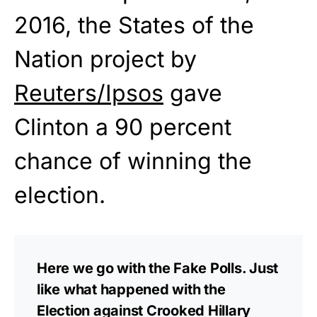
2016, the States of the
Nation project by
Reuters/Ipsos
gave
Clinton a 90 percent
chance of winning the
election.
Here we go with the Fake Polls. Just
like what happened with the
Election against Crooked Hillary