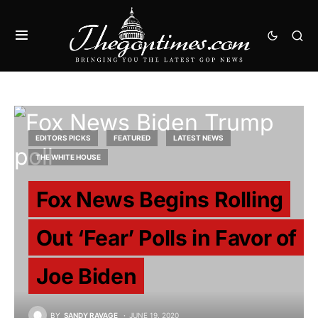
EDITORS PICKS
FEATURED
LATEST NEWS
THE WHITE HOUSE
Fox News Begins Rolling
Out ‘Fear’ Polls in Favor of
Joe Biden
BY
SANDY RAVAGE
JUNE 19, 2020