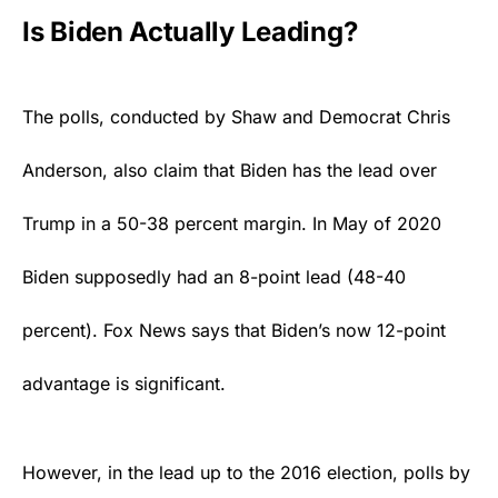
Is Biden Actually Leading?
The polls, conducted by Shaw and Democrat Chris
Anderson, also claim that Biden has the lead over
Trump
in a 50-38 percent margin. In May of 2020
Biden supposedly had an 8-point lead (48-40
percent). Fox News says that Biden’s now 12-point
advantage is significant.
However, in the lead up to the 2016 election, polls by