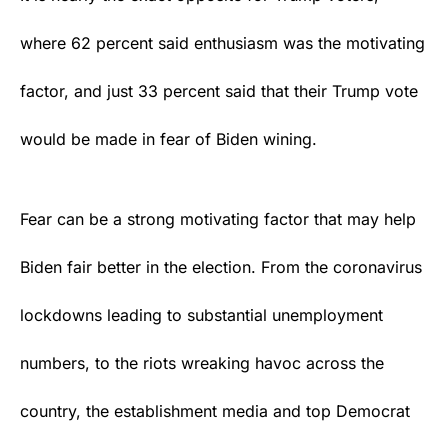
where 62 percent said enthusiasm was the motivating
factor, and just 33 percent said that their Trump vote
would be made in fear of Biden wining.
Fear can be a strong motivating factor that may help
Biden fair better in the election. From the coronavirus
lockdowns leading to substantial unemployment
numbers, to the riots wreaking havoc across the
country, the establishment media and top
Democrat