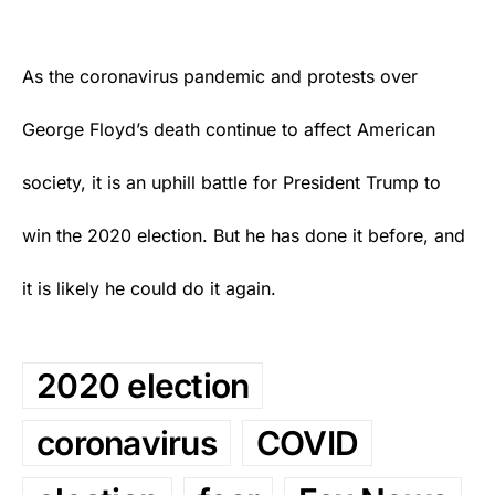
As the coronavirus pandemic and protests over
George Floyd’s death continue to affect American
society, it is an uphill battle for President Trump to
win the 2020 election. But he has done it before, and
it is likely he could do it again.
2020 election
coronavirus
COVID