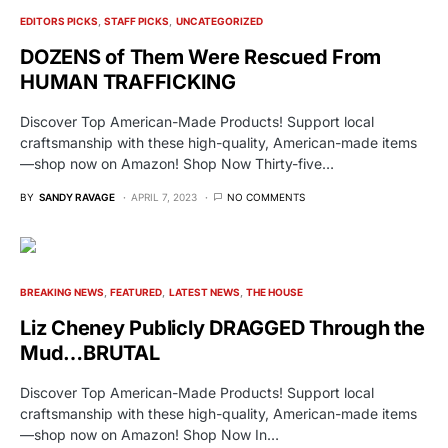
EDITORS PICKS
STAFF PICKS
UNCATEGORIZED
DOZENS of Them Were Rescued From
HUMAN TRAFFICKING
Discover Top American-Made Products! Support local
craftsmanship with these high-quality, American-made items
—shop now on Amazon! Shop Now Thirty-five…
BY
SANDY RAVAGE
APRIL 7, 2023
NO COMMENTS
BREAKING NEWS
FEATURED
LATEST NEWS
THE HOUSE
Liz Cheney Publicly DRAGGED Through the
Mud…BRUTAL
Discover Top American-Made Products! Support local
craftsmanship with these high-quality, American-made items
—shop now on Amazon! Shop Now In…