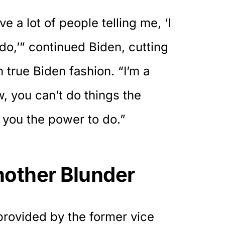
ve a lot of people telling me, ‘I
do,’” continued Biden, cutting
 true Biden fashion. “I’m a
w, you can’t do things the
 you the power to do.”
other Blunder
provided by the former vice