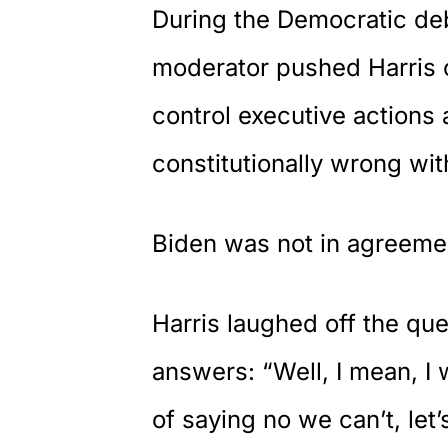
During the Democratic de
moderator pushed Harris 
control executive actions
constitutionally wrong wit
Biden was not in agreemen
Harris
laughed off the ques
answers: “Well, I mean, I 
of saying no we can’t, let