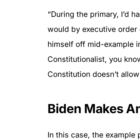
“During the primary, I’d ha
would by executive order 
himself off mid-example in
Constitutionalist, you kno
Constitution doesn’t allow
Biden Makes An
In this case, the example 