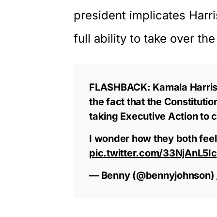
president implicates Harr
full ability to take over t
FLASHBACK: Kamala Harris 
the fact that the Constituti
taking Executive Action to 
I wonder how they both feel
pic.twitter.com/33NjAnL5Ic
— Benny (@bennyjohnson)