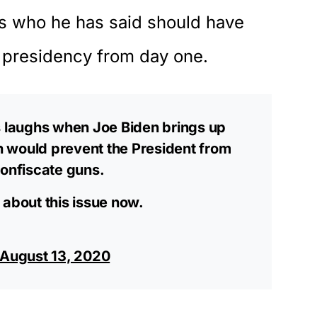
is who he has said should have
he presidency from day one.
laughs when Joe Biden brings up
on would prevent the President from
confiscate guns.
 about this issue now.
August 13, 2020