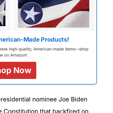
merican-Made Products!
 these high-quality, American-made items—shop
w on Amazon!
hop Now
presidential nominee Joe Biden
Constitution that backfired on