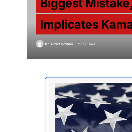
Biggest Mistake,
Implicates Kama
BY
SANDY RAVAGE
MAY 7, 2021