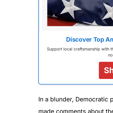
Discover Top A
Support local craftsmanship with
no
S
In a blunder, Democratic 
made comments about the 