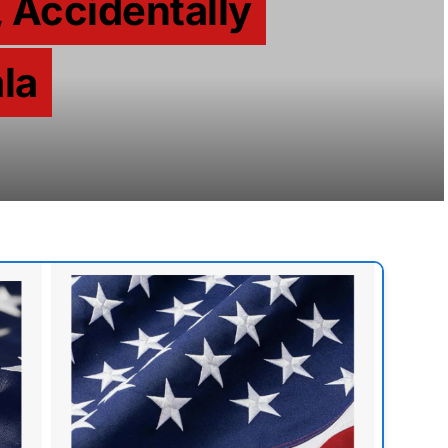
 Accidentally
la