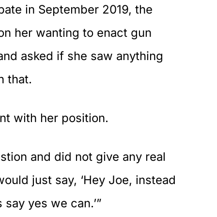
bate in September 2019, the
on her wanting to enact gun
 and asked if she saw anything
h that.
t with her position.
tion and did not give any real
would just say, ‘Hey Joe, instead
’s say yes we can.’”