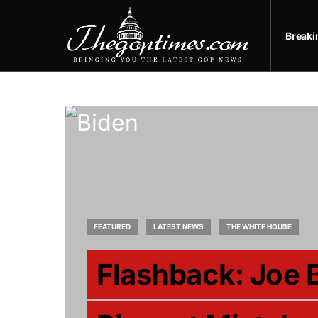
Break
FEATURED
LATEST NEWS
THE WHITE HOUSE
Flashback: Joe 