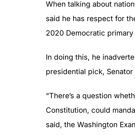
When talking about natio
said he has respect for t
2020 Democratic primary
In doing this, he inadverte
presidential pick, Senator
“There’s a question wheth
Constitution, could mand
said, the Washington Exa