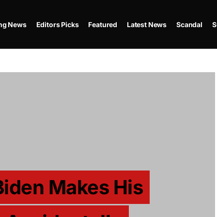
ing News
Editors Picks
Featured
Latest News
Scandal
S
Biden Makes His