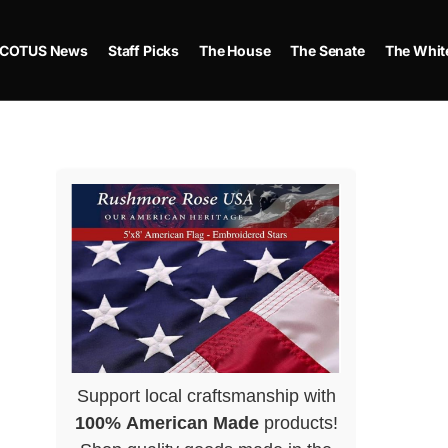
COTUS News
Staff Picks
The House
The Senate
The Whit
Support local craftsmanship with
100% American Made
products!