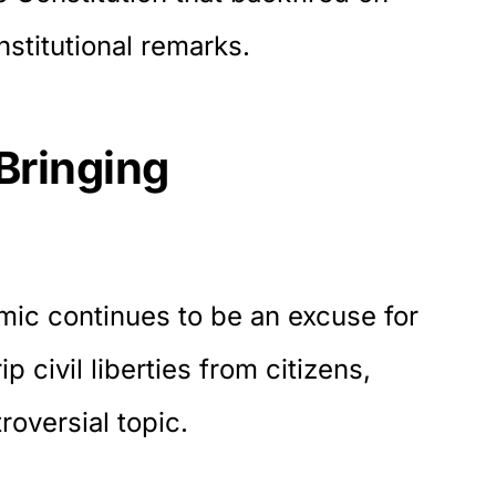
onstitutional remarks.
Bringing
ic continues to be an excuse for
p civil liberties from citizens,
oversial topic.