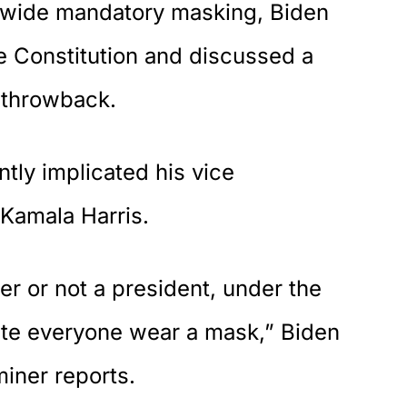
nwide mandatory masking, Biden
he Constitution and discussed a
 throwback.
ntly implicated his vice
 Kamala Harris.
er or not a president, under the
ate everyone wear a mask,” Biden
miner
reports
.