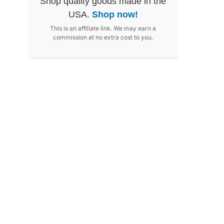
Shop quality goods made in the
USA.
Shop now!
This is an affiliate link. We may earn a
commission at no extra cost to you.