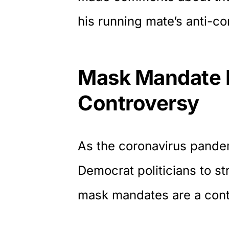
his running mate’s anti-c
Mask Mandate 
Controversy
As the coronavirus pandem
Democrat politicians to stri
mask mandates are a contr