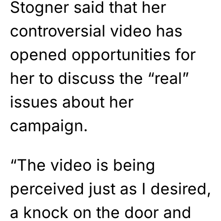
Stogner said that her
controversial video has
opened opportunities for
her to discuss the “real”
issues about her
campaign.
“The video is being
perceived just as I desired,
a knock on the door and