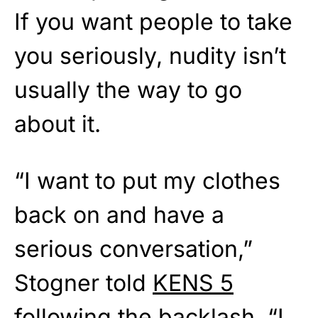
If you want people to take
you seriously, nudity isn’t
usually the way to go
about it.
“I want to put my clothes
back on and have a
serious conversation,”
Stogner told
KENS 5
following the backlash. “I