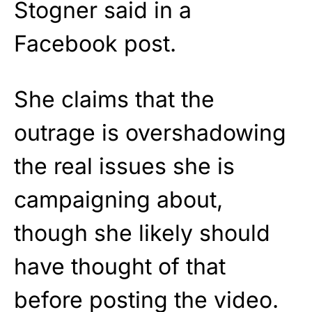
Stogner said in a
Facebook post.
She claims that the
outrage is overshadowing
the real issues she is
campaigning about,
though she likely should
have thought of that
before posting the video.