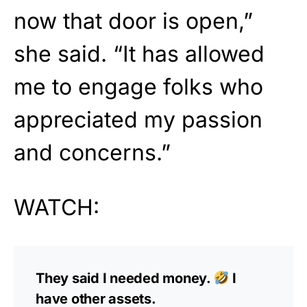
now that door is open,”
she said. “It has allowed
me to engage folks who
appreciated my passion
and concerns.”
WATCH:
They said I needed money.
I
have other assets.