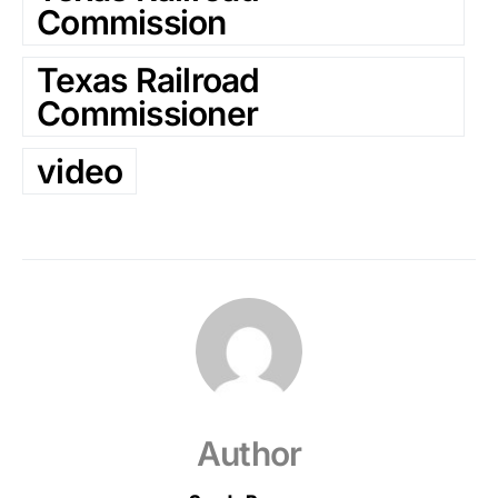
Commission
Texas Railroad
Commissioner
video
Author