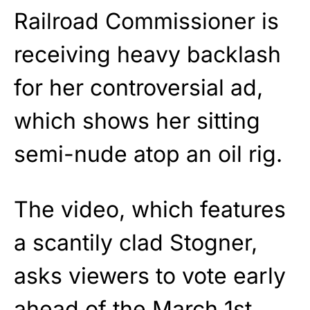
Railroad Commissioner is
receiving heavy backlash
for her controversial ad,
which shows her sitting
semi-nude atop an oil rig.
The video, which features
a scantily clad Stogner,
asks viewers to vote early
ahead of the March 1st