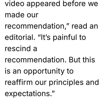
video appeared before we
made our
recommendation,” read an
editorial. “It’s painful to
rescind a
recommendation. But this
is an opportunity to
reaffirm our principles and
expectations.”