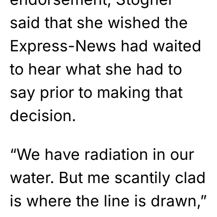
said that she wished the
Express-News had waited
to hear what she had to
say prior to making that
decision.
“We have radiation in our
water. But me scantily clad
is where the line is drawn,”