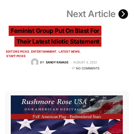
Next Article
Feminist Group Put On Blast For
Their Latest Idiotic Statement
EDITORS PICKS
ENTERTAINMENT
LATEST NEWS
STAFF PICKS
BY
SANDY RAVAGE
AUGUST 3, 2022
NO COMMENTS