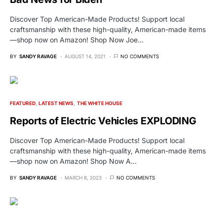
Discover Top American-Made Products! Support local
craftsmanship with these high-quality, American-made items
—shop now on Amazon! Shop Now Joe…
BY
SANDY RAVAGE
AUGUST 14, 2021
NO COMMENTS
FEATURED
LATEST NEWS
THE WHITE HOUSE
Reports of Electric Vehicles EXPLODING
Discover Top American-Made Products! Support local
craftsmanship with these high-quality, American-made items
—shop now on Amazon! Shop Now A…
BY
SANDY RAVAGE
MARCH 8, 2023
NO COMMENTS