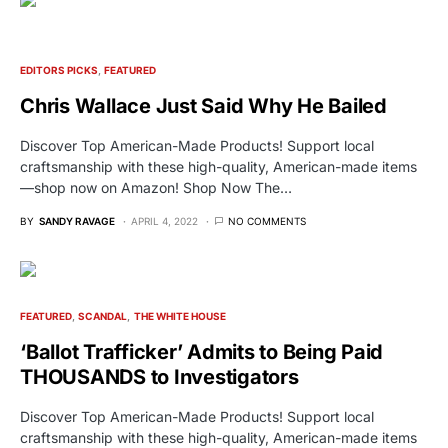
EDITORS PICKS
FEATURED
Chris Wallace Just Said Why He Bailed
Discover Top American-Made Products! Support local
craftsmanship with these high-quality, American-made items
—shop now on Amazon! Shop Now The…
BY
SANDY RAVAGE
APRIL 4, 2022
NO COMMENTS
FEATURED
SCANDAL
THE WHITE HOUSE
‘Ballot Trafficker’ Admits to Being Paid
THOUSANDS to Investigators
Discover Top American-Made Products! Support local
craftsmanship with these high-quality, American-made items