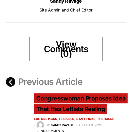
Sandy Ravage
Site Admin and Chief Editor
View
Comments
(0)
Previous Article
Congresswoman Proposes Idea
That Has Leftists Reeling
EDITORS PICKS
FEATURED
STAFF PICKS
THE HOUSE
BY
SANDY RAVAGE
AUGUST 3, 2022
NO COMMENTS