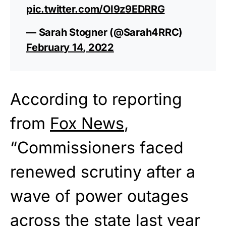
pic.twitter.com/OI9z9EDRRG
— Sarah Stogner (@Sarah4RRC)
February 14, 2022
According to reporting
from
Fox News
,
“Commissioners faced
renewed scrutiny after a
wave of power outages
across the state last year