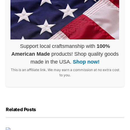
Support local craftsmanship with
100%
American Made
products! Shop quality goods
made in the USA.
Shop now!
This is an affiliate link. We may earn a commission at no extra cost
to you.
Related Posts