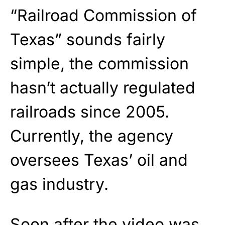
“Railroad Commission of
Texas” sounds fairly
simple, the commission
hasn’t actually regulated
railroads since 2005.
Currently, the agency
oversees Texas’ oil and
gas industry.
Soon after the video was