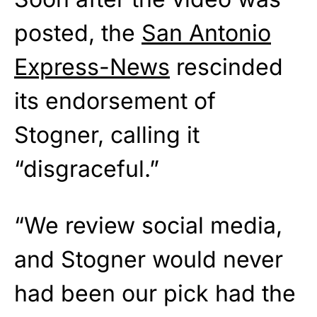
posted, the
San Antonio
Express-News
rescinded
its endorsement of
Stogner, calling it
“disgraceful.”
“We review social media,
and Stogner would never
had been our pick had the