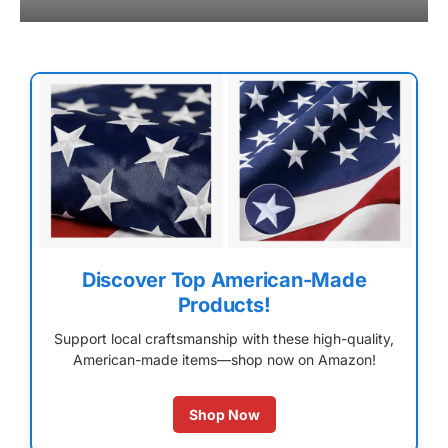
Discover Top American-Made
Products!
Support local craftsmanship with these high-quality,
American-made items—shop now on Amazon!
Shop Now