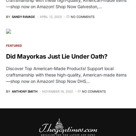
craftsmanship with these high-quality, American-made items
—shop now on Amazon! Shop Now Galveston,…
BY
SANDY RAVAGE
APRIL 12, 2023
NO COMMENTS
FEATURED
Did Mayorkas Just Lie Under Oath?
Discover Top American-Made Products! Support local
craftsmanship with these high-quality, American-made items
—shop now on Amazon! Shop Now DHS…
BY
ANTHONY SMITH
NOVEMBER 16, 2022
NO COMMENTS