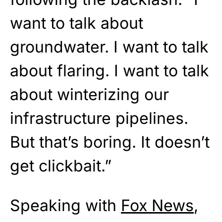
want to talk about
groundwater. I want to talk
about flaring. I want to talk
about winterizing our
infrastructure pipelines.
But that’s boring. It doesn’t
get clickbait.”
Speaking with
Fox News
,