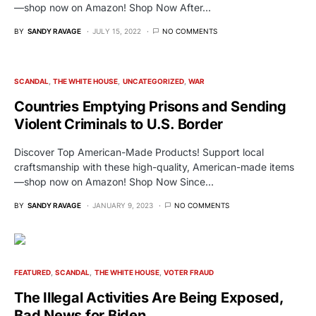
—shop now on Amazon! Shop Now After…
BY
SANDY RAVAGE
JULY 15, 2022
NO COMMENTS
SCANDAL
THE WHITE HOUSE
UNCATEGORIZED
WAR
Countries Emptying Prisons and Sending
Violent Criminals to U.S. Border
Discover Top American-Made Products! Support local
craftsmanship with these high-quality, American-made items
—shop now on Amazon! Shop Now Since…
BY
SANDY RAVAGE
JANUARY 9, 2023
NO COMMENTS
FEATURED
SCANDAL
THE WHITE HOUSE
VOTER FRAUD
The Illegal Activities Are Being Exposed,
Bad News for Biden