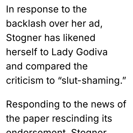
In response to the
backlash over her ad,
Stogner has likened
herself to Lady Godiva
and compared the
criticism to “slut-shaming.”
Responding to the news of
the paper rescinding its
endorsement, Stogner