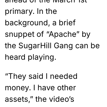
primary. In the
background, a brief
snuppet of “Apache” by
the SugarHill Gang can be
heard playing.
“They said I needed
money. I have other
assets,” the video’s