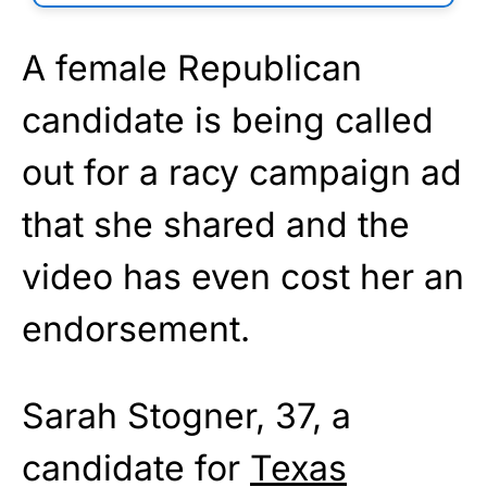
A female Republican
candidate is being called
out for a racy campaign ad
that she shared and the
video has even cost her an
endorsement.
Sarah Stogner, 37, a
candidate for
Texas