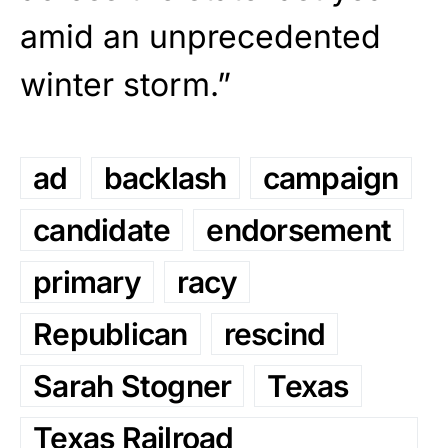
amid an unprecedented
winter storm.”
ad
backlash
campaign
candidate
endorsement
primary
racy
Republican
rescind
Sarah Stogner
Texas
Texas Railroad