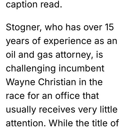
caption read.
Stogner, who has over 15
years of experience as an
oil and gas attorney, is
challenging incumbent
Wayne Christian in the
race for an office that
usually receives very little
attention. While the title of