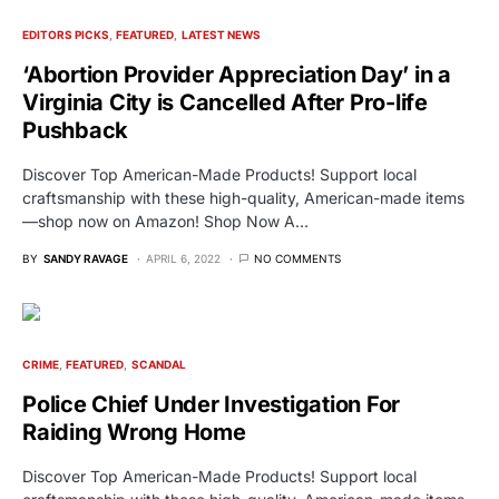
EDITORS PICKS
FEATURED
LATEST NEWS
‘Abortion Provider Appreciation Day’ in a
Virginia City is Cancelled After Pro-life
Pushback
Discover Top American-Made Products! Support local
craftsmanship with these high-quality, American-made items
—shop now on Amazon! Shop Now A…
BY
SANDY RAVAGE
APRIL 6, 2022
NO COMMENTS
CRIME
FEATURED
SCANDAL
Police Chief Under Investigation For
Raiding Wrong Home
Discover Top American-Made Products! Support local