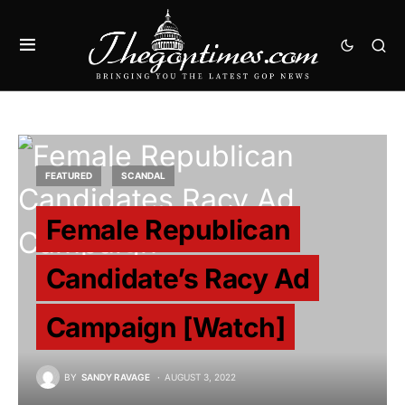
FEATURED
SCANDAL
Female Republican
Candidate’s Racy Ad
Campaign [Watch]
BY
SANDY RAVAGE
AUGUST 3, 2022