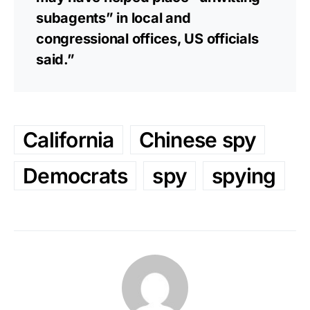
subagents” in local and
congressional offices, US officials
said.”
California
Chinese spy
Democrats
spy
spying