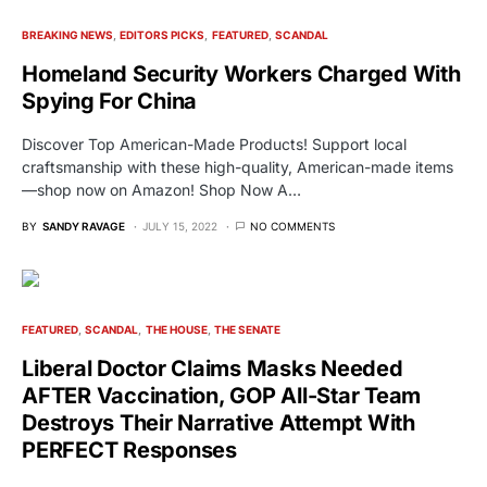
BREAKING NEWS
EDITORS PICKS
FEATURED
SCANDAL
Homeland Security Workers Charged With
Spying For China
Discover Top American-Made Products! Support local
craftsmanship with these high-quality, American-made items
—shop now on Amazon! Shop Now A…
BY
SANDY RAVAGE
JULY 15, 2022
NO COMMENTS
FEATURED
SCANDAL
THE HOUSE
THE SENATE
Liberal Doctor Claims Masks Needed
AFTER Vaccination, GOP All-Star Team
Destroys Their Narrative Attempt With
PERFECT Responses