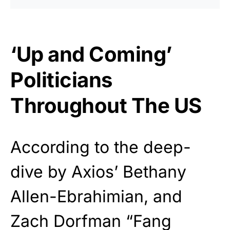
‘Up and Coming’
Politicians
Throughout The US
According to the deep-
dive by Axios’ Bethany
Allen-Ebrahimian, and
Zach Dorfman “Fang