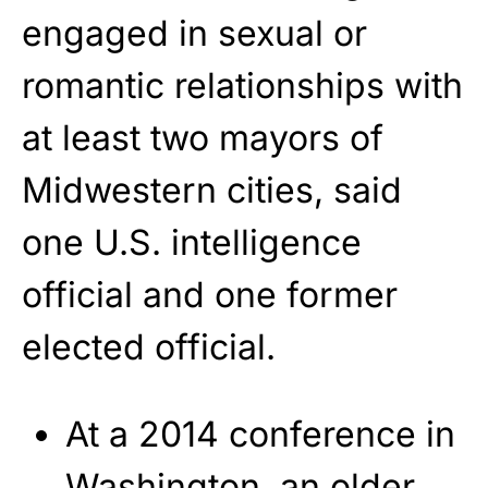
engaged in sexual or
romantic relationships with
at least two mayors of
Midwestern cities, said
one U.S. intelligence
official and one former
elected official.
At a 2014 conference in
Washington, an older