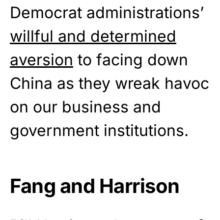
Democrat administrations’
willful and determined
aversion
to facing down
China as they wreak havoc
on our business and
government institutions.
Fang and Harrison