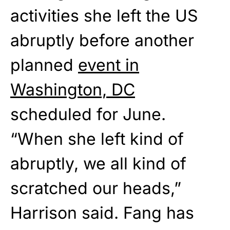
activities she left the US
abruptly before another
planned
event in
Washington, DC
scheduled for June.
“When she left kind of
abruptly, we all kind of
scratched our heads,”
Harrison said. Fang has