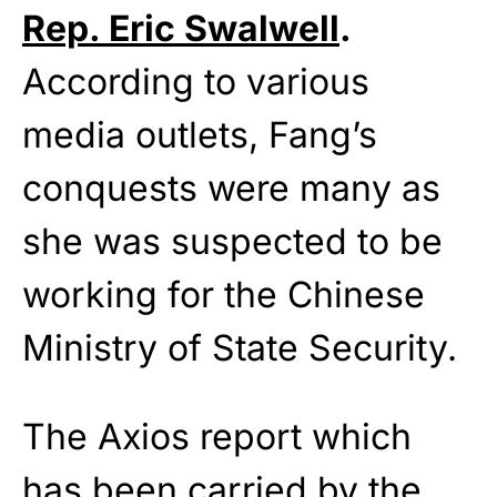
Rep. Eric Swalwell
.
According to various
media outlets, Fang’s
conquests were many as
she was suspected to be
working for the Chinese
Ministry of State Security.
The Axios report which
has been carried by the