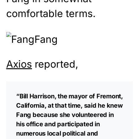
comfortable terms.
Axios
reported,
“Bill Harrison, the mayor of Fremont,
California, at that time, said he knew
Fang because she volunteered in
his office and participated in
numerous local political and