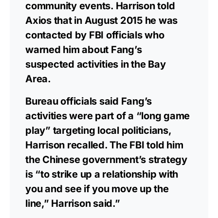
community events. Harrison told
Axios that in August 2015 he was
contacted by FBI officials who
warned him about Fang’s
suspected activities in the Bay
Area.
Bureau officials said Fang’s
activities were part of a “long game
play” targeting local politicians,
Harrison recalled. The FBI told him
the Chinese government’s strategy
is “to strike up a relationship with
you and see if you move up the
line,” Harrison said.”