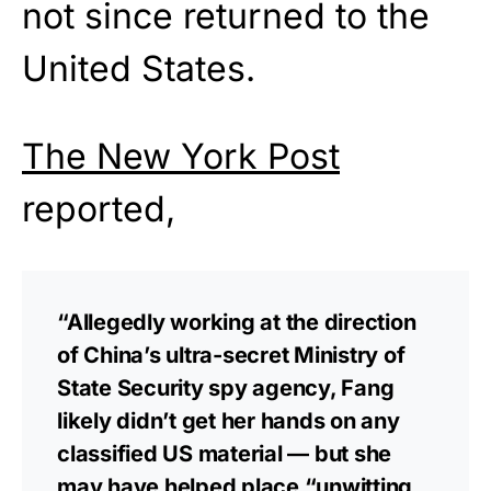
not since returned to the
United States.
The New York Post
reported,
“Allegedly working at the direction
of China’s ultra-secret Ministry of
State Security spy agency, Fang
likely didn’t get her hands on any
classified US material — but she
may have helped place “unwitting