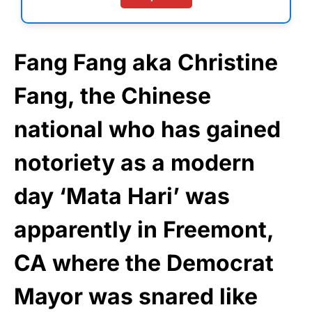
Fang Fang aka Christine
Fang, the Chinese
national who has gained
notoriety as a modern
day ‘Mata Hari’ was
apparently in Freemont,
CA where the Democrat
Mayor was snared like