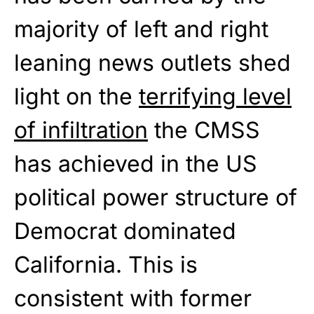
majority of left and right
leaning news outlets shed
light on the
terrifying level
of infiltration
the CMSS
has achieved in the US
political power structure of
Democrat dominated
California. This is
consistent with former