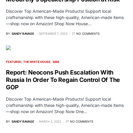
Discover Top American-Made Products! Support local
craftsmanship with these high-quality, American-made items
—shop now on Amazon! Shop Now House…
BY
SANDY RAVAGE
SEPTEMBER 7, 2023
NO COMMENTS
FEATURED
THE WHITE HOUSE
WAR
Report: Neocons Push Escalation With
Russia In Order To Regain Control Of The
GOP
Discover Top American-Made Products! Support local
craftsmanship with these high-quality, American-made items
—shop now on Amazon! Shop Now One…
BY
SANDY RAVAGE
MARCH 3, 2022
NO COMMENTS