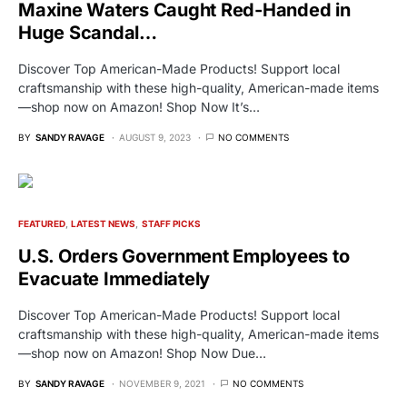
Maxine Waters Caught Red-Handed in
Huge Scandal…
Discover Top American-Made Products! Support local
craftsmanship with these high-quality, American-made items
—shop now on Amazon! Shop Now It’s…
BY
SANDY RAVAGE
AUGUST 9, 2023
NO COMMENTS
FEATURED
LATEST NEWS
STAFF PICKS
U.S. Orders Government Employees to
Evacuate Immediately
Discover Top American-Made Products! Support local
craftsmanship with these high-quality, American-made items
—shop now on Amazon! Shop Now Due…
BY
SANDY RAVAGE
NOVEMBER 9, 2021
NO COMMENTS