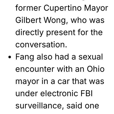
former Cupertino Mayor
Gilbert Wong, who was
directly present for the
conversation.
Fang also had a sexual
encounter with an Ohio
mayor in a car that was
under electronic FBI
surveillance, said one