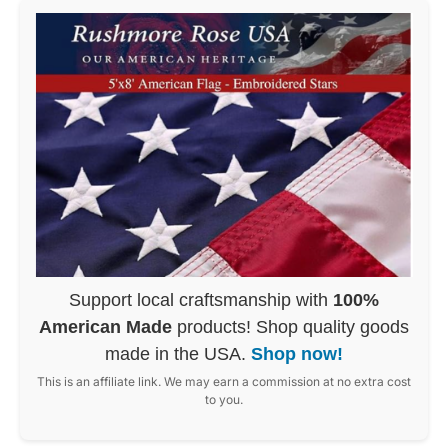
Support local craftsmanship with
100%
American Made
products! Shop quality goods
made in the USA.
Shop now!
This is an affiliate link. We may earn a commission at no extra cost
to you.