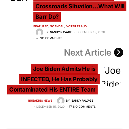
Crossroads Situation...What Will
Barr Do?
FEATURED
SCANDAL
VOTER FRAUD
BY
SANDY RAVAGE
DECEMBER 15, 2020
NO COMMENTS
Next Article
Joe Biden Admits He is
INFECTED, He Has Probably
Contaminated His ENTIRE Team
BREAKING NEWS
BY
SANDY RAVAGE
DECEMBER 15, 2020
NO COMMENTS