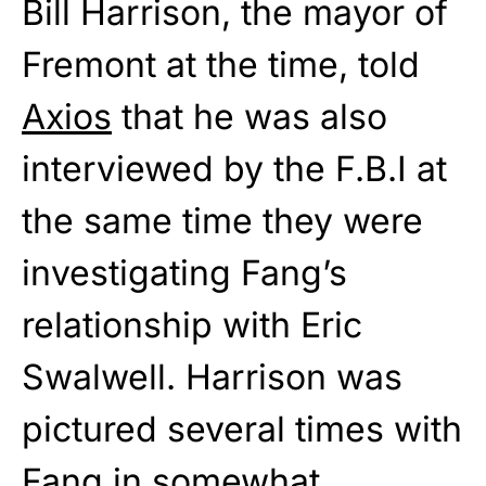
Bill Harrison, the mayor of
Fremont at the time, told
Axios
that he was also
interviewed by the F.B.I at
the same time they were
investigating Fang’s
relationship with Eric
Swalwell. Harrison was
pictured several times with
Fang in somewhat