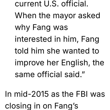
current U.S. official.
When the mayor asked
why Fang was
interested in him, Fang
told him she wanted to
improve her English, the
same official said.”
In mid-2015 as the FBI was
closing in on Fang’s