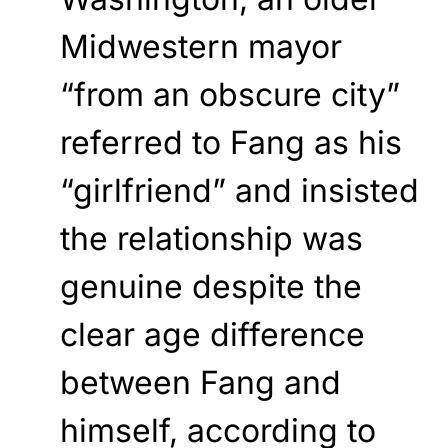
Midwestern mayor
“from an obscure city”
referred to Fang as his
“girlfriend” and insisted
the relationship was
genuine despite the
clear age difference
between Fang and
himself, according to