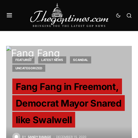
FEATURED
LATEST NEWS
SCANDAL
UNCATEGORIZED
Fang Fang in Freemont,
Democrat Mayor Snared
like Swalwell
BY
SANDY RAVAGE
DECEMBER 15, 2020