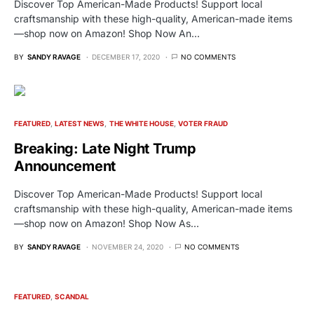
Discover Top American-Made Products! Support local
craftsmanship with these high-quality, American-made items
—shop now on Amazon! Shop Now An…
BY
SANDY RAVAGE
DECEMBER 17, 2020
NO COMMENTS
FEATURED
LATEST NEWS
THE WHITE HOUSE
VOTER FRAUD
Breaking: Late Night Trump
Announcement
Discover Top American-Made Products! Support local
craftsmanship with these high-quality, American-made items
—shop now on Amazon! Shop Now As…
BY
SANDY RAVAGE
NOVEMBER 24, 2020
NO COMMENTS
FEATURED
SCANDAL