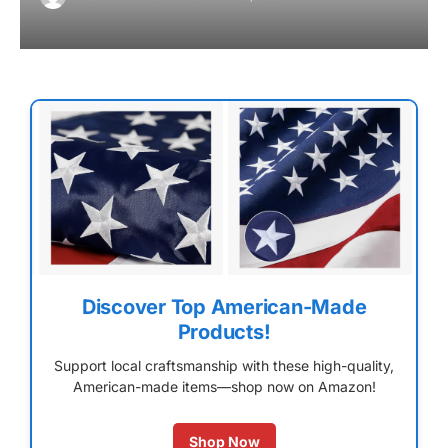
Discover Top American-Made
Products!
Support local craftsmanship with these high-quality,
American-made items—shop now on Amazon!
Shop Now