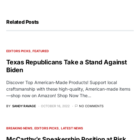
Related Posts
EDITORS PICKS
FEATURED
Texas Republicans Take a Stand Against
Biden
Discover Top American-Made Products! Support local
craftsmanship with these high-quality, American-made items
—shop now on Amazon! Shop Now The…
BY
SANDY RAVAGE
OCTOBER 16, 2022
NO COMMENTS
BREAKING NEWS
EDITORS PICKS
LATEST NEWS
McCarthy’s Speakership Position at Risk