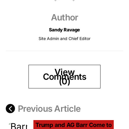
Author
Sandy Ravage
Site Admin and Chief Editor
View
Comments
(0)
Previous Article
Trump and AG Barr Come to