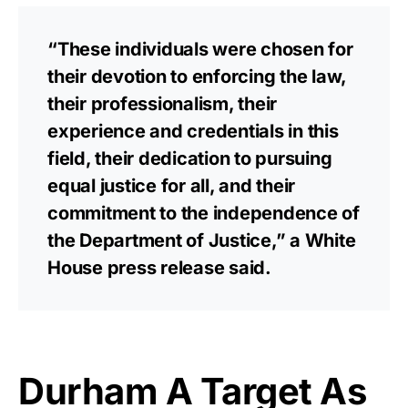
“These individuals were chosen for
their devotion to enforcing the law,
their professionalism, their
experience and credentials in this
field, their dedication to pursuing
equal justice for all, and their
commitment to the independence of
the Department of Justice,” a White
House press release said.
Durham A Target As