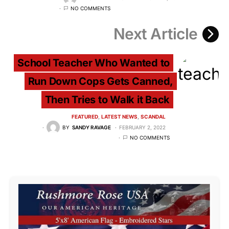
NO COMMENTS
Next Article
School Teacher Who Wanted to
Run Down Cops Gets Canned,
Then Tries to Walk it Back
FEATURED
LATEST NEWS
SCANDAL
BY
SANDY RAVAGE
FEBRUARY 2, 2022
NO COMMENTS