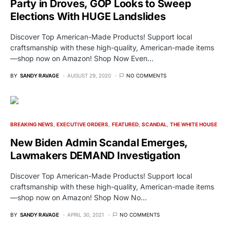
Party in Droves, GOP Looks to Sweep
Elections With HUGE Landslides
Discover Top American-Made Products! Support local
craftsmanship with these high-quality, American-made items
—shop now on Amazon! Shop Now Even…
BY
SANDY RAVAGE
AUGUST 29, 2020
NO COMMENTS
BREAKING NEWS
EXECUTIVE ORDERS
FEATURED
SCANDAL
THE WHITE HOUSE
New Biden Admin Scandal Emerges,
Lawmakers DEMAND Investigation
Discover Top American-Made Products! Support local
craftsmanship with these high-quality, American-made items
—shop now on Amazon! Shop Now No…
BY
SANDY RAVAGE
APRIL 30, 2021
NO COMMENTS