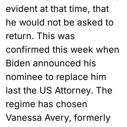
evident at that time, that
he would not be asked to
return. This was
confirmed this week when
Biden announced his
nominee to replace him
last the US Attorney. The
regime has chosen
Vanessa Avery, formerly