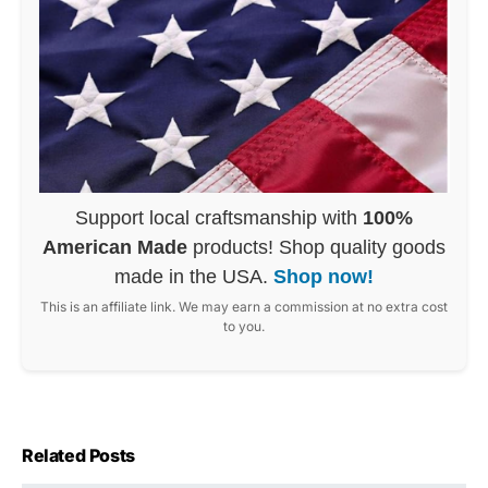
Support local craftsmanship with
100%
American Made
products! Shop quality goods
made in the USA.
Shop now!
This is an affiliate link. We may earn a commission at no extra cost
to you.
Related Posts