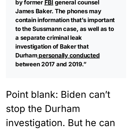
by former
FBI
general counsel
James Baker. The phones may
contain information that’s important
to the Sussmann case, as well as to
a separate criminal leak
investigation of Baker that
Durham
personally conducted
between 2017 and 2019.”
Point blank: Biden can’t
stop the Durham
investigation. But he can