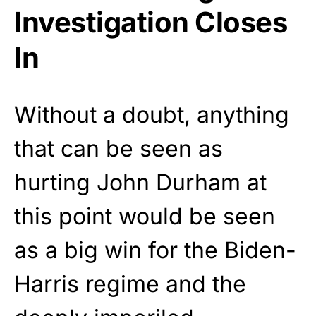
Investigation Closes
In
Without a doubt, anything
that can be seen as
hurting John Durham at
this point would be seen
as a big win for the Biden-
Harris regime and the