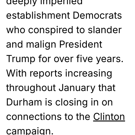
deeply imperiled
establishment Democrats
who conspired to slander
and malign President
Trump for over five years.
With reports increasing
throughout January that
Durham is closing in on
connections to the
Clinton
campaign.