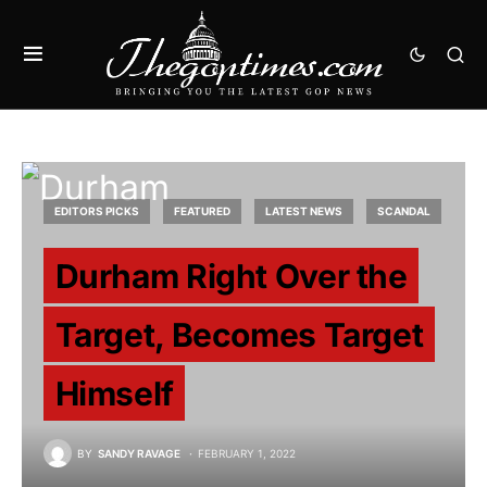
EDITORS PICKS
FEATURED
LATEST NEWS
SCANDAL
Durham Right Over the
Target, Becomes Target
Himself
BY
SANDY RAVAGE
FEBRUARY 1, 2022