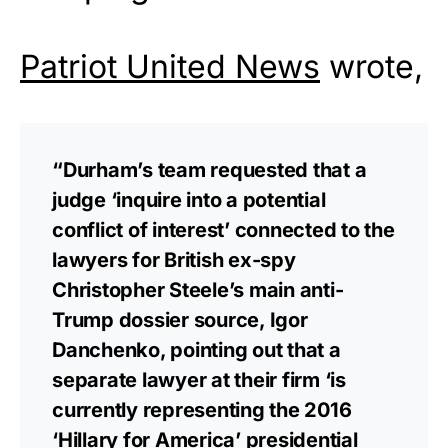
Patriot United News
wrote,
“Durham’s team requested that a
judge ‘inquire into a potential
conflict of interest’ connected to the
lawyers for British ex-spy
Christopher Steele’s main anti-
Trump dossier source, Igor
Danchenko, pointing out that a
separate lawyer at their firm ‘is
currently representing the 2016
‘Hillary for America’ presidential