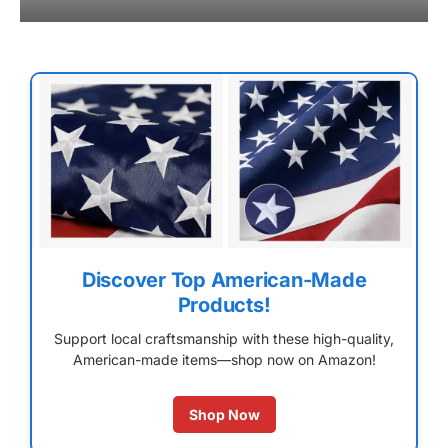
Discover Top American-Made
Products!
Support local craftsmanship with these high-quality,
American-made items—shop now on Amazon!
Shop Now