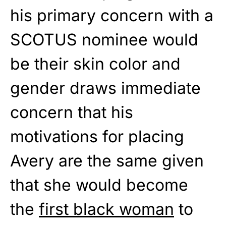
his primary concern with a
SCOTUS nominee would
be their skin color and
gender draws immediate
concern that his
motivations for placing
Avery are the same given
that she would become
the
first black woman
to