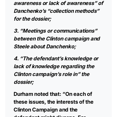
awareness or lack of awareness” of
Danchenko’s “collection methods”
for the dossier;
3. “Meetings or communications”
between the Clinton campaign and
Steele about Danchenko;
4. “The defendant’s knowledge or
lack of knowledge regarding the
Clinton campaign’s role in” the
dossier;
Durham noted that: “On each of
these issues, the interests of the
Clinton Campaign and the