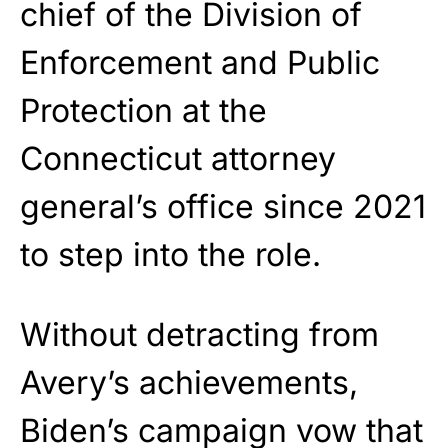
chief of the Division of
Enforcement and Public
Protection at the
Connecticut attorney
general’s office since 2021
to step into the role.
Without detracting from
Avery’s achievements,
Biden’s campaign vow that