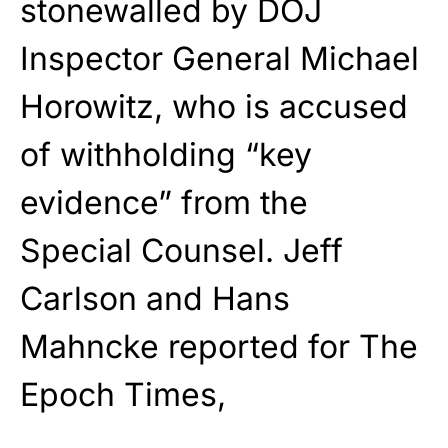
stonewalled by DOJ
Inspector General Michael
Horowitz, who is accused
of withholding “key
evidence” from the
Special Counsel.
Jeff
Carlson
and
Hans
Mahncke reported for
The
Epoch Times
,