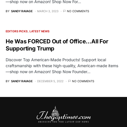
—shop now on Amazon! Shop Now For…
BY
SANDY RAVAGE
MARCH 3, 2023
NO COMMENTS
EDITORS PICKS
LATEST NEWS
He Was FORCED Out of Office…All For
Supporting Trump
Discover Top American-Made Products! Support local
craftsmanship with these high-quality, American-made items
—shop now on Amazon! Shop Now Founder…
BY
SANDY RAVAGE
DECEMBER 5, 2022
NO COMMENTS