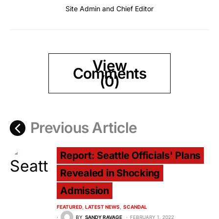
Site Admin and Chief Editor
View
Comments
(0)
Previous Article
Report: Seattle Officials' Plans
Revealed in Shocking
Admission
FEATURED
LATEST NEWS
SCANDAL
BY
SANDY RAVAGE
FEBRUARY 1, 2022