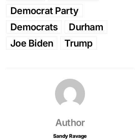
Democrat Party
Democrats
Durham
Joe Biden
Trump
Author
Sandy Ravage