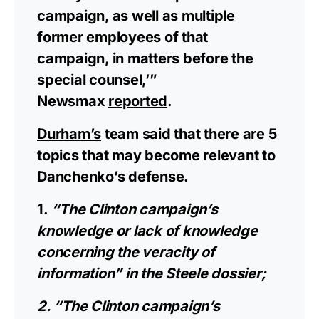
campaign, as well as multiple
former employees of that
campaign, in matters before the
special counsel,’”
Newsmax
reported
.
Durham’s
team said that there are 5
topics that may become relevant to
Danchenko’s defense.
1.
“The Clinton campaign’s
knowledge or lack of knowledge
concerning the veracity of
information” in the Steele dossier;
2. “The Clinton campaign’s