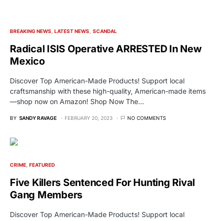
BREAKING NEWS
LATEST NEWS
SCANDAL
Radical ISIS Operative ARRESTED In New
Mexico
Discover Top American-Made Products! Support local
craftsmanship with these high-quality, American-made items
—shop now on Amazon! Shop Now The…
BY
SANDY RAVAGE
FEBRUARY 20, 2023
NO COMMENTS
CRIME
FEATURED
Five Killers Sentenced For Hunting Rival
Gang Members
Discover Top American-Made Products! Support local