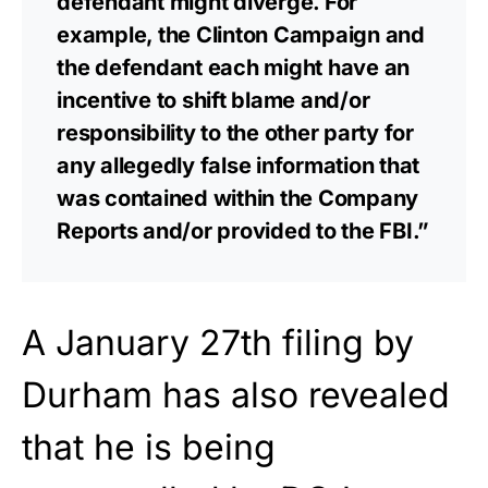
defendant might diverge. For
example, the Clinton Campaign and
the defendant each might have an
incentive to shift blame and/or
responsibility to the other party for
any allegedly false information that
was contained within the Company
Reports and/or provided to the FBI.”
A January 27th filing by
Durham has also revealed
that he is being