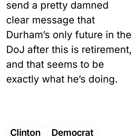
send a pretty damned
clear message that
Durham’s only future in the
DoJ after this is retirement,
and that seems to be
exactly what he’s doing.
Clinton
Democrat