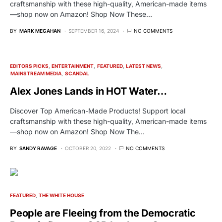
craftsmanship with these high-quality, American-made items
—shop now on Amazon! Shop Now These…
BY
MARK MEGAHAN
SEPTEMBER 16, 2024
NO COMMENTS
EDITORS PICKS
ENTERTAINMENT
FEATURED
LATEST NEWS
MAINSTREAM MEDIA
SCANDAL
Alex Jones Lands in HOT Water…
Discover Top American-Made Products! Support local
craftsmanship with these high-quality, American-made items
—shop now on Amazon! Shop Now The…
BY
SANDY RAVAGE
OCTOBER 20, 2022
NO COMMENTS
FEATURED
THE WHITE HOUSE
People are Fleeing from the Democratic