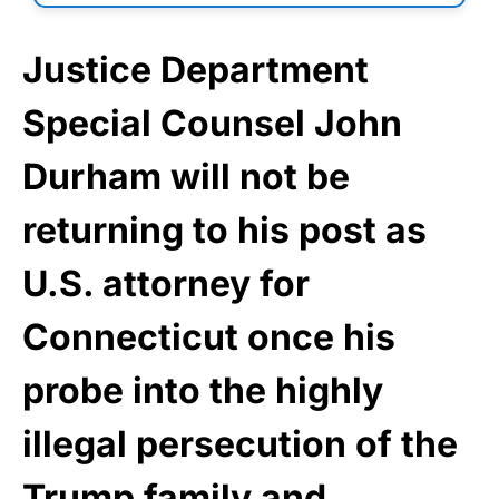
Justice Department
Special Counsel John
Durham will not be
returning to his post as
U.S. attorney for
Connecticut once his
probe into the highly
illegal persecution of the
Trump family and