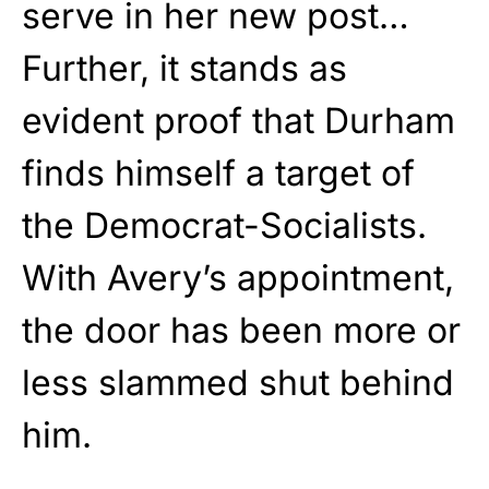
serve in her new post…
Further, it stands as
evident proof that Durham
finds himself a target of
the Democrat-Socialists.
With Avery’s appointment,
the door has been more or
less slammed shut behind
him.