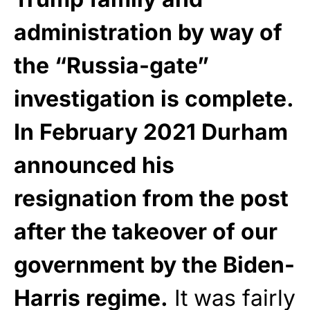
administration by way of
the “Russia-gate”
investigation is complete.
In February 2021 Durham
announced his
resignation from the post
after the takeover of our
government by the Biden-
Harris regime.
It was fairly