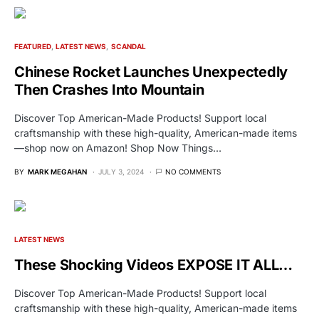
FEATURED
LATEST NEWS
SCANDAL
Chinese Rocket Launches Unexpectedly
Then Crashes Into Mountain
Discover Top American-Made Products! Support local
craftsmanship with these high-quality, American-made items
—shop now on Amazon! Shop Now Things…
BY
MARK MEGAHAN
JULY 3, 2024
NO COMMENTS
LATEST NEWS
These Shocking Videos EXPOSE IT ALL…
Discover Top American-Made Products! Support local
craftsmanship with these high-quality, American-made items