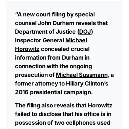
“A
new court filing
by special
counsel John Durham reveals that
Department of Justice (
DOJ
)
Inspector General
Michael
Horowitz
concealed crucial
information from Durham in
connection with the ongoing
prosecution of
Michael Sussmann
, a
former attorney to Hillary Clinton’s
2016 presidential campaign.
The filing also reveals that Horowitz
failed to disclose that his office is in
possession of two cellphones used