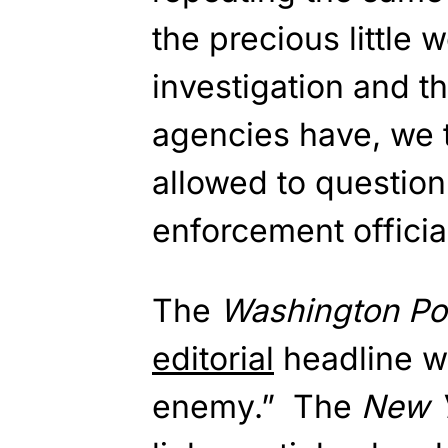
the precious little
investigation and t
agencies have, we 
allowed to question 
enforcement officia
The
Washington Po
editorial
headline wa
enemy.” The
New 