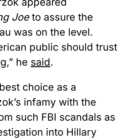
Strzok appeared
ng Joe
to assure the
eau was on the level.
rican public should trust
ng,” he
said
.
best choice as a
zok’s infamy with the
om such FBI scandals as
estigation into Hillary