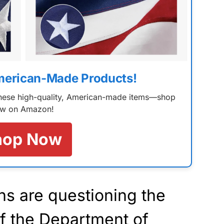
merican-Made Products!
 these high-quality, American-made items—shop
w on Amazon!
hop Now
ns are questioning the
 of the Department of