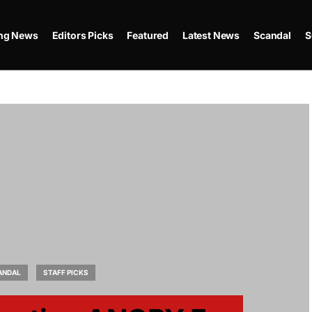
ing News
Editors Picks
Featured
Latest News
Scandal
S
ANDAL
STAFF PICKS