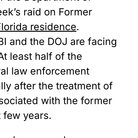
week’s raid on Former
lorida residence
.
BI and the DOJ are facing
At least half of the
ral law enforcement
ly after the treatment of
ociated with the former
t few years.