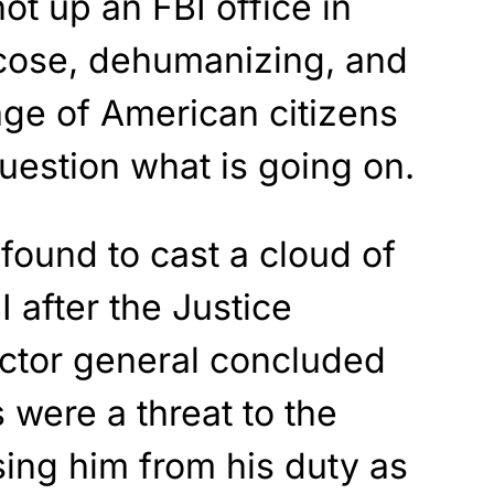
ot up an FBI office in
icose, dehumanizing, and
age of American citizens
question what is going on.
found to cast a cloud of
 after the Justice
ctor general concluded
 were a threat to the
sing him from his duty as