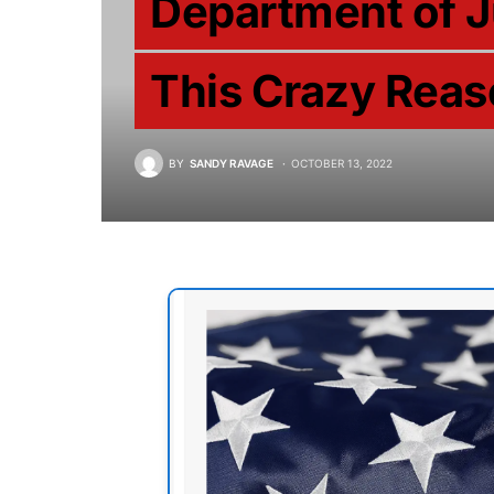
Department of 
This Crazy Rea
BY
SANDY RAVAGE
OCTOBER 13, 2022