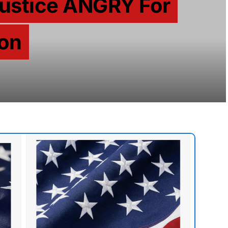
Justice ANGRY For
son