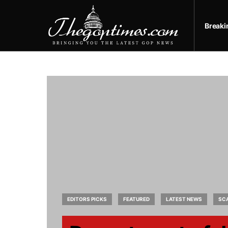
Break
EDITORS PICKS
FEATURED
LATEST NEWS
SC