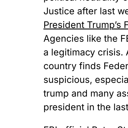
Justice after last 
President Trump’s F
Agencies like the F
a legitimacy crisis. 
country finds Fede
suspicious, especial
trump and many ass
president in the las