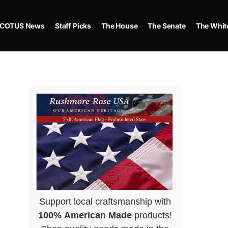
COTUS News
Staff Picks
The House
The Senate
The Whit
Support local craftsmanship with
100% American Made
products!