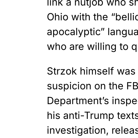
link a nutjob who sh
Ohio with the “bell
apocalyptic” langu
who are willing to 
Strzok himself was 
suspicion on the FBI
Department’s inspe
his anti-Trump texts
investigation, relea