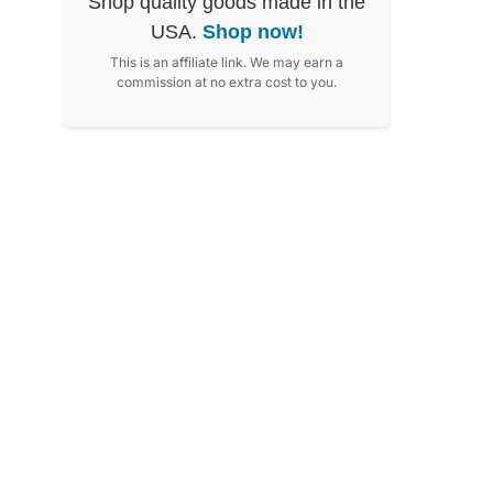
Shop quality goods made in the
USA.
Shop now!
This is an affiliate link. We may earn a
commission at no extra cost to you.