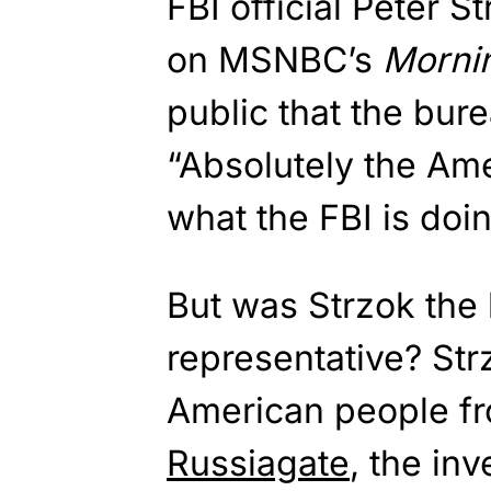
FBI official Peter 
on MSNBC’s
Morni
public that the bur
“Absolutely the Ame
what the FBI is doi
But was Strzok the 
representative? Str
American people fr
Russiagate
, the inv