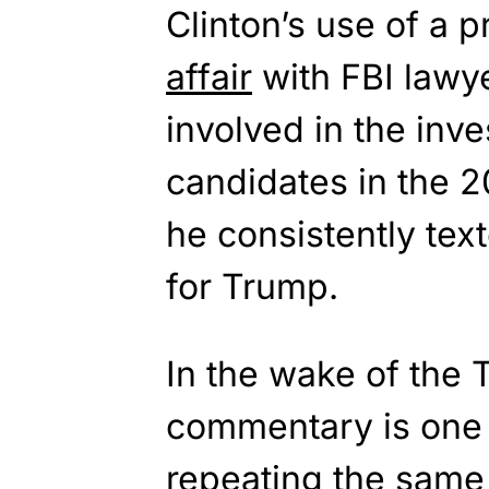
Clinton’s use of a p
affair
with FBI lawy
involved in the inve
candidates in the 20
he consistently tex
for Trump.
In the wake of the 
commentary is one
repeating the same