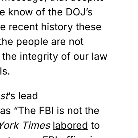
 we know of the DOJ’s
he recent history these
the people are not
the integrity of our law
ls.
st
‘s lead
s “The FBI is not the
York Times
labored
to