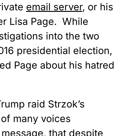
rivate
email server
, or his
er Lisa Page. While
stigations into the two
16 presidential election,
ted Page about his hatred
Trump raid Strzok’s
 of many voices
 message, that despite