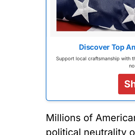
Discover Top A
Support local craftsmanship with
no
S
Millions of America
political neutrality