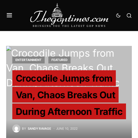
ENTERTAINMENT
FEATURED
Crocodile Jumps from
Van, Chaos Breaks Out
During Afternoon Traffic
BY
SANDY RAVAGE
JUNE 10, 2022