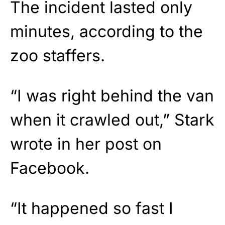
The incident lasted only
minutes, according to the
zoo staffers.
“I was right behind the van
when it crawled out,” Stark
wrote in her post on
Facebook.
“It happened so fast I