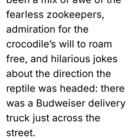
fearless zookeepers,
admiration for the
crocodile’s will to roam
free, and hilarious jokes
about the direction the
reptile was headed: there
was a Budweiser delivery
truck just across the
street.