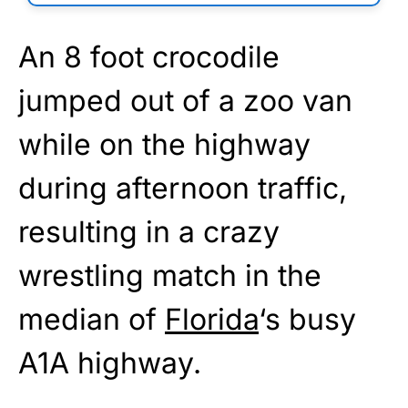
An 8 foot crocodile
jumped out of a zoo van
while on the highway
during afternoon traffic,
resulting in a crazy
wrestling match in the
median of
Florida
‘s busy
A1A highway.