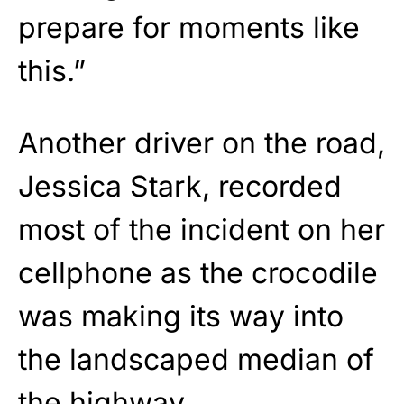
prepare for moments like
this.”
Another driver on the road,
Jessica Stark, recorded
most of the incident on her
cellphone as the crocodile
was making its way into
the landscaped median of
the highway.