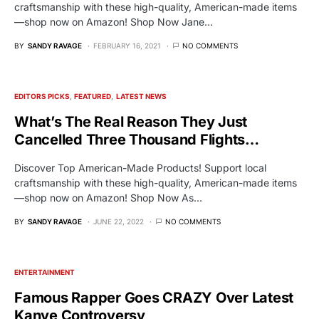
craftsmanship with these high-quality, American-made items
—shop now on Amazon! Shop Now Jane…
BY
SANDY RAVAGE
FEBRUARY 16, 2021
NO COMMENTS
EDITORS PICKS
FEATURED
LATEST NEWS
What’s The Real Reason They Just
Cancelled Three Thousand Flights…
Discover Top American-Made Products! Support local
craftsmanship with these high-quality, American-made items
—shop now on Amazon! Shop Now As…
BY
SANDY RAVAGE
JUNE 22, 2022
NO COMMENTS
ENTERTAINMENT
Famous Rapper Goes CRAZY Over Latest
Kanye Controversy