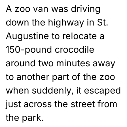
A zoo van was driving
down the highway in St.
Augustine to relocate a
150-pound crocodile
around two minutes away
to another part of the zoo
when suddenly, it escaped
just across the street from
the park.