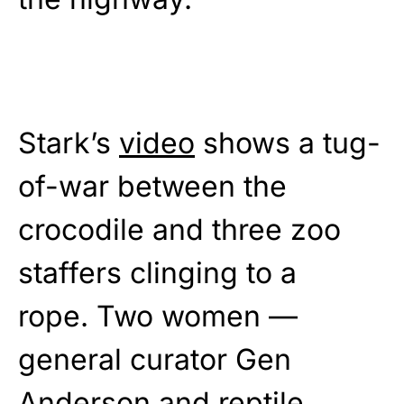
Stark’s
video
shows a tug-
of-war between the
crocodile and three zoo
staffers clinging to a
rope. Two women —
general curator Gen
Anderson and reptile