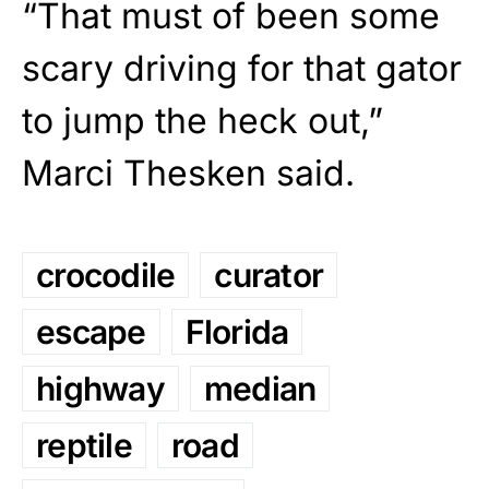
“That must of been some
scary driving for that gator
to jump the heck out,”
Marci Thesken said.
crocodile
curator
escape
Florida
highway
median
reptile
road