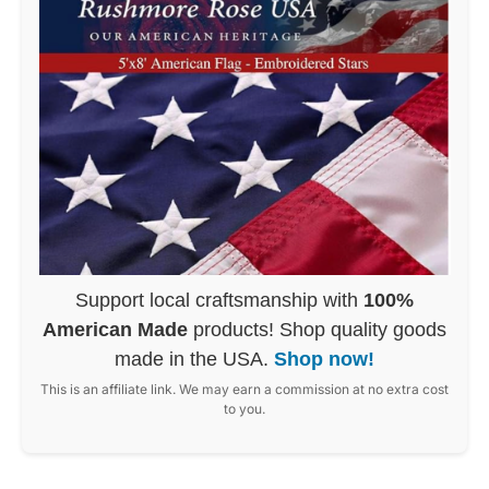
Support local craftsmanship with
100%
American Made
products! Shop quality goods
made in the USA.
Shop now!
This is an affiliate link. We may earn a commission at no extra cost
to you.