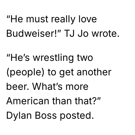
“He must really love
Budweiser!” TJ Jo wrote.
“He’s wrestling two
(people) to get another
beer. What’s more
American than that?”
Dylan Boss posted.