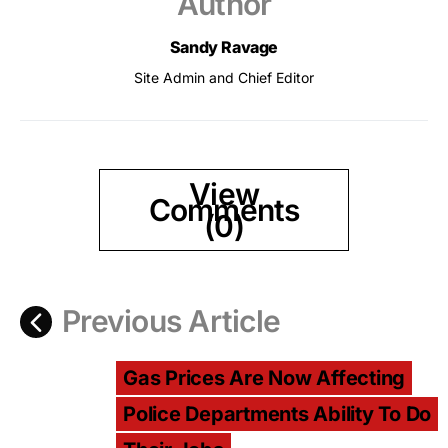
Author
Sandy Ravage
Site Admin and Chief Editor
View
Comments
(0)
Previous Article
Gas Prices Are Now Affecting
Police Departments Ability To Do