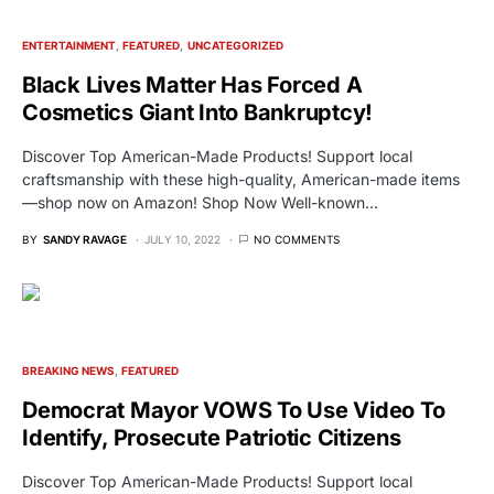
ENTERTAINMENT
FEATURED
UNCATEGORIZED
Black Lives Matter Has Forced A
Cosmetics Giant Into Bankruptcy!
Discover Top American-Made Products! Support local
craftsmanship with these high-quality, American-made items
—shop now on Amazon! Shop Now Well-known…
BY
SANDY RAVAGE
JULY 10, 2022
NO COMMENTS
BREAKING NEWS
FEATURED
Democrat Mayor VOWS To Use Video To
Identify, Prosecute Patriotic Citizens
Discover Top American-Made Products! Support local