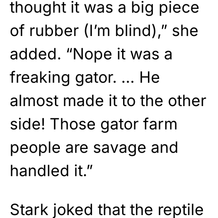
thought it was a big piece
of rubber (I’m blind),” she
added. “Nope it was a
freaking gator. … He
almost made it to the other
side! Those gator farm
people are savage and
handled it.”
Stark joked that the reptile