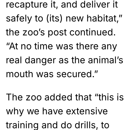
recapture it, and deliver it
safely to (its) new habitat,”
the zoo’s post continued.
“At no time was there any
real danger as the animal’s
mouth was secured.”
The zoo added that “this is
why we have extensive
training and do drills, to