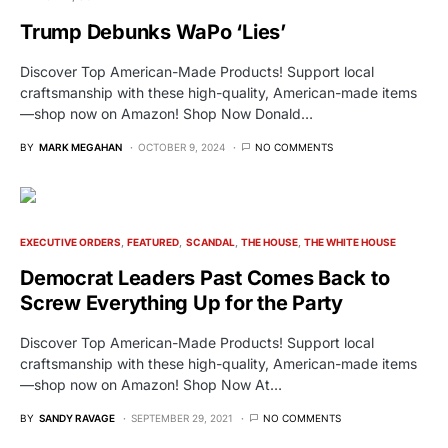
Trump Debunks WaPo ‘Lies’
Discover Top American-Made Products! Support local
craftsmanship with these high-quality, American-made items
—shop now on Amazon! Shop Now Donald…
BY
MARK MEGAHAN
OCTOBER 9, 2024
NO COMMENTS
EXECUTIVE ORDERS
FEATURED
SCANDAL
THE HOUSE
THE WHITE HOUSE
Democrat Leaders Past Comes Back to
Screw Everything Up for the Party
Discover Top American-Made Products! Support local
craftsmanship with these high-quality, American-made items
—shop now on Amazon! Shop Now At…
BY
SANDY RAVAGE
SEPTEMBER 29, 2021
NO COMMENTS