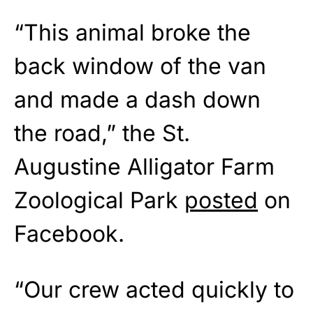
“This animal broke the
back window of the van
and made a dash down
the road,” the St.
Augustine Alligator Farm
Zoological Park
posted
on
Facebook.
“Our crew acted quickly to