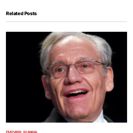
Related Posts
FEATURED
SCANDAL