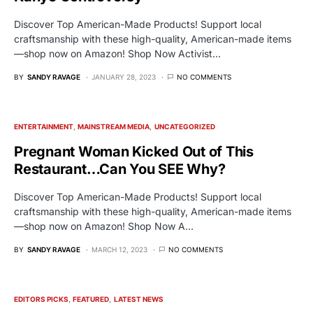
Discover Top American-Made Products! Support local
craftsmanship with these high-quality, American-made items
—shop now on Amazon! Shop Now Activist…
BY
SANDY RAVAGE
JANUARY 28, 2023
NO COMMENTS
ENTERTAINMENT
MAINSTREAM MEDIA
UNCATEGORIZED
Pregnant Woman Kicked Out of This
Restaurant…Can You SEE Why?
Discover Top American-Made Products! Support local
craftsmanship with these high-quality, American-made items
—shop now on Amazon! Shop Now A…
BY
SANDY RAVAGE
MARCH 12, 2023
NO COMMENTS
EDITORS PICKS
FEATURED
LATEST NEWS