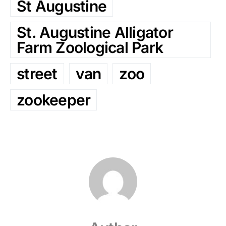
St Augustine
St. Augustine Alligator
Farm Zoological Park
street
van
zoo
zookeeper