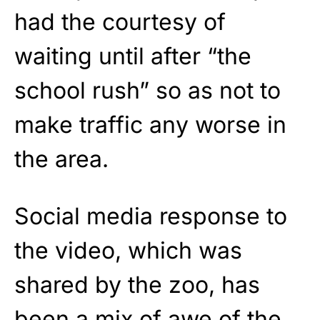
had the courtesy of
waiting until after “the
school rush” so as not to
make traffic any worse in
the area.
Social media response to
the video, which was
shared by the zoo, has
been a mix of awe of the