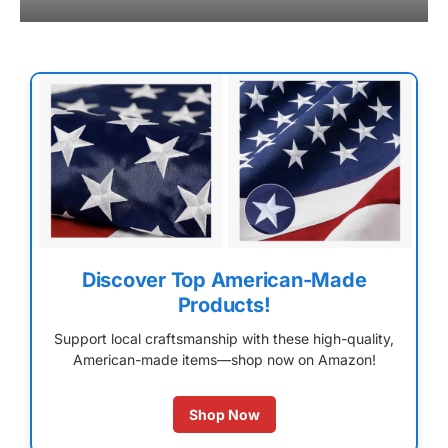
Discover Top American-Made
Products!
Support local craftsmanship with these high-quality,
American-made items—shop now on Amazon!
Shop Now