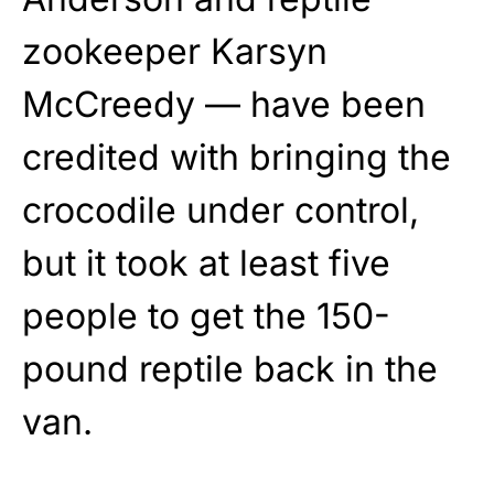
zookeeper Karsyn
McCreedy — have been
credited with bringing the
crocodile under control,
but it took at least five
people to get the 150-
pound reptile back in the
van.