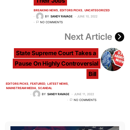
Their Jobs
BREAKING NEWS
EDITORS PICKS
UNCATEGORIZED
BY
SANDY RAVAGE
JUNE 10, 2022
NO COMMENTS
Next Article
State Supreme Court Takes a
Pause On Highly Controversial
Bill
EDITORS PICKS
FEATURED
LATEST NEWS
MAINSTREAM MEDIA
SCANDAL
BY
SANDY RAVAGE
JUNE 11, 2022
NO COMMENTS