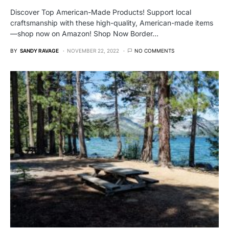
Discover Top American-Made Products! Support local
craftsmanship with these high-quality, American-made items
—shop now on Amazon! Shop Now Border…
BY
SANDY RAVAGE
NOVEMBER 22, 2022
NO COMMENTS