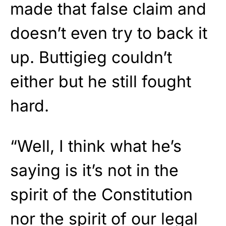
made that false claim and
doesn’t even try to back it
up. Buttigieg couldn’t
either but he still fought
hard.
“Well, I think what he’s
saying is it’s not in the
spirit of the Constitution
nor the spirit of our legal