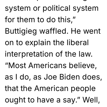
system or political system
for them to do this,”
Buttigieg waffled. He went
on to explain the liberal
interpretation of the law.
“Most Americans believe,
as I do, as Joe Biden does,
that the American people
ought to have a say.” Well,