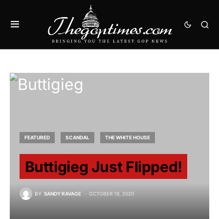
FEATURED
SCANDAL
THE WHITE HOUSE
Buttigieg Just Flipped!
BY
SANDY RAVAGE
OCTOBER 19, 2020