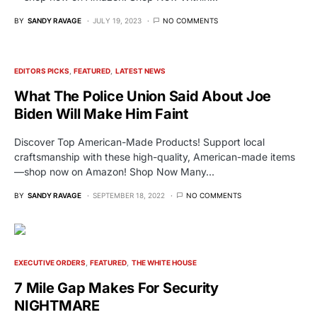
BY
SANDY RAVAGE
JULY 19, 2023
NO COMMENTS
EDITORS PICKS
FEATURED
LATEST NEWS
What The Police Union Said About Joe
Biden Will Make Him Faint
Discover Top American-Made Products! Support local
craftsmanship with these high-quality, American-made items
—shop now on Amazon! Shop Now Many…
BY
SANDY RAVAGE
SEPTEMBER 18, 2022
NO COMMENTS
EXECUTIVE ORDERS
FEATURED
THE WHITE HOUSE
7 Mile Gap Makes For Security
NIGHTMARE