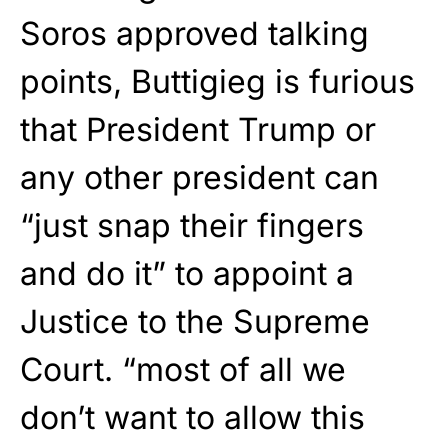
Soros approved talking
points, Buttigieg is furious
that President Trump or
any other president can
“just snap their fingers
and do it” to appoint a
Justice to the Supreme
Court. “most of all we
don’t want to allow this