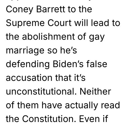
Coney Barrett to the
Supreme Court will lead to
the abolishment of gay
marriage so he’s
defending Biden’s false
accusation that it’s
unconstitutional. Neither
of them have actually read
the Constitution. Even if