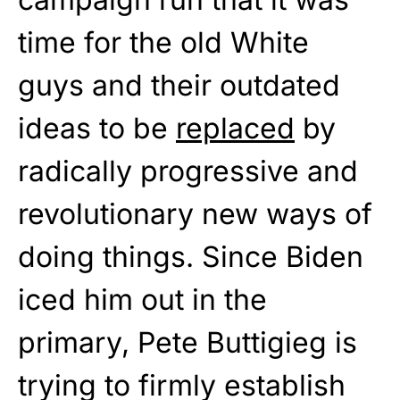
time for the old White
guys and their outdated
ideas to be
replaced
by
radically progressive and
revolutionary new ways of
doing things. Since Biden
iced him out in the
primary, Pete Buttigieg is
trying to firmly establish