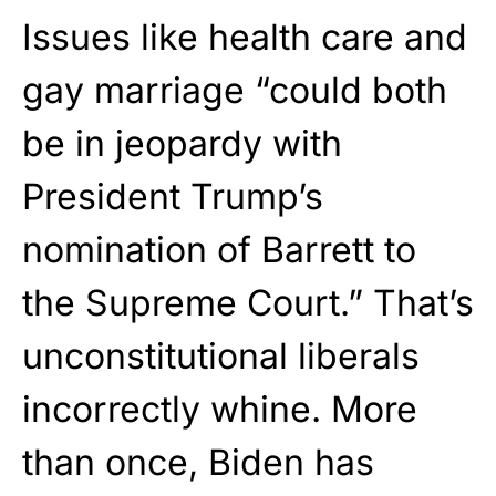
Issues like health care and
gay marriage “could both
be in jeopardy with
President Trump’s
nomination of Barrett to
the Supreme Court.” That’s
unconstitutional liberals
incorrectly whine. More
than once, Biden has