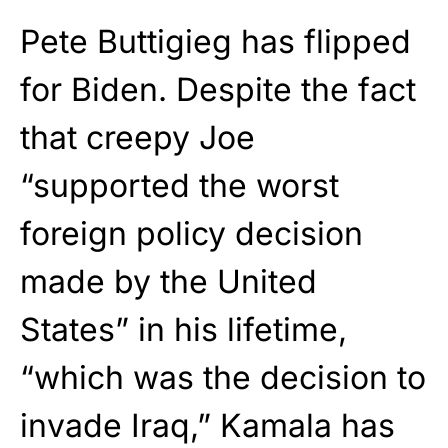
Pete Buttigieg has flipped
for Biden. Despite the fact
that creepy Joe
“supported the worst
foreign policy decision
made by the United
States” in his lifetime,
“which was the decision to
invade Iraq,” Kamala has