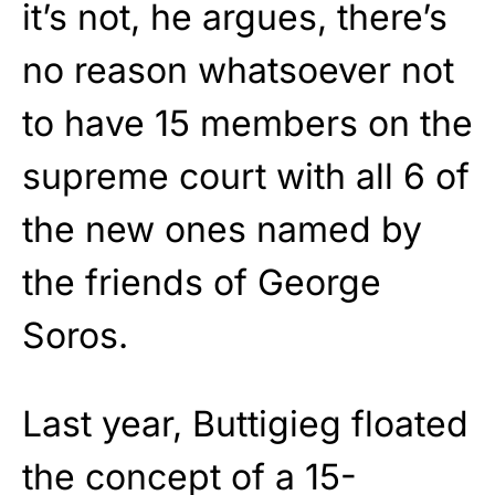
it’s not, he argues, there’s
no reason whatsoever not
to have 15 members on the
supreme court with all 6 of
the new ones named by
the friends of George
Soros.
Last year, Buttigieg floated
the concept of a 15-