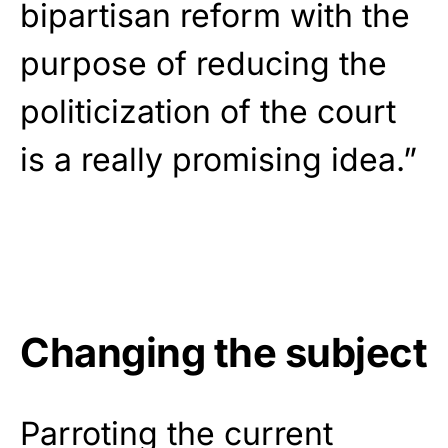
bipartisan reform with the
purpose of reducing the
politicization of the court
is a really promising idea.”
Changing the subject
Parroting the current