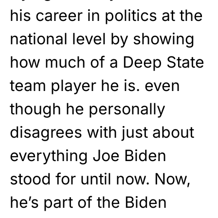
his career in politics at the
national level by showing
how much of a Deep State
team player he is. even
though he personally
disagrees with just about
everything Joe Biden
stood for until now. Now,
he’s part of the Biden