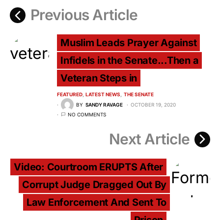
Previous Article
Muslim Leads Prayer Against
Infidels in the Senate...Then a
Veteran Steps in
FEATURED
LATEST NEWS
THE SENATE
BY
SANDY RAVAGE
OCTOBER 19, 2020
NO COMMENTS
Next Article
Video: Courtroom ERUPTS After
Corrupt Judge Dragged Out By
Law Enforcement And Sent To