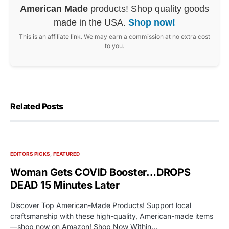
American Made
products! Shop quality goods
made in the USA.
Shop now!
This is an affiliate link. We may earn a commission at no extra cost
to you.
Related Posts
EDITORS PICKS
FEATURED
Woman Gets COVID Booster…DROPS
DEAD 15 Minutes Later
Discover Top American-Made Products! Support local
craftsmanship with these high-quality, American-made items
—shop now on Amazon! Shop Now Within…