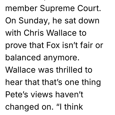
member Supreme Court.
On Sunday, he sat down
with Chris Wallace to
prove that Fox isn’t fair or
balanced anymore.
Wallace was thrilled to
hear that that’s one thing
Pete’s views haven’t
changed on. “I think