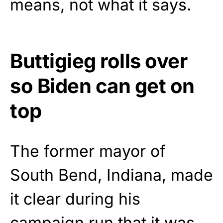
means, not what it says.
Buttigieg rolls over
so Biden can get on
top
The former mayor of
South Bend, Indiana, made
it clear during his
campaign run that it was