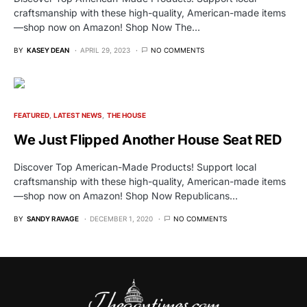
craftsmanship with these high-quality, American-made items
—shop now on Amazon! Shop Now The…
BY
KASEY DEAN
APRIL 29, 2023
NO COMMENTS
FEATURED
LATEST NEWS
THE HOUSE
We Just Flipped Another House Seat RED
Discover Top American-Made Products! Support local
craftsmanship with these high-quality, American-made items
—shop now on Amazon! Shop Now Republicans…
BY
SANDY RAVAGE
DECEMBER 1, 2020
NO COMMENTS