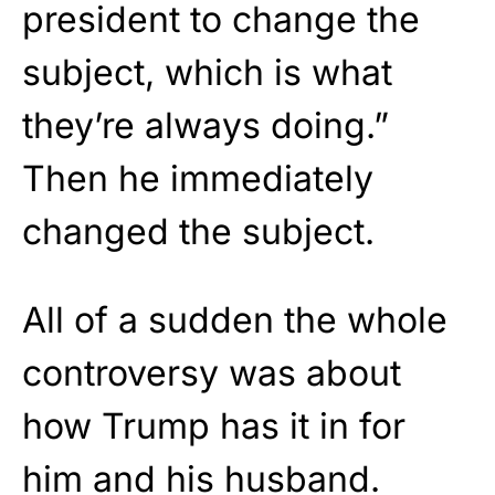
president to change the
subject, which is what
they’re always doing.”
Then he immediately
changed the subject.
All of a sudden the whole
controversy was about
how Trump has it in for
him and his husband.