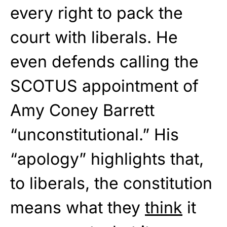
every right to pack the
court with liberals. He
even defends calling the
SCOTUS appointment of
Amy Coney Barrett
“unconstitutional.” His
“apology” highlights that,
to liberals, the constitution
means what they
think
it