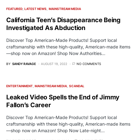
FEATURED
LATEST NEWS
MAINSTREAM MEDIA
California Teen’s Disappearance Being
Investigated As Abduction
Discover Top American-Made Products! Support local
craftsmanship with these high-quality, American-made items
—shop now on Amazon! Shop Now Authorities…
BY
SANDY RAVAGE
AUGUST 19, 2022
NO COMMENTS
ENTERTAINMENT
MAINSTREAM MEDIA
SCANDAL
Leaked Video Spells the End of Jimmy
Fallon’s Career
Discover Top American-Made Products! Support local
craftsmanship with these high-quality, American-made items
—shop now on Amazon! Shop Now Late-night…