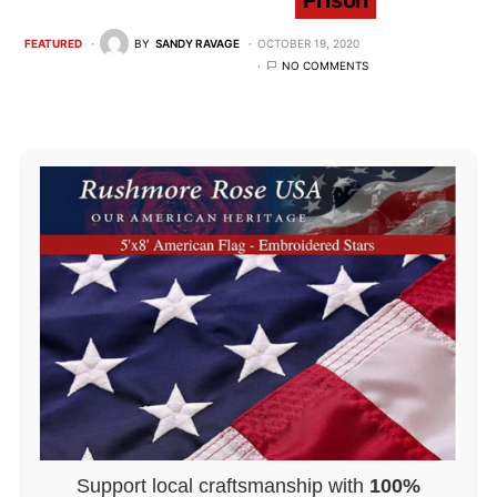
Prison
FEATURED
BY
SANDY RAVAGE
OCTOBER 19, 2020
NO COMMENTS
Support local craftsmanship with
100%