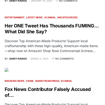
BY
SANDY RAVAGE
JANUARY 19, 2023
NO COMMENTS
ENTERTAINMENT
LATEST NEWS
SCANDAL
UNCATEGORIZED
Her ONE Tweet Has Thousands FUMING…
What Did She Say?
Discover Top American-Made Products! Support local
craftsmanship with these high-quality, American-made items
—shop now on Amazon! Shop Now Controversial Actress…
BY
SANDY RAVAGE
MARCH 2, 2023
NO COMMENTS
BREAKING NEWS
CRIME
MAINSTREAM MEDIA
SCANDAL
Fox News Contributor Falsely Accused
of…
Discover Top American-Made Products! Support local