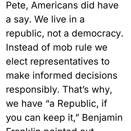
Pete, Americans did have
a say. We live in a
republic, not a democracy.
Instead of mob rule we
elect representatives to
make informed decisions
responsibly. That’s why,
we have “a Republic, if
you can keep it,” Benjamin