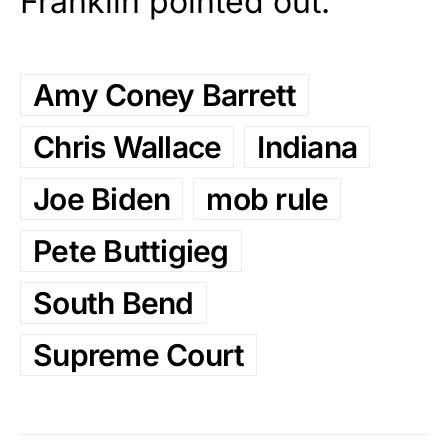
Franklin pointed out.
Amy Coney Barrett
Chris Wallace
Indiana
Joe Biden
mob rule
Pete Buttigieg
South Bend
Supreme Court