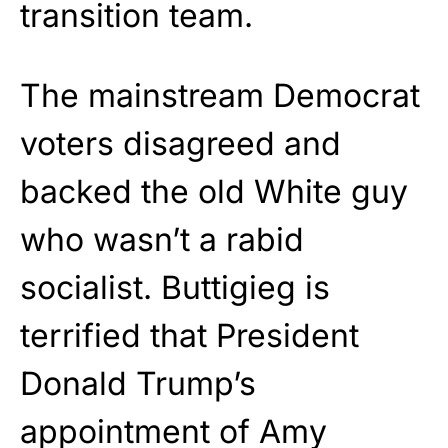
transition team.
The mainstream Democrat
voters disagreed and
backed the old White guy
who wasn’t a rabid
socialist. Buttigieg is
terrified that President
Donald Trump’s
appointment of Amy