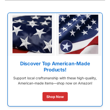
Discover Top American-Made
Products!
Support local craftsmanship with these high-quality,
American-made items—shop now on Amazon!
Shop Now