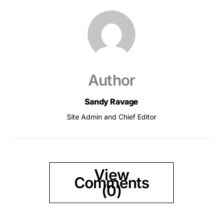
Author
Sandy Ravage
Site Admin and Chief Editor
View
Comments
(0)