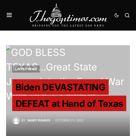
LATEST NEWS
Biden DEVASTATING
DEFEAT at Hand of Texas
BY
SANDY RAVAGE
OCTOBER 23, 2022