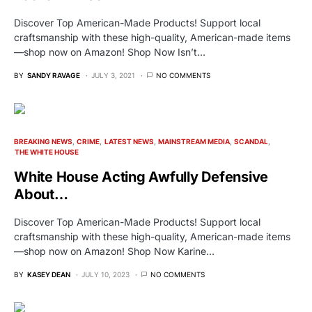
Discover Top American-Made Products! Support local
craftsmanship with these high-quality, American-made items
—shop now on Amazon! Shop Now Isn’t…
BY
SANDY RAVAGE
JULY 3, 2021
NO COMMENTS
BREAKING NEWS
CRIME
LATEST NEWS
MAINSTREAM MEDIA
SCANDAL
THE WHITE HOUSE
White House Acting Awfully Defensive
About…
Discover Top American-Made Products! Support local
craftsmanship with these high-quality, American-made items
—shop now on Amazon! Shop Now Karine…
BY
KASEY DEAN
JULY 10, 2023
NO COMMENTS