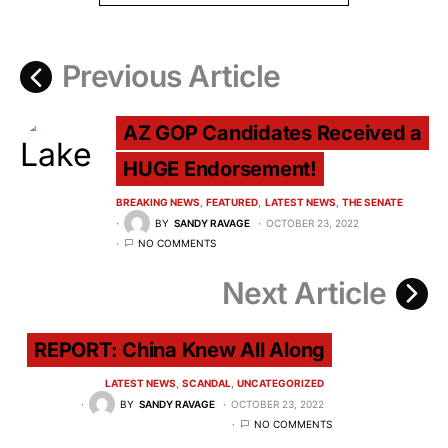
Previous Article
AZ GOP Candidates Received a
HUGE Endorsement!
BREAKING NEWS
FEATURED
LATEST NEWS
THE SENATE
BY
SANDY RAVAGE
OCTOBER 23, 2022
NO COMMENTS
Next Article
REPORT: China Knew All Along
LATEST NEWS
SCANDAL
UNCATEGORIZED
BY
SANDY RAVAGE
OCTOBER 23, 2022
NO COMMENTS