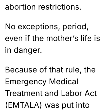
abortion restrictions.
No exceptions, period,
even if the mother’s life is
in danger.
Because of that rule, the
Emergency Medical
Treatment and Labor Act
(EMTALA) was put into