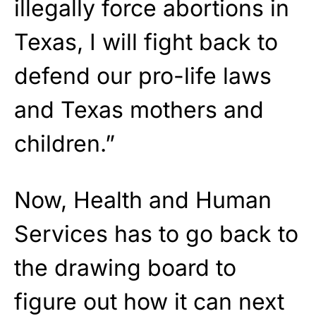
illegally force abortions in
Texas, I will fight back to
defend our pro-life laws
and Texas mothers and
children.”
Now, Health and Human
Services has to go back to
the drawing board to
figure out how it can next