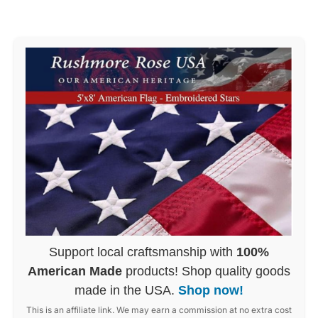
Support local craftsmanship with
100%
American Made
products! Shop quality goods
made in the USA.
Shop now!
This is an affiliate link. We may earn a commission at no extra cost