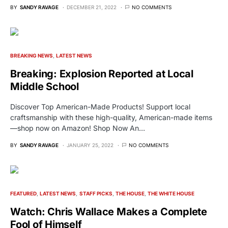
BY
SANDY RAVAGE
DECEMBER 21, 2022
NO COMMENTS
BREAKING NEWS
LATEST NEWS
Breaking: Explosion Reported at Local
Middle School
Discover Top American-Made Products! Support local
craftsmanship with these high-quality, American-made items
—shop now on Amazon! Shop Now An…
BY
SANDY RAVAGE
JANUARY 25, 2022
NO COMMENTS
FEATURED
LATEST NEWS
STAFF PICKS
THE HOUSE
THE WHITE HOUSE
Watch: Chris Wallace Makes a Complete
Fool of Himself