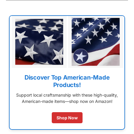
Discover Top American-Made
Products!
Support local craftsmanship with these high-quality,
American-made items—shop now on Amazon!
Shop Now