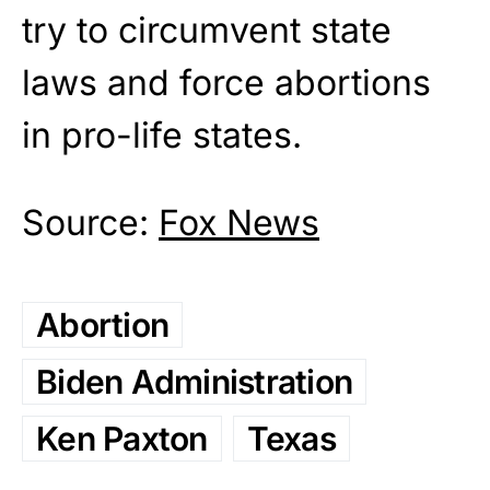
try to circumvent state
laws and force abortions
in pro-life states.
Source:
Fox News
Abortion
Biden Administration
Ken Paxton
Texas