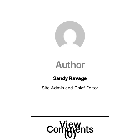
Author
Sandy Ravage
Site Admin and Chief Editor
View
Comments
(0)