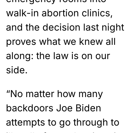
walk-in abortion clinics,
and the decision last night
proves what we knew all
along: the law is on our
side.
“No matter how many
backdoors Joe Biden
attempts to go through to