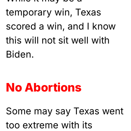
temporary win, Texas
scored a win, and I know
this will not sit well with
Biden.
No Abortions
Some may say Texas went
too extreme with its