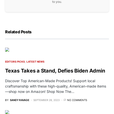
to you.
Related Posts
EDITORS PICKS
LATEST NEWS
Texas Takes a Stand, Defies Biden Admin
Discover Top American-Made Products! Support local
craftsmanship with these high-quality, American-made items
—shop now on Amazon! Shop Now The…
BY
SANDY RAVAGE
SEPTEMBER 28, 2023
NO COMMENTS