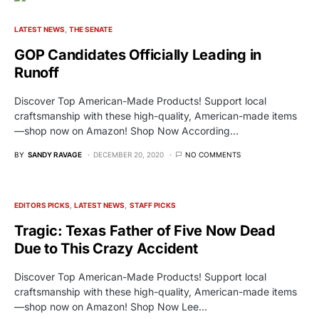
LATEST NEWS
THE SENATE
GOP Candidates Officially Leading in
Runoff
Discover Top American-Made Products! Support local
craftsmanship with these high-quality, American-made items
—shop now on Amazon! Shop Now According…
BY
SANDY RAVAGE
DECEMBER 20, 2020
NO COMMENTS
EDITORS PICKS
LATEST NEWS
STAFF PICKS
Tragic: Texas Father of Five Now Dead
Due to This Crazy Accident
Discover Top American-Made Products! Support local
craftsmanship with these high-quality, American-made items
—shop now on Amazon! Shop Now Lee…