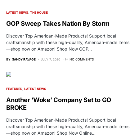
LATEST NEWS
THE HOUSE
GOP Sweep Takes Nation By Storm
Discover Top American-Made Products! Support local
craftsmanship with these high-quality, American-made items
—shop now on Amazon! Shop Now GOP…
BY
SANDY RAVAGE
JULY 7, 2020
NO COMMENTS
FEATURED
LATEST NEWS
Another ‘Woke’ Company Set to GO
BROKE
Discover Top American-Made Products! Support local
craftsmanship with these high-quality, American-made items
—shop now on Amazon! Shop Now Online…