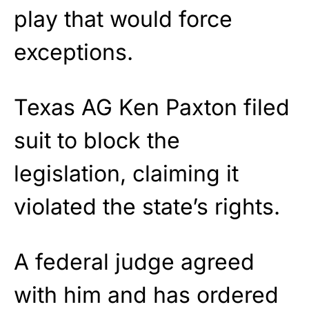
play that would force
exceptions.
Texas AG Ken Paxton filed
suit to block the
legislation, claiming it
violated the state’s rights.
A federal judge agreed
with him and has ordered