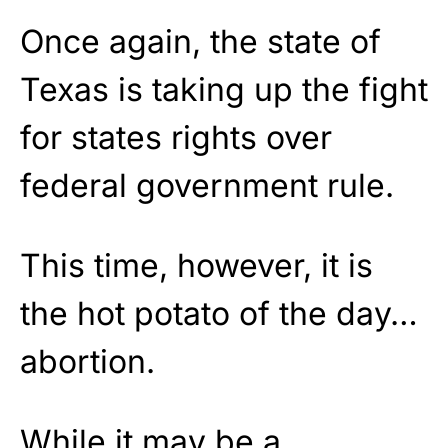
Once again, the state of
Texas is taking up the fight
for states rights over
federal government rule.
This time, however, it is
the hot potato of the day…
abortion.
While it may be a