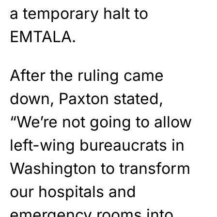
a temporary halt to
EMTALA.
After the ruling came
down, Paxton stated,
“We’re not going to allow
left-wing bureaucrats in
Washington to transform
our hospitals and
emergency rooms into