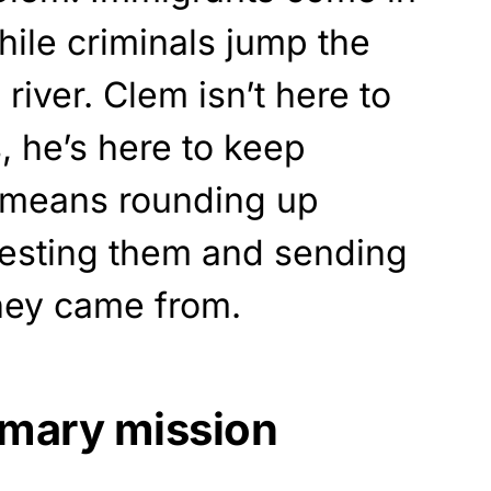
hile criminals jump the
river. Clem isn’t here to
 he’s here to keep
 means rounding up
resting them and sending
hey came from.
imary mission