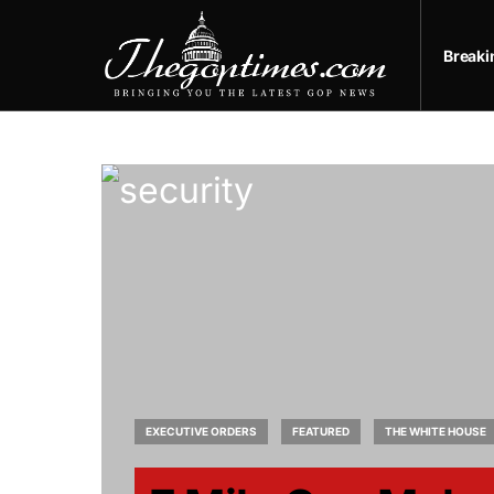
Break
EXECUTIVE ORDERS
FEATURED
THE WHITE HOUSE