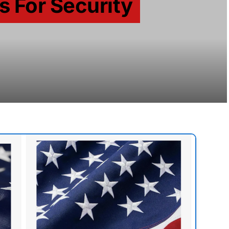
s For Security