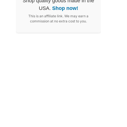
Shop quality goods made in the
USA.
Shop now!
This is an affiliate link. We may earn a
commission at no extra cost to you.