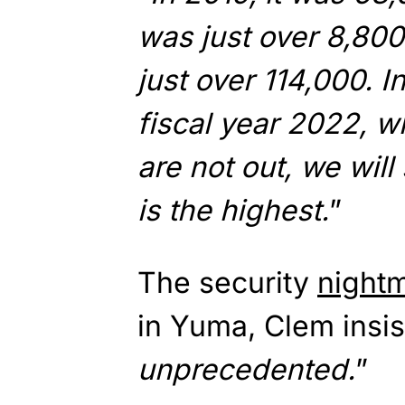
was just over 8,800 
just over 114,000. In
fiscal year 2022, w
are not out, we wil
is the highest.
”
The security
night
in Yuma, Clem insist
unprecedented.
”