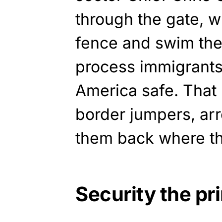
through the gate, w
fence and swim the 
process immigrants,
America safe. That
border jumpers, ar
them back where t
Security the pr