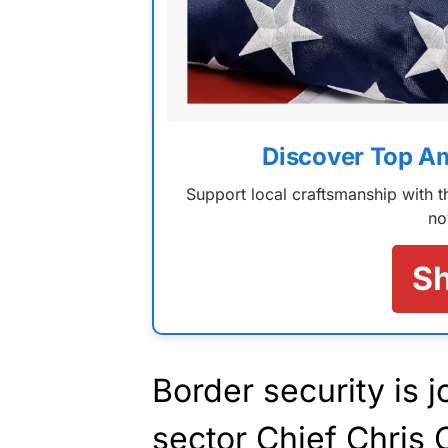
Discover Top A
Support local craftsmanship with
no
S
Border security is 
sector Chief Chris