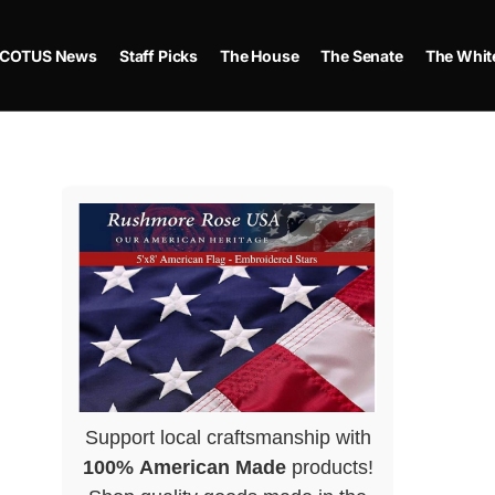
COTUS News
Staff Picks
The House
The Senate
The Whit
Support local craftsmanship with
100% American Made
products!