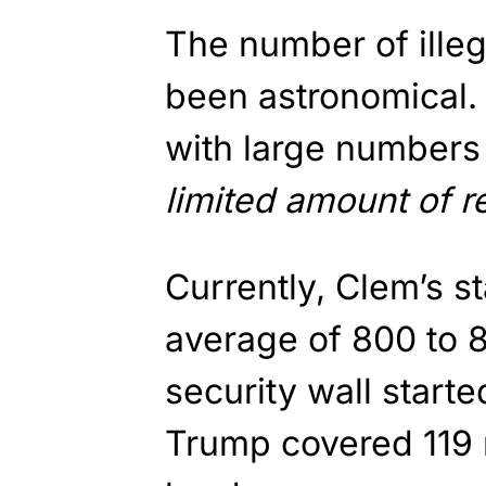
The number of illeg
been astronomical.
with large numbers 
limited amount of r
Currently, Clem’s s
average of 800 to 
security wall start
Trump covered 119 