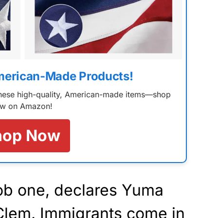
merican-Made Products!
 these high-quality, American-made items—shop
w on Amazon!
hop Now
job one, declares Yuma
 Clem. Immigrants come in