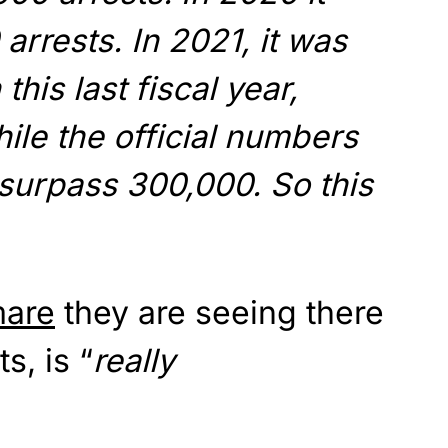
arrests. In 2021, it was
 this last fiscal year,
hile the official numbers
l surpass 300,000. So this
mare
they are seeing there
s, is “
really