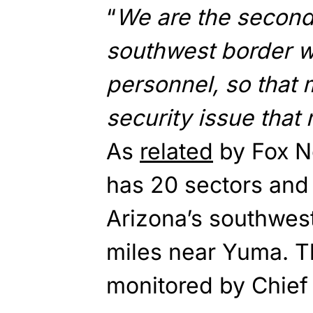
“
We are the second
southwest border w
personnel, so that
security issue that
As
related
by Fox Ne
has 20 sectors and
Arizona’s southwest
miles near Yuma. T
monitored by Chief