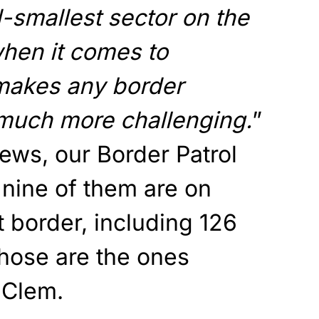
-smallest sector on the
hen it comes to
 makes any border
 much more challenging.
”
ws, our Border Patrol
 nine of them are on
 border, including 126
hose are the ones
 Clem.