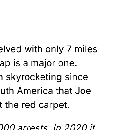
lved with only 7 miles
ap is a major one.
 skyrocketing since
uth America that Joe
t the red carpet.
000 arrests. In 2020 it