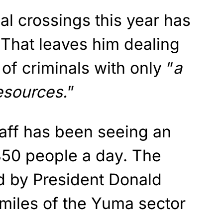
al crossings this year has
 That leaves him dealing
of criminals with only “
a
esources.
”
taff has been seeing an
850 people a day. The
ed by President Donald
miles of the Yuma sector