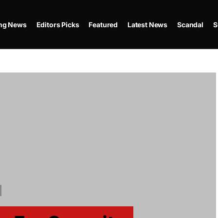
ing News
Editors Picks
Featured
Latest News
Scandal
S