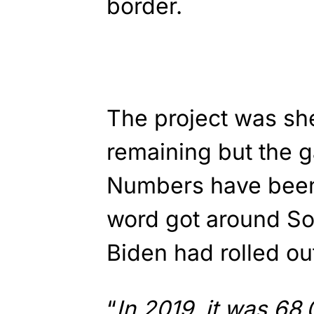
border.
The project was she
remaining but the g
Numbers have been
word got around So
Biden had rolled ou
“
In 2019, it was 68,