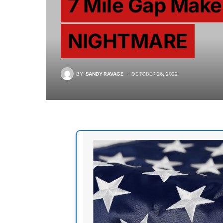
7 Mile Gap Make
NIGHTMARE
BY
SANDY RAVAGE
OCTOBER 26, 2022