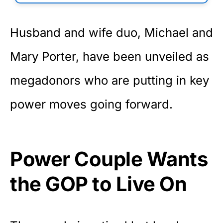
Husband and wife duo, Michael and
Mary Porter, have been unveiled as
megadonors who are putting in key
power moves going forward.
Power Couple Wants
the GOP to Live On