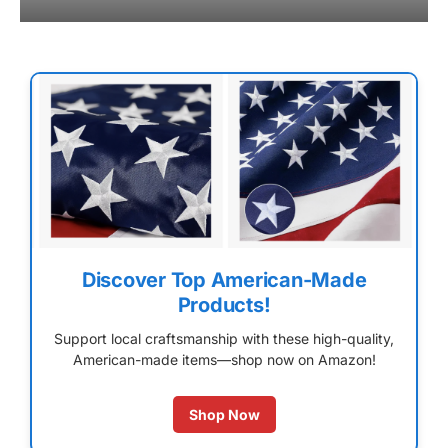
Discover Top American-Made
Products!
Support local craftsmanship with these high-quality,
American-made items—shop now on Amazon!
Shop Now