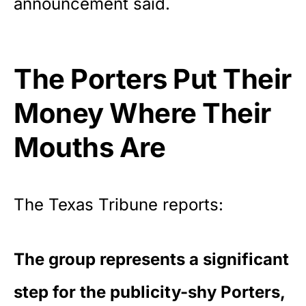
announcement said.
The Porters Put Their
Money Where Their
Mouths Are
The Texas Tribune
reports
:
The group represents a significant
step for the publicity-shy Porters,