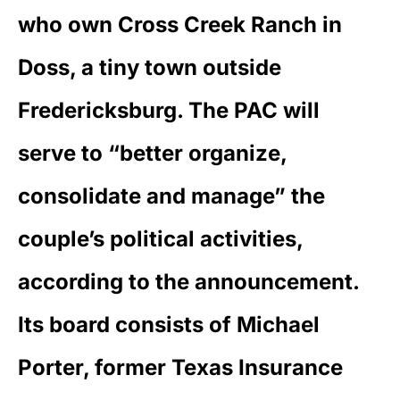
who own Cross Creek Ranch in
Doss, a tiny town outside
Fredericksburg. The PAC will
serve to “better organize,
consolidate and manage” the
couple’s political activities,
according to the announcement.
Its board consists of Michael
Porter, former Texas Insurance