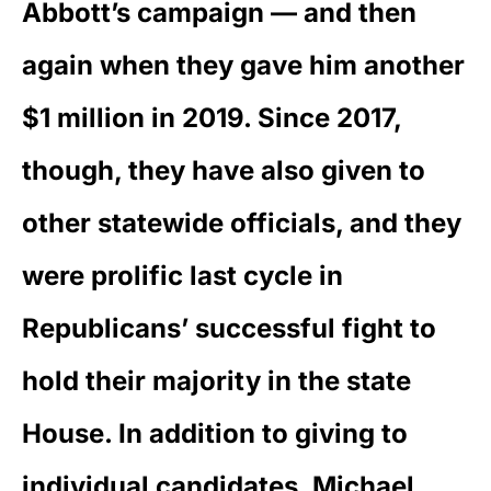
Abbott’s campaign — and then
again when they gave him another
$1 million in 2019. Since 2017,
though, they have also given to
other statewide officials, and they
were prolific last cycle in
Republicans’ successful fight to
hold their majority in the state
House. In addition to giving to
individual candidates, Michael