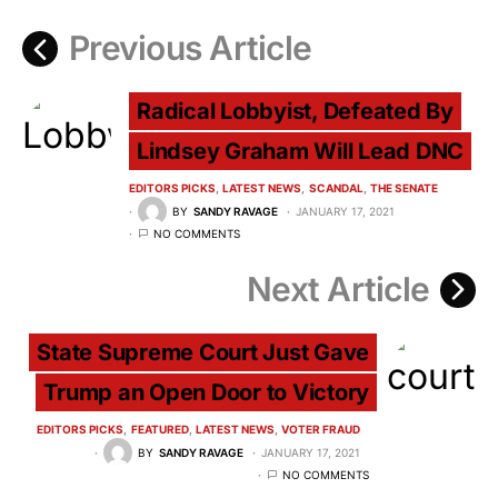
Previous Article
Radical Lobbyist, Defeated By
Lindsey Graham Will Lead DNC
EDITORS PICKS
LATEST NEWS
SCANDAL
THE SENATE
BY
SANDY RAVAGE
JANUARY 17, 2021
NO COMMENTS
Next Article
State Supreme Court Just Gave
Trump an Open Door to Victory
EDITORS PICKS
FEATURED
LATEST NEWS
VOTER FRAUD
BY
SANDY RAVAGE
JANUARY 17, 2021
NO COMMENTS