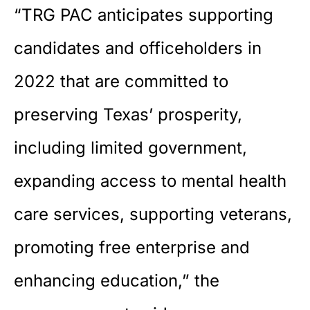
“TRG PAC anticipates supporting
candidates and officeholders in
2022 that are committed to
preserving Texas’ prosperity,
including limited government,
expanding access to mental health
care services, supporting veterans,
promoting free enterprise and
enhancing education,” the