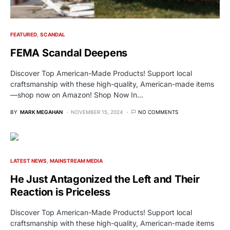
FEATURED
SCANDAL
FEMA Scandal Deepens
Discover Top American-Made Products! Support local
craftsmanship with these high-quality, American-made items
—shop now on Amazon! Shop Now In…
BY
MARK MEGAHAN
NOVEMBER 15, 2024
NO COMMENTS
LATEST NEWS
MAINSTREAM MEDIA
He Just Antagonized the Left and Their
Reaction is Priceless
Discover Top American-Made Products! Support local
craftsmanship with these high-quality, American-made items