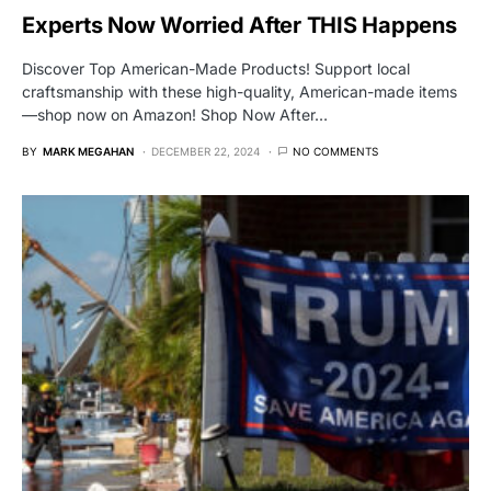
Experts Now Worried After THIS Happens
Discover Top American-Made Products! Support local
craftsmanship with these high-quality, American-made items
—shop now on Amazon! Shop Now After…
BY
MARK MEGAHAN
DECEMBER 22, 2024
NO COMMENTS