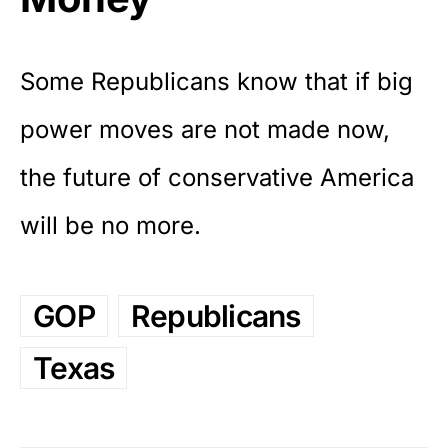
Some Republicans know that if big
power moves are not made now,
the future of conservative America
will be no more.
GOP
Republicans
Texas