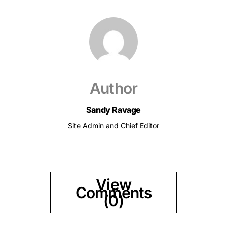
Author
Sandy Ravage
Site Admin and Chief Editor
View
Comments
(0)