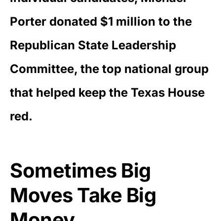
Porter donated $1 million to the
Republican State Leadership
Committee, the top national group
that helped keep the Texas House
red.
Sometimes Big
Moves Take Big
Money