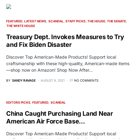
FEATURED
LATEST NEWS
SCANDAL
STAFF PICKS
THE HOUSE
THE SENATE
THE WHITE HOUSE
Treasury Dept. Invokes Measures to Try
and Fix Biden Disaster
Discover Top American-Made Products! Support local
craftsmanship with these high-quality, American-made items
—shop now on Amazon! Shop Now After…
BY
SANDY RAVAGE
AUGUST 6, 2021
NO COMMENTS
EDITORS PICKS
FEATURED
SCANDAL
China Caught Purchasing Land Near
American Air Force Base…
Discover Top American-Made Products! Support local