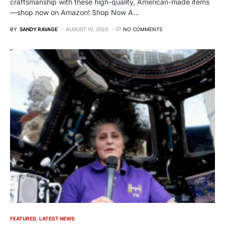
craftsmanship with these high-quality, American-made items
—shop now on Amazon! Shop Now A…
BY
SANDY RAVAGE
AUGUST 10, 2023
NO COMMENTS
FEATURED
LATEST NEWS