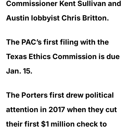
Commissioner Kent Sullivan and
Austin lobbyist Chris Britton.
The PAC’s first filing with the
Texas Ethics Commission is due
Jan. 15.
The Porters first drew political
attention in 2017 when they cut
their first $1 million check to