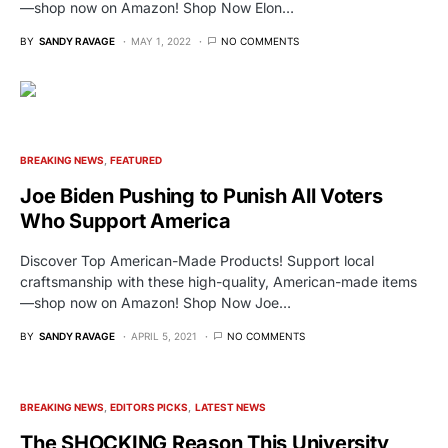
—shop now on Amazon! Shop Now Elon…
BY
SANDY RAVAGE
MAY 1, 2022
NO COMMENTS
BREAKING NEWS
FEATURED
Joe Biden Pushing to Punish All Voters
Who Support America
Discover Top American-Made Products! Support local
craftsmanship with these high-quality, American-made items
—shop now on Amazon! Shop Now Joe…
BY
SANDY RAVAGE
APRIL 5, 2021
NO COMMENTS
BREAKING NEWS
EDITORS PICKS
LATEST NEWS
The SHOCKING Reason This University