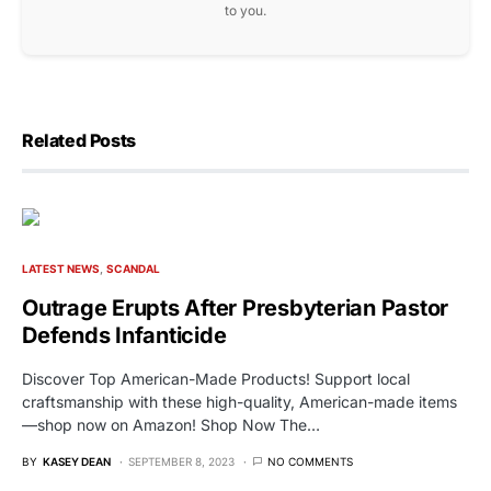
to you.
Related Posts
LATEST NEWS
SCANDAL
Outrage Erupts After Presbyterian Pastor
Defends Infanticide
Discover Top American-Made Products! Support local
craftsmanship with these high-quality, American-made items
—shop now on Amazon! Shop Now The…
BY
KASEY DEAN
SEPTEMBER 8, 2023
NO COMMENTS