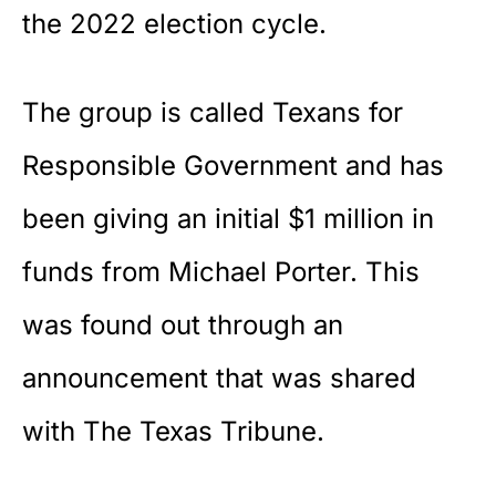
the 2022 election cycle.
The group is called Texans for
Responsible Government and has
been giving an initial $1 million in
funds from Michael Porter. This
was found out through an
announcement that was shared
with The Texas Tribune.