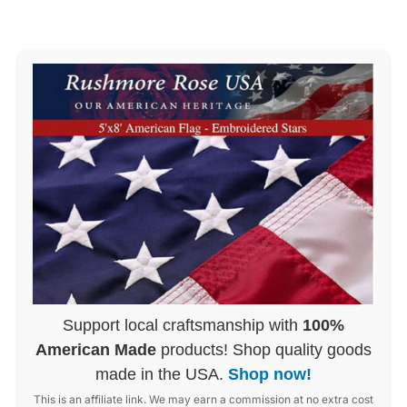
Support local craftsmanship with
100%
American Made
products! Shop quality goods
made in the USA.
Shop now!
This is an affiliate link. We may earn a commission at no extra cost