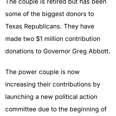
The couple is retired but has been
some of the biggest donors to
Texas
Republicans. They have
made two $1 million contribution
donations to Governor Greg Abbott.
The power couple is now
increasing their contributions by
launching a new political action
committee due to the beginning of