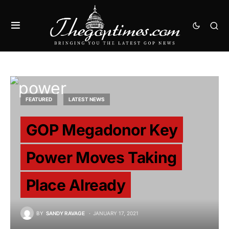
FEATURED
LATEST NEWS
GOP Megadonor Key
Power Moves Taking
Place Already
BY
SANDY RAVAGE
JANUARY 17, 2021