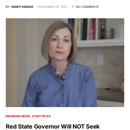
BY
SANDY RAVAGE
NOVEMBER 29, 2021
NO COMMENTS
BREAKING NEWS
STAFF PICKS
Red State Governor Will NOT Seek