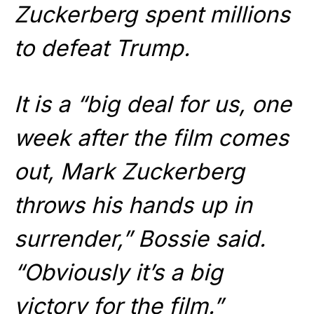
Zuckerberg spent millions
to defeat Trump.
It is a “big deal for us, one
week after the film comes
out, Mark Zuckerberg
throws his hands up in
surrender,” Bossie said.
“Obviously it’s a big
victory for the film.”