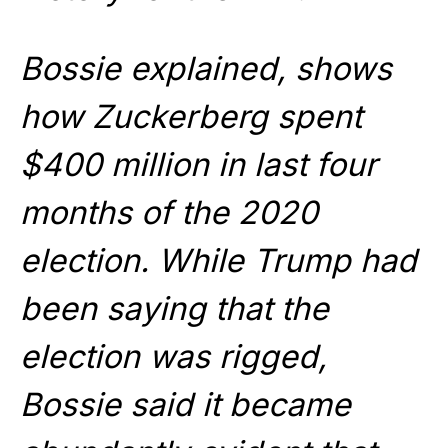
Bossie explained, shows
how Zuckerberg spent
$400 million in last four
months of the 2020
election. While Trump had
been saying that the
election was rigged,
Bossie said it became