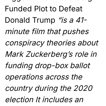
Funded Plot to Defeat
Donald Trump
“is a 41-
minute film that pushes
conspiracy theories about
Mark Zuckerberg’s role in
funding drop-box ballot
operations across the
country during the 2020
election It includes an