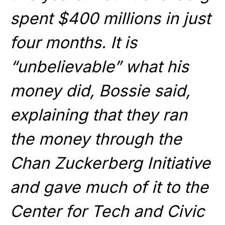
spent $400 millions in just
four months. It is
“unbelievable” what his
money did, Bossie said,
explaining that they ran
the money through the
Chan Zuckerberg Initiative
and gave much of it to the
Center for Tech and Civic