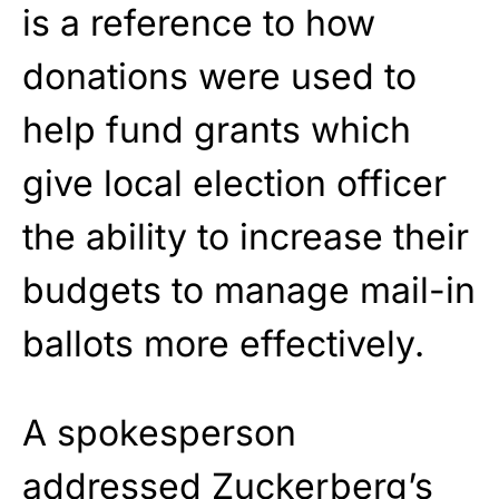
is a reference to how
donations were used to
help fund grants which
give local election officer
the ability to increase their
budgets to manage mail-in
ballots more effectively.
A spokesperson
addressed Zuckerberg’s