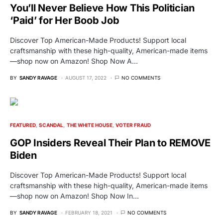
You’ll Never Believe How This Politician
‘Paid’ for Her Boob Job
Discover Top American-Made Products! Support local
craftsmanship with these high-quality, American-made items
—shop now on Amazon! Shop Now A…
BY
SANDY RAVAGE
AUGUST 17, 2022
NO COMMENTS
FEATURED
SCANDAL
THE WHITE HOUSE
VOTER FRAUD
GOP Insiders Reveal Their Plan to REMOVE
Biden
Discover Top American-Made Products! Support local
craftsmanship with these high-quality, American-made items
—shop now on Amazon! Shop Now In…
BY
SANDY RAVAGE
FEBRUARY 18, 2021
NO COMMENTS