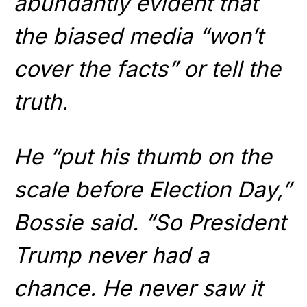
abundantly evident that
the biased media “won’t
cover the facts” or tell the
truth.
He “put his thumb on the
scale before Election Day,”
Bossie said. “So President
Trump never had a
chance. He never saw it