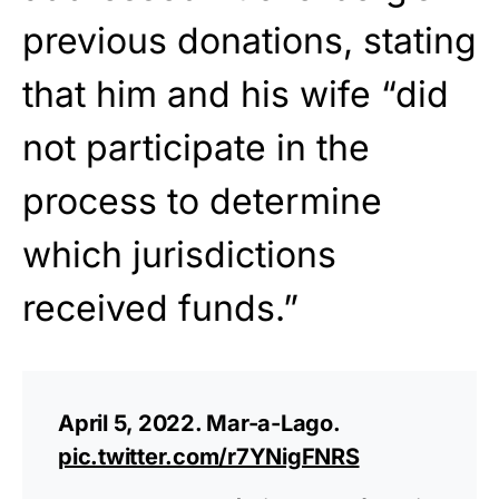
previous donations, stating
that him and his wife “did
not participate in the
process to determine
which jurisdictions
received funds.”
April 5, 2022. Mar-a-Lago.
pic.twitter.com/r7YNigFNRS