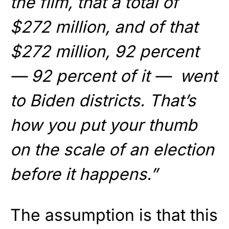
the film, that a total of
$272 million, and of that
$272 million, 92 percent
— 92 percent of it — went
to Biden districts. That’s
how you put your thumb
on the scale of an election
before it happens.”
The assumption is that this