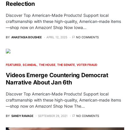
Reelection
Discover Top American-Made Products! Support local
craftsmanship with these high-quality, American-made items
—shop now on Amazon! Shop Now Iowa…
BY
ANASTASIA BOUSHEE
APRIL 12, 2025
NO COMMENTS
FEATURED
SCANDAL
THE HOUSE
THE SENATE
VOTER FRAUD
Videos Emerge Countering Democrat
Narrative About Jan 6th
Discover Top American-Made Products! Support local
craftsmanship with these high-quality, American-made items
—shop now on Amazon! Shop Now The…
BY
SANDY RAVAGE
SEPTEMBER 29, 2021
NO COMMENTS