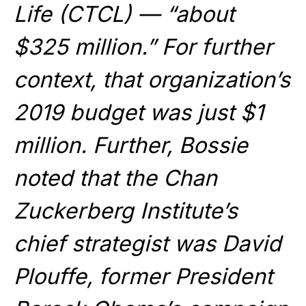
Life (CTCL) — “about
$325 million.” For further
context, that organization’s
2019 budget was just $1
million. Further, Bossie
noted that the Chan
Zuckerberg Institute’s
chief strategist was David
Plouffe, former President