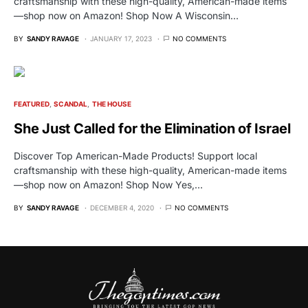
craftsmanship with these high-quality, American-made items
—shop now on Amazon! Shop Now A Wisconsin…
BY
SANDY RAVAGE
JANUARY 17, 2023
NO COMMENTS
FEATURED
SCANDAL
THE HOUSE
She Just Called for the Elimination of Israel
Discover Top American-Made Products! Support local
craftsmanship with these high-quality, American-made items
—shop now on Amazon! Shop Now Yes,…
BY
SANDY RAVAGE
DECEMBER 4, 2020
NO COMMENTS