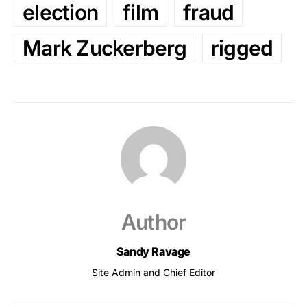
election
film
fraud
Mark Zuckerberg
rigged
Author
Sandy Ravage
Site Admin and Chief Editor