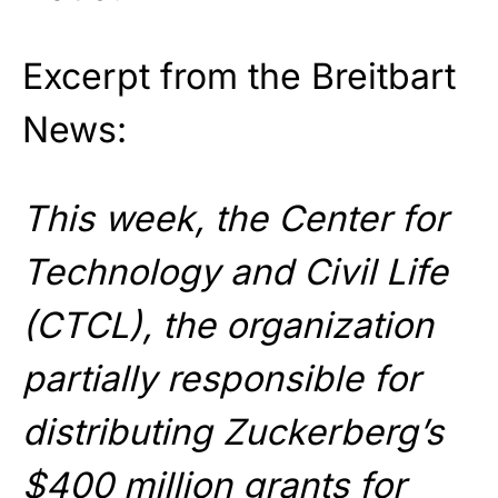
Excerpt from the Breitbart
News:
This week, the Center for
Technology and Civil Life
(CTCL), the organization
partially responsible for
distributing Zuckerberg’s
$400 million grants for