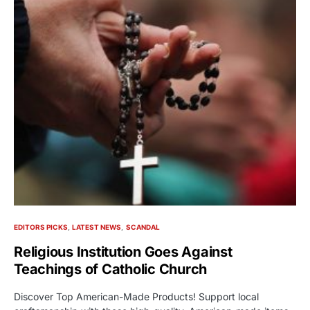
EDITORS PICKS
LATEST NEWS
SCANDAL
Religious Institution Goes Against
Teachings of Catholic Church
Discover Top American-Made Products! Support local