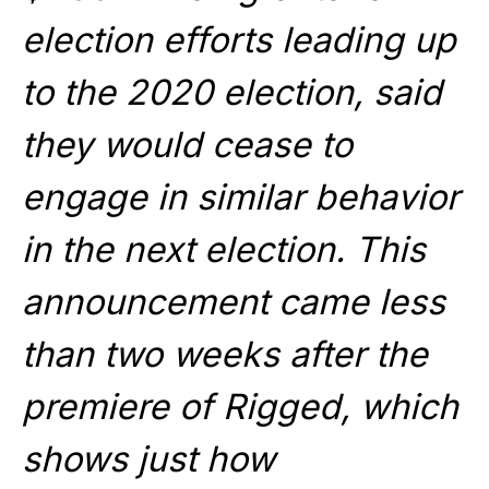
election efforts leading up
to the 2020 election, said
they would cease to
engage in similar behavior
in the next election. This
announcement came less
than two weeks after the
premiere of Rigged, which
shows just how