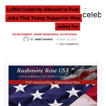
Leftist Celebrity Allowed to Post
Joke That Trump Supporter Was
Jailed For
ENTERTAINMENT
MAINSTREAM MEDIA
VOTER FRAUD
BY
SANDY RAVAGE
AUGUST 20, 2022
NO COMMENTS