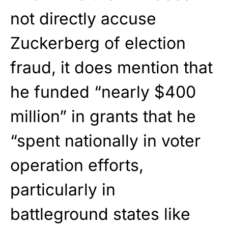
not directly accuse
Zuckerberg of election
fraud, it does mention that
he funded “nearly $400
million” in grants that he
“spent nationally in voter
operation efforts,
particularly in
battleground states like