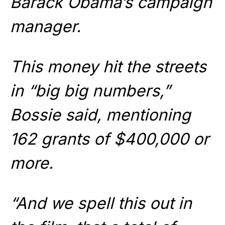
Barack Obama’s campaign
manager.
This money hit the streets
in “big big numbers,”
Bossie said, mentioning
162 grants of $400,000 or
more.
“And we spell this out in