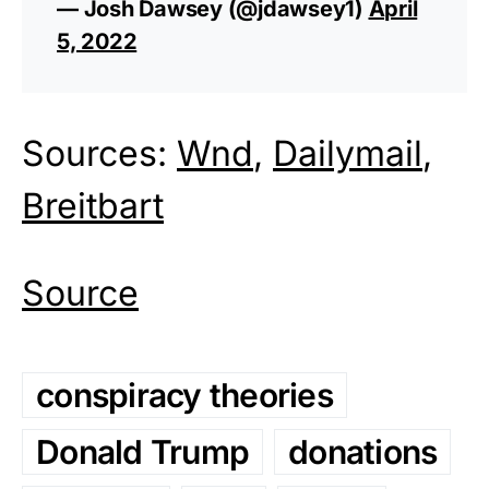
— Josh Dawsey (@jdawsey1)
April
5, 2022
Sources:
Wnd
,
Dailymail
,
Breitbart
Source
conspiracy theories
Donald Trump
donations