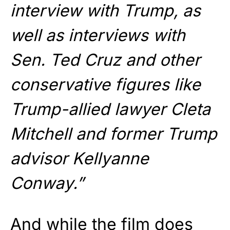
interview with Trump, as
well as interviews with
Sen. Ted Cruz and other
conservative figures like
Trump-allied lawyer Cleta
Mitchell and former Trump
advisor Kellyanne
Conway.”
And while the film does