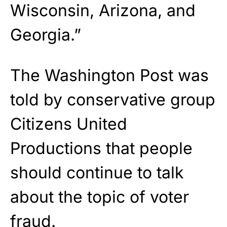
Wisconsin, Arizona, and
Georgia.”
The Washington Post was
told by conservative group
Citizens United
Productions that people
should continue to talk
about the topic of voter
fraud.