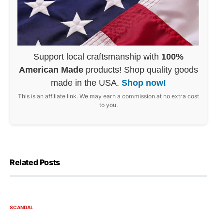
Support local craftsmanship with
100%
American Made
products! Shop quality goods
made in the USA.
Shop now!
This is an affiliate link. We may earn a commission at no extra cost
to you.
Related Posts
SCANDAL