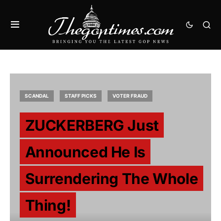
SCANDAL
STAFF PICKS
VOTER FRAUD
ZUCKERBERG Just
Announced He Is
Surrendering The Whole
Thing!