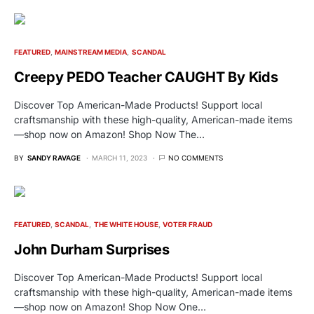
FEATURED
MAINSTREAM MEDIA
SCANDAL
Creepy PEDO Teacher CAUGHT By Kids
Discover Top American-Made Products! Support local
craftsmanship with these high-quality, American-made items
—shop now on Amazon! Shop Now The…
BY
SANDY RAVAGE
MARCH 11, 2023
NO COMMENTS
FEATURED
SCANDAL
THE WHITE HOUSE
VOTER FRAUD
John Durham Surprises
Discover Top American-Made Products! Support local
craftsmanship with these high-quality, American-made items
—shop now on Amazon! Shop Now One…