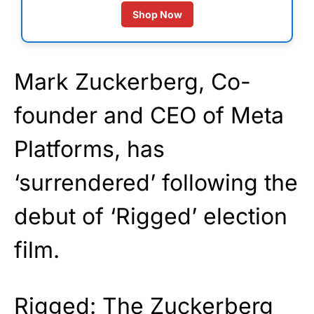
Shop Now
Mark Zuckerberg, Co-
founder and CEO of Meta
Platforms, has
‘surrendered’ following the
debut of ‘Rigged’ election
film.
Rigged: The Zuckerberg