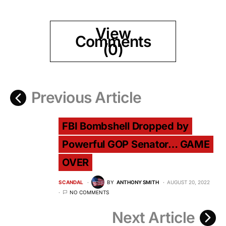
View
Comments
(0)
Previous Article
FBI Bombshell Dropped by
Powerful GOP Senator… GAME
OVER
SCANDAL
BY
ANTHONY SMITH
AUGUST 20, 2022
NO COMMENTS
Next Article