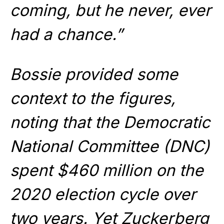
coming, but he never, ever
had a chance.”
Bossie provided some
context to the figures,
noting that the Democratic
National Committee (DNC)
spent $460 million on the
2020 election cycle over
two years. Yet Zuckerberg