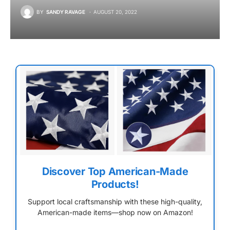
BY
SANDY RAVAGE
AUGUST 20, 2022
Discover Top American-Made
Products!
Support local craftsmanship with these high-quality,
American-made items—shop now on Amazon!