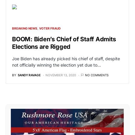
BREAKING NEWS
VOTER FRAUD
BOOM: Biden’s Chief of Staff Admits
Elections are Rigged
Joe Biden has already picked his chief of staff, despite
not officially winning the election yet due to…
BY
SANDY RAVAGE
NOVEMBER 13, 2020
NO COMMENTS