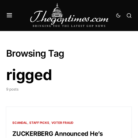
Browsing Tag
rigged
9 posts
SCANDAL
STAFF PICKS
VOTER FRAUD
ZUCKERBERG Announced He’s