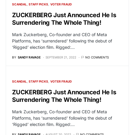
SCANDAL
STAFF PICKS
VOTER FRAUD
ZUCKERBERG Just Announced He Is
Surrendering The Whole Thing!
Mark Zuckerberg, Co-founder and CEO of Meta
Platforms, has ‘surrendered’ following the debut of
‘Rigged’ election film. Rigged:…
BY
SANDY RAVAGE
SEPTEMBER 21, 2022
NO COMMENTS
SCANDAL
STAFF PICKS
VOTER FRAUD
ZUCKERBERG Just Announced He Is
Surrendering The Whole Thing!
Mark Zuckerberg, Co-founder and CEO of Meta
Platforms, has ‘surrendered’ following the debut of
‘Rigged’ election film. Rigged:…
BY
SANDY RAVAGE
AUGUST 20, 2022
NO COMMENTS