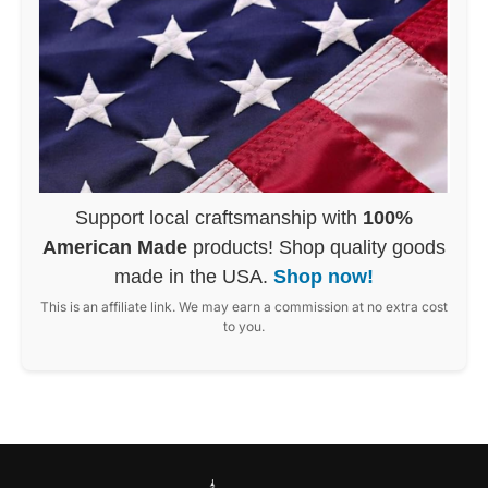
Support local craftsmanship with
100%
American Made
products! Shop quality goods
made in the USA.
Shop now!
This is an affiliate link. We may earn a commission at no extra cost
to you.