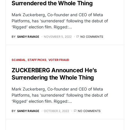
Surrendered the Whole Thing
Mark Zuckerberg, Co-founder and CEO of Meta
Platforms, has ‘surrendered’ following the debut of
‘Rigged’ election film. Rigged:…
BY
SANDY RAVAGE
NOVEMBER 5, 2022
NO COMMENTS
SCANDAL
STAFF PICKS
VOTER FRAUD
ZUCKERBERG Announced He’s
Surrendering the Whole Thing
Mark Zuckerberg, Co-founder and CEO of Meta
Platforms, has ‘surrendered’ following the debut of
‘Rigged’ election film. Rigged:…
BY
SANDY RAVAGE
OCTOBER 2, 2022
NO COMMENTS