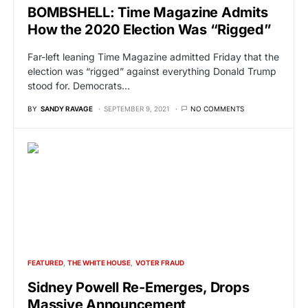
BOMBSHELL: Time Magazine Admits
How the 2020 Election Was “Rigged”
Far-left leaning Time Magazine admitted Friday that the
election was “rigged” against everything Donald Trump
stood for. Democrats…
BY
SANDY RAVAGE
SEPTEMBER 9, 2021
NO COMMENTS
FEATURED
THE WHITE HOUSE
VOTER FRAUD
Sidney Powell Re-Emerges, Drops
Massive Announcement