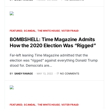
FEATURED
SCANDAL
THE WHITE HOUSE
VOTER FRAUD
BOMBSHELL: Time Magazine Admits
How the 2020 Election Was “Rigged”
Far-left leaning Time Magazine admitted that the
election was “rigged” against everything Donald Trump
stood for. Democrats are…
BY
SANDY RAVAGE
MAY 13, 2022
NO COMMENTS
FEATURED
SCANDAL
THE WHITE HOUSE
VOTER FRAUD