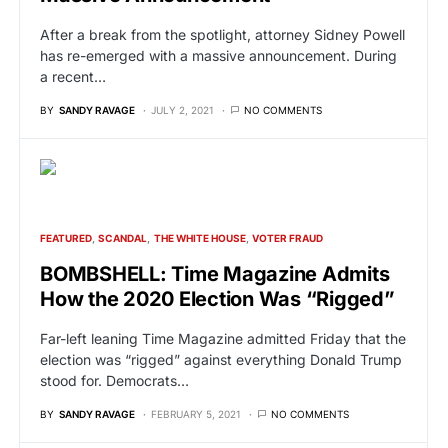
After a break from the spotlight, attorney Sidney Powell
has re-emerged with a massive announcement. During
a recent…
BY
SANDY RAVAGE
JULY 2, 2021
NO COMMENTS
FEATURED
SCANDAL
THE WHITE HOUSE
VOTER FRAUD
BOMBSHELL: Time Magazine Admits
How the 2020 Election Was “Rigged”
Far-left leaning Time Magazine admitted Friday that the
election was “rigged” against everything Donald Trump
stood for. Democrats…
BY
SANDY RAVAGE
FEBRUARY 5, 2021
NO COMMENTS