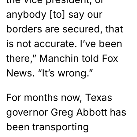
anybody [to] say our
borders are secured, that
is not accurate. I’ve been
there,” Manchin told Fox
News. “It’s wrong.”
For months now, Texas
governor Greg Abbott has
been transporting