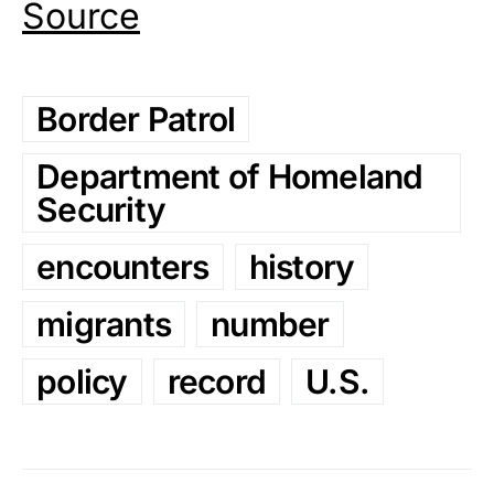
Source
Border Patrol
Department of Homeland
Security
encounters
history
migrants
number
policy
record
U.S.