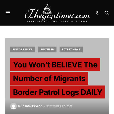
EDITORS PICKS
FEATURED
LATEST NEWS
You Won’t BELIEVE The
Number of Migrants
Border Patrol Logs DAILY
BY
SANDY RAVAGE
SEPTEMBER 22, 2022