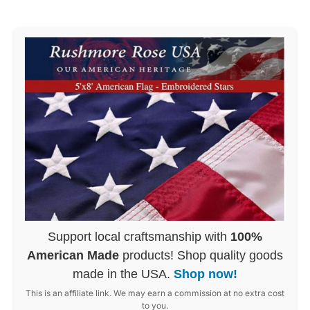
Support local craftsmanship with
100%
American Made
products! Shop quality goods
made in the USA.
Shop now!
This is an affiliate link. We may earn a commission at no extra cost
to you.