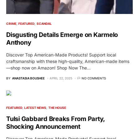
CRIME
FEATURED
SCANDAL
Disgusting Details Emerge on Karmelo
Anthony
Discover Top American-Made Products! Support local
craftsmanship with these high-quality, American-made items
—shop now on Amazon! Shop Now The…
BY
ANASTASIA BOUSHEE
APRIL 22, 2025
NO COMMENTS
FEATURED
LATEST NEWS
THE HOUSE
Tulsi Gabbard Breaks From Party,
Shocking Announcement
Discover Top American-Made Products! Support local