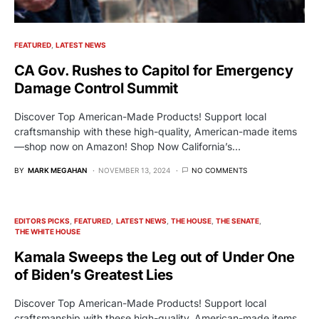
FEATURED
LATEST NEWS
CA Gov. Rushes to Capitol for Emergency
Damage Control Summit
Discover Top American-Made Products! Support local
craftsmanship with these high-quality, American-made items
—shop now on Amazon! Shop Now California’s…
BY
MARK MEGAHAN
NOVEMBER 13, 2024
NO COMMENTS
EDITORS PICKS
FEATURED
LATEST NEWS
THE HOUSE
THE SENATE
THE WHITE HOUSE
Kamala Sweeps the Leg out of Under One
of Biden’s Greatest Lies
Discover Top American-Made Products! Support local
craftsmanship with these high-quality, American-made items