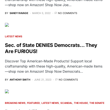
—shop now on Amazon! Shop Now Joe…
BY
SANDY RAVAGE
MARCH 3, 2022
NO COMMENTS
LATEST NEWS
Sec. of State DENIES Democrats… They
Are FURIOUS!
Discover Top American-Made Products! Support local
craftsmanship with these high-quality, American-made items
—shop now on Amazon! Shop Now Democrats…
BY
ANTHONY SMITH
JUNE 21, 2023
NO COMMENTS
BREAKING NEWS
FEATURED
LATEST NEWS
SCANDAL
THE HOUSE
THE SENATE