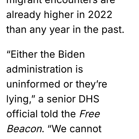
already higher in 2022
than any year in the past.
“Either the Biden
administration is
uninformed or they’re
lying,” a senior DHS
official told the
Free
Beacon
. “We cannot