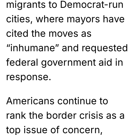
migrants to Democrat-run
cities, where mayors have
cited the moves as
“inhumane” and requested
federal government aid in
response.
Americans continue to
rank the border crisis as a
top issue of concern,