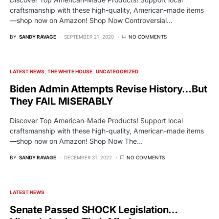
craftsmanship with these high-quality, American-made items
—shop now on Amazon! Shop Now Controversial…
BY
SANDY RAVAGE
SEPTEMBER 21, 2020
NO COMMENTS
LATEST NEWS
THE WHITE HOUSE
UNCATEGORIZED
Biden Admin Attempts Revise History…But
They FAIL MISERABLY
Discover Top American-Made Products! Support local
craftsmanship with these high-quality, American-made items
—shop now on Amazon! Shop Now The…
BY
SANDY RAVAGE
DECEMBER 31, 2022
NO COMMENTS
LATEST NEWS
Senate Passed SHOCK Legislation…