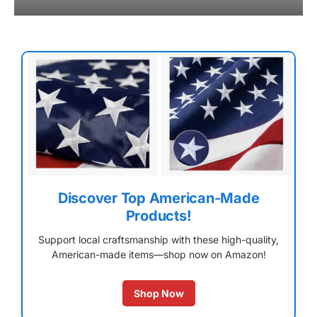
Discover Top American-Made
Products!
Support local craftsmanship with these high-quality,
American-made items—shop now on Amazon!
Shop Now