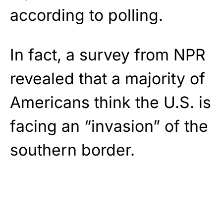
according to polling.
In fact, a survey from NPR
revealed that a majority of
Americans think the U.S. is
facing an “invasion” of the
southern border.