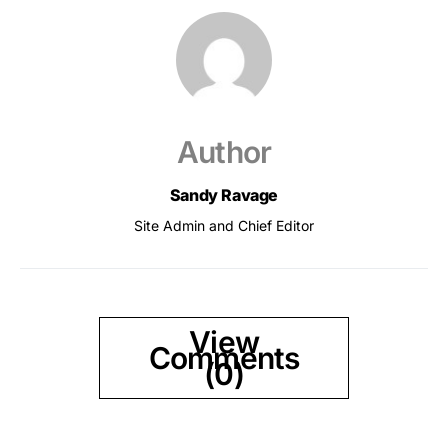
Author
Sandy Ravage
Site Admin and Chief Editor
View
Comments
(0)