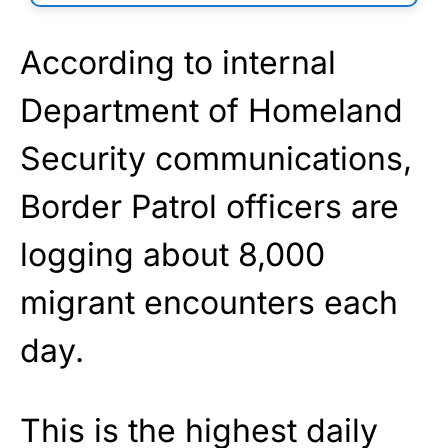
According to internal
Department of Homeland
Security communications,
Border Patrol officers are
logging about 8,000
migrant encounters each
day.
This is the highest daily