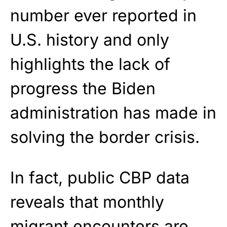
number ever reported in
U.S. history and only
highlights the lack of
progress the Biden
administration has made in
solving the border crisis.
In fact, public CBP data
reveals that monthly
migrant encounters are