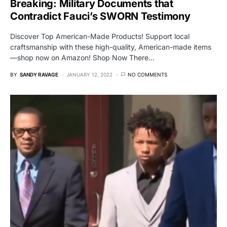
Breaking: Military Documents that
Contradict Fauci’s SWORN Testimony
Discover Top American-Made Products! Support local
craftsmanship with these high-quality, American-made items
—shop now on Amazon! Shop Now There…
BY
SANDY RAVAGE
JANUARY 12, 2022
NO COMMENTS