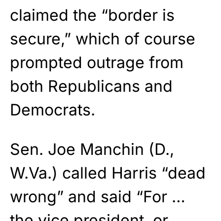
claimed the “border is
secure,” which of course
prompted outrage from
both Republicans and
Democrats.
Sen. Joe Manchin (D.,
W.Va.) called Harris “dead
wrong” and said “For …
the vice president, or