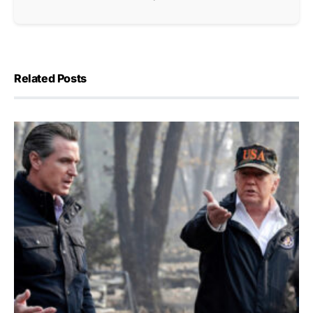
Related Posts