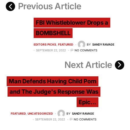
Previous Article
FBI Whistleblower Drops a
BOMBSHELL
EDITORS PICKS
FEATURED
BY
SANDY RAVAGE
SEPTEMBER 22, 2022
NO COMMENTS
Next Article
Man Defends Having Child Porn
and The Judge's Response Was
Epic...
FEATURED
UNCATEGORIZED
BY
SANDY RAVAGE
SEPTEMBER 22, 2022
NO COMMENTS