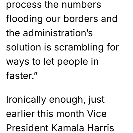
process the numbers
flooding our borders and
the administration’s
solution is scrambling for
ways to let people in
faster.”
Ironically enough, just
earlier this month Vice
President Kamala Harris