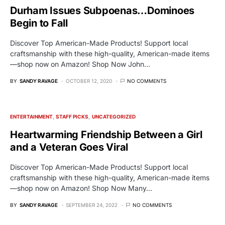
Durham Issues Subpoenas…Dominoes
Begin to Fall
Discover Top American-Made Products! Support local
craftsmanship with these high-quality, American-made items
—shop now on Amazon! Shop Now John…
BY
SANDY RAVAGE
OCTOBER 12, 2020
NO COMMENTS
ENTERTAINMENT
STAFF PICKS
UNCATEGORIZED
Heartwarming Friendship Between a Girl
and a Veteran Goes Viral
Discover Top American-Made Products! Support local
craftsmanship with these high-quality, American-made items
—shop now on Amazon! Shop Now Many…
BY
SANDY RAVAGE
SEPTEMBER 24, 2022
NO COMMENTS