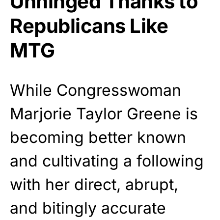
Unhinged Thanks to
Republicans Like
MTG
While Congresswoman
Marjorie Taylor Greene is
becoming better known
and cultivating a following
with her direct, abrupt,
and bitingly accurate