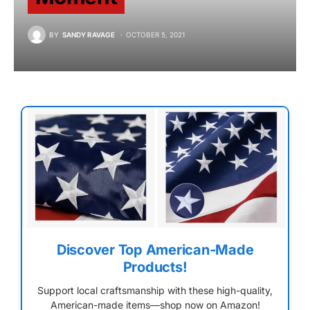
BY
SANDY RAVAGE
OCTOBER 5, 2021
Discover Top American-Made
Products!
Support local craftsmanship with these high-quality,
American-made items—shop now on Amazon!