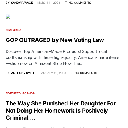
BY
SANDY RAVAGE
MARCH 11, 2023
NO COMMENTS
FEATURED
GOP OUTRAGED by New Voting Law
Discover Top American-Made Products! Support local
craftsmanship with these high-quality, American-made items
—shop now on Amazon! Shop Now The…
BY
ANTHONY SMITH
JANUARY 28, 2023
NO COMMENTS
FEATURED
SCANDAL
The Way She Punished Her Daughter For
Not Doing Her Homework Is Positively
Criminal….