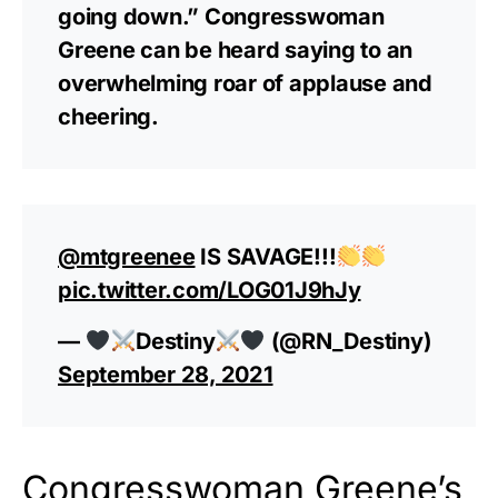
going down.” Congresswoman
Greene can be heard saying to an
overwhelming roar of applause and
cheering.
@mtgreenee
IS SAVAGE!!!
pic.twitter.com/LOG01J9hJy
—
Destiny
(@RN_Destiny)
September 28, 2021
Congresswoman Greene’s