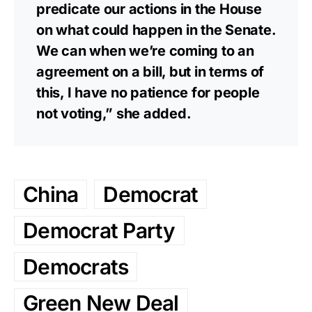
predicate our actions in the House
on what could happen in the Senate.
We can when we’re coming to an
agreement on a bill, but in terms of
this, I have no patience for people
not voting,” she added.
China
Democrat
Democrat Party
Democrats
Green New Deal