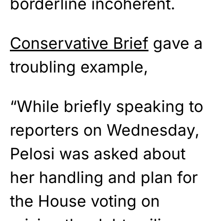
borderline incoherent.
Conservative Brief
gave a
troubling example,
“While briefly speaking to
reporters on Wednesday,
Pelosi was asked about
her handling and plan for
the House voting on