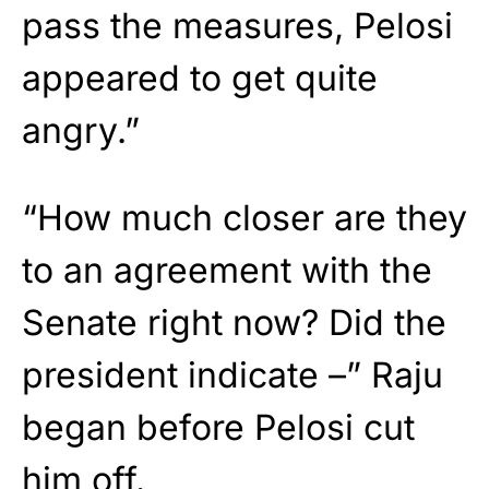
pass the measures, Pelosi
appeared to get quite
angry.”
“How much closer are they
to an agreement with the
Senate right now? Did the
president indicate –” Raju
began before Pelosi cut
him off.