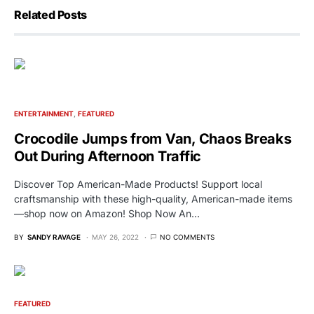
Related Posts
ENTERTAINMENT
FEATURED
Crocodile Jumps from Van, Chaos Breaks
Out During Afternoon Traffic
Discover Top American-Made Products! Support local
craftsmanship with these high-quality, American-made items
—shop now on Amazon! Shop Now An…
BY
SANDY RAVAGE
MAY 26, 2022
NO COMMENTS
FEATURED