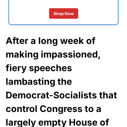
Shop Now
After a long week of
making impassioned,
fiery speeches
lambasting the
Democrat-Socialists that
control Congress to a
largely empty House of