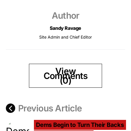
Author
Sandy Ravage
Site Admin and Chief Editor
View
Comments
(0)
Previous Article
Dems Begin to Turn Their Backs