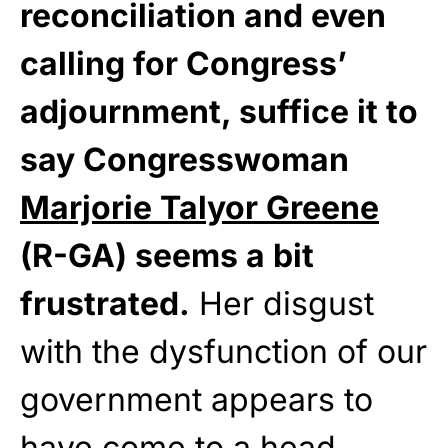
reconciliation and even
calling for Congress’
adjournment, suffice it to
say Congresswoman
Marjorie Talyor Greene
(R-GA) seems a bit
frustrated.
Her disgust
with the dysfunction of our
government appears to
have come to a head