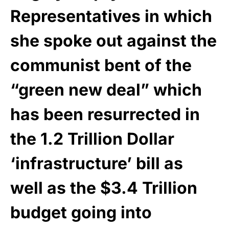
Representatives in which
she spoke out against the
communist bent of the
“green new deal” which
has been resurrected in
the 1.2 Trillion Dollar
‘infrastructure’ bill as
well as the $3.4 Trillion
budget going into