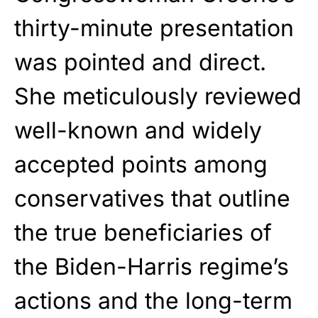
thirty-minute presentation
was pointed and direct.
She meticulously reviewed
well-known and widely
accepted points among
conservatives that outline
the true beneficiaries of
the Biden-Harris regime’s
actions and the long-term