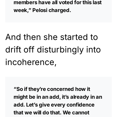
members have all voted for this last
week,” Pelosi charged.
And then she started to
drift off disturbingly into
incoherence,
“So if they’re concerned how it
might be in an add, it’s already in an
add. Let’s give every confidence
that we will do that. We cannot