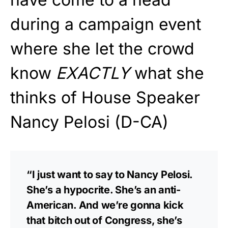
during a campaign event
where she let the crowd
know
EXACTLY
what she
thinks of House Speaker
Nancy Pelosi (D-CA)
“I just want to say to Nancy Pelosi.
She’s a hypocrite. She’s an anti-
American. And we’re gonna kick
that bitch out of Congress, she’s