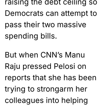
raising the debt ceiling so
Democrats can attempt to
pass their two massive
spending bills.
But when CNN’s Manu
Raju pressed Pelosi on
reports that she has been
trying to strongarm her
colleagues into helping