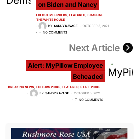
on Biden and Nancy
EXECUTIVE ORDERS
FEATURED
SCANDAL
THE WHITE HOUSE
BY
SANDY RAVAGE
OCTOBER 3, 2021
NO COMMENTS
Next Article
Alert: MyPillow Employee
Beheaded
BREAKING NEWS
EDITORS PICKS
FEATURED
STAFF PICKS
BY
SANDY RAVAGE
OCTOBER 5, 2021
NO COMMENTS