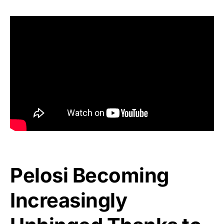
Pelosi Becoming
Increasingly