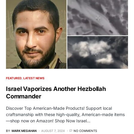
FEATURED
LATEST NEWS
Israel Vaporizes Another Hezbollah
Commander
Discover Top American-Made Products! Support local
craftsmanship with these high-quality, American-made items
—shop now on Amazon! Shop Now Israel…
BY
MARK MEGAHAN
AUGUST 7, 2024
NO COMMENTS