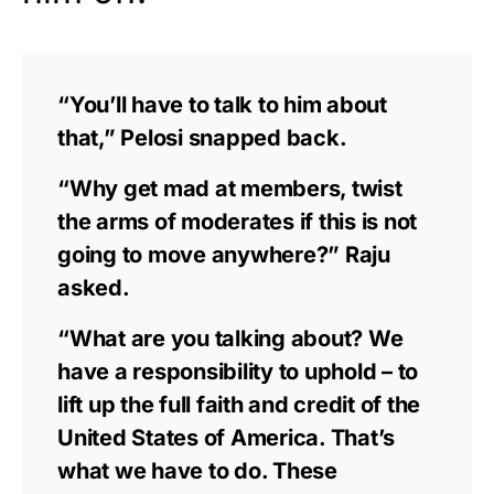
“You’ll have to talk to him about
that,” Pelosi snapped back.
“Why get mad at members, twist
the arms of moderates if this is not
going to move anywhere?” Raju
asked.
“What are you talking about? We
have a responsibility to uphold – to
lift up the full faith and credit of the
United States of America. That’s
what we have to do. These