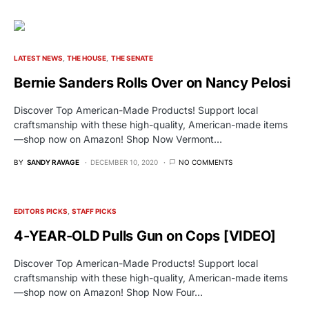
LATEST NEWS
THE HOUSE
THE SENATE
Bernie Sanders Rolls Over on Nancy Pelosi
Discover Top American-Made Products! Support local
craftsmanship with these high-quality, American-made items
—shop now on Amazon! Shop Now Vermont…
BY
SANDY RAVAGE
DECEMBER 10, 2020
NO COMMENTS
EDITORS PICKS
STAFF PICKS
4-YEAR-OLD Pulls Gun on Cops [VIDEO]
Discover Top American-Made Products! Support local
craftsmanship with these high-quality, American-made items
—shop now on Amazon! Shop Now Four…