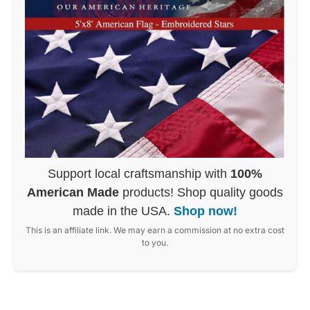
Support local craftsmanship with
100%
American Made
products! Shop quality goods
made in the USA.
Shop now!
This is an affiliate link. We may earn a commission at no extra cost
to you.