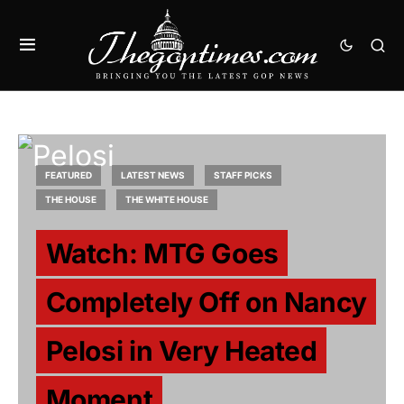
FEATURED
LATEST NEWS
STAFF PICKS
THE HOUSE
THE WHITE HOUSE
Watch: MTG Goes
Completely Off on Nancy
Pelosi in Very Heated
Moment