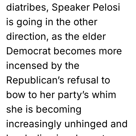
diatribes, Speaker Pelosi
is going in the other
direction, as the elder
Democrat becomes more
incensed by the
Republican’s refusal to
bow to her party’s whim
she is becoming
increasingly unhinged and