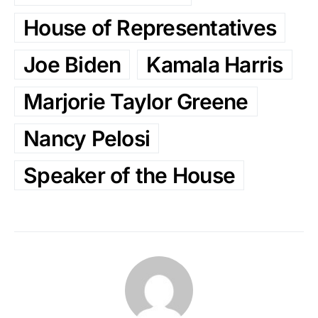
House of Representatives
Joe Biden
Kamala Harris
Marjorie Taylor Greene
Nancy Pelosi
Speaker of the House