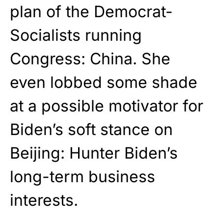
plan of the Democrat-
Socialists running
Congress: China. She
even lobbed some shade
at a possible motivator for
Biden’s soft stance on
Beijing: Hunter Biden’s
long-term business
interests.