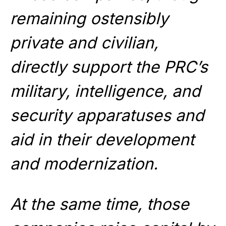
remaining ostensibly
private and civilian,
directly support the PRC’s
military, intelligence, and
security apparatuses and
aid in their development
and modernization.
At the same time, those