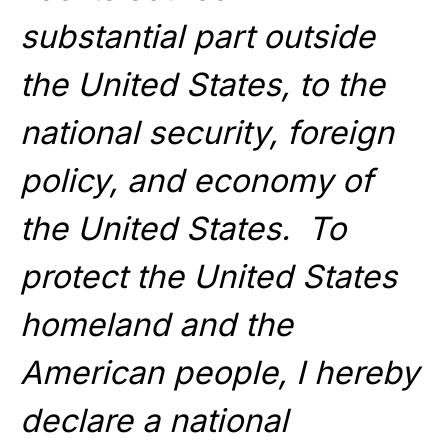
substantial part outside
the United States, to the
national security, foreign
policy, and economy of
the United States. To
protect the United States
homeland and the
American people, I hereby
declare a national