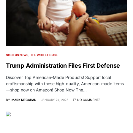
SCOTUS NEWS
THE WHITE HOUSE
Trump Administration Files First Defense
Discover Top American-Made Products! Support local
craftsmanship with these high-quality, American-made items
—shop now on Amazon! Shop Now The…
BY
MARK MEGAHAN
JANUARY 24, 2025
NO COMMENTS