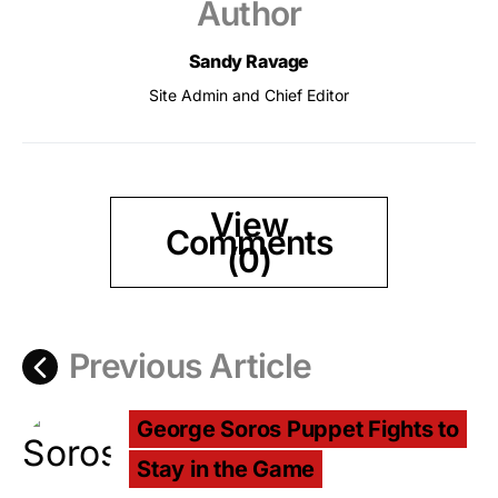
Author
Sandy Ravage
Site Admin and Chief Editor
View
Comments
(0)
Previous Article
George Soros Puppet Fights to
Stay in the Game