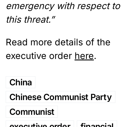
emergency with respect to
this threat.”
Read more details of the
executive order
here
.
China
Chinese Communist Party
Communist
executive order
financial