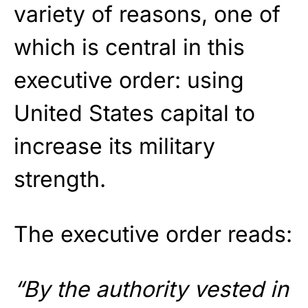
variety of reasons, one of
which is central in this
executive order: using
United States capital to
increase its military
strength.
The executive order reads:
“By the authority vested in