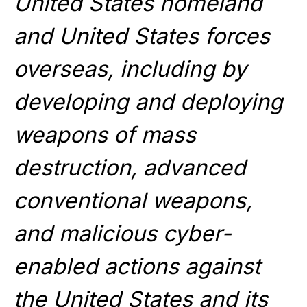
United States homeland
and United States forces
overseas, including by
developing and deploying
weapons of mass
destruction, advanced
conventional weapons,
and malicious cyber-
enabled actions against
the United States and its