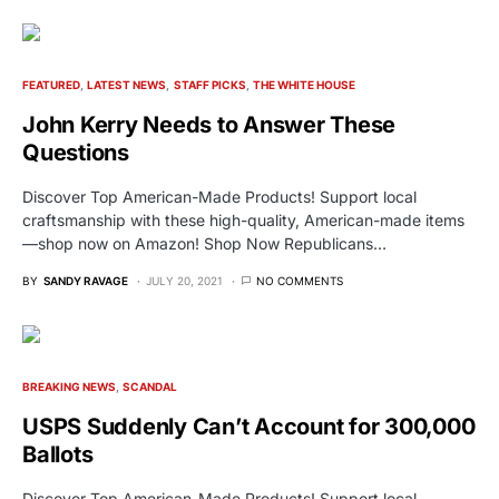
FEATURED
LATEST NEWS
STAFF PICKS
THE WHITE HOUSE
John Kerry Needs to Answer These
Questions
Discover Top American-Made Products! Support local
craftsmanship with these high-quality, American-made items
—shop now on Amazon! Shop Now Republicans…
BY
SANDY RAVAGE
JULY 20, 2021
NO COMMENTS
BREAKING NEWS
SCANDAL
USPS Suddenly Can’t Account for 300,000
Ballots
Discover Top American-Made Products! Support local