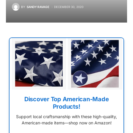
BY
SANDY RAVAGE
DECEMBER 30, 2020
Discover Top American-Made
Products!
Support local craftsmanship with these high-quality,
American-made items—shop now on Amazon!