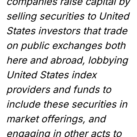
companies raise capital by
selling securities to United
States investors that trade
on public exchanges both
here and abroad, lobbying
United States index
providers and funds to
include these securities in
market offerings, and
engaging in other acts to