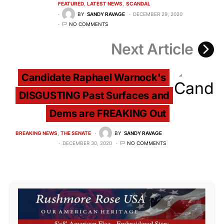
FEATURED
LATEST NEWS
SCANDAL
BY
SANDY RAVAGE
DECEMBER 29, 2020
NO COMMENTS
Next Article
Candidate Raphael Warnock's
DISGUSTING Past Surfaces and
Dems are FREAKING Out
BREAKING NEWS
THE SENATE
BY
SANDY RAVAGE
DECEMBER 30, 2020
NO COMMENTS