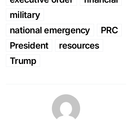
military
national emergency
PRC
President
resources
Trump