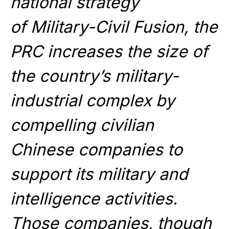
national strategy
of Military-Civil Fusion, the
PRC increases the size of
the country’s military-
industrial complex by
compelling civilian
Chinese companies to
support its military and
intelligence activities.
Those companies, though