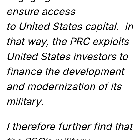
ensure access
to United States capital. In
that way, the PRC exploits
United States investors to
finance the development
and modernization of its
military.
I therefore further find that