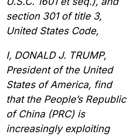
U.S.C. 1601 et seq.), and
section 301 of title 3,
United States Code,
I, DONALD J. TRUMP,
President of the United
States of America, find
that the People’s Republic
of China (PRC) is
increasingly exploiting