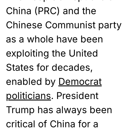
China (PRC) and the
Chinese Communist party
as a whole have been
exploiting the United
States for decades,
enabled by
Democrat
politicians
. President
Trump has always been
critical of China for a