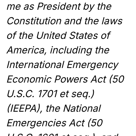
me as President by the
Constitution and the laws
of the United States of
America, including the
International Emergency
Economic Powers Act (50
U.S.C. 1701 et seq.)
(IEEPA), the National
Emergencies Act (50