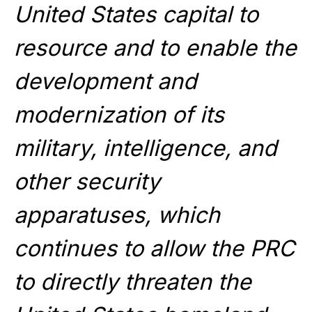
United States capital to
resource and to enable the
development and
modernization of its
military, intelligence, and
other security
apparatuses, which
continues to allow the PRC
to directly threaten the