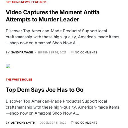
BREAKING NEWS
FEATURED
Video Captures the Moment Antifa
Attempts to Murder Leader
Discover Top American-Made Products! Support local
craftsmanship with these high-quality, American-made items
—shop now on Amazon! Shop Now A…
BY
SANDY RAVAGE
SEPTEMBER 16, 2021
NO COMMENTS
THE WHITE HOUSE
Top Dem Says Joe Has to Go
Discover Top American-Made Products! Support local
craftsmanship with these high-quality, American-made items
—shop now on Amazon! Shop Now A…
BY
ANTHONY SMITH
DECEMBER 5, 2022
NO COMMENTS