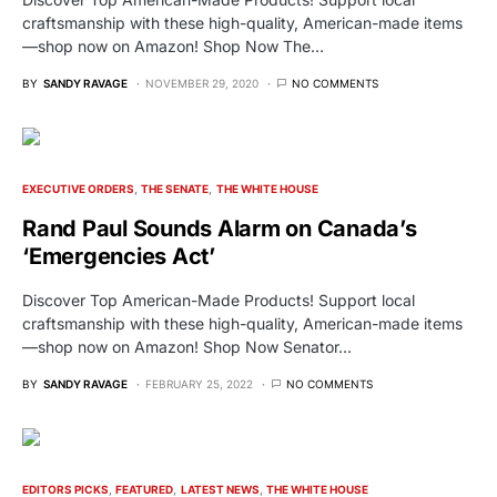
craftsmanship with these high-quality, American-made items
—shop now on Amazon! Shop Now The…
BY
SANDY RAVAGE
NOVEMBER 29, 2020
NO COMMENTS
EXECUTIVE ORDERS
THE SENATE
THE WHITE HOUSE
Rand Paul Sounds Alarm on Canada’s
‘Emergencies Act’
Discover Top American-Made Products! Support local
craftsmanship with these high-quality, American-made items
—shop now on Amazon! Shop Now Senator…
BY
SANDY RAVAGE
FEBRUARY 25, 2022
NO COMMENTS
EDITORS PICKS
FEATURED
LATEST NEWS
THE WHITE HOUSE