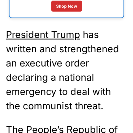
Shop Now
President Trump
has
written and strengthened
an executive order
declaring a national
emergency to deal with
the communist threat.
The People’s Republic of