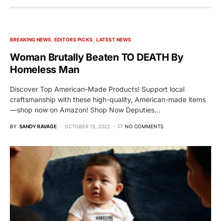
BREAKING NEWS
EDITORS PICKS
LATEST NEWS
Woman Brutally Beaten TO DEATH By
Homeless Man
Discover Top American-Made Products! Support local
craftsmanship with these high-quality, American-made items
—shop now on Amazon! Shop Now Deputies…
BY
SANDY RAVAGE
OCTOBER 15, 2022
NO COMMENTS