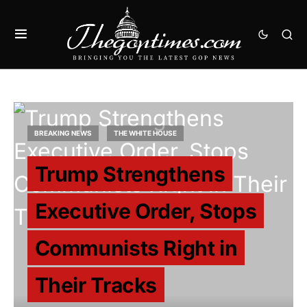
BREAKING NEWS
THE WHITE HOUSE
Trump Strengthens
Executive Order, Stops
Communists Right in
Their Tracks