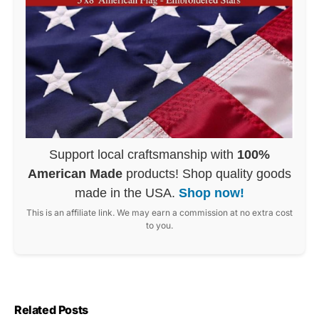
Support local craftsmanship with
100%
American Made
products! Shop quality goods
made in the USA.
Shop now!
This is an affiliate link. We may earn a commission at no extra cost
to you.
Related Posts