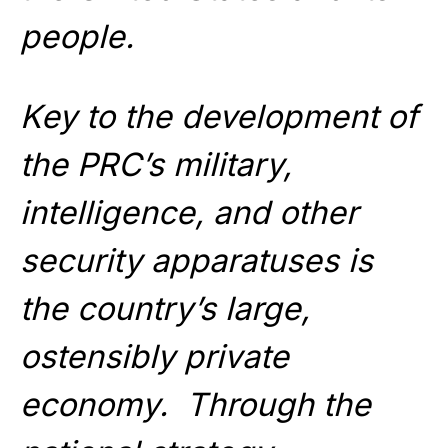
people.
Key to the development of
the PRC’s military,
intelligence, and other
security apparatuses is
the country’s large,
ostensibly private
economy. Through the