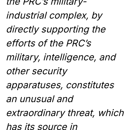
the PRC’s military-
industrial complex, by
directly supporting the
efforts of the PRC’s
military, intelligence, and
other security
apparatuses, constitutes
an unusual and
extraordinary threat, which
has its source in