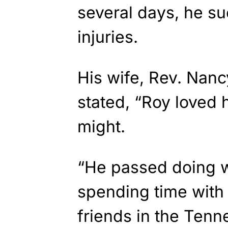
several days, he s
injuries.
His wife, Rev. Nanc
stated, “Roy loved h
might.
“He passed doing 
spending time with 
friends in the Ten