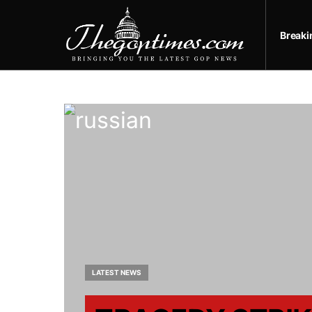
Break
LATEST NEWS