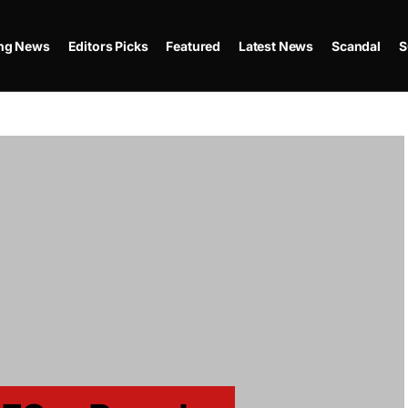
ing News
Editors Picks
Featured
Latest News
Scandal
S