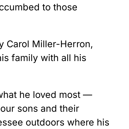
uccumbed to those
y Carol Miller-Herron,
is family with all his
what he loved most —
our sons and their
nessee outdoors where his