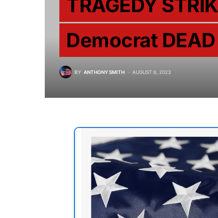
TRAGEDY STRIK
Democrat DEAD
BY
ANTHONY SMITH
AUGUST 6, 2023