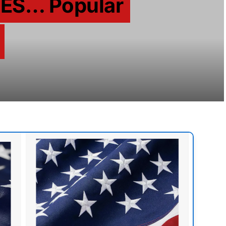
ES… Popular