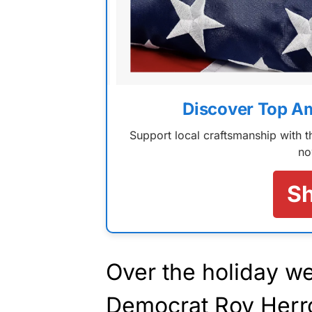
Discover Top A
Support local craftsmanship with
no
S
Over the holiday 
Democrat Roy Herro