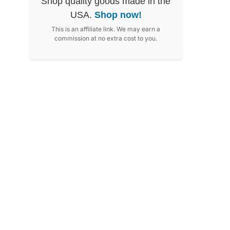
Shop quality goods made in the
USA.
Shop now!
This is an affiliate link. We may earn a
commission at no extra cost to you.