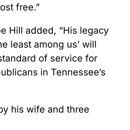
ost free.”
e Hill added, “His legacy
he least among us’ will
standard of service for
ublicans in Tennessee’s
by his wife and three