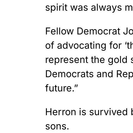
spirit was always m
Fellow Democrat Jo
of advocating for ‘t
represent the gold 
Democrats and Rep
future.”
Herron is survived 
sons.