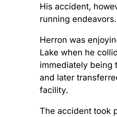
His accident, howev
running endeavors.
Herron was enjoyin
Lake when he collid
immediately being t
and later transferre
facility.
The accident took p