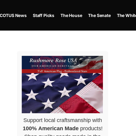
COTUS News
Staff Picks
The House
The Senate
The Whit
Support local craftsmanship with
100% American Made
products!