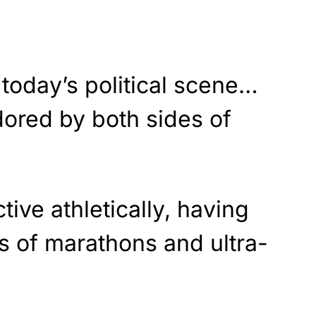
n today’s political scene…
dored by both sides of
ive athletically, having
 of marathons and ultra-