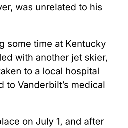
er, was unrelated to his
g some time at Kentucky
ed with another jet skier,
aken to a local hospital
d to Vanderbilt’s medical
lace on July 1, and after