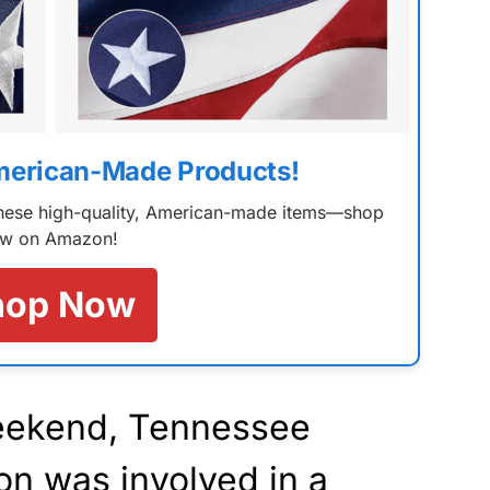
merican-Made Products!
 these high-quality, American-made items—shop
w on Amazon!
hop Now
weekend, Tennessee
n was involved in a