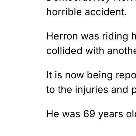
horrible accident.
Herron was riding h
collided with anothe
It is now being re
to the injuries and
He was 69 years ol