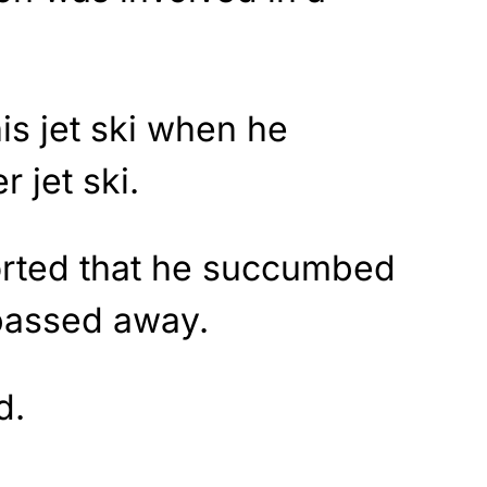
is jet ski when he
r jet ski.
ported that he succumbed
 passed away.
d.