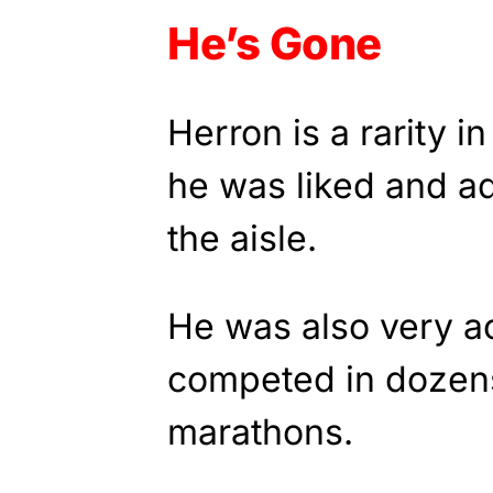
He’s Gone
Herron is a rarity i
he was liked and a
the aisle.
He was also very act
competed in dozens
marathons.