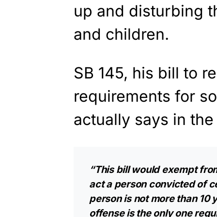
up and disturbing t
and children.
SB 145, his bill to 
requirements for s
actually says in the
“This bill would exempt fro
act a person convicted of ce
person is not more than 10 y
offense is the only one requi