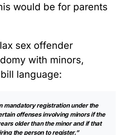
his would be for parents
relax sex offender
odomy with minors,
 bill language:
m mandatory registration under the
rtain offenses involving minors if the
ears older than the minor and if that
ring the person to register.”