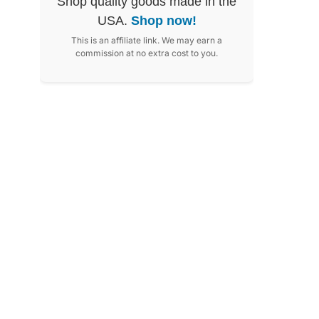
Shop quality goods made in the
USA.
Shop now!
This is an affiliate link. We may earn a
commission at no extra cost to you.