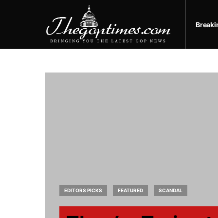
Break
EDITORS PICKS
FEATURED
SCANDAL