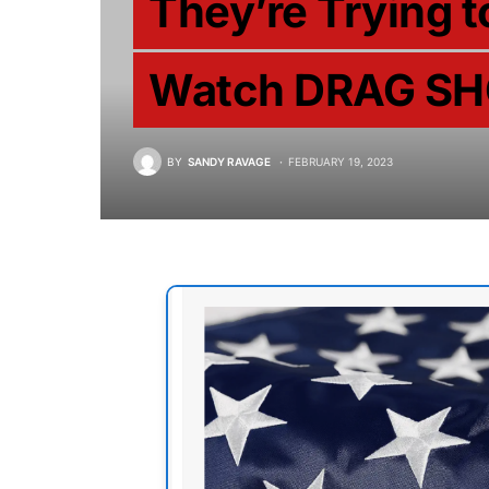
They’re Trying t
Watch DRAG SH
BY
SANDY RAVAGE
FEBRUARY 19, 2023