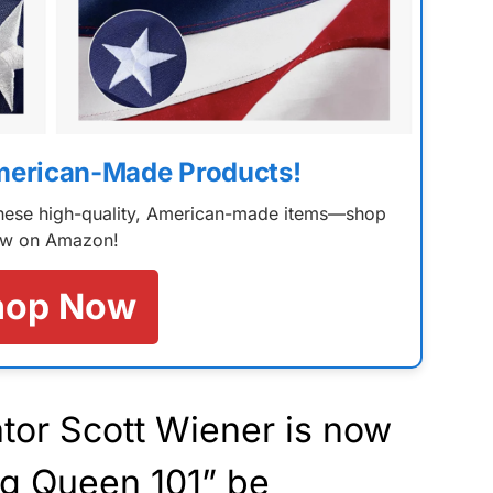
merican-Made Products!
 these high-quality, American-made items—shop
w on Amazon!
hop Now
tor Scott Wiener is now
ag Queen 101” be