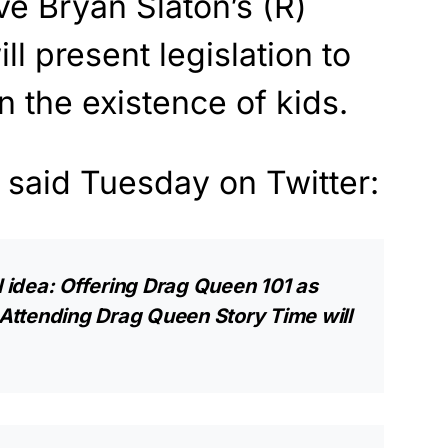
e Bryan Slaton’s (R)
ll present legislation to
n the existence of kids.
 said Tuesday on Twitter:
l idea: Offering Drag Queen 101 as
Attending Drag Queen Story Time will