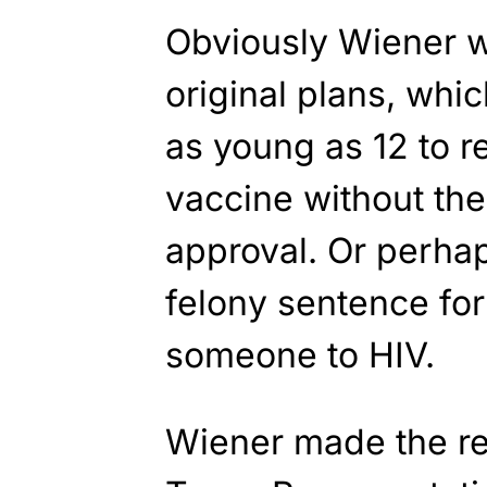
Obviously Wiener wa
original plans, whi
as young as 12 to 
vaccine without the
approval. Or perhap
felony sentence fo
someone to HIV.
Wiener made the re