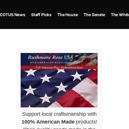
COTUS News
Staff Picks
The House
The Senate
The Whit
Support local craftsmanship with
100% American Made
products!