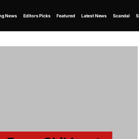
ing News
Editors Picks
Featured
Latest News
Scandal
S