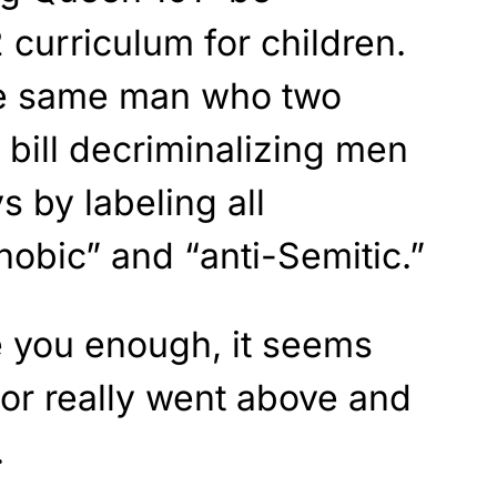
 curriculum for children.
the same man who two
bill decriminalizing men
s by labeling all
bic” and “anti-Semitic.”
re you enough, it seems
or really went above and
.