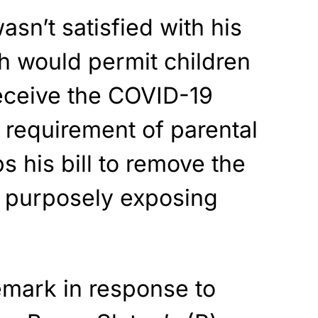
sn’t satisfied with his
ch would permit children
receive the COVID-19
 requirement of parental
s his bill to remove the
r purposely exposing
mark in response to