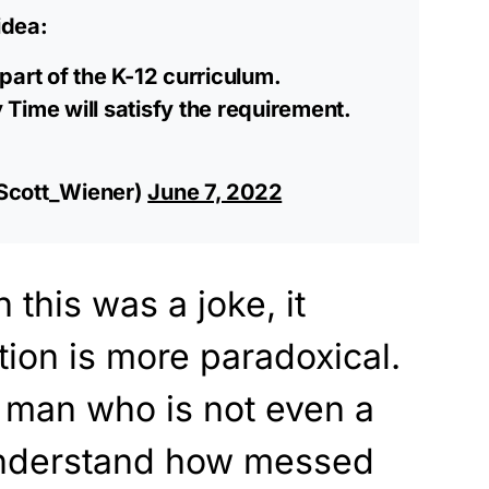
idea:
part of the K-12 curriculum.
Time will satisfy the requirement.
Scott_Wiener)
June 7, 2022
this was a joke, it
tion is more paradoxical.
 man who is not even a
understand how messed