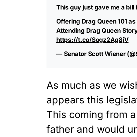
This guy just gave me a bill 
Offering Drag Queen 101 as 
Attending Drag Queen Story 
https://t.co/Sogz2Ag8jV
— Senator Scott Wiener (@
As much as we wish 
appears this legisla
This coming from a
father and would 