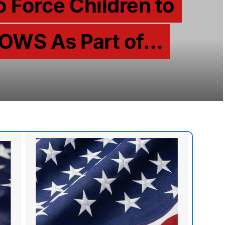
o Force Children to
OWS As Part of…