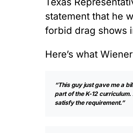
Texas Representativ
statement that he wi
forbid drag shows i
Here’s what Wiener
“This guy just gave me a bil
part of the K-12 curriculum.
satisfy the requirement.”