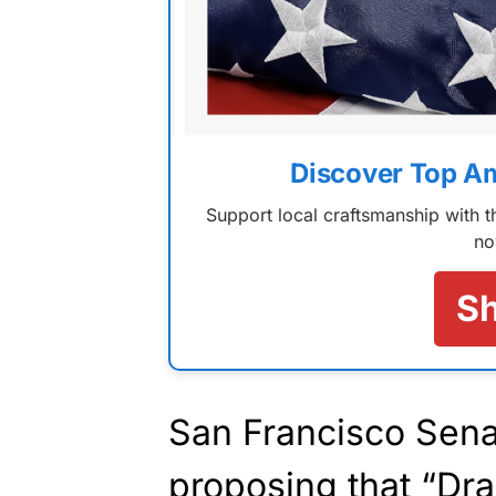
Discover Top A
Support local craftsmanship with
no
S
San Francisco Sena
proposing that “Dr