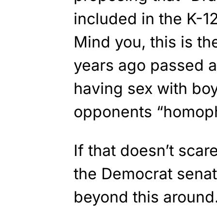
included in the K-12
Mind you, this is 
years ago passed a 
having sex with boy
opponents “homopho
If that doesn’t sca
the Democrat senat
beyond this around