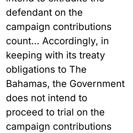
defendant on the
campaign contributions
count… Accordingly, in
keeping with its treaty
obligations to The
Bahamas, the Government
does not intend to
proceed to trial on the
campaign contributions