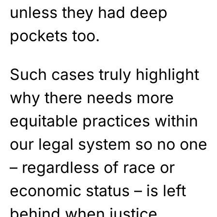
unless they had deep
pockets too.
Such cases truly highlight
why there needs more
equitable practices within
our legal system so no one
– regardless of race or
economic status – is left
behind when justice