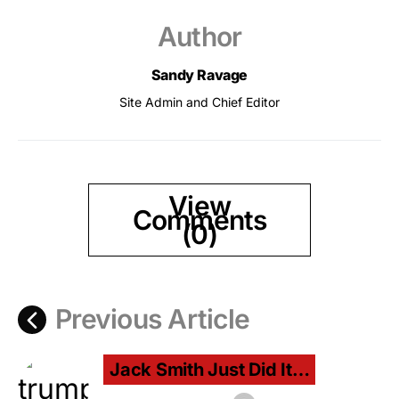
Author
Sandy Ravage
Site Admin and Chief Editor
View
Comments
(0)
Previous Article
Jack Smith Just Did It…