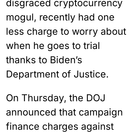
disgraced cryptocurrency
mogul, recently had one
less charge to worry about
when he goes to trial
thanks to Biden’s
Department of Justice.
On Thursday, the DOJ
announced that campaign
finance charges against