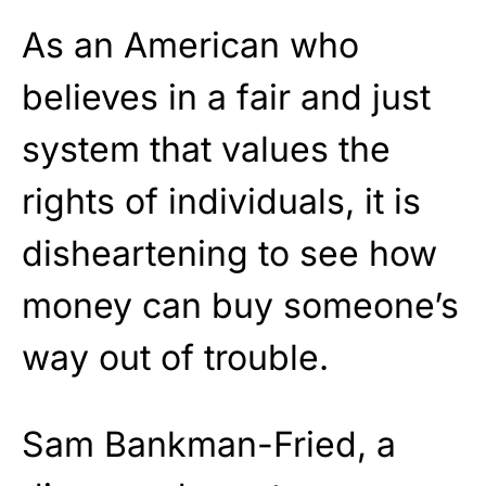
As an American who
believes in a fair and just
system that values the
rights of individuals, it is
disheartening to see how
money can buy someone’s
way out of trouble.
Sam Bankman-Fried, a