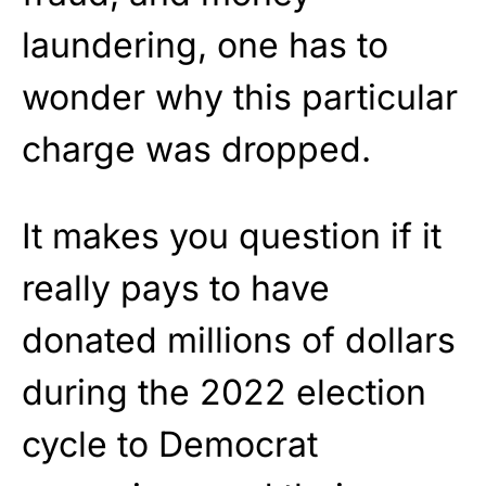
laundering, one has to
wonder why this particular
charge was dropped.
It makes you question if it
really pays to have
donated millions of dollars
during the 2022 election
cycle to Democrat