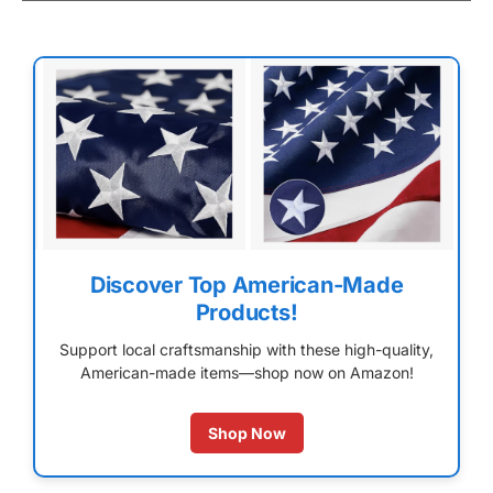
Discover Top American-Made
Products!
Support local craftsmanship with these high-quality,
American-made items—shop now on Amazon!
Shop Now