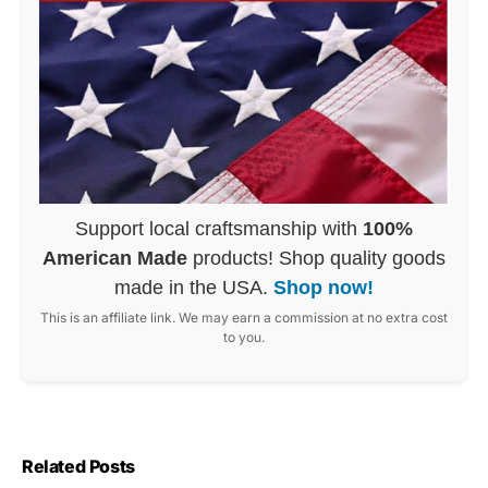
Support local craftsmanship with
100%
American Made
products! Shop quality goods
made in the USA.
Shop now!
This is an affiliate link. We may earn a commission at no extra cost
to you.
Related Posts