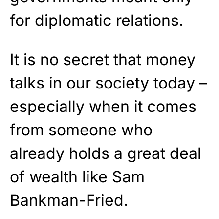
for diplomatic relations.
It is no secret that money
talks in our society today –
especially when it comes
from someone who
already holds a great deal
of wealth like Sam
Bankman-Fried.