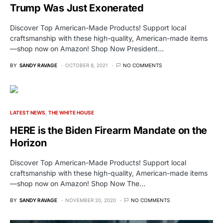
Trump Was Just Exonerated
Discover Top American-Made Products! Support local
craftsmanship with these high-quality, American-made items
—shop now on Amazon! Shop Now President…
BY
SANDY RAVAGE
OCTOBER 8, 2021
NO COMMENTS
LATEST NEWS
THE WHITE HOUSE
HERE is the Biden Firearm Mandate on the
Horizon
Discover Top American-Made Products! Support local
craftsmanship with these high-quality, American-made items
—shop now on Amazon! Shop Now The…
BY
SANDY RAVAGE
NOVEMBER 20, 2020
NO COMMENTS