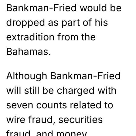
Bankman-Fried would be
dropped as part of his
extradition from the
Bahamas.
Although Bankman-Fried
will still be charged with
seven counts related to
wire fraud, securities
fraud, and money