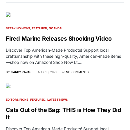
BREAKING NEWS
FEATURED
SCANDAL
Fired Marine Releases Shocking Video
Discover Top American-Made Products! Support local
craftsmanship with these high-quality, American-made items
—shop now on Amazon! Shop Now Lt.…
BY
SANDY RAVAGE
MAY 13, 2022
NO COMMENTS
EDITORS PICKS
FEATURED
LATEST NEWS
Cats Out of the Bag: THIS is How They Did
It
Discover Top American-Made Products! Support local