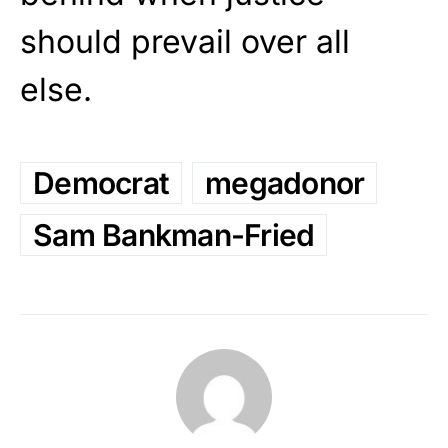
should prevail over all
else.
Democrat
megadonor
Sam Bankman-Fried