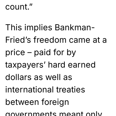
count.”
This implies Bankman-
Fried’s freedom came at a
price – paid for by
taxpayers’ hard earned
dollars as well as
international treaties
between foreign
governments meant only