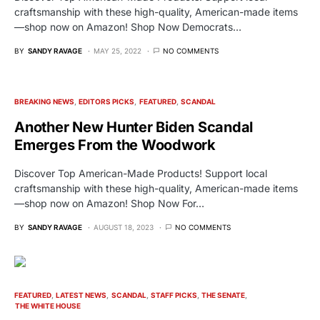
craftsmanship with these high-quality, American-made items
—shop now on Amazon! Shop Now Democrats…
BY
SANDY RAVAGE
MAY 25, 2022
NO COMMENTS
BREAKING NEWS
EDITORS PICKS
FEATURED
SCANDAL
Another New Hunter Biden Scandal
Emerges From the Woodwork
Discover Top American-Made Products! Support local
craftsmanship with these high-quality, American-made items
—shop now on Amazon! Shop Now For…
BY
SANDY RAVAGE
AUGUST 18, 2023
NO COMMENTS
FEATURED
LATEST NEWS
SCANDAL
STAFF PICKS
THE SENATE
THE WHITE HOUSE