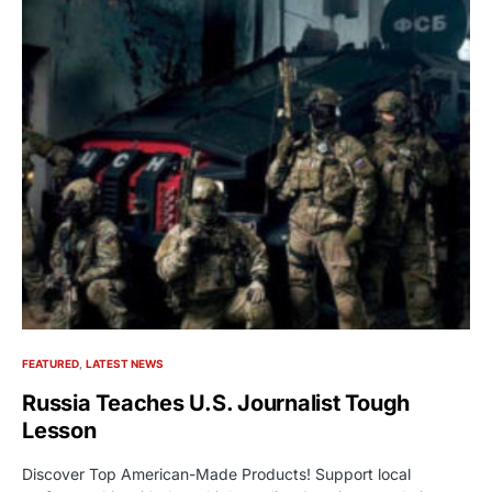
FEATURED
LATEST NEWS
Russia Teaches U.S. Journalist Tough
Lesson
Discover Top American-Made Products! Support local