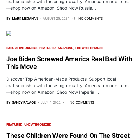
craftsmanship with these high-quality, American-made items
—shop now on Amazon! Shop Now Russia…
BY
MARK MEGAHAN
AUGUST 25, 2024
NO COMMENTS
EXECUTIVE ORDERS
FEATURED
SCANDAL
THE WHITE HOUSE
Joe Biden Screwed America Real Bad With
This Move
Discover Top American-Made Products! Support local
craftsmanship with these high-quality, American-made items
—shop now on Amazon! Shop Now Imperial…
BY
SANDY RAVAGE
JULY 4, 2022
NO COMMENTS
FEATURED
UNCATEGORIZED
These Children Were Found On The Street