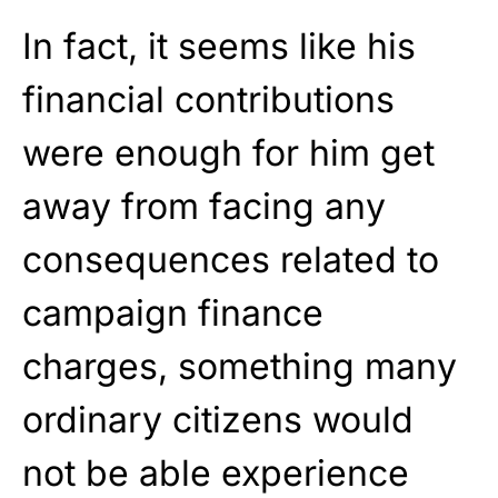
In fact, it seems like his
financial contributions
were enough for him get
away from facing any
consequences related to
campaign finance
charges, something many
ordinary citizens would
not be able experience