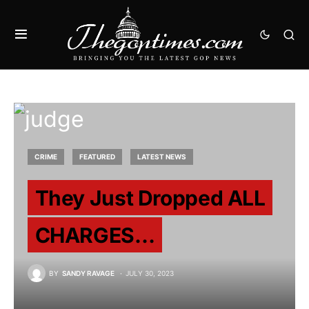
CRIME
FEATURED
LATEST NEWS
They Just Dropped ALL
CHARGES…
BY
SANDY RAVAGE
JULY 30, 2023