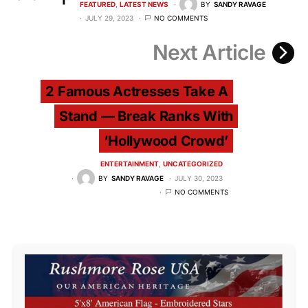
FEATURED
LATEST NEWS
BY
SANDY RAVAGE
JULY 29, 2023
NO COMMENTS
Next Article
2 Famous Actresses Take A
Stand — Break Ranks With
‘Hollywood Crowd’
ENTERTAINMENT
UNCATEGORIZED
BY
SANDY RAVAGE
JULY 30, 2023
NO COMMENTS