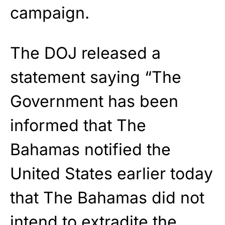
campaign.
The DOJ released a
statement saying “The
Government has been
informed that The
Bahamas notified the
United States earlier today
that The Bahamas did not
intend to extradite the