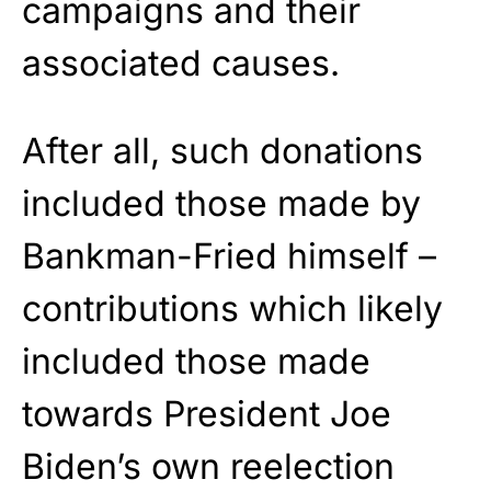
campaigns and their
associated causes.
After all, such donations
included those made by
Bankman-Fried himself –
contributions which likely
included those made
towards President Joe
Biden’s own reelection