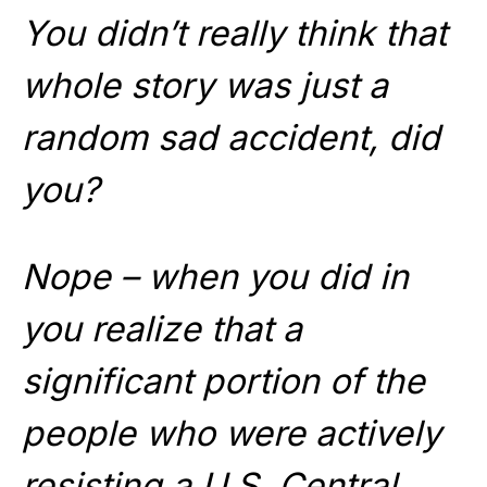
You didn’t really think that
whole story was just a
random sad accident, did
you?
Nope – when you did in
you realize that a
significant portion of the
people who were actively
resisting a U.S. Central