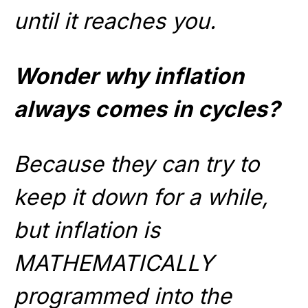
until it reaches you.
Wonder why inflation
always comes in cycles?
Because they can try to
keep it down for a while,
but inflation is
MATHEMATICALLY
programmed into the