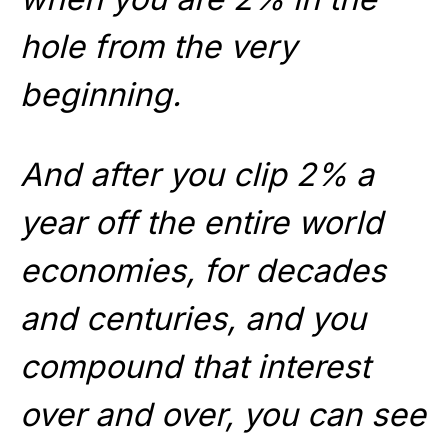
hole from the very
beginning.
And after you clip 2% a
year off the entire world
economies, for decades
and centuries, and you
compound that interest
over and over, you can see