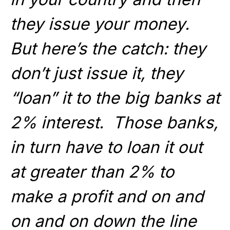
they issue your money.
But here’s the catch: they
don’t just issue it, they
“loan” it to the big banks at
2% interest. Those banks,
in turn have to loan it out
at greater than 2% to
make a profit and on and
on and on down the line