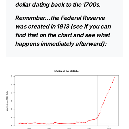
dollar dating back to the 1700s.
Remember…the Federal Reserve
was created in 1913 (see if you can
find that on the chart and see what
happens immediately afterward):