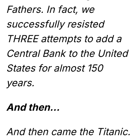
Fathers. In fact, we
successfully resisted
THREE attempts to add a
Central Bank to the United
States for almost 150
years.
And then…
And then came the Titanic.