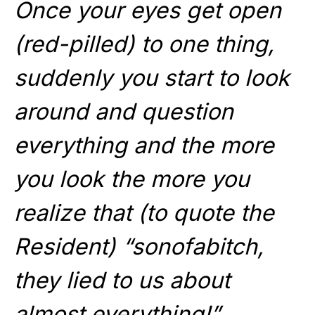
Once your eyes get open
(red-pilled) to one thing,
suddenly you start to look
around and question
everything and the more
you look the more you
realize that (to quote the
Resident) “sonofabitch,
they lied to us about
almost everything!”