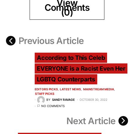
View
Comments
(0)
Previous Article
According to This Celeb
EVERYONE is a Racist Even Her
LGBTQ Counterparts
EDITORS PICKS
LATEST NEWS
MAINSTREAM MEDIA
STAFF PICKS
BY
SANDY RAVAGE
OCTOBER 30, 2022
NO COMMENTS
Next Article