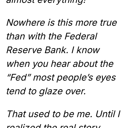
Nowhere is this more true
than with the Federal
Reserve Bank. I know
when you hear about the
“Fed” most people’s eyes
tend to glaze over.
That used to be me. Until I
realized the real story