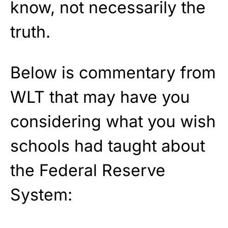
know, not necessarily the
truth.
Below is commentary from
WLT that may have you
considering what you wish
schools had taught about
the Federal Reserve
System: