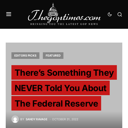
EDITORS PICKS
FEATURED
There’s Something They
NEVER Told You About
The Federal Reserve
BY
SANDY RAVAGE
OCTOBER 31, 2022