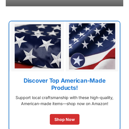
Discover Top American-Made
Products!
Support local craftsmanship with these high-quality,
American-made items—shop now on Amazon!
Shop Now