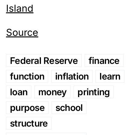
Island
Source
Federal Reserve
finance
function
inflation
learn
loan
money
printing
purpose
school
structure