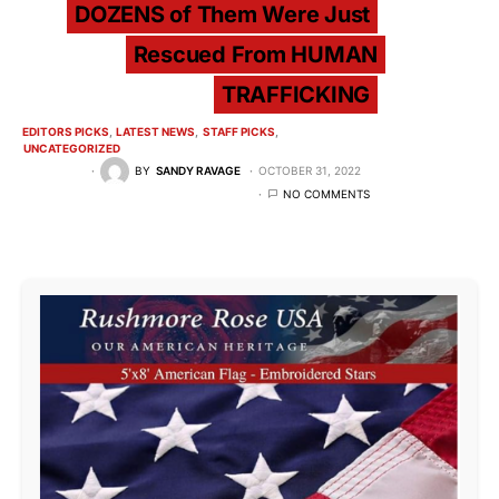
DOZENS of Them Were Just
Rescued From HUMAN
TRAFFICKING
EDITORS PICKS
LATEST NEWS
STAFF PICKS
UNCATEGORIZED
BY
SANDY RAVAGE
OCTOBER 31, 2022
NO COMMENTS