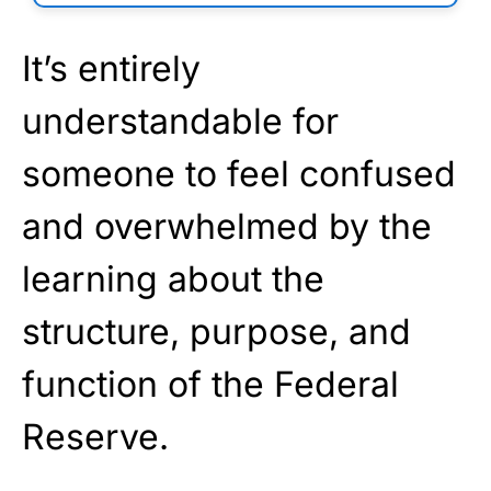
It’s entirely
understandable for
someone to feel confused
and overwhelmed by the
learning about the
structure, purpose, and
function of the Federal
Reserve.