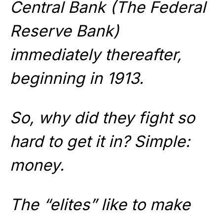
Central Bank (The Federal
Reserve Bank)
immediately thereafter,
beginning in 1913.
So, why did they fight so
hard to get it in? Simple:
money.
The “elites” like to make