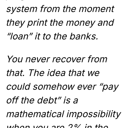
system from the moment
they print the money and
“loan” it to the banks.
You never recover from
that. The idea that we
could somehow ever “pay
off the debt” is a
mathematical impossibility
when you are 2% in the