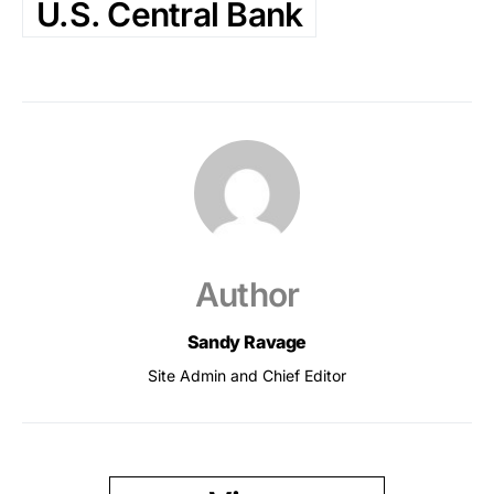
U.S. Central Bank
Author
Sandy Ravage
Site Admin and Chief Editor