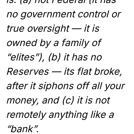
no government control or
true oversight — it is
owned by a family of
“elites”), (b) it has no
Reserves — its flat broke,
after it siphons off all your
money, and (c) it is not
remotely anything like a
“bank”.