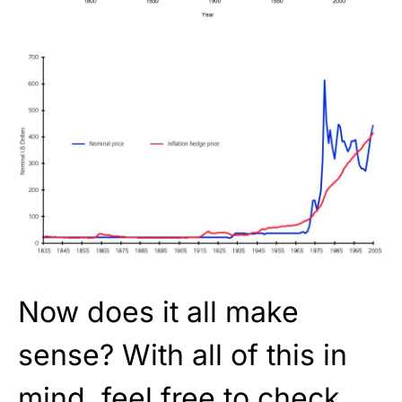
Now does it all make
sense? With all of this in
mind, feel free to check