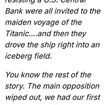
Bank were all invited to the
maiden voyage of the
Titanic….and then they
drove the ship right into an
iceberg field.
You know the rest of the
story. The main opposition
wiped out, we had our first