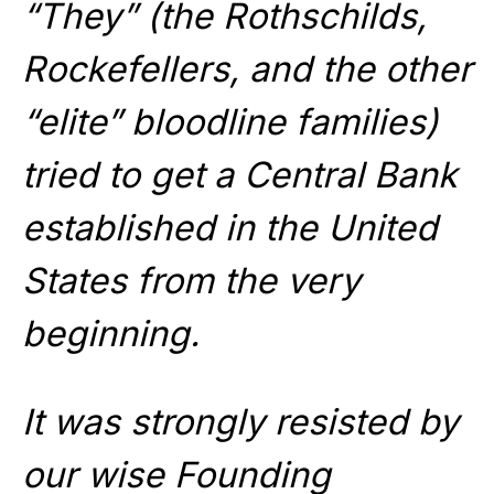
“They” (the Rothschilds,
Rockefellers, and the other
“elite” bloodline families)
tried to get a Central Bank
established in the United
States from the very
beginning.
It was strongly resisted by
our wise Founding