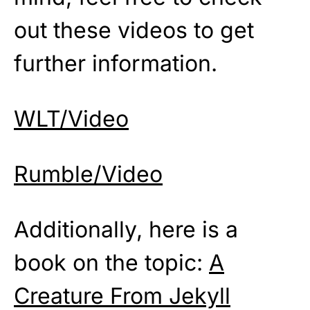
out these videos to get
further information.
WLT/Video
Rumble/Video
Additionally, here is a
book on the topic:
A
Creature From Jekyll