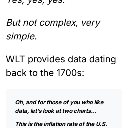
But not complex, very
simple.
WLT provides data dating
back to the 1700s:
Oh, and for those of you who like
data, let’s look at two charts…
This is the inflation rate of the U.S.