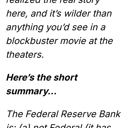
here, and it’s wilder than
anything you’d see in a
blockbuster movie at the
theaters.
Here’s the short
summary…
The Federal Reserve Bank
is: (a) not Federal (it has