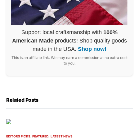
Support local craftsmanship with
100%
American Made
products! Shop quality goods
made in the USA.
Shop now!
This is an affiliate link. We may earn a commission at no extra cost
to you.
Related Posts
EDITORS PICKS
FEATURED
LATEST NEWS