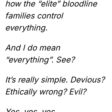
how the “elite” bloodline
families control
everything.
And I do mean
“everything”. See?
It’s really simple. Devious?
Ethically wrong? Evil?
Yes, yes, yes.