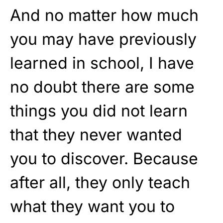
And no matter how much
you may have previously
learned in school, I have
no doubt there are some
things you did not learn
that they never wanted
you to discover. Because
after all, they only teach
what they want you to