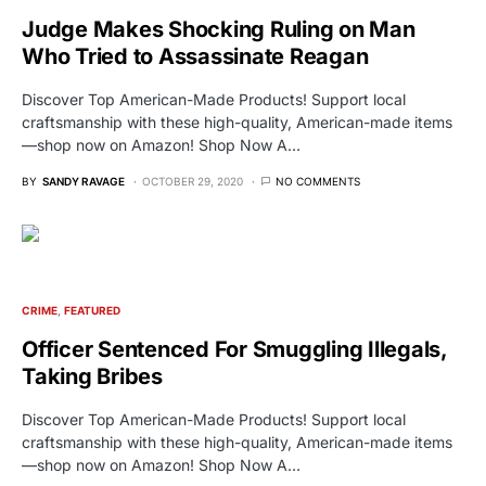
Judge Makes Shocking Ruling on Man
Who Tried to Assassinate Reagan
Discover Top American-Made Products! Support local
craftsmanship with these high-quality, American-made items
—shop now on Amazon! Shop Now A…
BY
SANDY RAVAGE
OCTOBER 29, 2020
NO COMMENTS
CRIME
FEATURED
Officer Sentenced For Smuggling Illegals,
Taking Bribes
Discover Top American-Made Products! Support local
craftsmanship with these high-quality, American-made items
—shop now on Amazon! Shop Now A…