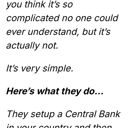
you think it’s so
complicated no one could
ever understand, but it’s
actually not.
It’s very simple.
Here’s what they do…
They setup a Central Bank
in your country and then