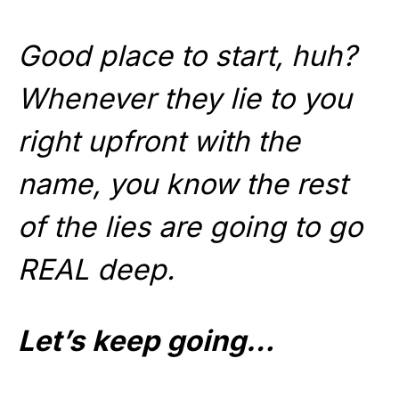
Good place to start, huh?
Whenever they lie to you
right upfront with the
name, you know the rest
of the lies are going to go
REAL deep.
Let’s keep going…