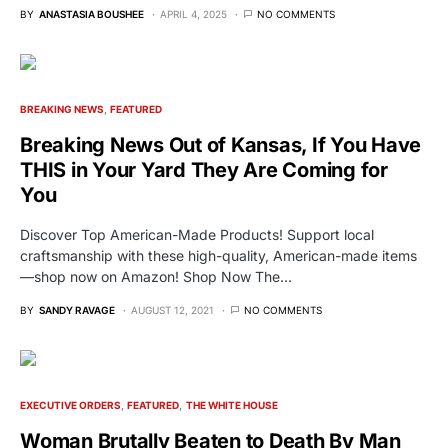
BY
ANASTASIA BOUSHEE
APRIL 4, 2025
NO COMMENTS
BREAKING NEWS
FEATURED
Breaking News Out of Kansas, If You Have
THIS in Your Yard They Are Coming for
You
Discover Top American-Made Products! Support local
craftsmanship with these high-quality, American-made items
—shop now on Amazon! Shop Now The…
BY
SANDY RAVAGE
AUGUST 12, 2021
NO COMMENTS
EXECUTIVE ORDERS
FEATURED
THE WHITE HOUSE
Woman Brutally Beaten to Death By Man