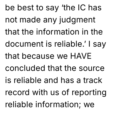
be best to say ‘the IC has
not made any judgment
that the information in the
document is reliable.’ I say
that because we HAVE
concluded that the source
is reliable and has a track
record with us of reporting
reliable information; we