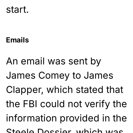
start.
Emails
An email was sent by
James Comey to James
Clapper, which stated that
the FBI could not verify the
information provided in the
Steele Dossier, which was