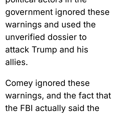
government ignored these
warnings and used the
unverified dossier to
attack Trump and his
allies.
Comey ignored these
warnings, and the fact that
the FBI actually said the