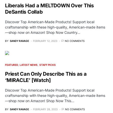
Liberals Had a MELTDOWN Over This
DeSantis Collab
Discover Top American-Made Products! Support local
craftsmanship with these high-quality, American-made items
—shop now on Amazon! Shop Now Country…
BY
SANDY RAVAGE
FEBRUARY 12, 2023
NO COMMENTS
FEATURED
LATEST NEWS
STAFF PICKS
Priest Can Only Describe This as a
‘MIRACLE’ [Watch]
Discover Top American-Made Products! Support local
craftsmanship with these high-quality, American-made items
—shop now on Amazon! Shop Now This…
BY
SANDY RAVAGE
FEBRUARY 28, 2023
NO COMMENTS