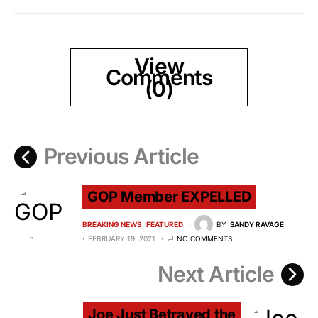
View
Comments
(0)
Previous Article
GOP Member EXPELLED
BREAKING NEWS
FEATURED
BY
SANDY RAVAGE
FEBRUARY 19, 2021
NO COMMENTS
Next Article
Joe Just Betrayed the