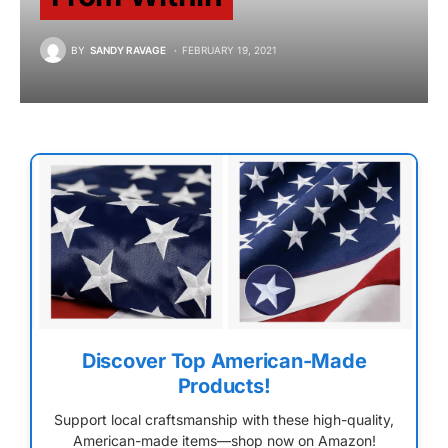
BY
SANDY RAVAGE
FEBRUARY 19, 2021
Discover Top American-Made
Products!
Support local craftsmanship with these high-quality,
American-made items—shop now on Amazon!