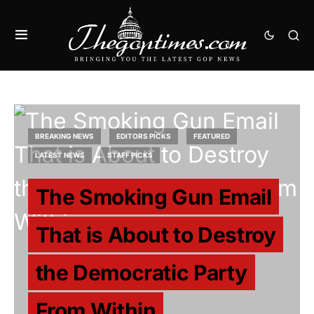
BREAKING NEWS
EDITORS PICKS
FEATURED
LATEST NEWS
STAFF PICKS
The Smoking Gun Email
That is About to Destroy
the Democratic Party
From Within