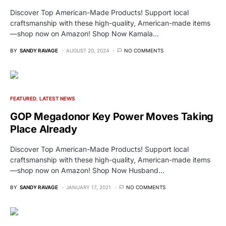
Discover Top American-Made Products! Support local
craftsmanship with these high-quality, American-made items
—shop now on Amazon! Shop Now Kamala…
BY
SANDY RAVAGE
AUGUST 20, 2024
NO COMMENTS
FEATURED
LATEST NEWS
GOP Megadonor Key Power Moves Taking
Place Already
Discover Top American-Made Products! Support local
craftsmanship with these high-quality, American-made items
—shop now on Amazon! Shop Now Husband…
BY
SANDY RAVAGE
JANUARY 17, 2021
NO COMMENTS