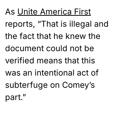
As
Unite America First
reports, “That is illegal and
the fact that he knew the
document could not be
verified means that this
was an intentional act of
subterfuge on Comey’s
part.”