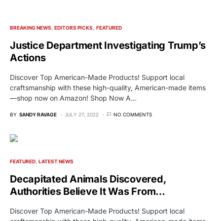
BREAKING NEWS
EDITORS PICKS
FEATURED
Justice Department Investigating Trump’s
Actions
Discover Top American-Made Products! Support local
craftsmanship with these high-quality, American-made items
—shop now on Amazon! Shop Now A…
BY
SANDY RAVAGE
JULY 27, 2022
NO COMMENTS
FEATURED
LATEST NEWS
Decapitated Animals Discovered,
Authorities Believe It Was From…
Discover Top American-Made Products! Support local