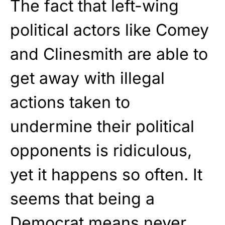
The fact that left-wing
political actors like Comey
and Clinesmith are able to
get away with illegal
actions taken to
undermine their political
opponents is ridiculous,
yet it happens so often. It
seems that being a
Democrat means never