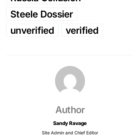
Steele Dossier
unverified
verified
Author
Sandy Ravage
Site Admin and Chief Editor