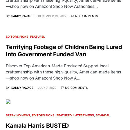
craftsmanship with these high-quality, American-made items
—shop now on Amazon! Shop Now Authorities…
BY
SANDY RAVAGE
DECEMBER 19, 2022
NO COMMENTS
EDITORS PICKS
FEATURED
Terrifying Footage of Children Being Lured
Into Government Funded Van
Discover Top American-Made Products! Support local
craftsmanship with these high-quality, American-made items
—shop now on Amazon! Shop Now A…
BY
SANDY RAVAGE
JULY 7, 2022
NO COMMENTS
BREAKING NEWS
EDITORS PICKS
FEATURED
LATEST NEWS
SCANDAL
Kamala Harris BUSTED