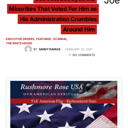
Minorities That Voted For Him as
His Administration Crumbles
Around Him
EXECUTIVE ORDERS
FEATURED
SCANDAL
THE WHITE HOUSE
BY
SANDY RAVAGE
FEBRUARY 20, 2021
NO COMMENTS