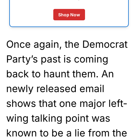
Shop Now
Once again, the Democrat
Party’s past is coming
back to haunt them. An
newly released email
shows that one major left-
wing talking point was
known to be a lie from the