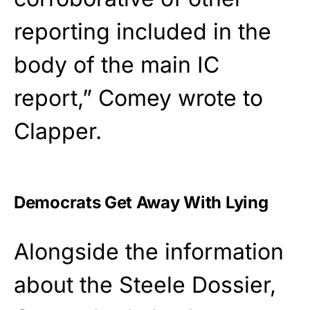
reporting included in the
body of the main IC
report,” Comey wrote to
Clapper.
Democrats Get Away With Lying
Alongside the information
about the Steele Dossier,