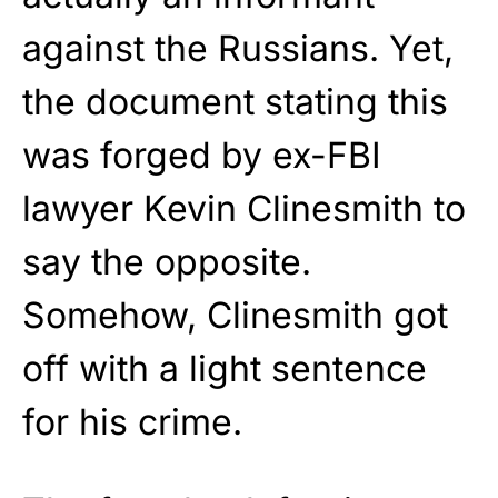
against the Russians. Yet,
the document stating this
was forged by ex-FBI
lawyer Kevin Clinesmith to
say the opposite.
Somehow, Clinesmith got
off with a light sentence
for his crime.