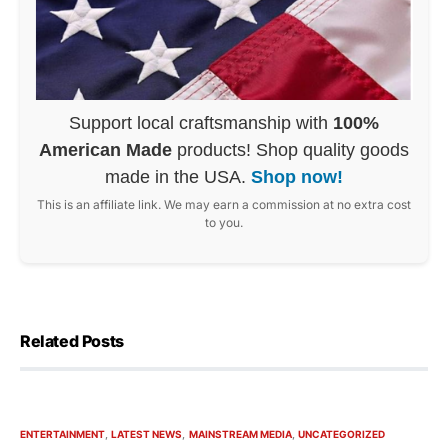
Support local craftsmanship with
100%
American Made
products! Shop quality goods
made in the USA.
Shop now!
This is an affiliate link. We may earn a commission at no extra cost
to you.
Related Posts
ENTERTAINMENT
LATEST NEWS
MAINSTREAM MEDIA
UNCATEGORIZED