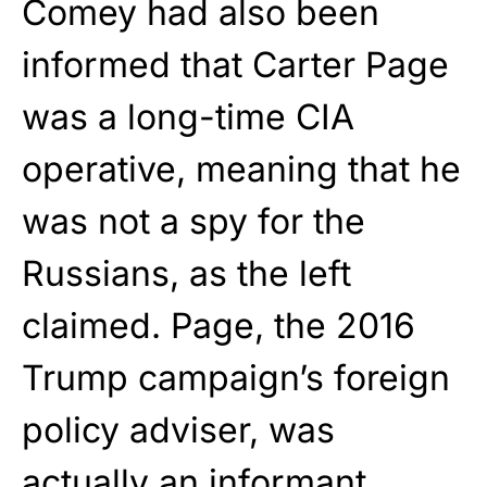
Comey had also been
informed that Carter Page
was a long-time CIA
operative, meaning that he
was not a spy for the
Russians, as the left
claimed. Page, the 2016
Trump campaign’s foreign
policy adviser, was
actually an informant