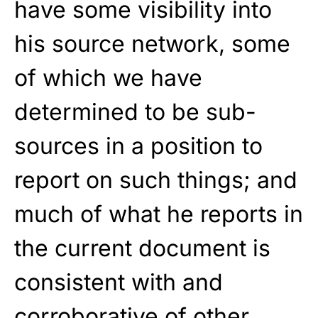
have some visibility into
his source network, some
of which we have
determined to be sub-
sources in a position to
report on such things; and
much of what he reports in
the current document is
consistent with and
corroborative of other