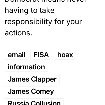
having to take
responsibility for your
actions.
email
FISA
hoax
information
James Clapper
James Comey
Russia Collusion