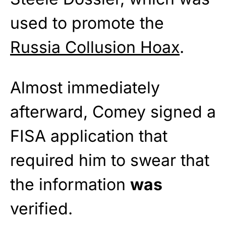
used to promote the
Russia Collusion Hoax
.
Almost immediately
afterward, Comey signed a
FISA application that
required him to swear that
the information
was
verified.