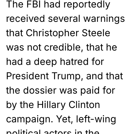
The FBI had reportedly
received several warnings
that Christopher Steele
was not credible, that he
had a deep hatred for
President Trump, and that
the dossier was paid for
by the Hillary Clinton
campaign. Yet, left-wing
political actors in the