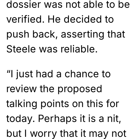
dossier was not able to be
verified. He decided to
push back, asserting that
Steele was reliable.
“I just had a chance to
review the proposed
talking points on this for
today. Perhaps it is a nit,
but I worry that it may not