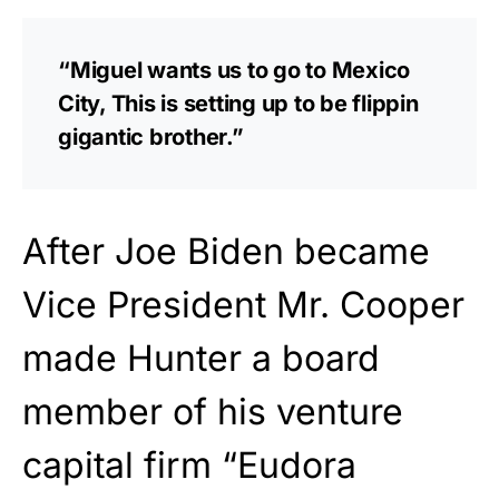
“Miguel wants us to go to Mexico
City, This is setting up to be flippin
gigantic brother.”
After Joe Biden became
Vice President Mr. Cooper
made Hunter a board
member of his venture
capital firm “Eudora