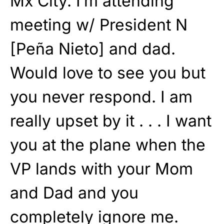
Mx City. I’m attending
meeting w/ President N
[Peña Nieto] and dad.
Would love to see you but
you never respond. I am
really upset by it . . . I want
you at the plane when the
VP lands with your Mom
and Dad and you
completely ignore me.