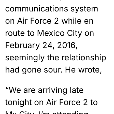
communications system
on Air Force 2 while en
route to Mexico City on
February 24, 2016,
seemingly the relationship
had gone sour. He wrote,
“We are arriving late
tonight on Air Force 2 to