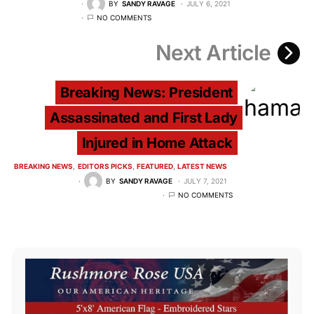
BY
SANDY RAVAGE
JULY 6, 2021
NO COMMENTS
Next Article
Breaking News: President
Assassinated and First Lady
Injured in Home Attack
BREAKING NEWS
EDITORS PICKS
FEATURED
LATEST NEWS
BY
SANDY RAVAGE
JULY 7, 2021
NO COMMENTS