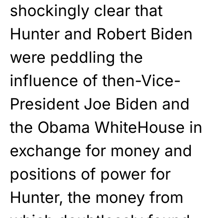
shockingly clear that
Hunter and Robert Biden
were peddling the
influence of then-Vice-
President Joe Biden and
the Obama WhiteHouse in
exchange for money and
positions of power for
Hunter, the money from