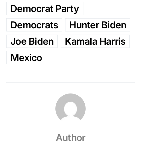
Democrat Party
Democrats
Hunter Biden
Joe Biden
Kamala Harris
Mexico
Author