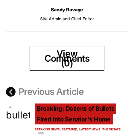
Sandy Ravage
Site Admin and Chief Editor
View
Comments
(0)
Previous Article
Breaking: Dozens of Bullets
Fired Into Senator's Home
BREAKING NEWS
FEATURED
LATEST NEWS
THE SENATE