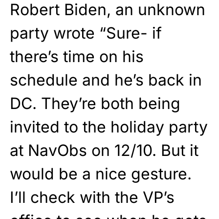
Robert Biden, an unknown
party wrote “Sure- if
there’s time on his
schedule and he’s back in
DC. They’re both being
invited to the holiday party
at NavObs on 12/10. But it
would be a nice gesture.
I’ll check with the VP’s