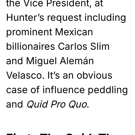
the Vice President, at
Hunter’s request including
prominent Mexican
billionaires Carlos Slim
and Miguel Alemán
Velasco. It’s an obvious
case of influence peddling
and
Quid Pro Quo
.