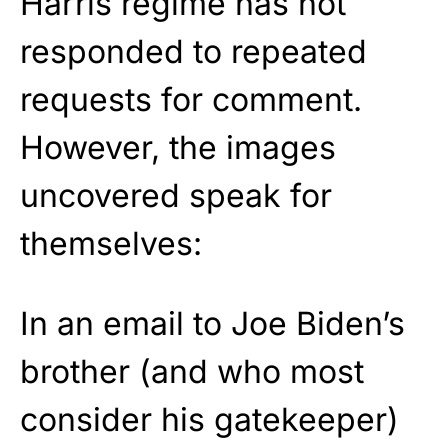
Harris regime has not
responded to repeated
requests for comment.
However, the images
uncovered speak for
themselves:
In an email to Joe Biden’s
brother (and who most
consider his gatekeeper)