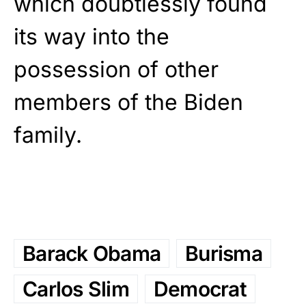
which doubtlessly found
its way into the
possession of other
members of the Biden
family.
Barack Obama
Burisma
Carlos Slim
Democrat