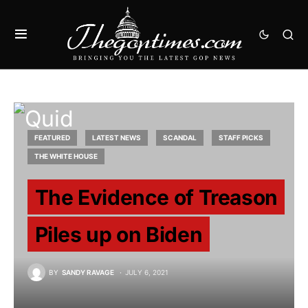
FEATURED
LATEST NEWS
SCANDAL
STAFF PICKS
THE WHITE HOUSE
The Evidence of Treason
Piles up on Biden
BY
SANDY RAVAGE
JULY 6, 2021