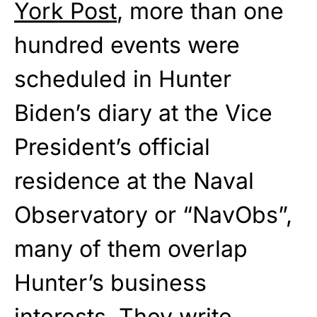
York Post
, more than one
hundred events were
scheduled in Hunter
Biden’s diary at the Vice
President’s official
residence at the Naval
Observatory or “NavObs”,
many of them overlap
Hunter’s business
interests. They write,