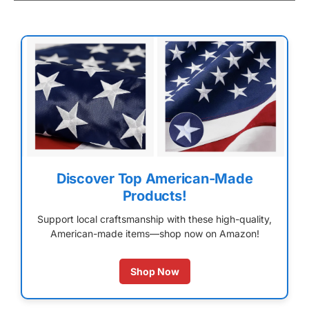
Discover Top American-Made
Products!
Support local craftsmanship with these high-quality,
American-made items—shop now on Amazon!
Shop Now