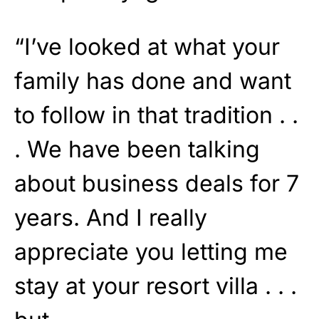
“I’ve looked at what your
family has done and want
to follow in that tradition . .
. We have been talking
about business deals for 7
years. And I really
appreciate you letting me
stay at your resort villa . . .