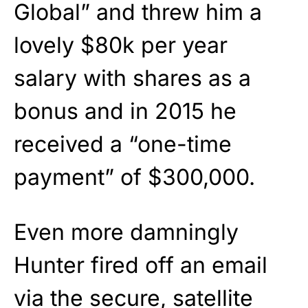
Global” and threw him a
lovely $80k per year
salary with shares as a
bonus and in 2015 he
received a “one-time
payment” of $300,000.
Even more damningly
Hunter fired off an email
via the secure, satellite