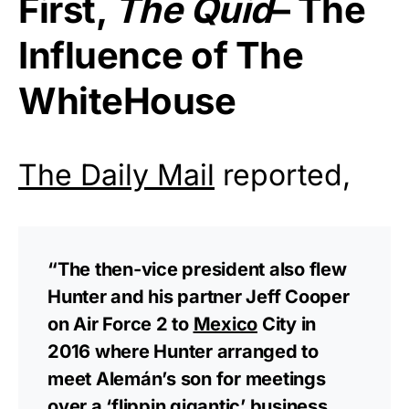
First,
The Quid
– The
Influence of The
WhiteHouse
The Daily Mail
reported,
“The then-vice president also flew
Hunter and his partner Jeff Cooper
on Air Force 2 to
Mexico
City in
2016 where Hunter arranged to
meet Alemán’s son for meetings
over a ‘flippin gigantic’ business