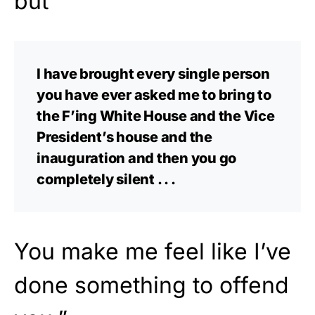
but
I have brought every single person
you have ever asked me to bring to
the F’ing White House and the Vice
President’s house and the
inauguration and then you go
completely silent . . .
You make me feel like I’ve
done something to offend