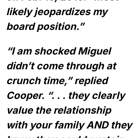
likely jeopardizes my
board position.”
“I am shocked Miguel
didn’t come through at
crunch time,” replied
Cooper. “. . . they clearly
value the relationship
with your family AND they