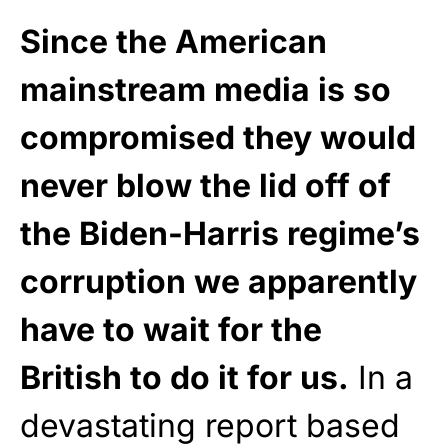
Since the American
mainstream media is so
compromised they would
never blow the lid off of
the Biden-Harris regime’s
corruption we apparently
have to wait for the
British to do it for us.
In a
devastating report based