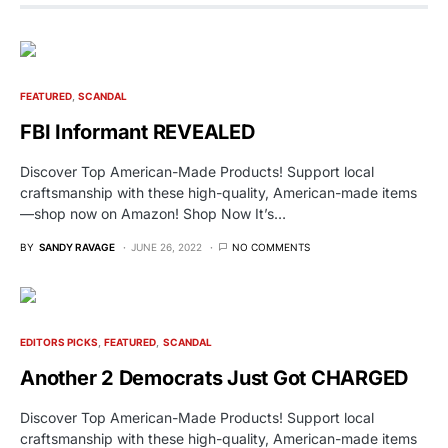
FEATURED
SCANDAL
FBI Informant REVEALED
Discover Top American-Made Products! Support local
craftsmanship with these high-quality, American-made items
—shop now on Amazon! Shop Now It’s…
BY
SANDY RAVAGE
JUNE 26, 2022
NO COMMENTS
EDITORS PICKS
FEATURED
SCANDAL
Another 2 Democrats Just Got CHARGED
Discover Top American-Made Products! Support local
craftsmanship with these high-quality, American-made items