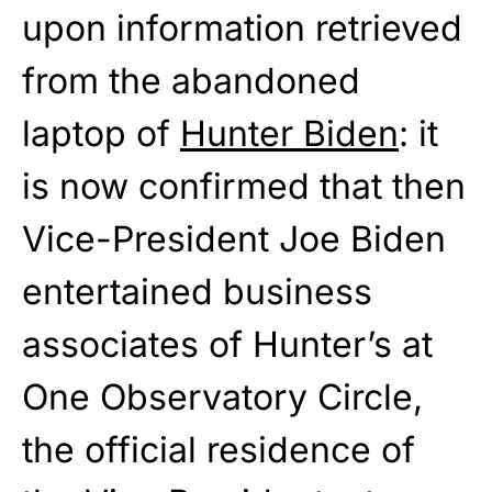
upon information retrieved
from the abandoned
laptop of
Hunter Biden
: it
is now confirmed that then
Vice-President Joe Biden
entertained business
associates of Hunter’s at
One Observatory Circle,
the official residence of