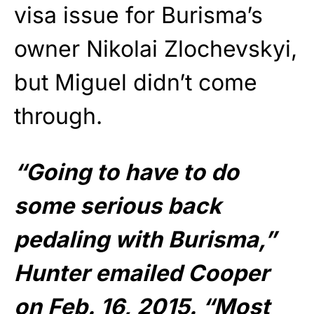
visa issue for Burisma’s
owner Nikolai Zlochevskyi,
but Miguel didn’t come
through.
“Going to have to do
some serious back
pedaling with Burisma,”
Hunter emailed Cooper
on Feb. 16, 2015. “Most