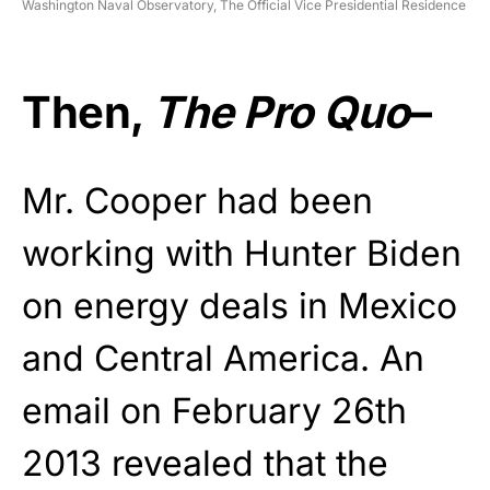
Washington Naval Observatory, The Official Vice Presidential Residence
Then,
The Pro Quo
–
Mr. Cooper had been
working with Hunter Biden
on energy deals in Mexico
and Central America. An
email on February 26th
2013 revealed that the