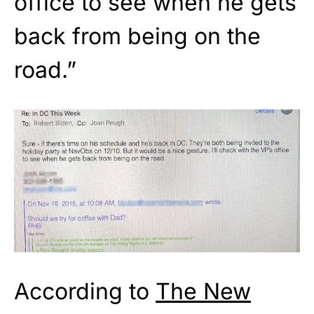
office to see when he gets
back from being on the
road.”
According to
The New