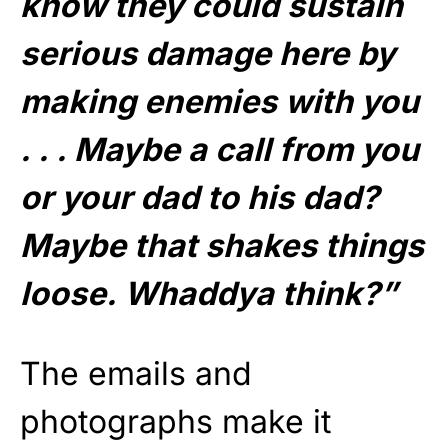
know they could sustain
serious damage here by
making enemies with you
. . . Maybe a call from you
or your dad to his dad?
Maybe that shakes things
loose. Whaddya think?”
The emails and
photographs make it