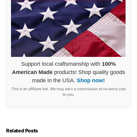
Support local craftsmanship with
100%
American Made
products! Shop quality goods
made in the USA.
Shop now!
This is an affiliate link. We may earn a commission at no extra cost
to you.
Related Posts