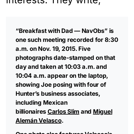
“Breakfast with Dad — NavObs” is
one such meeting recorded for 8:30
a.m. on Nov. 19, 2015. Five
photographs date-stamped on that
day and taken at 10:03 a.m. and
10:04 a.m. appear on the laptop,
showing Joe posing with four of
Hunter’s business associates,
including Mexican
billionaires
Carlos Slim
and
Miguel
Alemán Velasco
.