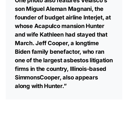
One photo also features Velasco’s
son Miguel Aleman Magnani, the
founder of budget airline Interjet, at
whose Acapulco mansion Hunter
and wife Kathleen had stayed that
March. Jeff Cooper, a longtime
Biden family benefactor, who ran
one of the largest asbestos litigation
firms in the country, Illinois-based
SimmonsCooper, also appears
along with Hunter.”