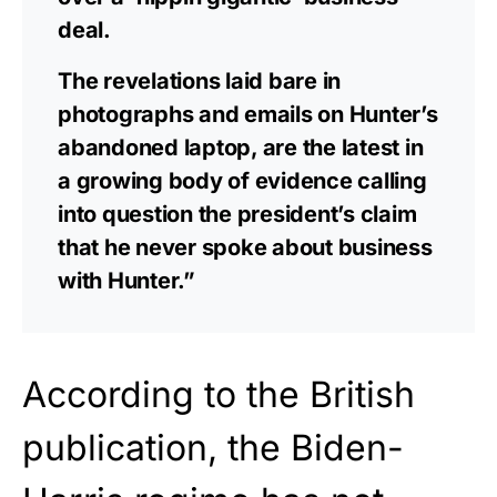
deal.
The revelations laid bare in
photographs and emails on Hunter’s
abandoned laptop, are the latest in
a growing body of evidence calling
into question the president’s claim
that he never spoke about business
with Hunter.”
According to the British
publication, the Biden-