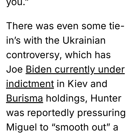
you.”
There was even some tie-
in’s with the Ukrainian
controversy, which has
Joe
Biden currently under
indictment
in Kiev and
Burisma
holdings, Hunter
was reportedly pressuring
Miguel to “smooth out” a