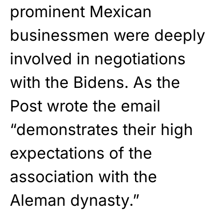
prominent Mexican
businessmen were deeply
involved in negotiations
with the Bidens. As the
Post wrote the email
“demonstrates their high
expectations of the
association with the
Aleman dynasty.”