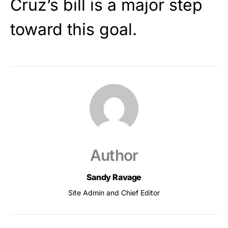
Cruz’s bill is a major step
toward this goal.
Author
Sandy Ravage
Site Admin and Chief Editor