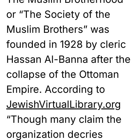
or “The Society of the
Muslim Brothers” was
founded in 1928 by cleric
Hassan Al-Banna after the
collapse of the Ottoman
Empire. According to
JewishVirtualLibrary.org
“Though many claim the
organization decries