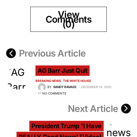
View
Comments
(0)
Previous Article
AG Barr Just Quit
BREAKING NEWS
THE WHITE HOUSE
BY
SANDY RAVAGE
DECEMBER 14, 2020
NO COMMENTS
Next Article
President Trump 'I Have
REALLY Good News' [Video]