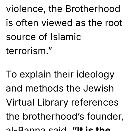
violence, the Brotherhood
is often viewed as the root
source of Islamic
terrorism.”
To explain their ideology
and methods the Jewish
Virtual Library references
the brotherhood’s founder,
al-Banna said,
“It is the