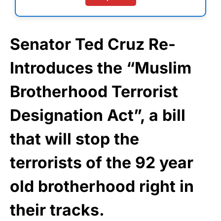
Senator Ted Cruz Re-
Introduces the “Muslim
Brotherhood Terrorist
Designation Act”, a bill
that will stop the
terrorists of the 92 year
old brotherhood right in
their tracks.