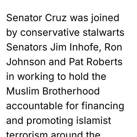
Senator Cruz was joined
by conservative stalwarts
Senators Jim Inhofe, Ron
Johnson and Pat Roberts
in working to hold the
Muslim Brotherhood
accountable for financing
and promoting islamist
terrorism around the