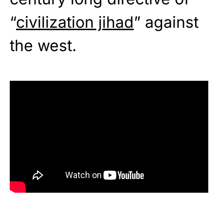
“
civilization jihad
” against
the west.