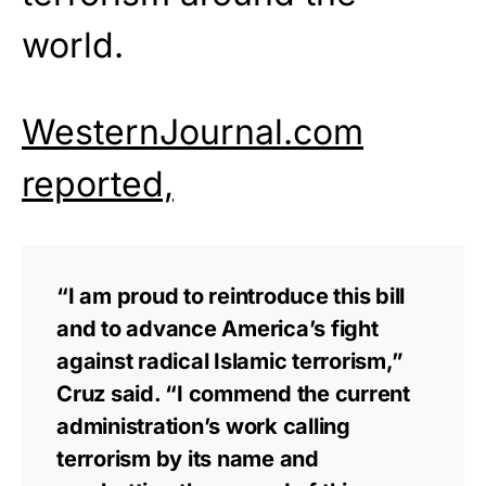
world.
WesternJournal.com
reported,
“I am proud to reintroduce this bill
and to advance America’s fight
against radical Islamic terrorism,”
Cruz said. “I commend the current
administration’s work calling
terrorism by its name and