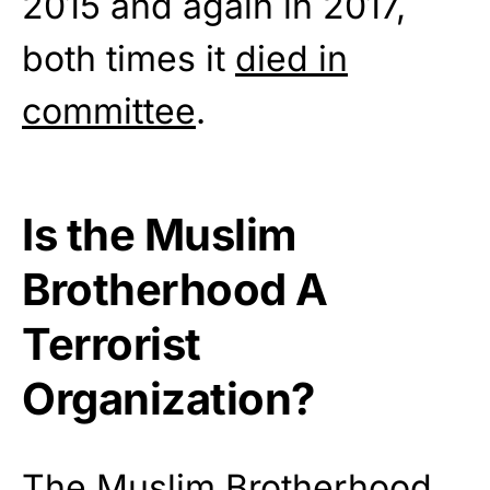
2015 and again in 2017,
both times it
died in
committee
.
Is the Muslim
Brotherhood A
Terrorist
Organization?
The Muslim Brotherhood