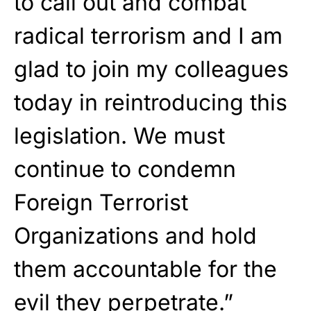
to call out and combat
radical terrorism and I am
glad to join my colleagues
today in reintroducing this
legislation. We must
continue to condemn
Foreign Terrorist
Organizations and hold
them accountable for the
evil they perpetrate.”