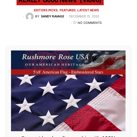
EDITORS PICKS
FEATURED
LATEST NEWS
BY
SANDY RAVAGE
DECEMBER 15, 2020
NO COMMENTS