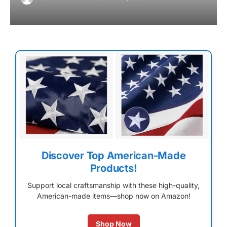
Discover Top American-Made
Products!
Support local craftsmanship with these high-quality,
American-made items—shop now on Amazon!
Shop Now