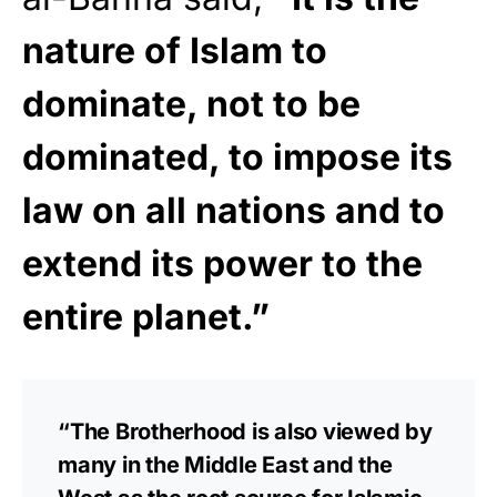
nature of Islam to
dominate, not to be
dominated, to impose its
law on all nations and to
extend its power to the
entire planet.”
“The Brotherhood is also viewed by
many in the Middle East and the