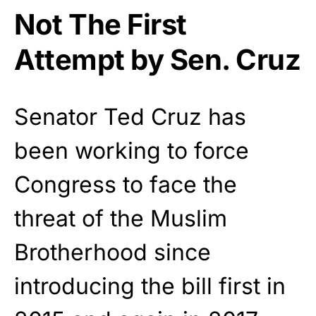
Not The First
Attempt by Sen. Cruz
Senator Ted Cruz has
been working to force
Congress to face the
threat of the Muslim
Brotherhood since
introducing the bill first in