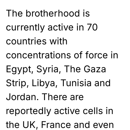
The brotherhood is
currently active in 70
countries with
concentrations of force in
Egypt, Syria, The Gaza
Strip, Libya, Tunisia and
Jordan. There are
reportedly active cells in
the UK, France and even