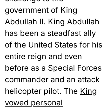
government of King
Abdullah II. King Abdullah
has been a steadfast ally
of the United States for his
entire reign and even
before as a Special Forces
commander and an attack
helicopter pilot. The
King
vowed personal