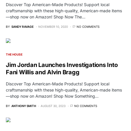
Discover Top American-Made Products! Support local
craftsmanship with these high-quality, American-made items
—shop now on Amazon! Shop Now The…
BY
SANDY RAVAGE
NOVEMBER 10, 2020
NO COMMENTS
THE HOUSE
Jim Jordan Launches Investigations Into
Fani Willis and Alvin Bragg
Discover Top American-Made Products! Support local
craftsmanship with these high-quality, American-made items
—shop now on Amazon! Shop Now Something…
BY
ANTHONY SMITH
AUGUST 30, 2023
NO COMMENTS