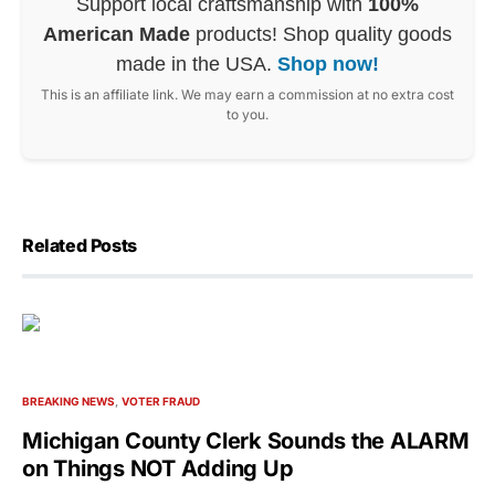
Support local craftsmanship with
100%
American Made
products! Shop quality goods
made in the USA.
Shop now!
This is an affiliate link. We may earn a commission at no extra cost
to you.
Related Posts
BREAKING NEWS
VOTER FRAUD
Michigan County Clerk Sounds the ALARM
on Things NOT Adding Up