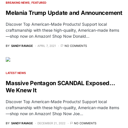
BREAKING NEWS
FEATURED
Melania Trump Update and Announcement
Discover Top American-Made Products! Support local
craftsmanship with these high-quality, American-made items
—shop now on Amazon! Shop Now Donald…
BY
SANDY RAVAGE
APRIL 7, 2021
NO COMMENTS
LATEST NEWS
Massive Pentagon SCANDAL Exposed…
We Knew It
Discover Top American-Made Products! Support local
craftsmanship with these high-quality, American-made items
—shop now on Amazon! Shop Now Joe…
BY
SANDY RAVAGE
DECEMBER 21, 2022
NO COMMENTS