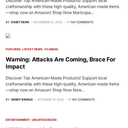
Discover Top American-Made Products! Support local
craftsmanship with these high-quality, American-made items
—shop now on Amazon! Shop Now Maricopa…
BY
KASEY DEAN
NOVEMBER 21, 2022
NO COMMENTS
FEATURED
LATEST NEWS
SCANDAL
Warning: Attacks Are Coming, Brace For
Impact
Discover Top American-Made Products! Support local
craftsmanship with these high-quality, American-made items
—shop now on Amazon! Shop Now New…
BY
SANDY RAVAGE
OCTOBER 19, 2022
NO COMMENTS
ENTERTAINMENT
UNCATEGORIZED