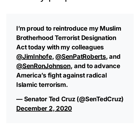
I’m proud to reintroduce my Muslim
Brotherhood Terrorist Designation
Act today with my colleagues
@JimInhofe
,
@SenPatRoberts
, and
@SenRonJohnson
, and to advance
America’s fight against radical
Islamic terrorism.
— Senator Ted Cruz (@SenTedCruz)
December 2, 2020