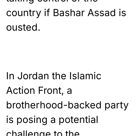
country if Bashar Assad is
ousted.
In Jordan the Islamic
Action Front, a
brotherhood-backed party
is posing a potential
challenge to the