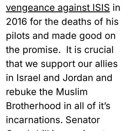
vengeance against ISIS
in
2016 for the deaths of his
pilots and made good on
the promise. It is crucial
that we support our allies
in Israel and Jordan and
rebuke the Muslim
Brotherhood in all of it’s
incarnations. Senator