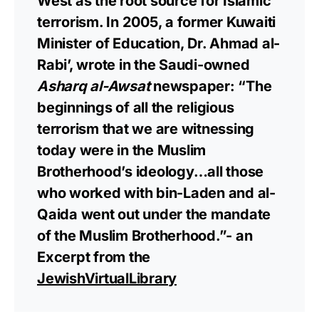
West as the root source for Islamic
terrorism. In 2005, a former Kuwaiti
Minister of Education, Dr. Ahmad al-
Rabi’, wrote in the Saudi-owned
Asharq al-Awsat
newspaper: “The
beginnings of all the religious
terrorism that we are witnessing
today were in the Muslim
Brotherhood’s ideology…all those
who worked with bin-Laden and al-
Qaida went out under the mandate
of the Muslim Brotherhood.”- an
Excerpt from the
JewishVirtualLibrary