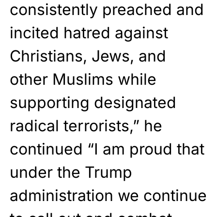
consistently preached and
incited hatred against
Christians, Jews, and
other Muslims while
supporting designated
radical terrorists,” he
continued “I am proud that
under the Trump
administration we continue