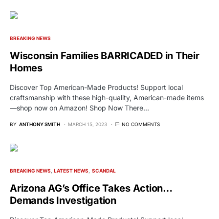
BREAKING NEWS
Wisconsin Families BARRICADED in Their
Homes
Discover Top American-Made Products! Support local
craftsmanship with these high-quality, American-made items
—shop now on Amazon! Shop Now There…
BY
ANTHONY SMITH
MARCH 15, 2023
NO COMMENTS
BREAKING NEWS
LATEST NEWS
SCANDAL
Arizona AG’s Office Takes Action…
Demands Investigation