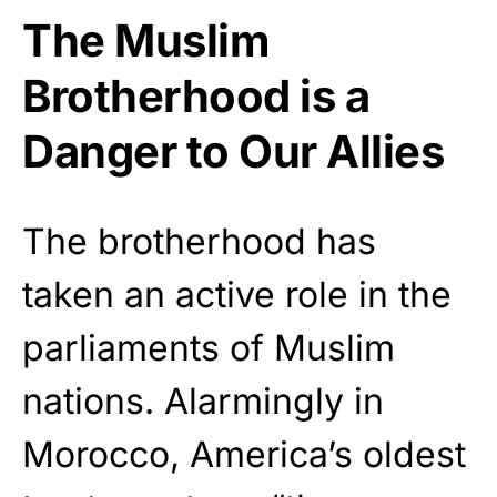
The Muslim
Brotherhood is a
Danger to Our Allies
The brotherhood has
taken an active role in the
parliaments of Muslim
nations. Alarmingly in
Morocco, America’s oldest