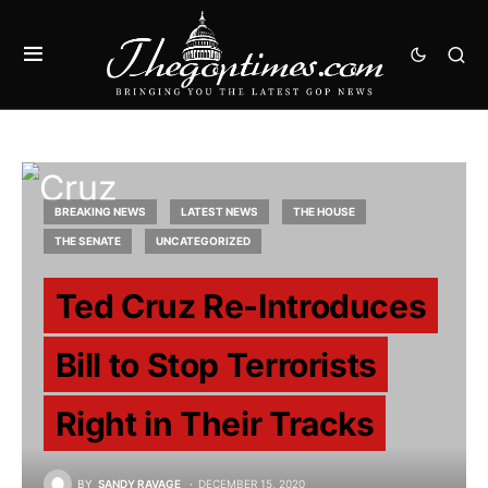
BREAKING NEWS
LATEST NEWS
THE HOUSE
THE SENATE
UNCATEGORIZED
Ted Cruz Re-Introduces
Bill to Stop Terrorists
Right in Their Tracks
BY
SANDY RAVAGE
DECEMBER 15, 2020