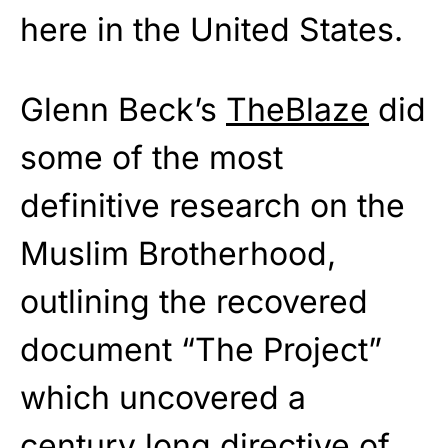
here in the United States.
Glenn Beck’s
TheBlaze
did
some of the most
definitive research on the
Muslim Brotherhood,
outlining the recovered
document “The Project”
which uncovered a
century long directive of