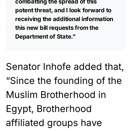
combatting the spread of this
potent threat, and I look forward to
receiving the additional information
this new bill requests from the
Department of State.”
Senator Inhofe added that,
“Since the founding of the
Muslim Brotherhood in
Egypt, Brotherhood
affiliated groups have