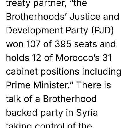
treaty partner, “the
Brotherhoods’ Justice and
Development Party (PJD)
won 107 of 395 seats and
holds 12 of Morocco’s 31
cabinet positions including
Prime Minister.” There is
talk of a Brotherhood
backed party in Syria
taking control of the