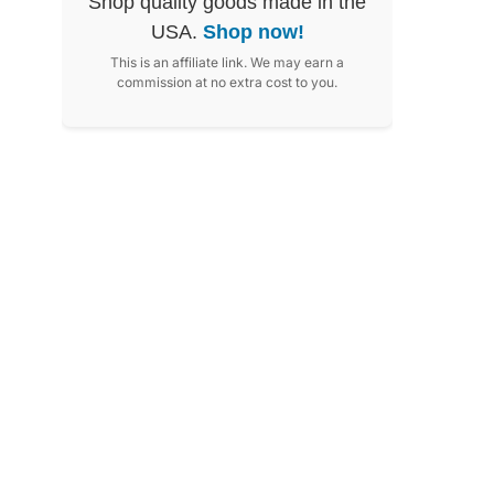
Shop quality goods made in the
USA.
Shop now!
This is an affiliate link. We may earn a
commission at no extra cost to you.