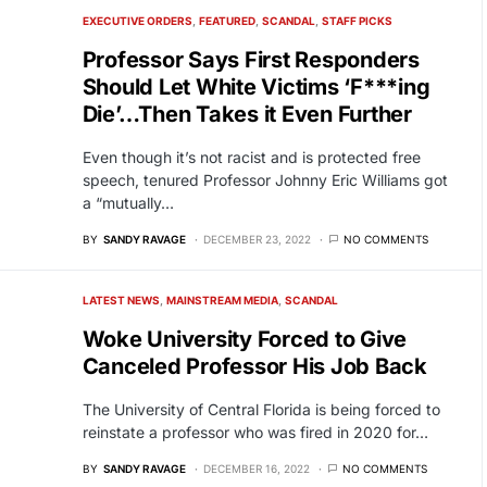
EXECUTIVE ORDERS
FEATURED
SCANDAL
STAFF PICKS
Professor Says First Responders
Should Let White Victims ‘F***ing
Die’…Then Takes it Even Further
Even though it’s not racist and is protected free
speech, tenured Professor Johnny Eric Williams got
a “mutually…
BY
SANDY RAVAGE
DECEMBER 23, 2022
NO COMMENTS
LATEST NEWS
MAINSTREAM MEDIA
SCANDAL
Woke University Forced to Give
Canceled Professor His Job Back
The University of Central Florida is being forced to
reinstate a professor who was fired in 2020 for…
BY
SANDY RAVAGE
DECEMBER 16, 2022
NO COMMENTS