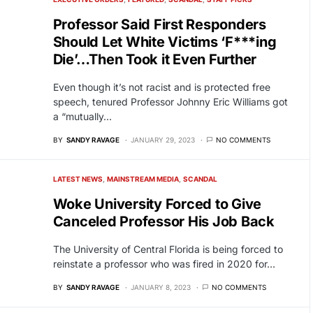
Professor Said First Responders
Should Let White Victims ‘F***ing
Die’…Then Took it Even Further
Even though it’s not racist and is protected free
speech, tenured Professor Johnny Eric Williams got
a “mutually…
BY
SANDY RAVAGE
JANUARY 29, 2023
NO COMMENTS
LATEST NEWS
MAINSTREAM MEDIA
SCANDAL
Woke University Forced to Give
Canceled Professor His Job Back
The University of Central Florida is being forced to
reinstate a professor who was fired in 2020 for…
BY
SANDY RAVAGE
JANUARY 8, 2023
NO COMMENTS