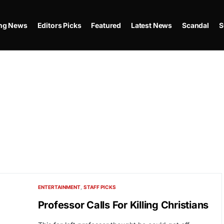
ing News
Editors Picks
Featured
Latest News
Scandal
S
ENTERTAINMENT
STAFF PICKS
Professor Calls For Killing Christians