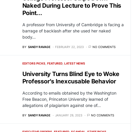
Naked During Lecture to Prove This
Point…
A professor from University of Cambridge is facing a
barrage of backlash after she used her naked
body…
BY
SANDY RAVAGE
FEBRUARY 22, 2023
NO COMMENTS
EDITORS PICKS
FEATURED
LATEST NEWS
University Turns Blind Eye to Woke
Professor’s Inexcusable Behavior
According to emails obtained by the Washington
Free Beacon, Princeton University learned of
allegations of plagiarism against one of…
BY
SANDY RAVAGE
JANUARY 29, 2023
NO COMMENTS
EXECUTIVE ORDERS
FEATURED
SCANDAL
STAFF PICKS