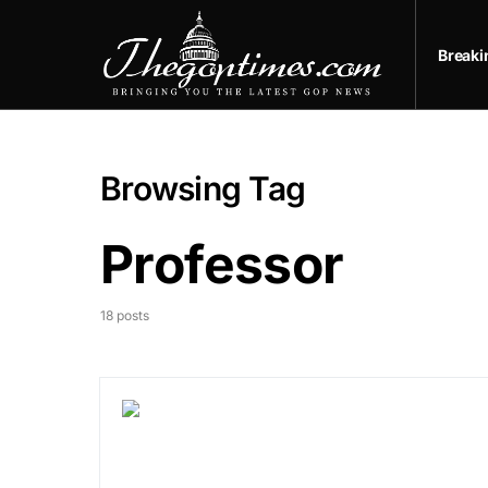
Break
Browsing Tag
Professor
18 posts