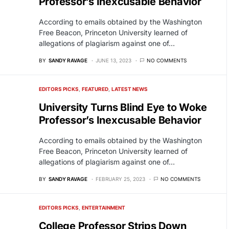
Professor’s Inexcusable Behavior
According to emails obtained by the Washington
Free Beacon, Princeton University learned of
allegations of plagiarism against one of…
BY
SANDY RAVAGE
JUNE 13, 2023
NO COMMENTS
EDITORS PICKS
FEATURED
LATEST NEWS
University Turns Blind Eye to Woke
Professor’s Inexcusable Behavior
According to emails obtained by the Washington
Free Beacon, Princeton University learned of
allegations of plagiarism against one of…
BY
SANDY RAVAGE
FEBRUARY 25, 2023
NO COMMENTS
EDITORS PICKS
ENTERTAINMENT
College Professor Strips Down