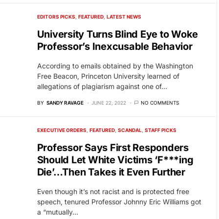
EDITORS PICKS
FEATURED
LATEST NEWS
University Turns Blind Eye to Woke
Professor’s Inexcusable Behavior
According to emails obtained by the Washington
Free Beacon, Princeton University learned of
allegations of plagiarism against one of…
BY
SANDY RAVAGE
JUNE 22, 2022
NO COMMENTS
EXECUTIVE ORDERS
FEATURED
SCANDAL
STAFF PICKS
Professor Says First Responders
Should Let White Victims ‘F***ing
Die’…Then Takes it Even Further
Even though it’s not racist and is protected free
speech, tenured Professor Johnny Eric Williams got
a “mutually…