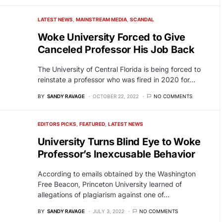
LATEST NEWS
MAINSTREAM MEDIA
SCANDAL
Woke University Forced to Give
Canceled Professor His Job Back
The University of Central Florida is being forced to
reinstate a professor who was fired in 2020 for…
BY
SANDY RAVAGE
OCTOBER 22, 2022
NO COMMENTS
EDITORS PICKS
FEATURED
LATEST NEWS
University Turns Blind Eye to Woke
Professor’s Inexcusable Behavior
According to emails obtained by the Washington
Free Beacon, Princeton University learned of
allegations of plagiarism against one of…
BY
SANDY RAVAGE
JULY 3, 2022
NO COMMENTS