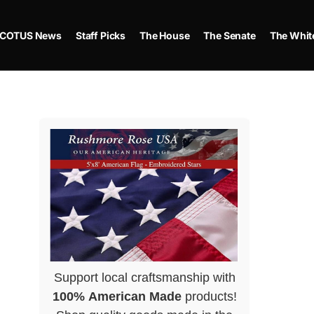
COTUS News
Staff Picks
The House
The Senate
The Whit
Support local craftsmanship with
100% American Made
products!