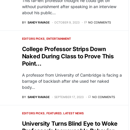
This far-left professor thought he could get off
without punishment after speaking in an interview
about his public…
BY
SANDY RAVAGE
OCTOBER 9, 2023
NO COMMENTS
EDITORS PICKS
ENTERTAINMENT
College Professor Strips Down
Naked During Class to Prove This
Point…
A professor from University of Cambridge is facing a
barrage of backlash after she used her naked
body…
BY
SANDY RAVAGE
SEPTEMBER 17, 2023
NO COMMENTS
EDITORS PICKS
FEATURED
LATEST NEWS
University Turns Blind Eye to Woke